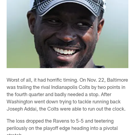
Worst of all, it had horrific timing. On Nov. 22, Baltimore
was trailing the rival Indianapolis Colts by two points in
the fourth quarter and badly needed a stop. After
Washington went down trying to tackle running back
Joseph Addai, the Colts were able to run out the clock.
The loss dropped the Ravens to 5-5 and teetering
perilously on the playoff edge heading into a pivotal