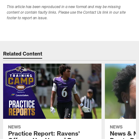
This article has been reproduced in a new format and may be missing
content or contain faulty links. Please use the Contact Us link in our site
footer to report an issue.
Related Content
NEWS
NEWS
Practice Report: Ravens'
News & No