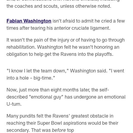
the coaches and scouts, unless otherwise noted.
Fabian Washington
isn't afraid to admit he cried a few
times after tearing his anterior cruciate ligament.
It wasn't the pain of the injury or of having to go through
rehabilitation. Washington felt he wasn't honoring an
obligation to help get the Ravens into the playoffs.
"I know I let the team down," Washington said. "I went
into a hole – big-time."
Now, just more than eight months later, the self-
described "emotional guy" has undergone an emotional
U-turn.
Many pundits felt the Ravens' greatest obstacle in
reaching their Super Bowl aspirations would be their
secondary. That was
top
before