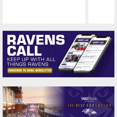
Pause
Play