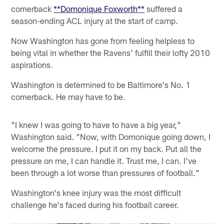
cornerback
**Domonique Foxworth**
suffered a
season-ending ACL injury at the start of camp.
Now Washington has gone from feeling helpless to
being vital in whether the Ravens' fulfill their lofty 2010
aspirations.
Washington is determined to be Baltimore's No. 1
cornerback. He may have to be.
"I knew I was going to have to have a big year,"
Washington said. "Now, with Domonique going down, I
welcome the pressure. I put it on my back. Put all the
pressure on me, I can handle it. Trust me, I can. I've
been through a lot worse than pressures of football."
Washington's knee injury was the most difficult
challenge he's faced during his football career.