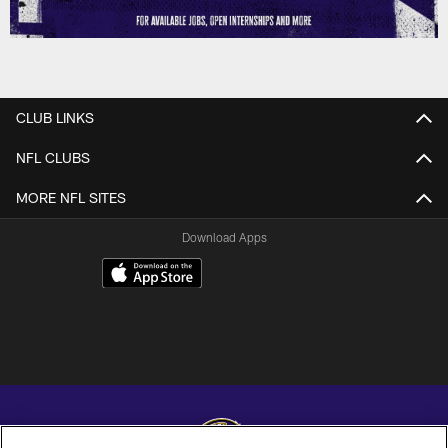
CLUB LINKS
NFL CLUBS
MORE NFL SITES
Download Apps