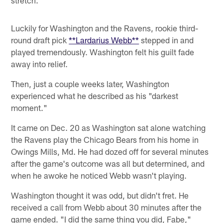
stretch.
Luckily for Washington and the Ravens, rookie third-
round draft pick
**Lardarius Webb**
stepped in and
played tremendously. Washington felt his guilt fade
away into relief.
Then, just a couple weeks later, Washington
experienced what he described as his "darkest
moment."
It came on Dec. 20 as Washington sat alone watching
the Ravens play the Chicago Bears from his home in
Owings Mills, Md. He had dozed off for several minutes
after the game's outcome was all but determined, and
when he awoke he noticed Webb wasn't playing.
Washington thought it was odd, but didn't fret. He
received a call from Webb about 30 minutes after the
game ended. "I did the same thing you did, Fabe,"