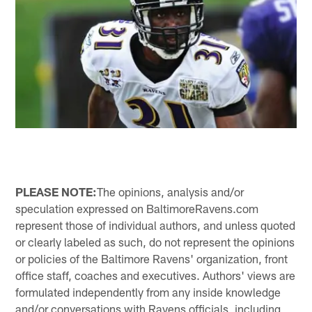
PLEASE NOTE:
The opinions, analysis and/or
speculation expressed on BaltimoreRavens.com
represent those of individual authors, and unless quoted
or clearly labeled as such, do not represent the opinions
or policies of the Baltimore Ravens' organization, front
office staff, coaches and executives. Authors' views are
formulated independently from any inside knowledge
and/or conversations with Ravens officials, including