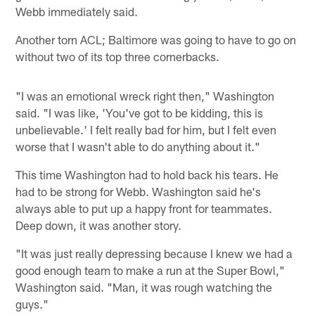
Webb immediately said.
Another torn ACL; Baltimore was going to have to go on
without two of its top three cornerbacks.
"I was an emotional wreck right then," Washington
said. "I was like, 'You've got to be kidding, this is
unbelievable.' I felt really bad for him, but I felt even
worse that I wasn't able to do anything about it."
This time Washington had to hold back his tears. He
had to be strong for Webb. Washington said he's
always able to put up a happy front for teammates.
Deep down, it was another story.
"It was just really depressing because I knew we had a
good enough team to make a run at the Super Bowl,"
Washington said. "Man, it was rough watching the
guys."