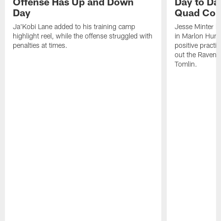
Offense Has Up and Down
Day to Day
Day
Quad Con
Ja'Kobi Lane added to his training camp
Jesse Minter h
highlight reel, while the offense struggled with
in Marlon Hump
penalties at times.
positive practi
out the Ravens
Tomlin.