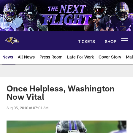
Skip
to
main
content
TICKETS
SHOP
Open menu button
News
All News
Press Room
Late For Work
Cover Story
Mai
Once Helpless, Washington
Now Vital
Aug 05, 2010 at 07:01 AM