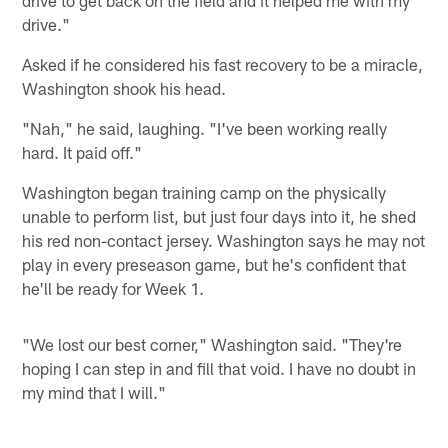
drive to get back on the field and it helped me with my
drive."
Asked if he considered his fast recovery to be a miracle,
Washington shook his head.
"Nah," he said, laughing. "I've been working really
hard. It paid off."
Washington began training camp on the physically
unable to perform list, but just four days into it, he shed
his red non-contact jersey. Washington says he may not
play in every preseason game, but he's confident that
he'll be ready for Week 1.
"We lost our best corner," Washington said. "They're
hoping I can step in and fill that void. I have no doubt in
my mind that I will."