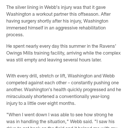
The silver lining in Webb's injury was that it gave
Washington a workout partner this offseason. After
having surgery shortly after his injury, Washington
immersed himself in an aggressive rehabilitation
process.
He spent nearly every day this summer in the Ravens'
Owings Mills training facility, arriving while the complex
was still empty and leaving several hours later.
With every drill, stretch or lift, Washington and Webb
competed against each other – constantly pushing one
another. Washington's health quickly progressed and he
miraculously shortened a conventionally year-long
injury to a little over eight months.
"When I went down I was able to see how strong he
was in handling the situation," Webb said. "I saw his