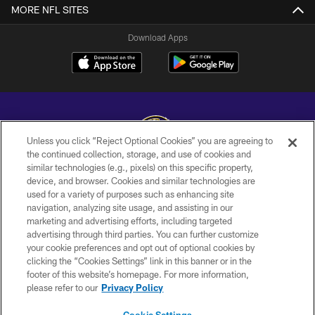
MORE NFL SITES
Download Apps
Unless you click “Reject Optional Cookies” you are agreeing to
the continued collection, storage, and use of cookies and
similar technologies (e.g., pixels) on this specific property,
Copyright © 2026 Baltimore Ravens. All Rights Reserved.
device, and browser. Cookies and similar technologies are
used for a variety of purposes such as enhancing site
PRIVACY POLICY
navigation, analyzing site usage, and assisting in our
ACCESSIBILITY
marketing and advertising efforts, including targeted
advertising through third parties. You can further customize
TERMS AND CONDITIONS
your cookie preferences and opt out of optional cookies by
clicking the “Cookies Settings” link in this banner or in the
WI-FI TERMS
footer of this website’s homepage. For more information,
CONTACT US
please refer to our
Privacy Policy
AD CHOICES