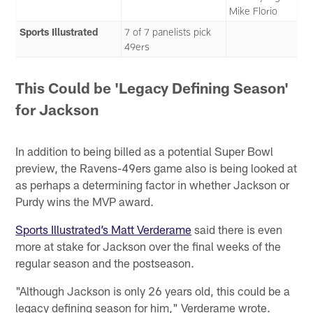
Mike Florio
Sports Illustrated
7 of 7 panelists pick
49ers
This Could be 'Legacy Defining Season'
for Jackson
In addition to being billed as a potential Super Bowl
preview, the Ravens-49ers game also is being looked at
as perhaps a determining factor in whether Jackson or
Purdy wins the MVP award.
Sports Illustrated’s Matt Verderame
said there is even
more at stake for Jackson over the final weeks of the
regular season and the postseason.
"Although Jackson is only 26 years old, this could be a
legacy defining season for him," Verderame wrote.