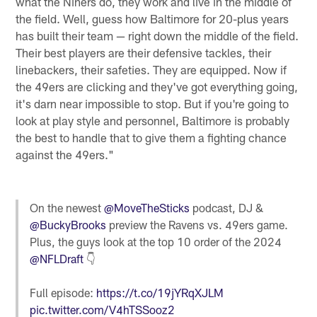
what the Niners do, they work and live in the middle of
the field. Well, guess how Baltimore for 20-plus years
has built their team — right down the middle of the field.
Their best players are their defensive tackles, their
linebackers, their safeties. They are equipped. Now if
the 49ers are clicking and they've got everything going,
it's darn near impossible to stop. But if you're going to
look at play style and personnel, Baltimore is probably
the best to handle that to give them a fighting chance
against the 49ers."
On the newest
@MoveTheSticks
podcast, DJ &
@BuckyBrooks
preview the Ravens vs. 49ers game.
Plus, the guys look at the top 10 order of the 2024
@NFLDraft
👇
Full episode:
https://t.co/19jYRqXJLM
pic.twitter.com/V4hTSSooz2