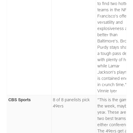
to find two hotter
teams in the NFL. 
Francisco's offensi
versatility and
explosiveness are
better than
Baltimore's. Brock
Purdy stays sharp 
a tough pass defe
with plenty of help,
while Lamar
Jackson's playmak
is contained enou
in crunch time.” —
Vinnie Iyer
CBS Sports
8 of 8 panelists pick
“This is the game o
49ers
the week, maybe t
year. These are th
two best teams in
either conference.
The 49ers get a br