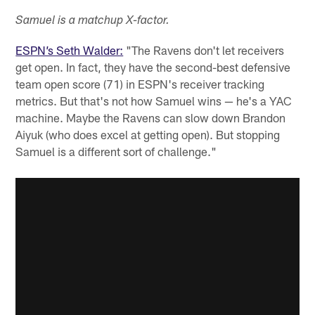
Samuel is a matchup X-factor.
ESPN’s Seth Walder:
"The Ravens don't let receivers
get open. In fact, they have the second-best defensive
team open score (71) in ESPN's receiver tracking
metrics. But that's not how Samuel wins — he's a YAC
machine. Maybe the Ravens can slow down Brandon
Aiyuk (who does excel at getting open). But stopping
Samuel is a different sort of challenge."