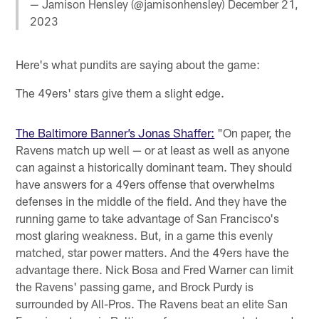
— Jamison Hensley (@jamisonhensley)
December 21,
2023
Here's what pundits are saying about the game:
The 49ers' stars give them a slight edge.
The Baltimore Banner’s Jonas Shaffer:
"On paper, the
Ravens match up well — or at least as well as anyone
can against a historically dominant team. They should
have answers for a 49ers offense that overwhelms
defenses in the middle of the field. And they have the
running game to take advantage of San Francisco's
most glaring weakness. But, in a game this evenly
matched, star power matters. And the 49ers have the
advantage there. Nick Bosa and Fred Warner can limit
the Ravens' passing game, and Brock Purdy is
surrounded by All-Pros. The Ravens beat an elite San