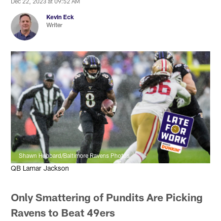
Dec 22, 2023 at 09:52 AM
Kevin Eck
Writer
Shawn Hubbard/Baltimore Ravens Photos
QB Lamar Jackson
Only Smattering of Pundits Are Picking
Ravens to Beat 49ers