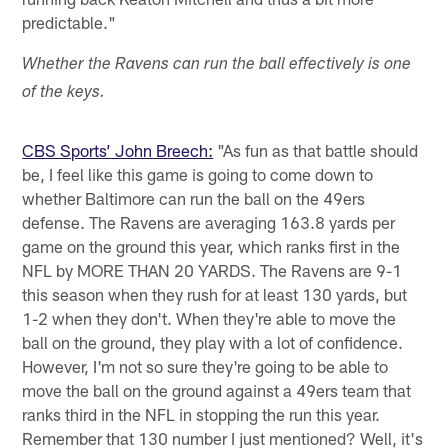
predictable."
Whether the Ravens can run the ball effectively is one
of the keys.
CBS Sports’ John Breech:
"As fun as that battle should
be, I feel like this game is going to come down to
whether Baltimore can run the ball on the 49ers
defense. The Ravens are averaging 163.8 yards per
game on the ground this year, which ranks first in the
NFL by MORE THAN 20 YARDS. The Ravens are 9-1
this season when they rush for at least 130 yards, but
1-2 when they don't. When they're able to move the
ball on the ground, they play with a lot of confidence.
However, I'm not so sure they're going to be able to
move the ball on the ground against a 49ers team that
ranks third in the NFL in stopping the run this year.
Remember that 130 number I just mentioned? Well, it's