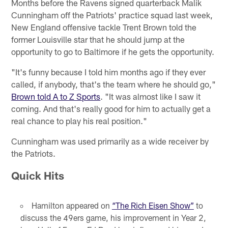
Months before the Ravens signed quarterback Malik
Cunningham off the Patriots' practice squad last week,
New England offensive tackle Trent Brown told the
former Louisville star that he should jump at the
opportunity to go to Baltimore if he gets the opportunity.
"It's funny because I told him months ago if they ever
called, if anybody, that's the team where he should go,"
Brown told A to Z Sports
. "It was almost like I saw it
coming. And that's really good for him to actually get a
real chance to play his real position."
Cunningham was used primarily as a wide receiver by
the Patriots.
Quick Hits
Hamilton appeared on
“The Rich Eisen Show”
to
discuss the 49ers game, his improvement in Year 2,