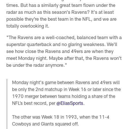
times. But has a similarly great team flown under the
radar as much as this season's Ravens? It's at least
possible they're the best team in the NFL, and we are
totally overlooking it.
"The Ravens are a well-coached, balanced team with a
superstar quarterback and no glaring weakness. We'll
see how close the Ravens and 49ers are when they
meet Monday night. Maybe after that, the Ravens won't
be under the radar anymore."
Monday night's game between Ravens and 49ers will
be only the 2nd matchup in Week 16 or later since the
1970 merger between teams holding a share of the
NFL’s best record, per
@EliasSports
.
The other was Week 18 in 1993, when the 11-4
Cowboys and Giants squared off.