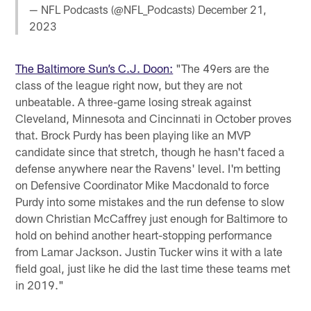
— NFL Podcasts (@NFL_Podcasts)
December 21,
2023
The Baltimore Sun’s C.J. Doon:
"The 49ers are the
class of the league right now, but they are not
unbeatable. A three-game losing streak against
Cleveland, Minnesota and Cincinnati in October proves
that. Brock Purdy has been playing like an MVP
candidate since that stretch, though he hasn't faced a
defense anywhere near the Ravens' level. I'm betting
on Defensive Coordinator Mike Macdonald to force
Purdy into some mistakes and the run defense to slow
down Christian McCaffrey just enough for Baltimore to
hold on behind another heart-stopping performance
from Lamar Jackson. Justin Tucker wins it with a late
field goal, just like he did the last time these teams met
in 2019."