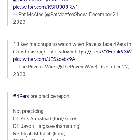
pic.twitter.com/KSfU308Rw1
— Pat McAfee (@PatMcAfeeShow)
December 21,
2023
10 key matchups to watch when Ravens face 49ers in
Christmas night showdown
https://t.co/VYErbuk93W
pic.twitter.com/JESacebz9A
— The Ravens Wire (@TheRavensWire)
December 22,
2023
#49ers
pre practice report
Not practicing
DT Arik Armstead (foot/knee)
DT Javon Hargrave (hamstring)
RB Elijah Mitchell (knee)