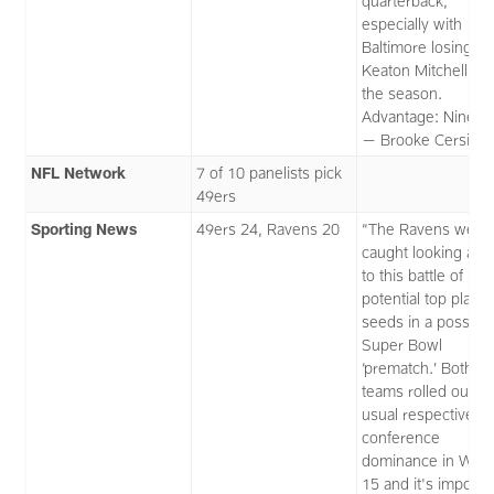
quarterback,
especially with
Baltimore losing
Keaton Mitchell for
the season.
Advantage: Niners.
— Brooke Cersimo
NFL Network
7 of 10 panelists pick
49ers
Sporting News
49ers 24, Ravens 20
“The Ravens weren
caught looking ahe
to this battle of
potential top playof
seeds in a possibl
Super Bowl
‘prematch.’ Both
teams rolled out th
usual respective
conference
dominance in Wee
15 and it's impossi