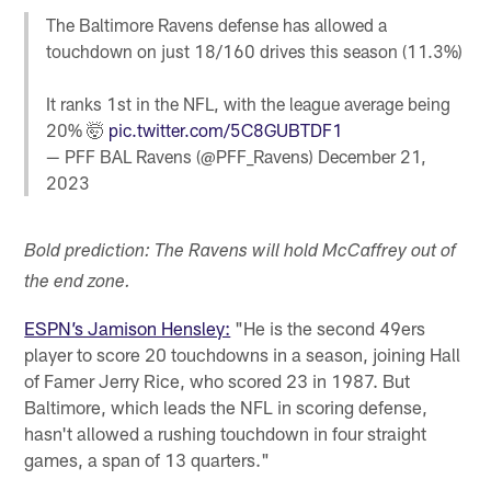
The Baltimore Ravens defense has allowed a
touchdown on just 18/160 drives this season (11.3%)
It ranks 1st in the NFL, with the league average being
20% 🤯
pic.twitter.com/5C8GUBTDF1
— PFF BAL Ravens (@PFF_Ravens)
December 21,
2023
Bold prediction: The Ravens will hold McCaffrey out of
the end zone.
ESPN’s Jamison Hensley:
"He is the second 49ers
player to score 20 touchdowns in a season, joining Hall
of Famer Jerry Rice, who scored 23 in 1987. But
Baltimore, which leads the NFL in scoring defense,
hasn't allowed a rushing touchdown in four straight
games, a span of 13 quarters."