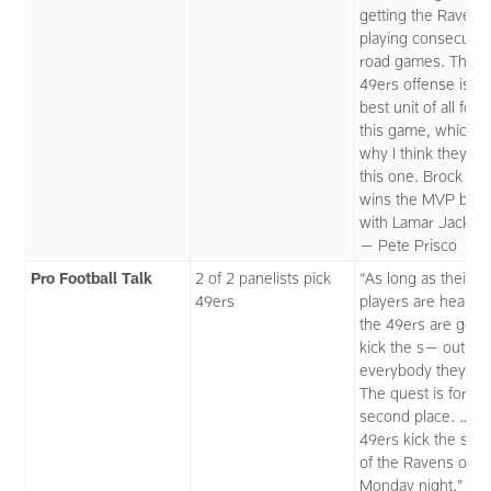
getting the Ravens
playing consecutiv
road games. The
49ers offense is th
best unit of all four
this game, which i
why I think they wi
this one. Brock Pu
wins the MVP battl
with Lamar Jackso
— Pete Prisco
Pro Football Talk
2 of 2 panelists pick
“As long as their k
49ers
players are healthy
the 49ers are gon
kick the s— out of
everybody they fac
The quest is for
second place. … T
49ers kick the s— 
of the Ravens on
Monday night.” —