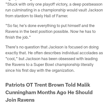
"Stuck with only one playoff victory, a deep postseason
run culminating in a championship would vault Jackson
from stardom to likely Hall of Famer.
"So far, he's done everything to put himself and the
Ravens in the best position possible. Now he has to
finish the job."
There's no question that Jackson is focused on doing
exactly that. He often describes individual accolades as
"cool," but Jackson has been obsessed with leading
the Ravens to a Super Bowl championship literally
since his first day with the organization.
Patriots OT Trent Brown Told Malik
Cunningham Months Ago He Should
Join Ravens