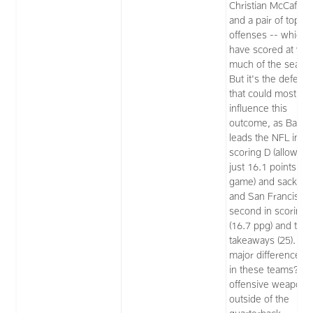
Christian McCaffrey
and a pair of top-fi
offenses -- which
have scored at will 
much of the seaso
But it's the defens
that could most
influence this
outcome, as Balti
leads the NFL in
scoring D (allowing
just 16.1 points pe
game) and sacks (5
and San Francisco 
second in scoring 
(16.7 ppg) and tops
takeaways (25). Th
major difference I 
in these teams? T
offensive weapons
outside of the