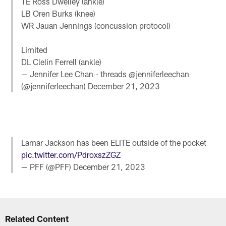
TE Ross Dwelley (ankle)
LB Oren Burks (knee)
WR Jauan Jennings (concussion protocol)
Limited
DL Clelin Ferrell (ankle)
— Jennifer Lee Chan - threads @jenniferleechan
(@jenniferleechan)
December 21, 2023
Lamar Jackson has been ELITE outside of the pocket
pic.twitter.com/PdroxszZGZ
— PFF (@PFF)
December 21, 2023
Related Content