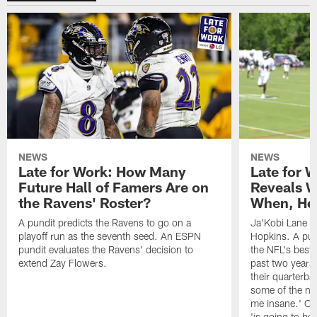
NEWS
NEWS
Late for Work: How Many
Late for 
Future Hall of Famers Are on
Reveals W
the Ravens' Roster?
When, He 
A pundit predicts the Ravens to go on a
Ja'Kobi Lane r
playoff run as the seventh seed. An ESPN
Hopkins. A pu
pundit evaluates the Ravens' decision to
the NFL's best
extend Zay Flowers.
past two years, 
their quarterba
some of the nar
me insane.' Ch
'is going to be 