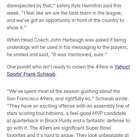
disrespected by that," safety Kyle Hamilton said this
week. "I feel like we are the best team in the league,
and we've got an opportunity in front of the country to
show it."
When Head Coach John Harbaugh was asked if being
underdogs will be used in his messaging to the players,
he smiled and said, "It was mentioned, sure."
One pundit who isn't ready to crown the 49ers is
Yahoo!
Sports’ Frank Schwab
.
"We've spent most of the season gushing about the
San Francisco 49ers, and rightfully so," Schwab wrote.
"They have an exciting offense with an assembly line of
stars scoring touchdowns, a feel-good MVP candidate
at quarterback in Brock Purdy and a fantastic defense to
go with it. The 49ers are significant Super Bowl
favorites and it's hard to argue. They look unbeatable at