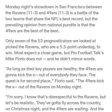
Monday night's showdown in San Francisco between
the Ravens (11-3) and 49ers (11-3) is a battle of the
two teams that share the NFL's best record, but the
prevailing opinion from national pundits is that the
49ers are the best of the best.
Only seven of the 53 prognosticators we looked at
picked the Ravens, who are a 5.5-point underdog, to
win. Most expect a close game, but Pro Football Talk's
Mike Florio does not — and he didn't mince words.
"As long as their key players are healthy, the 49ers are
gonna kick the s— out of everybody they face. The
quest is for second place," Florio said. "The 49ers kick
the s— out of the Ravens on Monday night.
"I'm sorry. I know that's disrespectful to the Ravens, but
let's be realistic. They've gotta fly across the country,
on Christmas night, and the 49ers are waiting. And the