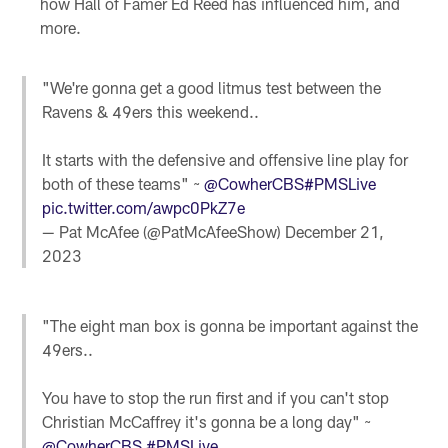
how Hall of Famer Ed Reed has influenced him, and
more.
"We're gonna get a good litmus test between the
Ravens & 49ers this weekend..
It starts with the defensive and offensive line play for
both of these teams" ~
@CowherCBS
#PMSLive
pic.twitter.com/awpc0PkZ7e
— Pat McAfee (@PatMcAfeeShow)
December 21,
2023
"The eight man box is gonna be important against the
49ers..
You have to stop the run first and if you can't stop
Christian McCaffrey it's gonna be a long day" ~
@CowherCBS
#PMSLive