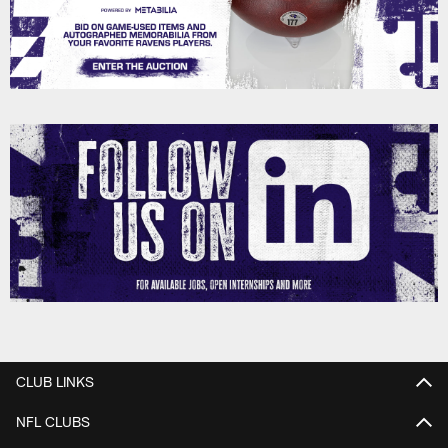
CLUB LINKS
NFL CLUBS