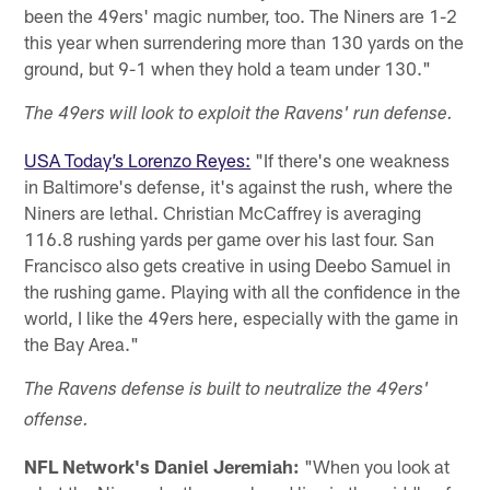
been the 49ers' magic number, too. The Niners are 1-2
this year when surrendering more than 130 yards on the
ground, but 9-1 when they hold a team under 130."
The 49ers will look to exploit the Ravens' run defense.
USA Today’s Lorenzo Reyes:
"If there's one weakness
in Baltimore's defense, it's against the rush, where the
Niners are lethal. Christian McCaffrey is averaging
116.8 rushing yards per game over his last four. San
Francisco also gets creative in using Deebo Samuel in
the rushing game. Playing with all the confidence in the
world, I like the 49ers here, especially with the game in
the Bay Area."
The Ravens defense is built to neutralize the 49ers'
offense.
NFL Network's Daniel Jeremiah:
"When you look at