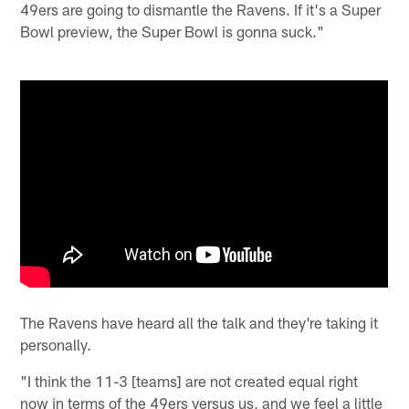
49ers are going to dismantle the Ravens. If it's a Super
Bowl preview, the Super Bowl is gonna suck."
The Ravens have heard all the talk and they're taking it
personally.
"I think the 11-3 [teams] are not created equal right
now in terms of the 49ers versus us, and we feel a little