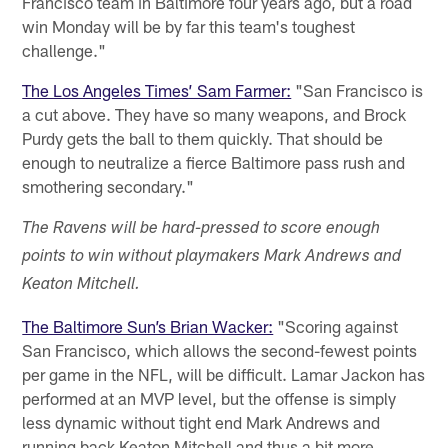
Francisco team in Baltimore four years ago, but a road
win Monday will be by far this team's toughest
challenge."
The Los Angeles Times’ Sam Farmer:
"San Francisco is
a cut above. They have so many weapons, and Brock
Purdy gets the ball to them quickly. That should be
enough to neutralize a fierce Baltimore pass rush and
smothering secondary."
The Ravens will be hard-pressed to score enough
points to win without playmakers Mark Andrews and
Keaton Mitchell.
The Baltimore Sun’s Brian Wacker:
"Scoring against
San Francisco, which allows the second-fewest points
per game in the NFL, will be difficult. Lamar Jackon has
performed at an MVP level, but the offense is simply
less dynamic without tight end Mark Andrews and
running back Keaton Mitchell and thus a bit more