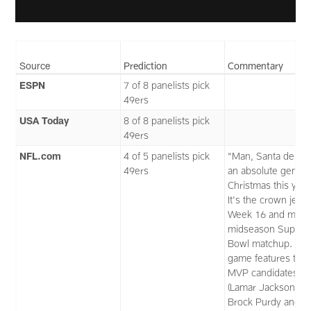
Source
Prediction
Commentary
ESPN
7 of 8 panelists pick
49ers
USA Today
8 of 8 panelists pick
49ers
NFL.com
4 of 5 panelists pick
“Man, Santa delive
49ers
an absolute gem fo
Christmas this year
It's the crown jewe
Week 16 and my
midseason Super
Bowl matchup. Thi
game features thr
MVP candidates
(Lamar Jackson,
Brock Purdy and