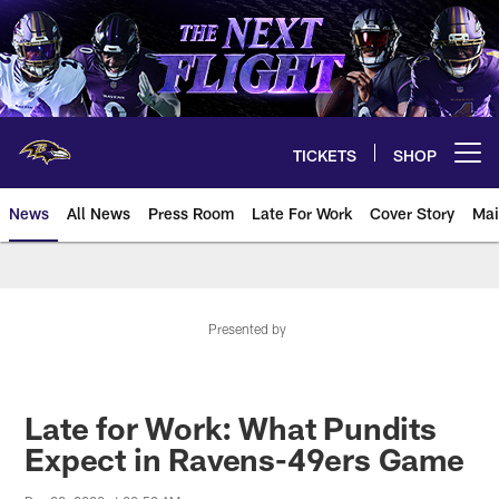
Skip
to
main
content
TICKETS
SHOP
Open menu button
News
All News
Press Room
Late For Work
Cover Story
Mai
Presented by
Late for Work: What Pundits
Expect in Ravens-49ers Game