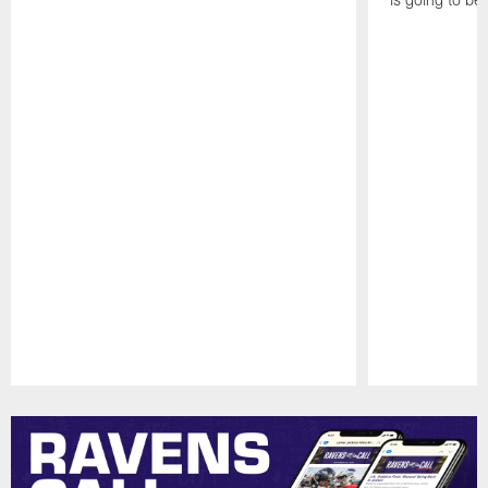
Pause
Play