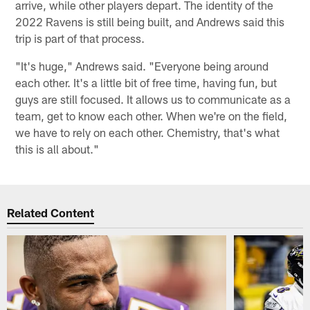
arrive, while other players depart. The identity of the
2022 Ravens is still being built, and Andrews said this
trip is part of that process.
"It's huge," Andrews said. "Everyone being around
each other. It's a little bit of free time, having fun, but
guys are still focused. It allows us to communicate as a
team, get to know each other. When we're on the field,
we have to rely on each other. Chemistry, that's what
this is all about."
Related Content