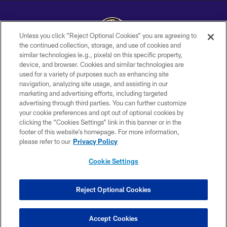
Unless you click “Reject Optional Cookies” you are agreeing to
the continued collection, storage, and use of cookies and
similar technologies (e.g., pixels) on this specific property,
Copyright © 2026 Baltimore Ravens. All Rights Reserved.
device, and browser. Cookies and similar technologies are
used for a variety of purposes such as enhancing site
PRIVACY POLICY
navigation, analyzing site usage, and assisting in our
ACCESSIBILITY
marketing and advertising efforts, including targeted
advertising through third parties. You can further customize
TERMS AND CONDITIONS
your cookie preferences and opt out of optional cookies by
clicking the “Cookies Settings” link in this banner or in the
WI-FI TERMS
footer of this website’s homepage. For more information,
CONTACT US
please refer to our
Privacy Policy
AD CHOICES
Cookie Settings
YOUR PRIVACY CHOICES
COOKIE SETTINGS
Reject Optional Cookies
PREFERENCE CENTER
Accept Cookies