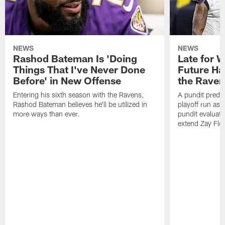
NEWS
NEWS
Rashod Bateman Is 'Doing
Late for 
Things That I've Never Done
Future Ha
Before' in New Offense
the Raven
Entering his sixth season with the Ravens,
A pundit predic
Rashod Bateman believes he'll be utilized in
playoff run as
more ways than ever.
pundit evaluate
extend Zay Flo