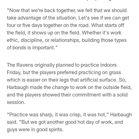
"Now that we're back together, we felt that we should
take advantage of the situation. Let's see if we can get
four or five days together on the road. What starts off
the field, it shows up on the field. Whether it's work
ethic, discipline, or relationships, building those types
of bonds is important."
The Ravens originally planned to practice indoors
Friday, but the players preferred practicing on grass
which is easier on their legs that artificial surface. So,
Harbaugh made the change to work on the outside field,
and the players showed their commitment with a solid
session.
"Practice was sharp, it was crisp, it was hot," Harbaugh
said. "But we got another good hot day of work, and
guys were in good spirits.