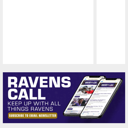
Pause
Play