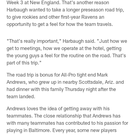
Week 3 at New England. That's another reason
Harbaugh wanted to take a longer preseason road trip,
to give rookies and other first-year Ravens an
opportunity to get a feel for how the team travels.
"That's really important," Harbaugh said. "Just how we
get to meetings, how we operate at the hotel, getting
the young guys a feel for the routine on the road. That's
part of this trip."
The road trip is bonus for All-Pro tight end Mark
Andrews, who grew up in nearby Scottsdale, Ariz. and
had dinner with this family Thursday night after the
team landed.
Andrews loves the idea of getting away with his
teammates. The close relationship that Andrews has
with many teammates has contributed to his passion for
playing in Baltimore. Every year, some new players