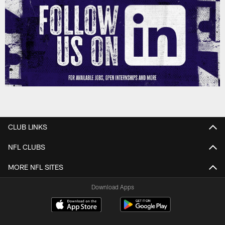
CLUB LINKS
NFL CLUBS
MORE NFL SITES
Download Apps