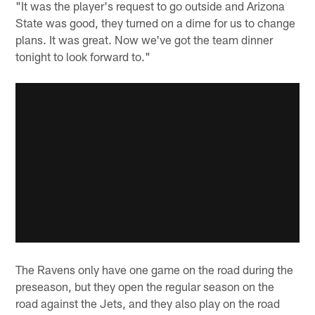
"It was the player's request to go outside and Arizona
State was good, they turned on a dime for us to change
plans. It was great. Now we've got the team dinner
tonight to look forward to."
The Ravens only have one game on the road during the
preseason, but they open the regular season on the
road against the Jets, and they also play on the road