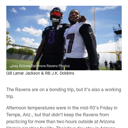
Joey Pulone/Baltimore Ravens Photos
QB Lamar Jackson & RB J.K. Dobbins
The Ravens are on a bonding trip, but it's also a working
trip.
Afternoon temperatures were in the mid-90's Friday in
Tempe, Ariz., but that didn't keep the Ravens from
practicing for more than two hours outside at Arizona
State's practice facility. Their four-day stay in Arizona