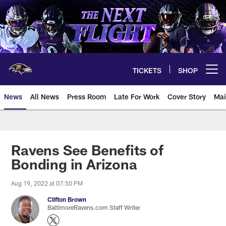
Skip
to
main
content
TICKETS
SHOP
Open menu button
News
All News
Press Room
Late For Work
Cover Story
Mai
Ravens See Benefits of
Bonding in Arizona
Aug 19, 2022 at 07:50 PM
Clifton Brown
BaltimoreRavens.com Staff Writer