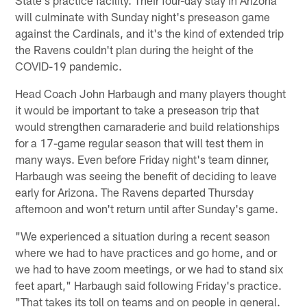
will culminate with Sunday night's preseason game
against the Cardinals, and it's the kind of extended trip
the Ravens couldn't plan during the height of the
COVID-19 pandemic.
Head Coach John Harbaugh and many players thought
it would be important to take a preseason trip that
would strengthen camaraderie and build relationships
for a 17-game regular season that will test them in
many ways. Even before Friday night's team dinner,
Harbaugh was seeing the benefit of deciding to leave
early for Arizona. The Ravens departed Thursday
afternoon and won't return until after Sunday's game.
"We experienced a situation during a recent season
where we had to have practices and go home, and or
we had to have zoom meetings, or we had to stand six
feet apart," Harbaugh said following Friday's practice.
"That takes its toll on teams and on people in general.