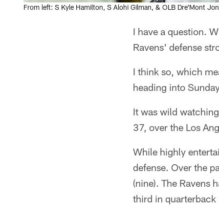
From left: S Kyle Hamilton, S Alohi Gilman, & OLB Dre'Mont Jo
I have a question. W
Ravens' defense stro
I think so, which me
heading into Sunday
It was wild watchin
37, over the Los Ang
While highly entertai
defense. Over the p
(nine). The Ravens h
third in quarterback 