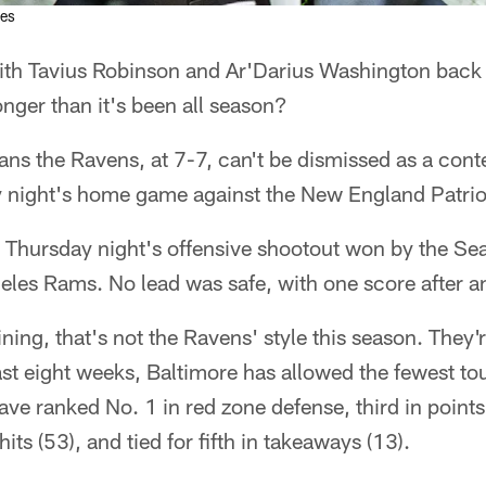
nes
ith Tavius Robinson and Ar'Darius Washington back i
nger than it's been all season?
ans the Ravens, at 7-7, can't be dismissed as a con
 night's home game against the New England Patrio
g Thursday night's offensive shootout won by the Se
eles Rams. No lead was safe, with one score after a
ning, that's not the Ravens' style this season. They'r
ast eight weeks, Baltimore has allowed the fewest t
ave ranked No. 1 in red zone defense, third in points
hits (53), and tied for fifth in takeaways (13).