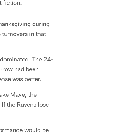
 fiction.
hanksgiving during
 turnovers in that
d dominated. The 24-
Burrow had been
ense was better.
rake Maye, the
If the Ravens lose
rformance would be