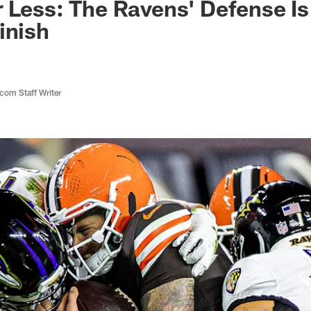
 Less: The Ravens' Defense Is
inish
com Staff Writer