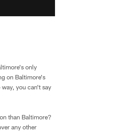
ltimore's only
ng on Baltimore's
e way, you can't say
ion than Baltimore?
over any other