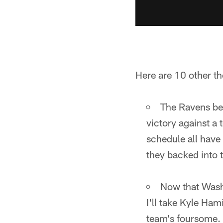
Here are 10 other th
The Ravens bea
victory against a
schedule all have 
they backed into t
Now that Washi
I'll take Kyle Ha
team's foursome. T