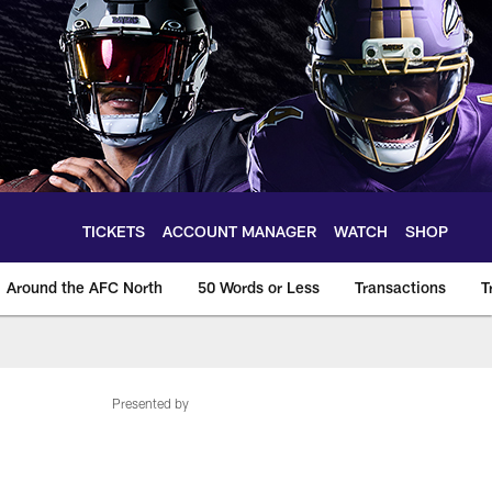
TICKETS
ACCOUNT MANAGER
WATCH
SHOP
Around the AFC North
50 Words or Less
Transactions
T
Presented by