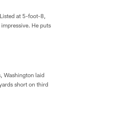
isted at 5-foot-8,
 impressive. He puts
s, Washington laid
ards short on third