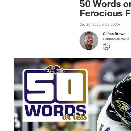
50 Words or
Ferocious F
Dec 20, 2025 at 09:00 AM
Clifton Brown
BaltimoreRavens.