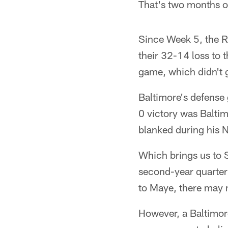
That's two months of
Since Week 5, the R
their 32-14 loss to 
game, which didn't g
Baltimore's defense
0 victory was Baltim
blanked during his N
Which brings us to 
second-year quarterb
to Maye, there may n
However, a Baltimore