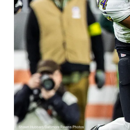
Shawn Hubbard/Baltimore Ravens Photos