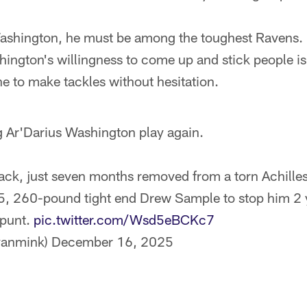
ashington, he must be among the toughest Ravens. L
ngton's willingness to come up and stick people is
ne to make tackles without hesitation.
ng Ar'Darius Washington play again.
 back, just seven months removed from a torn Achille
t-5, 260-pound tight end Drew Sample to stop him 2 y
 punt.
pic.twitter.com/Wsd5eBCKc7
yanmink)
December 16, 2025