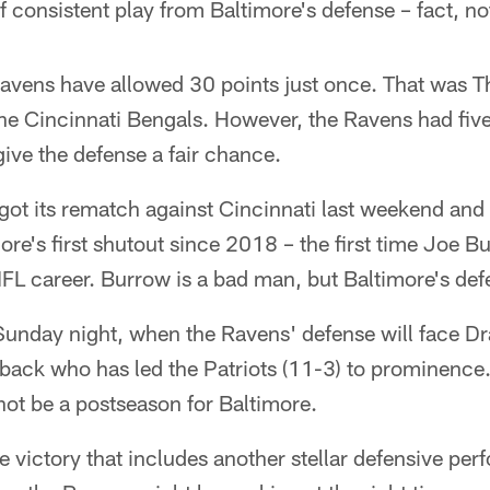
 consistent play from Baltimore's defense – fact, not
avens have allowed 30 points just once. That was T
the Cincinnati Bengals. However, the Ravens had five
ive the defense a fair chance.
 got its rematch against Cincinnati last weekend an
ore's first shutout since 2018 – the first time Joe 
FL career. Burrow is a bad man, but Baltimore's def
Sunday night, when the Ravens' defense will face D
ack who has led the Patriots (11-3) to prominence. 
ot be a postseason for Baltimore.
 victory that includes another stellar defensive pe