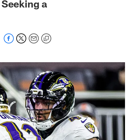
 Seeking a