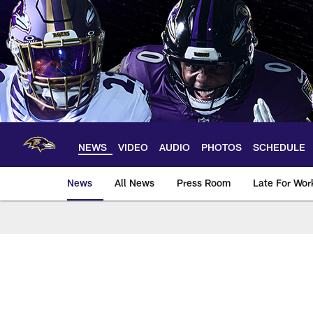
Skip
to
main
content
NEWS
VIDEO
AUDIO
PHOTOS
SCHEDULE
News
All News
Press Room
Late For Wor