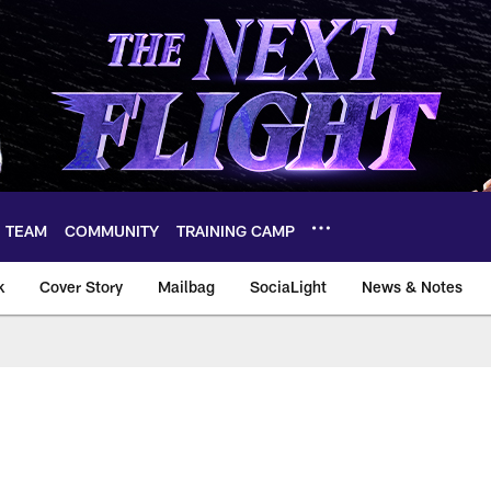
TEAM
COMMUNITY
TRAINING CAMP
k
Cover Story
Mailbag
SociaLight
News & Notes