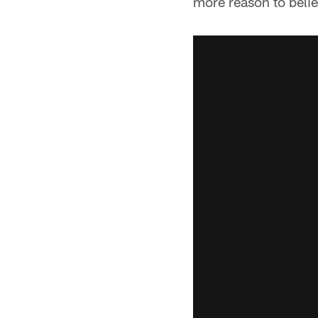
more reason to belie