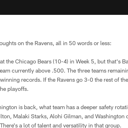
oughts on the Ravens, all in 50 words or less:
t the Chicago Bears (10-4) in Week 5, but that's Ba
 team currently above .500. The three teams remaini
winning records. If the Ravens go 3-0 the rest of th
he playoffs.
ngton is back, what team has a deeper safety rotat
milton, Malaki Starks, Alohi Gilman, and Washington 
here's a lot of talent and versatility in that group.