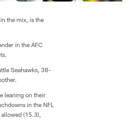
n the mix, is the
tender in the AFC
ts.
attle Seahawks, 38-
nother.
e leaning on their
ouchdowns in the NFL
 allowed (15.3),