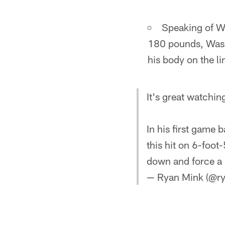
Speaking of W
180 pounds, Washi
his body on the li
It's great watchi
In his first game
this hit on 6-foo
down and force a
— Ryan Mink (@r