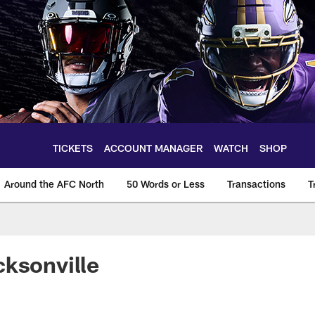
TICKETS
ACCOUNT MANAGER
WATCH
SHOP
Around the AFC North
50 Words or Less
Transactions
T
cksonville