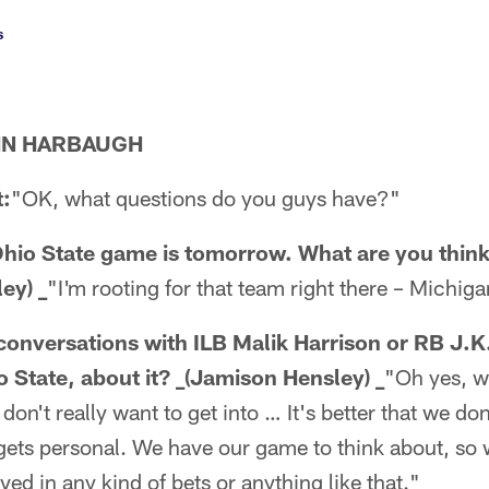
s
HN HARBAUGH
:
"OK, what questions do you guys have?"
hio State game is tomorrow. What are you thin
ey) _
"I'm rooting for that team right there – Michiga
onversations with ILB Malik Harrison or RB J.
 State, about it? _(Jamison Hensley) _
"Oh yes, w
on't really want to get into … It's better that we don
 gets personal. We have our game to think about, so we
olved in any kind of bets or anything like that."