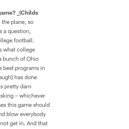
 game? _(Childs
 the plane, so
ys a question,
ollege football.
is what college
 a bunch of Ohio
e best programs in
baugh] has done
's pretty darn
asking – whichever
ses this game should
 and blow everybody
not get in. And that