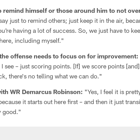
to remind himself or those around him to not ov
say just to remind others; just keep it in the air, be
're having a lot of success. So, we just have to ke
here, including myself."
the offense needs to focus on for improvement:
 I see – just scoring points. [If] we score points [an
ack, there's no telling what we can do."
with WR Demarcus Robinson:
"Yes, I feel it is pre
 because it starts out here first – and then it just tran
ly good."