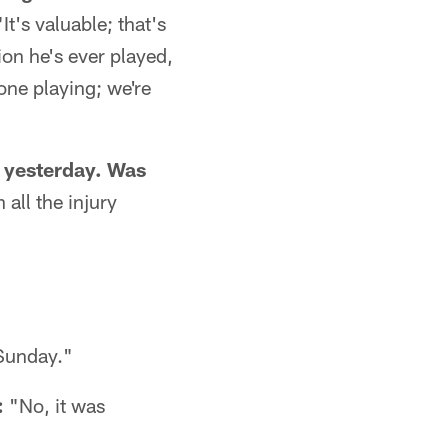
"It's valuable; that's
on he's ever played,
 one playing; we're
 yesterday. Was
 all the injury
 Sunday."
:
"No, it was