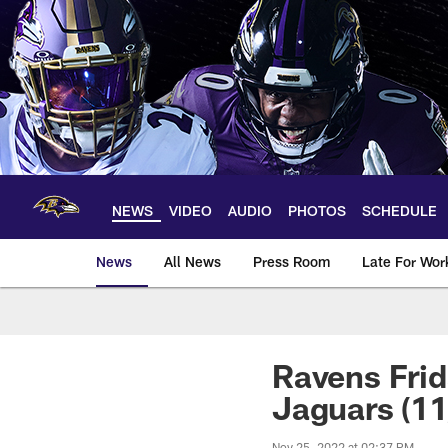
Skip
to
main
content
NEWS
VIDEO
AUDIO
PHOTOS
SCHEDULE
News
All News
Press Room
Late For Wor
Ravens Frid
Jaguars (11
Nov 25, 2022 at 02:37 PM