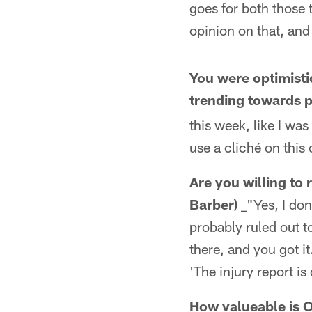
goes for both those 
opinion on that, and 
You were optimisti
trending towards 
this week, like I was
use a cliché on this 
Are you willing to 
Barber) _
"Yes, I don
probably ruled out t
there, and you got i
'The injury report is
How valueable is OL