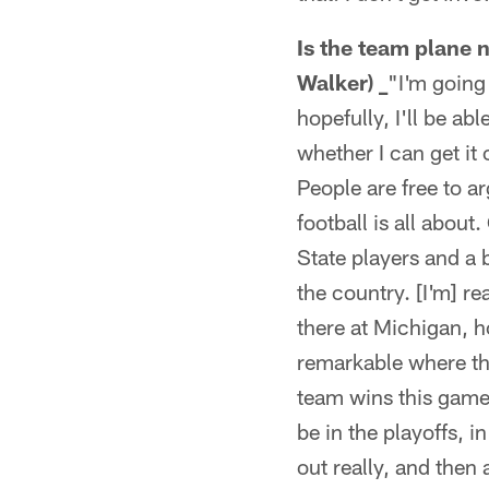
Is the team plane 
Walker) _
"I'm going
hopefully, I'll be ab
whether I can get it o
People are free to ar
football is all abou
State players and a 
the country. [I'm] 
there at Michigan, ho
remarkable where the
team wins this game 
be in the playoffs, 
out really, and then