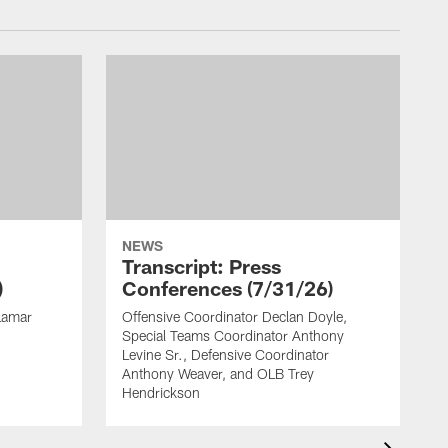
NEWS
Transcript: Press
)
Conferences (7/31/26)
Lamar
Offensive Coordinator Declan Doyle,
H
Special Teams Coordinator Anthony
F
Levine Sr., Defensive Coordinator
R
Anthony Weaver, and OLB Trey
Hendrickson