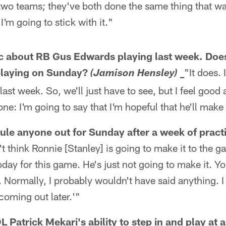
two teams; they've both done the same thing that wa
I'm going to stick with it."
c about RB Gus Edwards playing last week. Does 
playing on Sunday?
"It does. 
(Jamison Hensley) _
 last week. So, we'll just have to see, but I feel good 
one: I'm going to say that I'm hopeful that he'll make i
rule anyone out for Sunday after a week of pract
't think Ronnie [Stanley] is going to make it to the g
oday for this game. He's just not going to make it. Y
t. Normally, I probably wouldn't have said anything. 
 coming out later.'"
 Patrick Mekari's ability to step in and play at a