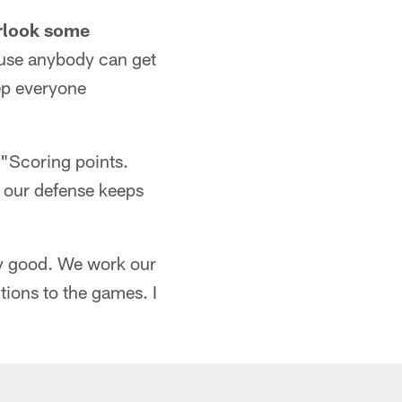
erlook some
cause anybody can get
ep everyone
"Scoring points.
d] our defense keeps
tty good. We work our
sitions to the games. I