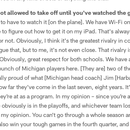
not allowed to take off until you've watched the
 to have to watch it [on the plane]. We have Wi-Fi on
le to figure out how to get it on my iPad. That's alwa
r not. Obviously, I think it's the greatest rivalry in c
gue that, but to me, it's not even close. That rivalry 
t. Obviously, great respect for both schools. We have
bunch of Michigan players here. [They are] two of th
really proud of what [Michigan head coach] Jim [Har
w far they've come in the last seven, eight years. It
y're at as a program. In my opinion – since you're 
obviously is in the playoffs, and whichever team lo
in my opinion. You can't go through a whole season
 also win your tough games in the fourth quarter, and 