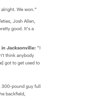
 alright. We won."
eties, Josh Allen,
retty good. It's a
"
in Jacksonville:
"I
on't think anybody
ve] got to get used to
a 300-pound guy full
the backfield,