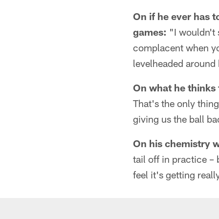
On if he ever has 
games:
"I wouldn't 
complacent when you
levelheaded around 
On what he thinks 
That's the only thing
giving us the ball b
On his chemistry 
tail off in practice –
feel it's getting real