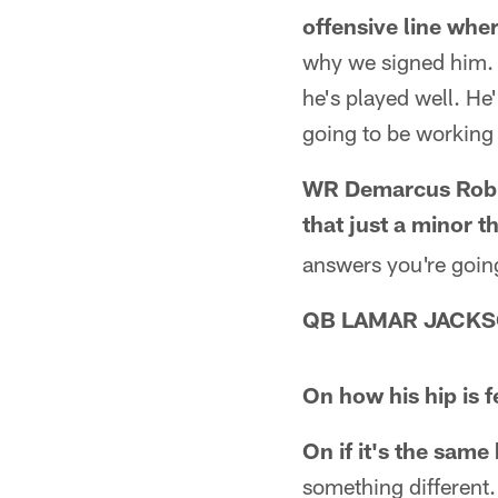
offensive line whe
why we signed him. W
he's played well. He'
going to be working 
WR Demarcus Robin
that just a minor t
answers you're going 
QB LAMAR JACK
On how his hip is f
On if it's the same 
something different.