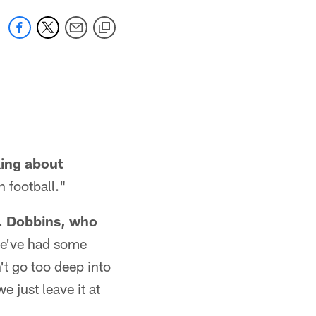
king about
n football."
K. Dobbins, who
e've had some
't go too deep into
 just leave it at