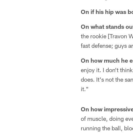
On if his hip was 
On what stands out
the rookie [Travon W
fast defense; guys a
On how much he en
enjoy it. I don't thi
does. It's not the sam
it."
On how impressive
of muscle, doing ever
running the ball, blo