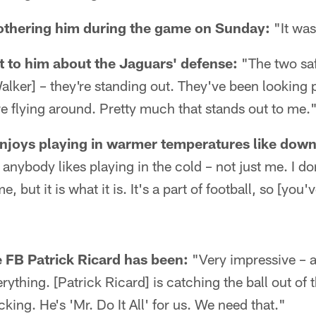
bothering him during the game on Sunday:
"It was
 to him about the Jaguars' defense:
"The two saf
alker] – they're standing out. They've been looking p
re flying around. Pretty much that stands out to me.
joys playing in warmer temperatures like down 
nk anybody likes playing in the cold – not just me. I d
e, but it is what it is. It's a part of football, so [you'
 FB Patrick Ricard has been:
"Very impressive – 
ything. [Patrick Ricard] is catching the ball out of 
cking. He's 'Mr. Do It All' for us. We need that."