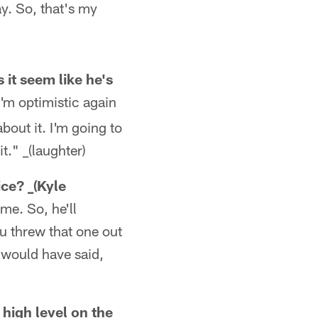
y. So, that's my
it seem like he's
I'm optimistic again
about it. I'm going to
t." _(laughter)
ice? _(Kyle
ame. So, he'll
ou threw that one out
I would have said,
 high level on the