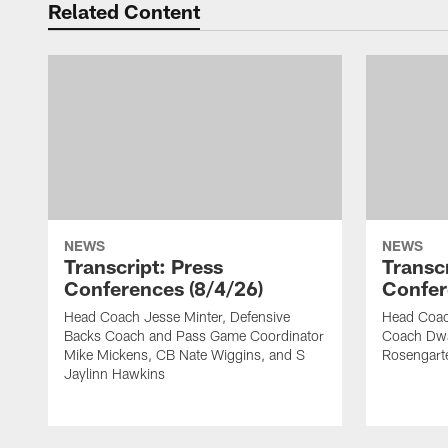
Related Content
NEWS
NEWS
Transcript: Press
Transcr
Conferences (8/4/26)
Confer
Head Coach Jesse Minter, Defensive
Head Coach
Backs Coach and Pass Game Coordinator
Coach Dwa
Mike Mickens, CB Nate Wiggins, and S
Rosengart
Jaylinn Hawkins
Pause
Play