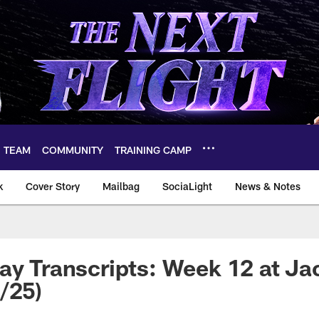
TEAM
COMMUNITY
TRAINING CAMP
k
Cover Story
Mailbag
SociaLight
News & Notes
ay Transcripts: Week 12 at Ja
/25)