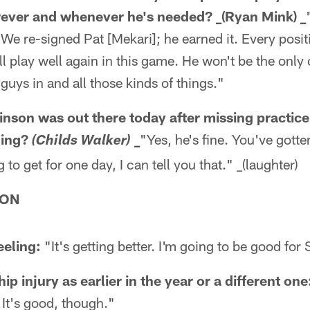
rever and whenever he's needed? _(Ryan Mink) _
e re-signed Pat [Mekari]; he earned it. Every positi
ll play well again in this game. He won't be the only
guys in and all those kinds of things."
son was out there today after missing practice
hing?
"Yes, he's fine. You've gotten
(Childs Walker) _
to get for one day, I can tell you that." _(laughter)
SON
eeling:
"It's getting better. I'm going to be good for
hip injury as earlier in the year or a different one
 It's good, though."