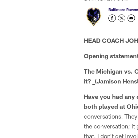
Baltimore Raven
HEAD COACH JO
Opening statement
The Michigan vs. O
it? _(Jamison Hensl
Have you had any c
both played at Ohio
conversations. They d
the conversation; it
that. I don't get inv