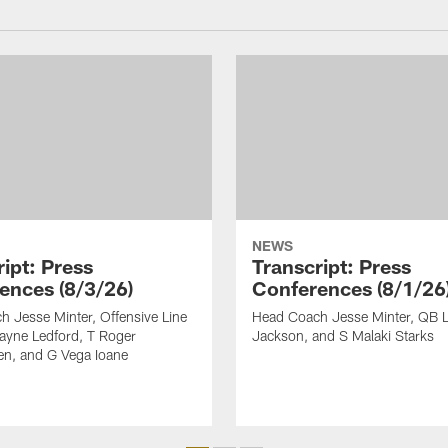
NEWS
ipt: Press
Transcript: Press
ences (8/3/26)
Conferences (8/1/26
 Jesse Minter, Offensive Line
Head Coach Jesse Minter, QB 
yne Ledford, T Roger
Jackson, and S Malaki Starks
en, and G Vega Ioane