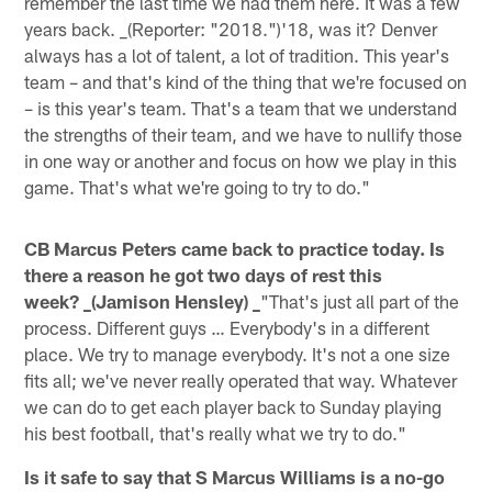
remember the last time we had them here. It was a few
years back. _(Reporter: "2018.")'18, was it? Denver
always has a lot of talent, a lot of tradition. This year's
team – and that's kind of the thing that we're focused on
– is this year's team. That's a team that we understand
the strengths of their team, and we have to nullify those
in one way or another and focus on how we play in this
game. That's what we're going to try to do."
CB Marcus Peters came back to practice today. Is
there a reason he got two days of rest this
week? _(Jamison Hensley) _
"That's just all part of the
process. Different guys … Everybody's in a different
place. We try to manage everybody. It's not a one size
fits all; we've never really operated that way. Whatever
we can do to get each player back to Sunday playing
his best football, that's really what we try to do."
Is it safe to say that S Marcus Williams is a no-go