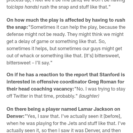
to
rush the snap and stuff like that."
(claps hands)
On how much the play is affected by having to rush
the snap:
"Sometimes it can help the play, because the
defense might not be ready. They might think we might
get a delay of game or something like that. So,
sometimes it helps, but sometimes our guys might get
out of whack or something like that. [It's] bittersweet,
bittersweet – I'll say."
On if he has a reaction to the report that Stanford is
interested in offensive coordinator Greg Roman for
their head coaching vacancy:
"No. I was trying to stay
off Twitter in that time, probably."
(laughter)
On there being a player named Lamar Jackson on
Denver:
"Yes, I saw that. I've actually seen it [before],
when he was playing for the Jets and stuff like that. I've
actually seen it, so then I saw it was Denver, and then