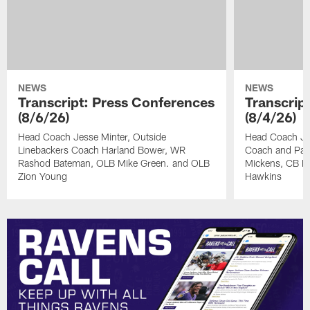
NEWS
NEWS
Transcript: Press Conferences
Transcrip
(8/6/26)
(8/4/26)
Head Coach Jesse Minter, Outside
Head Coach Jes
Linebackers Coach Harland Bower, WR
Coach and Pas
Rashod Bateman, OLB Mike Green. and OLB
Mickens, CB Na
Zion Young
Hawkins
Pause
Play