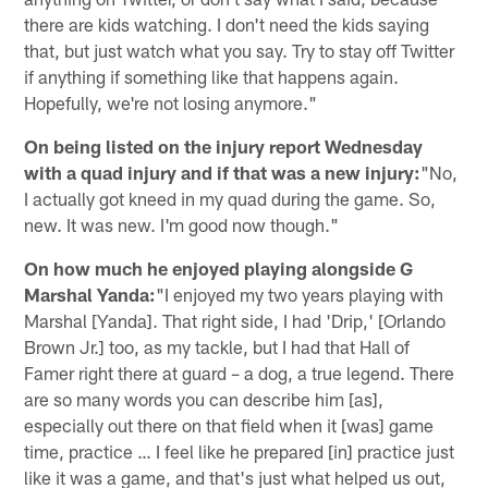
there are kids watching. I don't need the kids saying
that, but just watch what you say. Try to stay off Twitter
if anything if something like that happens again.
Hopefully, we're not losing anymore."
On being listed on the injury report Wednesday
with a quad injury and if that was a new injury:
"No,
I actually got kneed in my quad during the game. So,
new. It was new. I'm good now though."
On how much he enjoyed playing alongside G
Marshal Yanda:
"I enjoyed my two years playing with
Marshal [Yanda]. That right side, I had 'Drip,' [Orlando
Brown Jr.] too, as my tackle, but I had that Hall of
Famer right there at guard – a dog, a true legend. There
are so many words you can describe him [as],
especially out there on that field when it [was] game
time, practice … I feel like he prepared [in] practice just
like it was a game, and that's just what helped us out,