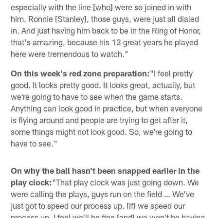
especially with the line [who] were so joined in with
him. Ronnie [Stanley], those guys, were just all dialed
in. And just having him back to be in the Ring of Honor,
that's amazing, because his 13 great years he played
here were tremendous to watch."
On this week's red zone preparation:
"I feel pretty
good. It looks pretty good. It looks great, actually, but
we're going to have to see when the game starts.
Anything can look good in practice, but when everyone
is flying around and people are trying to get after it,
some things might not look good. So, we're going to
have to see."
On why the ball hasn't been snapped earlier in the
play clock:
"That play clock was just going down. We
were calling the plays, guys run on the field … We've
just got to speed our process up. [If] we speed our
process up, I feel we'll be fine [and] we won't be having