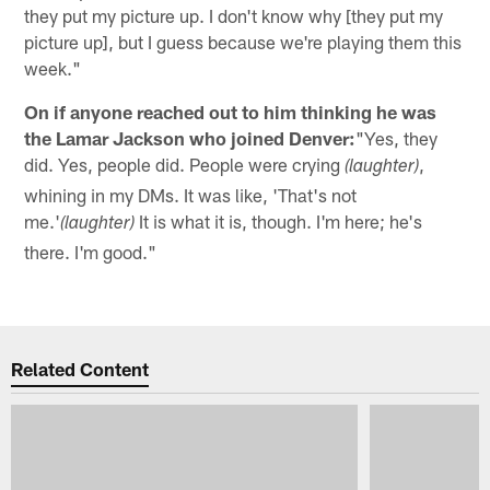
they put my picture up. I don't know why [they put my
picture up], but I guess because we're playing them this
week."
On if anyone reached out to him thinking he was
the Lamar Jackson who joined Denver:
"Yes, they
did. Yes, people did. People were crying
,
(laughter)
whining in my DMs. It was like, 'That's not
me.'
It is what it is, though. I'm here; he's
(laughter)
there. I'm good."
Related Content