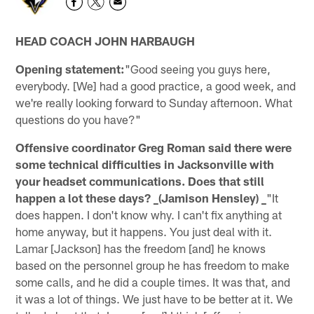
HEAD COACH JOHN HARBAUGH
Opening statement:
"Good seeing you guys here,
everybody. [We] had a good practice, a good week, and
we're really looking forward to Sunday afternoon. What
questions do you have?"
Offensive coordinator Greg Roman said there were
some technical difficulties in Jacksonville with
your headset communications. Does that still
happen a lot these days? _(Jamison Hensley) _
"It
does happen. I don't know why. I can't fix anything at
home anyway, but it happens. You just deal with it.
Lamar [Jackson] has the freedom [and] he knows
based on the personnel group he has freedom to make
some calls, and he did a couple times. It was that, and
it was a lot of things. We just have to be better at it. We