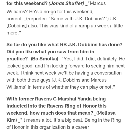
for this weekend?
"Marcus
(Jonas Shaffer) _
Williams? He's a no-go for this weekend,
correct. _(Reporter: "Same with J.K. Dobbins?")J.K.
[Dobbins] also. This was kind of a ramp up week a little
more."
So far do you like what RB J.K. Dobbins has done?
Did you like what you saw from him in
practice? _(Bo Smolka) _
"Yes, I did. I did, definitely. He
looked good, and I'm looking forward to seeing him next
week. I think next week we'll be having a conversation
with both those guys [J.K. Dobbins and Marcus
Williams] in terms of whether they can play or not."
With former Ravens G Marshal Yanda being
inducted into the Ravens Ring of Honor this
weekend, how much does that mean? _(Melissa
Kim) _
"It means a lot. It's a big deal. Being in the Ring
of Honor in this organization is a career