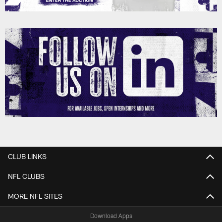
CLUB LINKS
NFL CLUBS
MORE NFL SITES
Download Apps