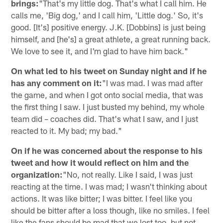
brings:
"That's my little dog. That's what I call him. He
calls me, 'Big dog,' and I call him, 'Little dog.' So, it's
good. [It's] positive energy. J.K. [Dobbins] is just being
himself, and [he's] a great athlete, a great running back.
We love to see it, and I'm glad to have him back."
On what led to his tweet on Sunday night and if he
has any comment on it:
"I was mad. I was mad after
the game, and when I got onto social media, that was
the first thing I saw. I just busted my behind, my whole
team did – coaches did. That's what I saw, and I just
reacted to it. My bad; my bad."
On if he was concerned about the response to his
tweet and how it would reflect on him and the
organization:
"No, not really. Like I said, I was just
reacting at the time. I was mad; I wasn't thinking about
actions. It was like bitter; I was bitter. I feel like you
should be bitter after a loss though, like no smiles. I feel
like the fans should be mad that we lost too, but not