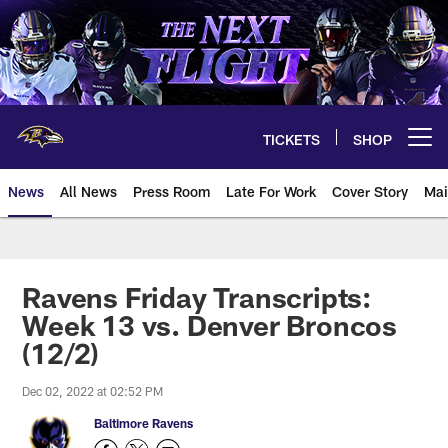
Skip
to
main
content
TICKETS
SHOP
Open menu button
News
All News
Press Room
Late For Work
Cover Story
Mai
Ravens Friday Transcripts:
Week 13 vs. Denver Broncos
(12/2)
Dec 02, 2022 at 02:52 PM
Baltimore Ravens