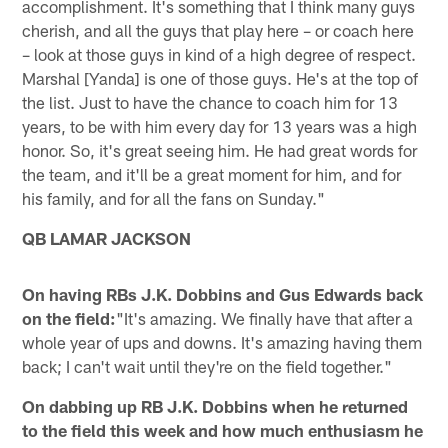
accomplishment. It's something that I think many guys
cherish, and all the guys that play here – or coach here
– look at those guys in kind of a high degree of respect.
Marshal [Yanda] is one of those guys. He's at the top of
the list. Just to have the chance to coach him for 13
years, to be with him every day for 13 years was a high
honor. So, it's great seeing him. He had great words for
the team, and it'll be a great moment for him, and for
his family, and for all the fans on Sunday."
QB LAMAR JACKSON
On having RBs J.K. Dobbins and Gus Edwards back
on the field:
"It's amazing. We finally have that after a
whole year of ups and downs. It's amazing having them
back; I can't wait until they're on the field together."
On dabbing up RB J.K. Dobbins when he returned
to the field this week and how much enthusiasm he