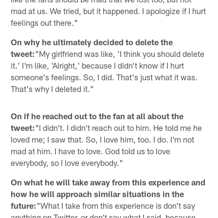
mad at us. We tried, but it happened. I apologize if I hurt
feelings out there."
On why he ultimately decided to delete the
tweet:
"My girlfriend was like, 'I think you should delete
it.' I'm like, 'Alright,' because I didn't know if I hurt
someone's feelings. So, I did. That's just what it was.
That's why I deleted it."
On if he reached out to the fan at all about the
tweet:
"I didn't. I didn't reach out to him. He told me he
loved me; I saw that. So, I love him, too. I do. I'm not
mad at him. I have to love. God told us to love
everybody, so I love everybody."
On what he will take away from this experience and
how he will approach similar situations in the
future:
"What I take from this experience is don't say
anything on Twitter, or don't say what I said, because