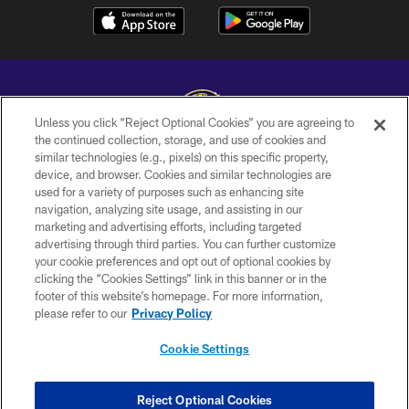
Unless you click “Reject Optional Cookies” you are agreeing to
the continued collection, storage, and use of cookies and
similar technologies (e.g., pixels) on this specific property,
Copyright © 2026 Baltimore Ravens. All Rights Reserved.
device, and browser. Cookies and similar technologies are
used for a variety of purposes such as enhancing site
PRIVACY POLICY
navigation, analyzing site usage, and assisting in our
ACCESSIBILITY
marketing and advertising efforts, including targeted
advertising through third parties. You can further customize
TERMS AND CONDITIONS
your cookie preferences and opt out of optional cookies by
clicking the “Cookies Settings” link in this banner or in the
WI-FI TERMS
footer of this website’s homepage. For more information,
CONTACT US
please refer to our
Privacy Policy
AD CHOICES
Cookie Settings
YOUR PRIVACY CHOICES
COOKIE SETTINGS
Reject Optional Cookies