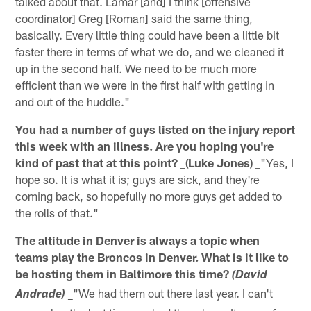
talked about that. Lamar [and] I think [offensive
coordinator] Greg [Roman] said the same thing,
basically. Every little thing could have been a little bit
faster there in terms of what we do, and we cleaned it
up in the second half. We need to be much more
efficient than we were in the first half with getting in
and out of the huddle."
You had a number of guys listed on the injury report
this week with an illness. Are you hoping you're
kind of past that at this point? _(Luke Jones) _
"Yes, I
hope so. It is what it is; guys are sick, and they're
coming back, so hopefully no more guys get added to
the rolls of that."
The altitude in Denver is always a topic when
teams play the Broncos in Denver. What is it like to
be hosting them in Baltimore this time?
(David
"We had them out there last year. I can't
Andrade) _