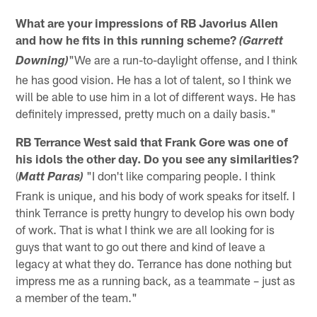
What are your impressions of RB Javorius Allen
and how he fits in this running scheme?
(Garrett
"We are a run-to-daylight offense, and I think
Downing)
he has good vision. He has a lot of talent, so I think we
will be able to use him in a lot of different ways. He has
definitely impressed, pretty much on a daily basis."
RB Terrance West said that Frank Gore was one of
his idols the other day. Do you see any similarities?
(
"I don't like comparing people. I think
Matt Paras)
Frank is unique, and his body of work speaks for itself. I
think Terrance is pretty hungry to develop his own body
of work. That is what I think we are all looking for is
guys that want to go out there and kind of leave a
legacy at what they do. Terrance has done nothing but
impress me as a running back, as a teammate – just as
a member of the team."