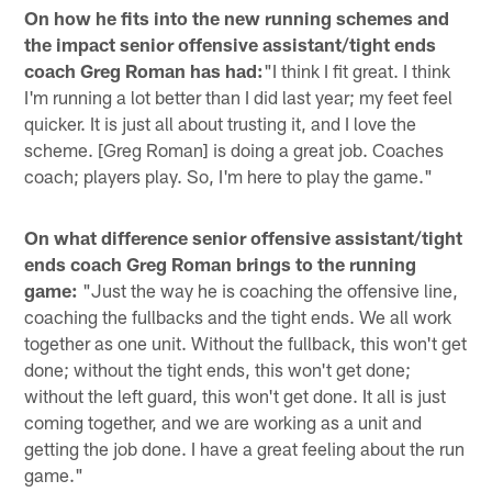
On how he fits into the new running schemes and
the impact senior offensive assistant/tight ends
coach Greg Roman has had:
"I think I fit great. I think
I'm running a lot better than I did last year; my feet feel
quicker. It is just all about trusting it, and I love the
scheme. [Greg Roman] is doing a great job. Coaches
coach; players play. So, I'm here to play the game."
On what difference senior offensive assistant/tight
ends coach Greg Roman brings to the running
game:
"Just the way he is coaching the offensive line,
coaching the fullbacks and the tight ends. We all work
together as one unit. Without the fullback, this won't get
done; without the tight ends, this won't get done;
without the left guard, this won't get done. It all is just
coming together, and we are working as a unit and
getting the job done. I have a great feeling about the run
game."