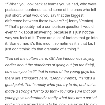
**When you look back at teams you've had, who were
postseason contenders and some of the ones who fell
just short, what would you say that the biggest
difference between those two are? *(Jenny Vrentas)
*"That's probably not a comparison question I would
even think about answering, because it's just not the
way you look at it. There are a lot of factors that go into
it. Sometimes it's this much, sometimes it's that far. I
just don't think it's that dramatic of a thing."
*You set the culture here. QB Joe Flacco was saying
earlier about the standards of going out [on the field],
how can you instill that in some of the young guys that
there are standards here. *(Jenny Vrentas) *"That's a
good point. That's really what you try to do, and we've
made a strong effort to do that – to make sure that our
young guys understand exactly what they are a part of
and who we expect them to be, how we expect to play,