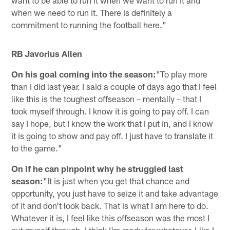
when we need to run it. There is definitely a
commitment to running the football here."
RB Javorius Allen
On his goal coming into the season:
"To play more
than I did last year. I said a couple of days ago that I feel
like this is the toughest offseason – mentally – that I
took myself through. I know it is going to pay off. I can
say I hope, but I know the work that I put in, and I know
it is going to show and pay off. I just have to translate it
to the game."
On if he can pinpoint why he struggled last
season:
"It is just when you get that chance and
opportunity, you just have to seize it and take advantage
of it and don't look back. That is what I am here to do.
Whatever it is, I feel like this offseason was the most I
put myself through. I think I'm ready for whatever. Like I