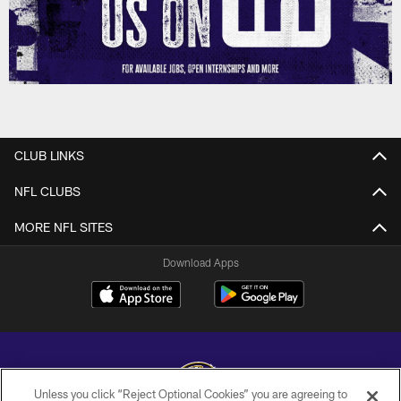
CLUB LINKS
NFL CLUBS
MORE NFL SITES
Download Apps
Unless you click “Reject Optional Cookies” you are agreeing to