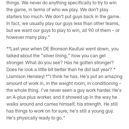
things. We never do anything specifically to try to win
the game, in terms of who we play. We don't play
starters too much. We don't put guys back in the game.
In fact, we usually play our guys less than other teams,
but we want our guys to play to win, all 90 of them – or
however many play."
**Last year when DE Bronson Kaufusi went down, you
talked about the "silver lining," how you can get
stronger. What do you see? Has he gotten stronger?
Does he look a little bit better than he did last year? *
(Jamison Hensley) *"I think he has. He's put an amazing
amount of work in, in the weight room, in conditioning –
the whole thing. I've never seen a guy work harder. He's
an A-plus plus worker, and it showed up in the way he
walks around and carries himself, his strength. He still
has things to work on for sure; he's still a young guy.
He's physically ready to go."