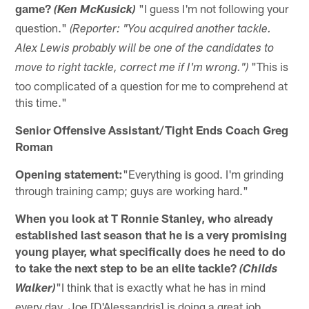
game?
"I guess I'm not following your
(Ken McKusick)
question."
(Reporter: "You acquired another tackle.
Alex Lewis probably will be one of the candidates to
"This is
move to right tackle, correct me if I'm wrong.")
too complicated of a question for me to comprehend at
this time."
Senior Offensive Assistant/Tight Ends Coach Greg
Roman
Opening statement:
"Everything is good. I'm grinding
through training camp; guys are working hard."
When you look at T Ronnie Stanley, who already
established last season that he is a very promising
young player, what specifically does he need to do
to take the next step to be an elite tackle?
(Childs
"I think that is exactly what he has in mind
Walker)
every day. Joe [D'Alessandris] is doing a great job