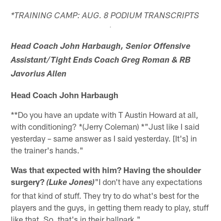
*TRAINING CAMP: AUG. 8 PODIUM TRANSCRIPTS
Head Coach John Harbaugh, Senior Offensive
Assistant/Tight Ends Coach Greg Roman & RB
Javorius Allen
Head Coach John Harbaugh
**Do you have an update with T Austin Howard at all,
with conditioning? *(Jerry Coleman) *"Just like I said
yesterday – same answer as I said yesterday. [It's] in
the trainer's hands."
Was that expected with him? Having the shoulder
surgery?
"I don't have any expectations
(Luke Jones)
for that kind of stuff. They try to do what's best for the
players and the guys, in getting them ready to play, stuff
like that. So, that's in their ballpark."