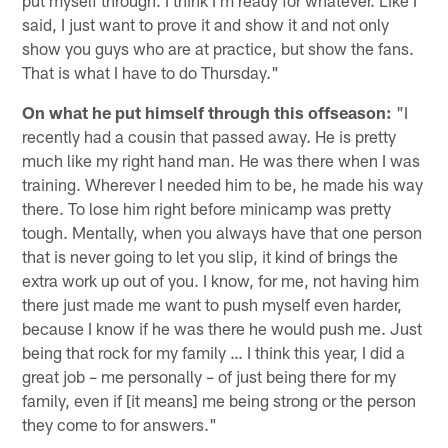
said, I just want to prove it and show it and not only
show you guys who are at practice, but show the fans.
That is what I have to do Thursday."
On what he put himself through this offseason:
"I
recently had a cousin that passed away. He is pretty
much like my right hand man. He was there when I was
training. Wherever I needed him to be, he made his way
there. To lose him right before minicamp was pretty
tough. Mentally, when you always have that one person
that is never going to let you slip, it kind of brings the
extra work up out of you. I know, for me, not having him
there just made me want to push myself even harder,
because I know if he was there he would push me. Just
being that rock for my family … I think this year, I did a
great job – me personally – of just being there for my
family, even if [it means] me being strong or the person
they come to for answers."