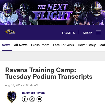
Skip
to
main
content
TICKETS
SHOP
Open menu button
News
All News
Press Room
Late For Work
Cover Story
Mai
Ravens Training Camp:
Tuesday Podium Transcripts
Aug 08, 2017 at 08:47 AM
Baltimore Ravens