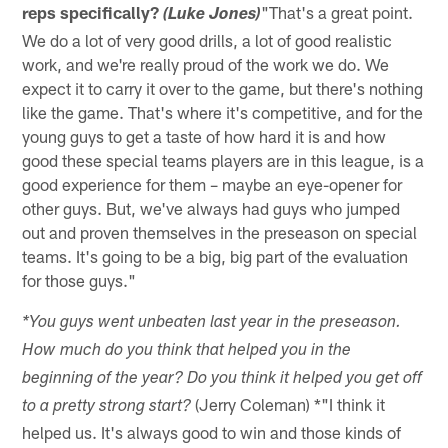
reps specifically?
"That's a great point.
(Luke Jones)
We do a lot of very good drills, a lot of good realistic
work, and we're really proud of the work we do. We
expect it to carry it over to the game, but there's nothing
like the game. That's where it's competitive, and for the
young guys to get a taste of how hard it is and how
good these special teams players are in this league, is a
good experience for them – maybe an eye-opener for
other guys. But, we've always had guys who jumped
out and proven themselves in the preseason on special
teams. It's going to be a big, big part of the evaluation
for those guys."
*You guys went unbeaten last year in the preseason.
How much do you think that helped you in the
beginning of the year? Do you think it helped you get off
(Jerry Coleman) *"I think it
to a pretty strong start?
helped us. It's always good to win and those kinds of