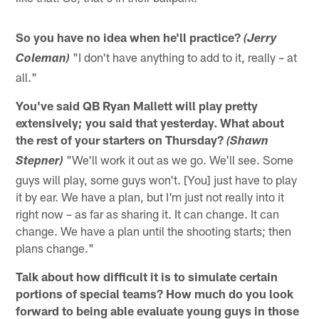
So you have no idea when he'll practice?
(Jerry
"I don't have anything to add to it, really – at
Coleman)
all."
You've said QB Ryan Mallett will play pretty
extensively; you said that yesterday. What about
the rest of your starters on Thursday?
(Shawn
"We'll work it out as we go. We'll see. Some
Stepner)
guys will play, some guys won't. [You] just have to play
it by ear. We have a plan, but I'm just not really into it
right now – as far as sharing it. It can change. It can
change. We have a plan until the shooting starts; then
plans change."
Talk about how difficult it is to simulate certain
portions of special teams? How much do you look
forward to being able evaluate young guys in those