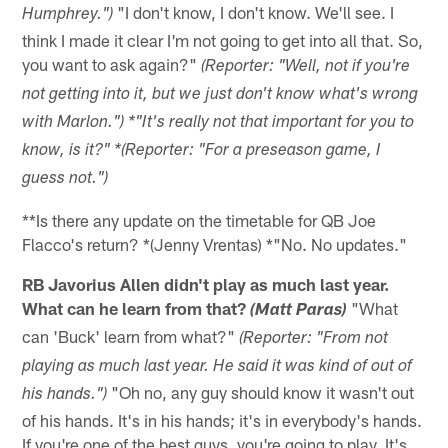
"I don't know, I don't know. We'll see. I
Humphrey.")
think I made it clear I'm not going to get into all that. So,
you want to ask again?"
(Reporter: "Well, not if you're
not getting into it, but we just don't know what's wrong
with Marlon.") *"It's really not that important for you to
know, is it?" *(Reporter: "For a preseason game, I
guess not.")
**Is there any update on the timetable for QB Joe
Flacco's return? *(Jenny Vrentas) *"No. No updates."
RB Javorius Allen didn't play as much last year.
What can he learn from that?
"What
(Matt Paras)
can 'Buck' learn from what?"
(Reporter: "From not
playing as much last year. He said it was kind of out of
"Oh no, any guy should know it wasn't out
his hands.")
of his hands. It's in his hands; it's in everybody's hands.
If you're one of the best guys, you're going to play. It's