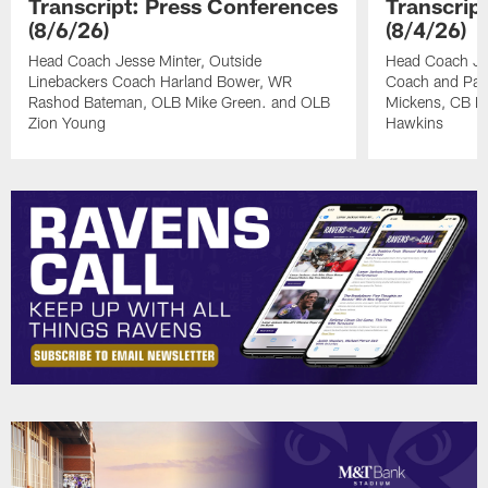
Transcript: Press Conferences
Transcrip
(8/6/26)
(8/4/26)
Head Coach Jesse Minter, Outside
Head Coach Jes
Linebackers Coach Harland Bower, WR
Coach and Pas
Rashod Bateman, OLB Mike Green. and OLB
Mickens, CB Na
Zion Young
Hawkins
Pause
Play