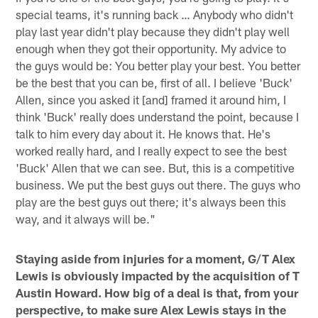
special teams, it's running back … Anybody who didn't
play last year didn't play because they didn't play well
enough when they got their opportunity. My advice to
the guys would be: You better play your best. You better
be the best that you can be, first of all. I believe 'Buck'
Allen, since you asked it [and] framed it around him, I
think 'Buck' really does understand the point, because I
talk to him every day about it. He knows that. He's
worked really hard, and I really expect to see the best
'Buck' Allen that we can see. But, this is a competitive
business. We put the best guys out there. The guys who
play are the best guys out there; it's always been this
way, and it always will be."
Staying aside from injuries for a moment, G/T Alex
Lewis is obviously impacted by the acquisition of T
Austin Howard. How big of a deal is that, from your
perspective, to make sure Alex Lewis stays in the