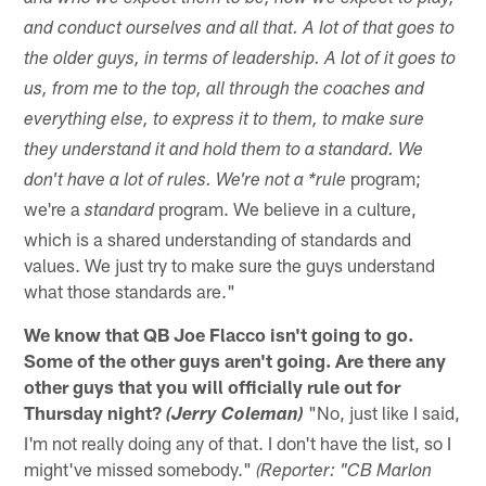
and conduct ourselves and all that. A lot of that goes to
the older guys, in terms of leadership. A lot of it goes to
us, from me to the top, all through the coaches and
everything else, to express it to them, to make sure
they understand it and hold them to a standard. We
program;
don't have a lot of rules. We're not a *rule
we're a
program. We believe in a culture,
standard
which is a shared understanding of standards and
values. We just try to make sure the guys understand
what those standards are."
We know that QB Joe Flacco isn't going to go.
Some of the other guys aren't going. Are there any
other guys that you will officially rule out for
Thursday night?
"No, just like I said,
(Jerry Coleman)
I'm not really doing any of that. I don't have the list, so I
might've missed somebody."
(Reporter: "CB Marlon