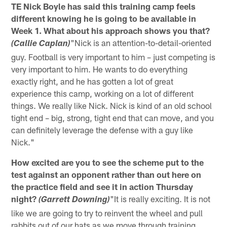
TE Nick Boyle has said this training camp feels
different knowing he is going to be available in
Week 1. What about his approach shows you that?
"Nick is an attention-to-detail-oriented
(Callie Caplan)
guy. Football is very important to him – just competing is
very important to him. He wants to do everything
exactly right, and he has gotten a lot of great
experience this camp, working on a lot of different
things. We really like Nick. Nick is kind of an old school
tight end – big, strong, tight end that can move, and you
can definitely leverage the defense with a guy like
Nick."
How excited are you to see the scheme put to the
test against an opponent rather than out here on
the practice field and see it in action Thursday
night?
"It is really exciting. It is not
(Garrett Downing)
like we are going to try to reinvent the wheel and pull
rabbits out of our hats as we move through training