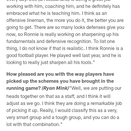
working with him, coaching him, and he definitely has
embraced what he is teaching him. I think as an
offensive lineman, the more you do it, the better you are
going to get. There are so many looks defenses give you
now, so Ronnie is really working on sharpening up his
fundamentals and defensive recognition. To list one
thing, I do not know if that is realistic. I think Ronnie is a
good football player. He played well last year, and he is
looking to really just sharpen all his tools."
How pleased are you with the way players have
picked up the schemes you have brought in the
running game?
"Well, we are putting our
(Ryan Mink)
heads together on that as a staff, and I think it will
adjust as we go. I think they are doing a remarkable job
of picking it up. Really, I would classify this as a very,
very smart group and a tough group, and you can do a
lot with that combination."