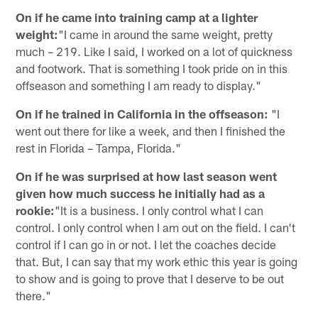
On if he came into training camp at a lighter
weight:
"I came in around the same weight, pretty
much – 219. Like I said, I worked on a lot of quickness
and footwork. That is something I took pride on in this
offseason and something I am ready to display."
On if he trained in California in the offseason:
"I
went out there for like a week, and then I finished the
rest in Florida – Tampa, Florida."
On if he was surprised at how last season went
given how much success he initially had as a
rookie:
"It is a business. I only control what I can
control. I only control when I am out on the field. I can't
control if I can go in or not. I let the coaches decide
that. But, I can say that my work ethic this year is going
to show and is going to prove that I deserve to be out
there."