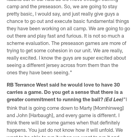
camp and the preseason. So, we are going to stay
pretty basic, I would say, and just really give guys a
chance to go out and execute basic fundamental things
they have been working on all camp. We are going to go
out there and play fast and furious. It is not so much a
scheme evaluation. The preseason games are more of
trying to get some cohesion in our unit. We are really,
really excited. I know the guys are super excited about
seeing a different jersey across from them than the
ones they have been seeing."
RB Terrance West said he would love to have 30
carries a game. Do you get a sense that there is a
greater commitment to running the ball?
"I
(Ed Lee)
think that is going come down to Marty [Mornhinweg]
and John [Harbaugh], and every game is different. I
think there will be some games when that definitely
happens. You just do not know how it will unfold. We
want to be able to run it when we want to run it and