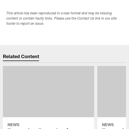
This article has been reproduced in a new format and may be missing
content or contain faulty links. Please use the Contact Us link in our site
footer to report an issue.
Related Content
NEWS
NEWS