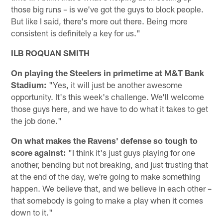
those big runs – is we've got the guys to block people.
But like I said, there's more out there. Being more
consistent is definitely a key for us."
ILB ROQUAN SMITH
On playing the Steelers in primetime at M&T Bank
Stadium:
"Yes, it will just be another awesome
opportunity. It's this week's challenge. We'll welcome
those guys here, and we have to do what it takes to get
the job done."
On what makes the Ravens' defense so tough to
score against:
"I think it's just guys playing for one
another, bending but not breaking, and just trusting that
at the end of the day, we're going to make something
happen. We believe that, and we believe in each other –
that somebody is going to make a play when it comes
down to it."