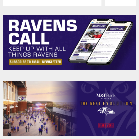
Pause
Play