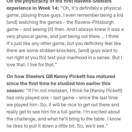
On the physicality of his first Ravens-Steelers
experience in Week 14:
"Oh, it's definitely a physical
game, playing those guys. I even remember being a kid
[and] watching the games – the Ravens-Pittsburgh
game – and seeing [it] then. And I always knew it was a
very physical game, and just being out there … I think
it's just like any other game, but you definitely feel like
there are some slobber-knockers, [and] guys want to
run right at you [to] test your manhood in a sense. But I
love that. I live for that."
On how Steelers QB Kenny Pickett has matured
since the first time he studied him earlier this
season:
"If I'm not mistaken, I think he [Kenny Pickett]
has only played one – last game – since the last time
we played him. So, it will be nice to get out there and
really get to see him for a full game. I'm excited about
the challenge, and what he'll bring to the table. I know
he likes to pull it down a little bit. So, we'll see."