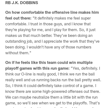
RB J.K. DOBBINS
On how comfortable the offensive line makes him
feel out there:
"It definitely makes me feel super
comfortable. I trust in those guys, and I know that
they're playing for me, and I play for them. So, it just
makes us that much better. They've been doing an
outstanding job, and I appreciate the work that they've
been doing. I wouldn't have any of those numbers
without them."
On if he feels like this team could win multiple
playoff games with this run game:
"Yes, definitely. I
think our O-line is really good, I think we run the ball
really well and us running backs run the ball pretty well.
So, I think it could definitely take control of a game. I
know there are some high-powered offenses out there.
We can maybe neutralize them a little bit with the run
game, so we'll see when we get to the playoffs. That's