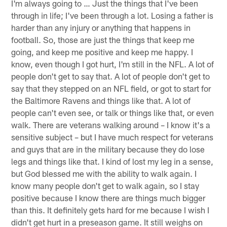
I'm always going to … Just the things that I've been
through in life; I've been through a lot. Losing a father is
harder than any injury or anything that happens in
football. So, those are just the things that keep me
going, and keep me positive and keep me happy. I
know, even though I got hurt, I'm still in the NFL. A lot of
people don't get to say that. A lot of people don't get to
say that they stepped on an NFL field, or got to start for
the Baltimore Ravens and things like that. A lot of
people can't even see, or talk or things like that, or even
walk. There are veterans walking around – I know it's a
sensitive subject – but I have much respect for veterans
and guys that are in the military because they do lose
legs and things like that. I kind of lost my leg in a sense,
but God blessed me with the ability to walk again. I
know many people don't get to walk again, so I stay
positive because I know there are things much bigger
than this. It definitely gets hard for me because I wish I
didn't get hurt in a preseason game. It still weighs on