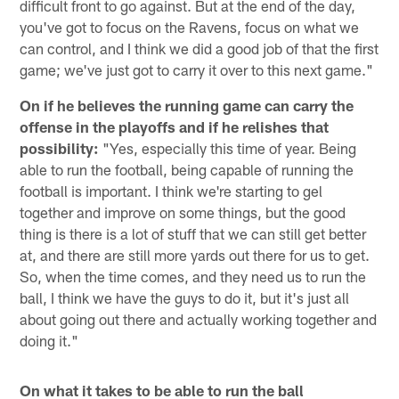
difficult front to go against. But at the end of the day,
you've got to focus on the Ravens, focus on what we
can control, and I think we did a good job of that the first
game; we've just got to carry it over to this next game."
On if he believes the running game can carry the
offense in the playoffs and if he relishes that
possibility:
"Yes, especially this time of year. Being
able to run the football, being capable of running the
football is important. I think we're starting to gel
together and improve on some things, but the good
thing is there is a lot of stuff that we can still get better
at, and there are still more yards out there for us to get.
So, when the time comes, and they need us to run the
ball, I think we have the guys to do it, but it's just all
about going out there and actually working together and
doing it."
On what it takes to be able to run the ball