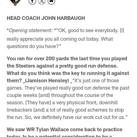
HEAD COACH JOHN HARBAUGH
*
"OK, good to see everybody. [I]
Opening statement: *
really appreciate you all coming out today. What
questions do you have?"
You ran for over 200 yards the last time you played
the Steelers against a pretty good run defense.
What do you think was the key to running it against
them? _(Jamison Hensley) _
"It's just one of those
games. They've played really good run defense the past
couple weeks [and] throughout the course of the
season. [They have] a very physical front, downhill
linebackers [and] a lot of really good schemes to stop
the run. So, we definitely have our work cut out for us."
We saw WR Tylan Wallace come back to practice
today. Is he a potential consideration to be a