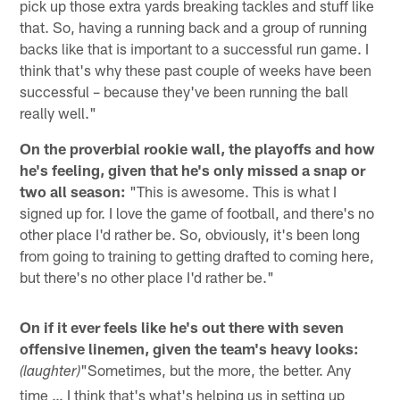
pick up those extra yards breaking tackles and stuff like
that. So, having a running back and a group of running
backs like that is important to a successful run game. I
think that's why these past couple of weeks have been
successful – because they've been running the ball
really well."
On the proverbial rookie wall, the playoffs and how
he's feeling, given that he's only missed a snap or
two all season:
"This is awesome. This is what I
signed up for. I love the game of football, and there's no
other place I'd rather be. So, obviously, it's been long
from going to training to getting drafted to coming here,
but there's no other place I'd rather be."
On if it ever feels like he's out there with seven
offensive linemen, given the team's heavy looks:
"Sometimes, but the more, the better. Any
(laughter)
time … I think that's what's helping us in setting up