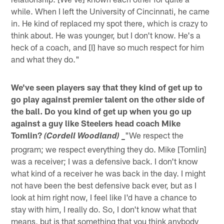
while. When I left the University of Cincinnati, he came
in. He kind of replaced my spot there, which is crazy to
think about. He was younger, but I don't know. He's a
heck of a coach, and [I] have so much respect for him
and what they do."
We've seen players say that they kind of get up to
go play against premier talent on the other side of
the ball. Do you kind of get up when you go up
against a guy like Steelers head coach Mike
Tomlin?
"We respect the
(Cordell Woodland) _
program; we respect everything they do. Mike [Tomlin]
was a receiver; I was a defensive back. I don't know
what kind of a receiver he was back in the day. I might
not have been the best defensive back ever, but as I
look at him right now, I feel like I'd have a chance to
stay with him, I really do. So, I don't know what that
means, but is that something that you think anybody