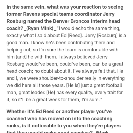
In the same vein, what was your reaction to seeing
former Ravens special teams coordinator Jerry
Rosburg named the Denver Broncos interim head
coach? _(Ryan Mink) _
"I would echo the same thing,
exactly what I said about Ed [Reed]. Jerry [Rosburg] is a
good man. I know he's been contributing there and
helping out, so I'm sure the team is comfortable with
him [and] he with them. I always believed Jerry
Rosburg would've been, could've been, can be a great
head coach; no doubt about it. I've always felt that. He
and I, we were shoulder-to-shoulder really in everything
we did here all those years. [He is] just a great football
man, great leader. [He] has every quality, every trait for
it, so it'll be a great week for them, I'm sure."
Whether it's Ed Reed or another player you've
coached who has moved on into the coaching
ranks, is it noticeable to you when they're players
that they would make good coaches? _(Mark