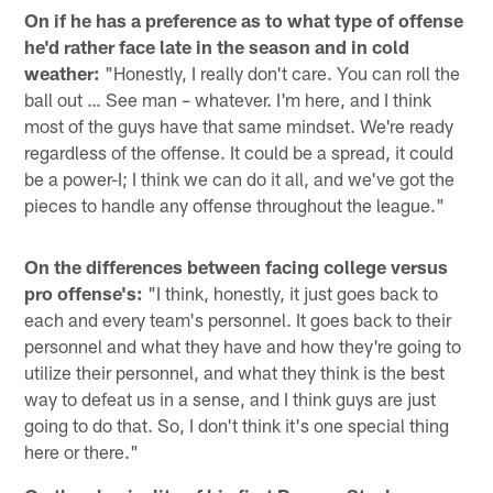
On if he has a preference as to what type of offense
he'd rather face late in the season and in cold
weather:
"Honestly, I really don't care. You can roll the
ball out … See man – whatever. I'm here, and I think
most of the guys have that same mindset. We're ready
regardless of the offense. It could be a spread, it could
be a power-I; I think we can do it all, and we've got the
pieces to handle any offense throughout the league."
On the differences between facing college versus
pro offense's:
"I think, honestly, it just goes back to
each and every team's personnel. It goes back to their
personnel and what they have and how they're going to
utilize their personnel, and what they think is the best
way to defeat us in a sense, and I think guys are just
going to do that. So, I don't think it's one special thing
here or there."