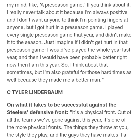
my mind, like, 'A preseason game.' If you think about it,
I really never talk about it because I'm always positive
and I don't want anyone to think I'm pointing fingers at
anyone, but I got hurt in a preseason game. I played
every single preseason game that year, and didn't make
it to the season. Just imagine if I didn't get hurt in that
preseason game; I would've played the whole year last
year, and then I would have been probably better right
now then I am this year. So, I think about that
sometimes, but I'm also grateful for those hard times as
well because they made me a better man."
C TYLER LINDERBAUM
On what it takes to be successful against the
Steelers' defensive front:
"It's a physical front. Out of
all the teams we've gone against this year, it's one of
the more physical fronts. The things they throw at you,
the style they play, and the guys they have makes it a