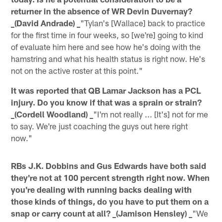
returner in the absence of WR Devin Duvernay?
_(David Andrade) _
"Tylan's [Wallace] back to practice
for the first time in four weeks, so [we're] going to kind
of evaluate him here and see how he's doing with the
hamstring and what his health status is right now. He's
not on the active roster at this point."
It was reported that QB Lamar Jackson has a PCL
injury. Do you know if that was a sprain or strain?
_(Cordell Woodland) _
"I'm not really ... [It's] not for me
to say. We're just coaching the guys out here right
now."
RBs J.K. Dobbins and Gus Edwards have both said
they're not at 100 percent strength right now. When
you're dealing with running backs dealing with
those kinds of things, do you have to put them on a
snap or carry count at all? _(Jamison Hensley) _
"We