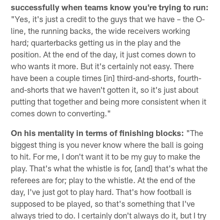
successfully when teams know you're trying to run:
"Yes, it's just a credit to the guys that we have – the O-
line, the running backs, the wide receivers working
hard; quarterbacks getting us in the play and the
position. At the end of the day, it just comes down to
who wants it more. But it's certainly not easy. There
have been a couple times [in] third-and-shorts, fourth-
and-shorts that we haven't gotten it, so it's just about
putting that together and being more consistent when it
comes down to converting."
On his mentality in terms of finishing blocks:
"The
biggest thing is you never know where the ball is going
to hit. For me, I don't want it to be my guy to make the
play. That's what the whistle is for, [and] that's what the
referees are for; play to the whistle. At the end of the
day, I've just got to play hard. That's how football is
supposed to be played, so that's something that I've
always tried to do. I certainly don't always do it, but I try