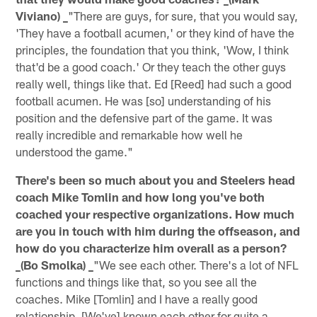
Viviano) _
"There are guys, for sure, that you would say,
'They have a football acumen,' or they kind of have the
principles, the foundation that you think, 'Wow, I think
that'd be a good coach.' Or they teach the other guys
really well, things like that. Ed [Reed] had such a good
football acumen. He was [so] understanding of his
position and the defensive part of the game. It was
really incredible and remarkable how well he
understood the game."
There's been so much about you and Steelers head
coach Mike Tomlin and how long you've both
coached your respective organizations. How much
are you in touch with him during the offseason, and
how do you characterize him overall as a person?
_(Bo Smolka) _
"We see each other. There's a lot of NFL
functions and things like that, so you see all the
coaches. Mike [Tomlin] and I have a really good
relationship. [We've] known each other for quite a