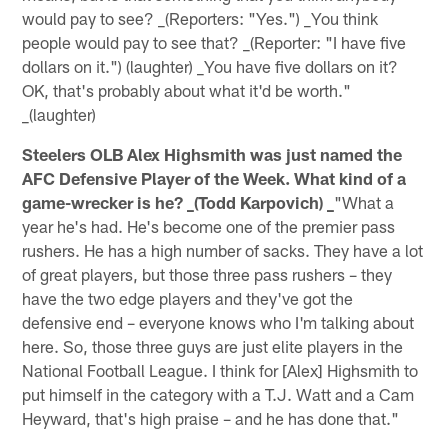
would pay to see? _(Reporters: "Yes.") _You think
people would pay to see that? _(Reporter: "I have five
dollars on it.") (laughter) _You have five dollars on it?
OK, that's probably about what it'd be worth."
_(laughter)
Steelers OLB Alex Highsmith was just named the
AFC Defensive Player of the Week. What kind of a
game-wrecker is he? _(Todd Karpovich) _
"What a
year he's had. He's become one of the premier pass
rushers. He has a high number of sacks. They have a lot
of great players, but those three pass rushers – they
have the two edge players and they've got the
defensive end – everyone knows who I'm talking about
here. So, those three guys are just elite players in the
National Football League. I think for [Alex] Highsmith to
put himself in the category with a T.J. Watt and a Cam
Heyward, that's high praise – and he has done that."