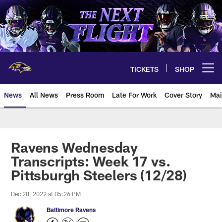
Skip
to
main
content
TICKETS
SHOP
Open menu button
News
All News
Press Room
Late For Work
Cover Story
Mai
Ravens Wednesday
Transcripts: Week 17 vs.
Pittsburgh Steelers (12/28)
Dec 28, 2022 at 05:26 PM
Baltimore Ravens