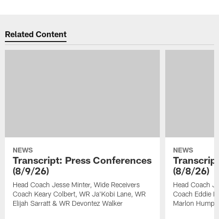
Related Content
NEWS
NEWS
Transcript: Press Conferences
Transcrip
(8/9/26)
(8/8/26)
Head Coach Jesse Minter, Wide Receivers
Head Coach Je
Coach Keary Colbert, WR Ja'Kobi Lane, WR
Coach Eddie Fa
Elijah Sarratt & WR Devontez Walker
Marlon Humph