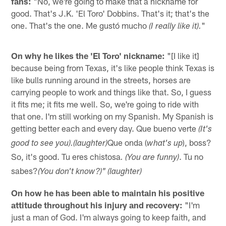
fans:
"No, we're going to make that a nickname for
good. That's J.K. 'El Toro' Dobbins. That's it; that's the
one. That's the one. Me gustó mucho
"
(I really like it).
On why he likes the 'El Toro' nickname:
"[I like it]
because being from Texas, it's like people think Texas is
like bulls running around in the streets, horses are
carrying people to work and things like that. So, I guess
it fits me; it fits me well. So, we're going to ride with
that one. I'm still working on my Spanish. My Spanish is
getting better each and every day. Que bueno verte
(It's
Que onda (
), boss?
good to see you).
(laughter)
what's up
So, it's good. Tu eres chistosa
. Tu no
. (You are funny)
sabes?
(You don't know?)" (laughter)
On how he has been able to maintain his positive
attitude throughout his injury and recovery:
"I'm
just a man of God. I'm always going to keep faith, and