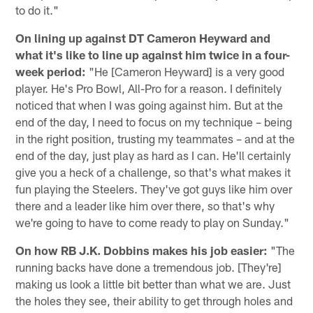
to do it."
On lining up against DT Cameron Heyward and
what it's like to line up against him twice in a four-
week period:
"He [Cameron Heyward] is a very good
player. He's Pro Bowl, All-Pro for a reason. I definitely
noticed that when I was going against him. But at the
end of the day, I need to focus on my technique – being
in the right position, trusting my teammates – and at the
end of the day, just play as hard as I can. He'll certainly
give you a heck of a challenge, so that's what makes it
fun playing the Steelers. They've got guys like him over
there and a leader like him over there, so that's why
we're going to have to come ready to play on Sunday."
On how RB J.K. Dobbins makes his job easier:
"The
running backs have done a tremendous job. [They're]
making us look a little bit better than what we are. Just
the holes they see, their ability to get through holes and