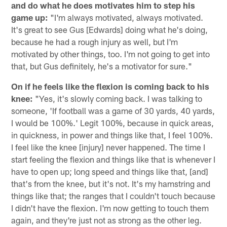
and do what he does motivates him to step his
game up:
"I'm always motivated, always motivated.
It's great to see Gus [Edwards] doing what he's doing,
because he had a rough injury as well, but I'm
motivated by other things, too. I'm not going to get into
that, but Gus definitely, he's a motivator for sure."
On if he feels like the flexion is coming back to his
knee:
"Yes, it's slowly coming back. I was talking to
someone, 'If football was a game of 30 yards, 40 yards,
I would be 100%.' Legit 100%, because in quick areas,
in quickness, in power and things like that, I feel 100%.
I feel like the knee [injury] never happened. The time I
start feeling the flexion and things like that is whenever I
have to open up; long speed and things like that, [and]
that's from the knee, but it's not. It's my hamstring and
things like that; the ranges that I couldn't touch because
I didn't have the flexion. I'm now getting to touch them
again, and they're just not as strong as the other leg.