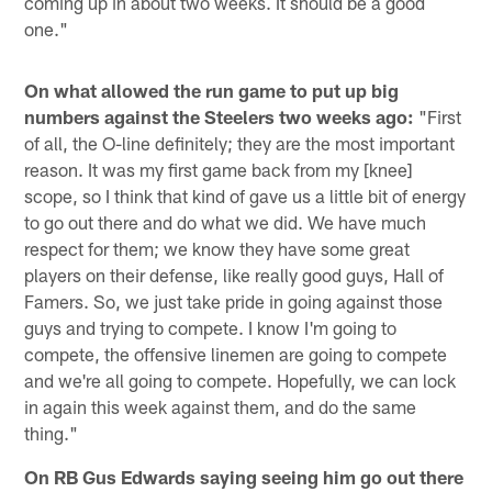
coming up in about two weeks. It should be a good
one."
On what allowed the run game to put up big
numbers against the Steelers two weeks ago:
"First
of all, the O-line definitely; they are the most important
reason. It was my first game back from my [knee]
scope, so I think that kind of gave us a little bit of energy
to go out there and do what we did. We have much
respect for them; we know they have some great
players on their defense, like really good guys, Hall of
Famers. So, we just take pride in going against those
guys and trying to compete. I know I'm going to
compete, the offensive linemen are going to compete
and we're all going to compete. Hopefully, we can lock
in again this week against them, and do the same
thing."
On RB Gus Edwards saying seeing him go out there