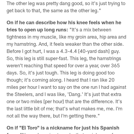
The other leg was pretty dang good, so it's just trying to
get back to that, the same as the other leg."
On if he can describe how his knee feels when he
tries to open up long runs:
"It's a mix between
tightness in my muscle, like my groin area, hip area and
my hamstring. And, it feels weaker than the other side.
Before I got hurt, I was a 4.3-4.4 [40-yard dash] guy.
So, this leg is still super-fast. This leg, the hamstrings
weren't reaching that speed for over a year, over 365
days. So, it's just tough. This leg is doing good too
though; it's coming along. I heard that I ran like 20
miles per hour I want to say on the one run I had against
the Steelers, and I was like, 'Dang.' It's just that extra
one or two miles [per hour] that are the difference. It's
the last little bit of me; that's what makes me, me. I'm
not all the way there, but I'm getting there."
On if "El Toro" is a nickname for just his Spanish