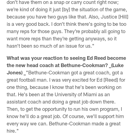
don't have them on a snap or carry count right now;
we're kind of doing it just [by] the situation of the game,
because you have two guys like that. Also, Justice [Hill]
is a very good back. I don't think there's going to be too
many reps for those guys. They're probably all going to
want more reps than they're getting anyways, so it
hasn't been so much of an issue for us."
What was your reaction to seeing Ed Reed become
the new head coach at Bethune-Cookman? _(Luke
Jones) _
"Bethune-Cookman got a great coach, got a
great football man. I was very excited for Ed [Reed] for
one thing, because I know that he's been working on
that. He's been at the University of Miami as an
assistant coach and doing a great job down there.
Then, to get the opportunity to run his own program, I
know he'll do a great job. Of course, we'll support him
every way we can. Bethune-Cookman made a great
hire."