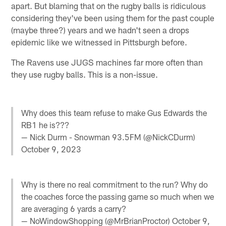
apart. But blaming that on the rugby balls is ridiculous
considering they've been using them for the past couple
(maybe three?) years and we hadn't seen a drops
epidemic like we witnessed in Pittsburgh before.
The Ravens use JUGS machines far more often than
they use rugby balls. This is a non-issue.
Why does this team refuse to make Gus Edwards the
RB1 he is???
— Nick Durm - Snowman 93.5FM (@NickCDurm)
October 9, 2023
Why is there no real commitment to the run? Why do
the coaches force the passing game so much when we
are averaging 6 yards a carry?
— NoWindowShopping (@MrBrianProctor)
October 9,