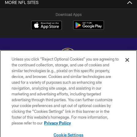
MORE NFL SITES
Download Apps
Unless you click “Reject Optional Cookies” you are agreeing to
the continued collection, storage, and use of cookies and
similar technologies (e.g., pixels) on this specific property,
Copyright © 2026 Baltimore Ravens. All Rights Reserved.
device, and browser. Cookies and similar technologies are
used for a variety of purposes such as enhancing site
PRIVACY POLICY
navigation, analyzing site usage, and assisting in our
ACCESSIBILITY
marketing and advertising efforts, including targeted
advertising through third parties. You can further customize
TERMS AND CONDITIONS
your cookie preferences and opt out of optional cookies by
clicking the “Cookies Settings” link in this banner or in the
WI-FI TERMS
footer of this website’s homepage. For more information,
CONTACT US
please refer to our
Privacy Policy
AD CHOICES
Cookie Settings