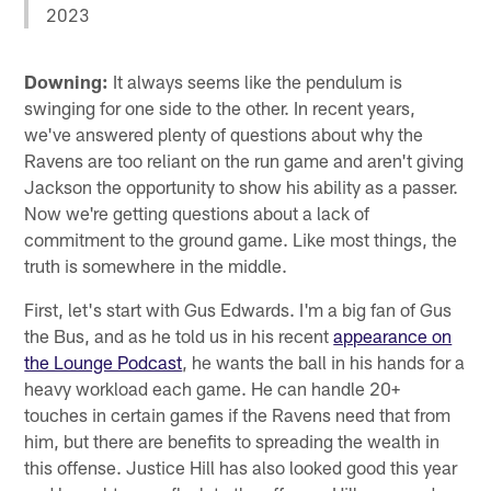
2023
Downing:
It always seems like the pendulum is
swinging for one side to the other. In recent years,
we've answered plenty of questions about why the
Ravens are too reliant on the run game and aren't giving
Jackson the opportunity to show his ability as a passer.
Now we're getting questions about a lack of
commitment to the ground game. Like most things, the
truth is somewhere in the middle.
First, let's start with Gus Edwards. I'm a big fan of Gus
the Bus, and as he told us in his recent
appearance on
the Lounge Podcast
, he wants the ball in his hands for a
heavy workload each game. He can handle 20+
touches in certain games if the Ravens need that from
him, but there are benefits to spreading the wealth in
this offense. Justice Hill has also looked good this year