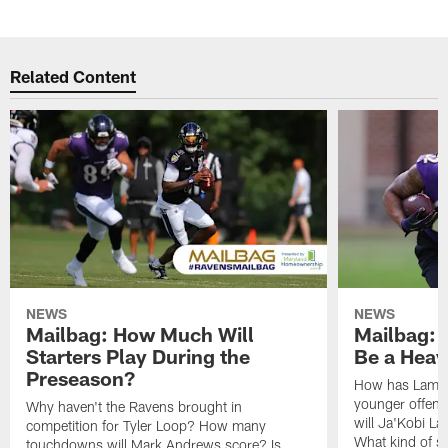
Related Content
NEWS
NEWS
Mailbag: How Much Will
Mailbag: W
Starters Play During the
Be a Hea
Preseason?
How has Lamar
younger offen
Why haven't the Ravens brought in
will Ja'Kobi La
competition for Tyler Loop? How many
What kind of sp
touchdowns will Mark Andrews score? Is