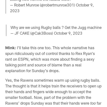
— Robert Munroe (@robertmunroe301)
October 9,
2023
Why are we using Rugby balls ? Get the Jugg machine
— JF CAKE (@Cak3Boss)
October 9, 2023
Mink:
I'll take this one too. This whole narrative has
spun ridiculously out of control thanks to Rex Ryan's
rant on ESPN, which was more about finding a sexy
talking point and source of blame than a real
explanation for Sunday's drops.
Yes, the Ravens sometimes warm up using rugby balls.
The thought is that it helps train the receivers to open up
their hands and fingers wide enough to accept the
smaller football. Now, part of the problem with the
Ravens' drops Sunday was that their hands were
far
too