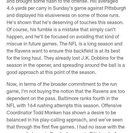
and brought some flash to the offense. Hill averaged
4.6 yards per carry in Sunday's game against Pittsburgh
and displayed his elusiveness on some of those runs.
He's shown that he's deserving of touches this season.
Of course, his fumble is a mistake that simply can't
happen, and he'll be focused on avoiding that kind of
miscue in future games. The NFL is a long season and
the Ravens want to ensure this backfield is at its best
for the long haul. They already lost J.K. Dobbins for the
season in the opener, and spreading around the ball is a
good approach at this point of the season.
Now, in terms of the broader commitment to the run
game, I'm not buying the notion that the Ravens are too
dependent on the pass. Baltimore ranks fourth in the
NFL with 164 rushing attempts this season. Offensive
Coordinator Todd Monken has shown a desire to be
balanced in his play-calling approach, and we've seen
that through the first five games. I had no issue with the