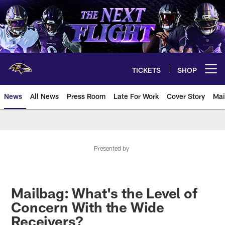
Skip
to
main
content
TICKETS
SHOP
Open menu button
News
All News
Press Room
Late For Work
Cover Story
Mai
Presented by
Mailbag: What's the Level of
Concern With the Wide
Receivers?