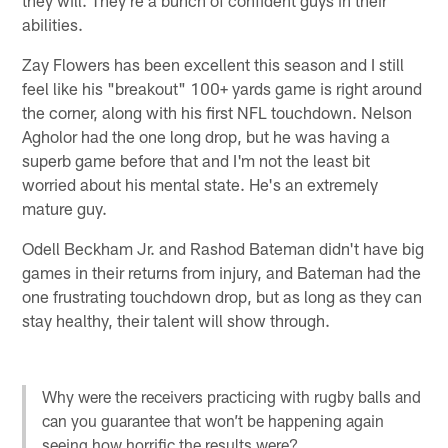
they will. They're a bunch of confident guys in their
abilities.
Zay Flowers has been excellent this season and I still
feel like his "breakout" 100+ yards game is right around
the corner, along with his first NFL touchdown. Nelson
Agholor had the one long drop, but he was having a
superb game before that and I'm not the least bit
worried about his mental state. He's an extremely
mature guy.
Odell Beckham Jr. and Rashod Bateman didn't have big
games in their returns from injury, and Bateman had the
one frustrating touchdown drop, but as long as they can
stay healthy, their talent will show through.
Why were the receivers practicing with rugby balls and
can you guarantee that won’t be happening again
seeing how horrific the results were?