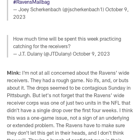
#RavensMailbag
— Joey Scherkenbach (@jscherkenbach1)
October 9,
2023
How much time will be spent this week practicing
catching for the receivers?
— J.T. Dulany (@JTDulany)
October 9, 2023
Mink:
I'm not at all concerned about the Ravens' wide
receivers. They had a rough game. No ifs, and, or buts
about it. The drops seemed to be contagious Sunday in
Pittsburgh. But let's not forget that the Ravens' wide
receiver corps was one of just two units in the NFL that
didn't have a single drop over the first four weeks. I think
this was a one-game issue, not a sign of an underlying
or extended problem. The Ravens have to make sure
they don't let this get in their heads, and I don't think