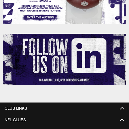
CLUB LINKS
NFL CLUBS