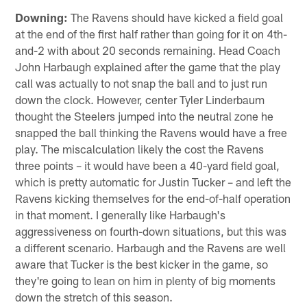
Downing:
The Ravens should have kicked a field goal
at the end of the first half rather than going for it on 4th-
and-2 with about 20 seconds remaining. Head Coach
John Harbaugh explained after the game that the play
call was actually to not snap the ball and to just run
down the clock. However, center Tyler Linderbaum
thought the Steelers jumped into the neutral zone he
snapped the ball thinking the Ravens would have a free
play. The miscalculation likely the cost the Ravens
three points – it would have been a 40-yard field goal,
which is pretty automatic for Justin Tucker – and left the
Ravens kicking themselves for the end-of-half operation
in that moment. I generally like Harbaugh's
aggressiveness on fourth-down situations, but this was
a different scenario. Harbaugh and the Ravens are well
aware that Tucker is the best kicker in the game, so
they're going to lean on him in plenty of big moments
down the stretch of this season.