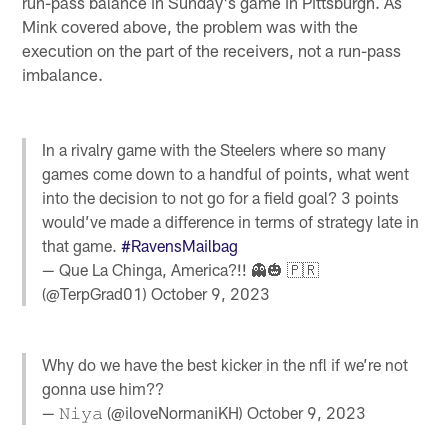
run-pass balance in Sunday's game in Pittsburgh. As
Mink covered above, the problem was with the
execution on the part of the receivers, not a run-pass
imbalance.
In a rivalry game with the Steelers where so many
games come down to a handful of points, what went
into the decision to not go for a field goal? 3 points
would’ve made a difference in terms of strategy late in
that game.
#RavensMailbag
— Que La Chinga, America?!! 👻🎃 🇵🇷
(@TerpGrad01)
October 9, 2023
Why do we have the best kicker in the nfl if we’re not
gonna use him??
— 𝙽𝚒𝚢𝚊 (@iloveNormaniKH)
October 9, 2023