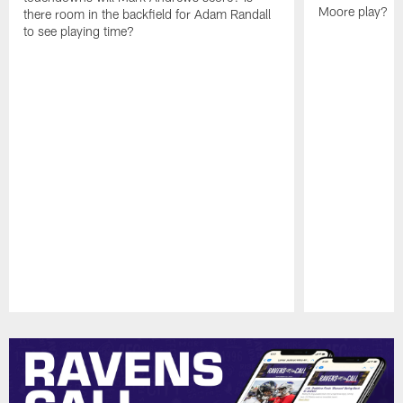
Moore play?
there room in the backfield for Adam Randall
to see playing time?
Pause
Play