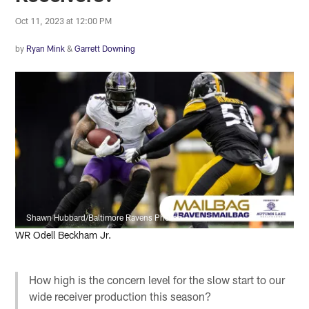
Oct 11, 2023 at 12:00 PM
by
Ryan Mink
&
Garrett Downing
Shawn Hubbard/Baltimore Ravens Photos
WR Odell Beckham Jr.
How high is the concern level for the slow start to our
wide receiver production this season?