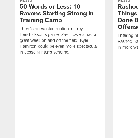
50 Words or Less: 10
Rashod
Ravens Starting Strong in
Things
Training Camp
Done B
Offens
There's no wasted motion in Trey
Hendrickson's game. Zay Flowers had a
Entering h
great week on and off the field. Kyle
Rashod Bat
Hamilton could be even more spectacular
in more wa
in Jesse Minter's scheme.