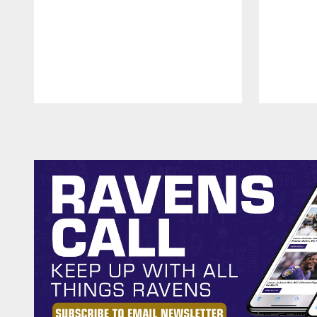
Pause
Play