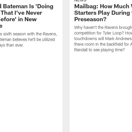
 Bateman Is 'Doing
Mailbag: How Much 
 That I've Never
Starters Play During 
efore' in New
Preseason?
e
Why haven't the Ravens brough
competition for Tyler Loop? H
is sixth season with the Ravens,
touchdowns will Mark Andrews 
eman believes he'll be utilized
there room in the backfield for
ys than ever.
Randall to see playing time?