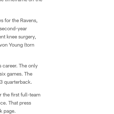
ews for the Ravens,
t second-year
nt knee surgery,
avon Young (torn
 career. The only
 six games. The
3 quarterback.
the first full-team
ce. That press
k page.