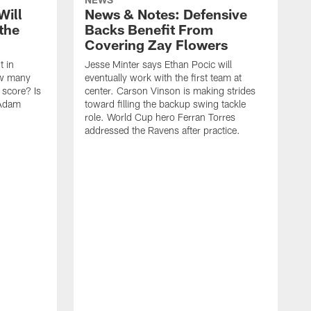
Will
News & Notes: Defensive
the
Backs Benefit From
Covering Zay Flowers
t in
Jesse Minter says Ethan Pocic will
ow many
eventually work with the first team at
score? Is
center. Carson Vinson is making strides
 Adam
toward filling the backup swing tackle
role. World Cup hero Ferran Torres
addressed the Ravens after practice.
T
i
a