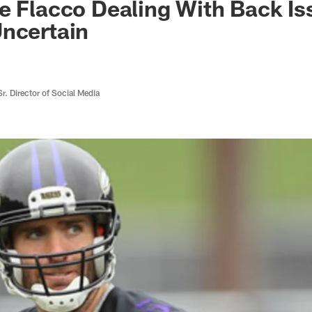
e Flacco Dealing With Back Is
ncertain
r. Director of Social Media