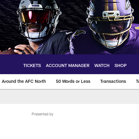
TICKETS
ACCOUNT MANAGER
WATCH
SHOP
Around the AFC North
50 Words or Less
Transactions
T
Presented by