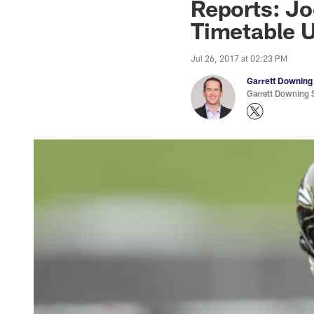
Reports: Jo
Timetable U
Jul 26, 2017 at 02:23 PM
Garrett Downing
Garrett Downing S