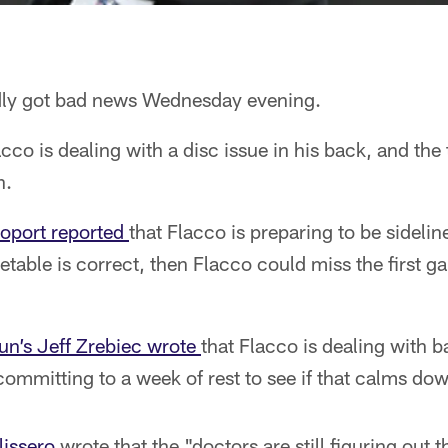
dly got bad news Wednesday evening.
co is dealing with a disc issue in his back, and the 
n.
oport reported
that Flacco is preparing to be sidelin
metable is correct, then Flacco could miss the first g
un’s Jeff Zrebiec wrote
that Flacco is dealing with 
committing to a week of rest to see if that calms d
issero
wrote that the "doctors are still figuring out 