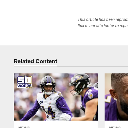
This article has been repro
link in our site footer to rep
Related Content
NEWS
NEWS