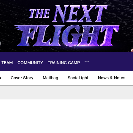
TEAM
COMMUNITY
TRAINING CAMP
k
Cover Story
Mailbag
SociaLight
News & Notes