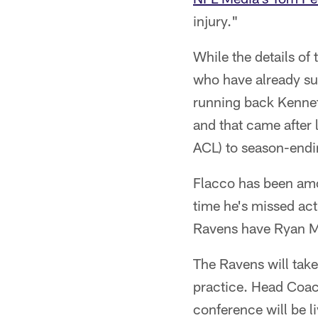
injury."
While the details of 
who have already suf
running back Kennet
and that came after 
ACL) to season-endin
Flacco has been amo
time he's missed ac
Ravens have Ryan Ma
The Ravens will take
practice. Head Coac
conference will be 