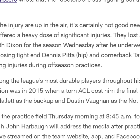
the injury are up in the air, it's certainly not good n
fered a heavy dose of significant injuries. They los
h Dixon for the season Wednesday after he underwe
losing tight end Dennis Pitta (hip) and cornerback T
g injuries during offseason practices.
ng the league's most durable players throughout his
tion was in 2015 when a torn ACL cost him the final
llett as the backup and Dustin Vaughan as the No. 
 the practice field Thursday morning at 8:45 a.m. for 
h John Harbaugh will address the media after practi
live streamed on the team website, app, and Faceboo