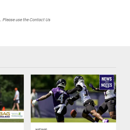
s. Please use the Contact Us
NEWS