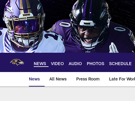
Skip
to
main
content
NEWS
VIDEO
AUDIO
PHOTOS
SCHEDULE
News
All News
Press Room
Late For Wor