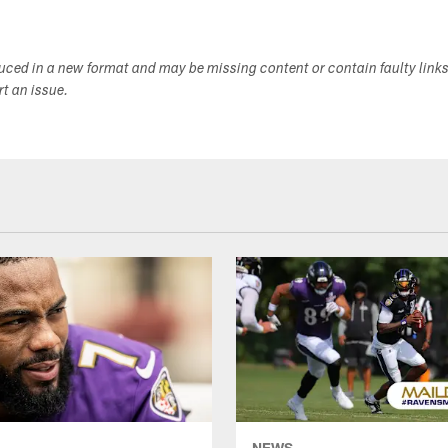
duced in a new format and may be missing content or contain faulty link
ort an issue.
NEWS