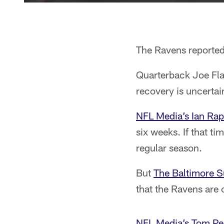
The Ravens reporte
Quarterback Joe Flac
recovery is uncertai
NFL Media’s Ian Rap
six weeks. If that ti
regular season.
But
The Baltimore S
that the Ravens are 
NFL Media’s Tom Pel