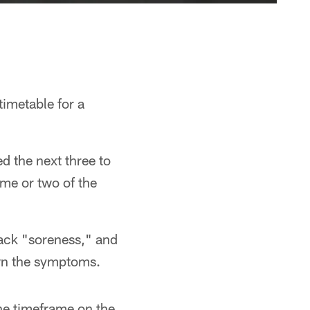
timetable for a
ed the next three to
ame or two of the
back "soreness," and
own the symptoms.
the timeframe on the