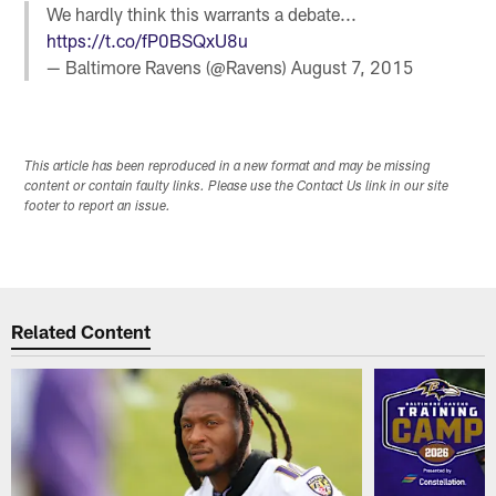
We hardly think this warrants a debate...
https://t.co/fP0BSQxU8u
— Baltimore Ravens (@Ravens)
August 7, 2015
This article has been reproduced in a new format and may be missing
content or contain faulty links. Please use the Contact Us link in our site
footer to report an issue.
Related Content