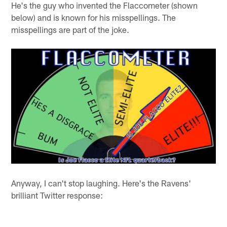
He's the guy who invented the Flaccometer (shown
below) and is known for his misspellings. The
misspellings are part of the joke.
Anyway, I can't stop laughing. Here's the Ravens'
brilliant Twitter response: