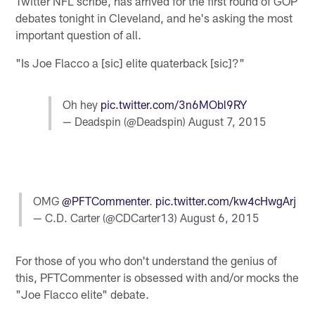
Twitter NFL scribe, has arrived for the first round of GOP
debates tonight in Cleveland, and he's asking the most
important question of all.
"Is Joe Flacco a [sic] elite quaterback [sic]?"
Oh hey
pic.twitter.com/3n6MObl9RY
— Deadspin (@Deadspin)
August 7, 2015
OMG
@PFTCommenter
.
pic.twitter.com/kw4cHwgArj
— C.D. Carter (@CDCarter13)
August 6, 2015
For those of you who don't understand the genius of
this, PFTCommenter is obsessed with and/or mocks the
"Joe Flacco elite" debate.