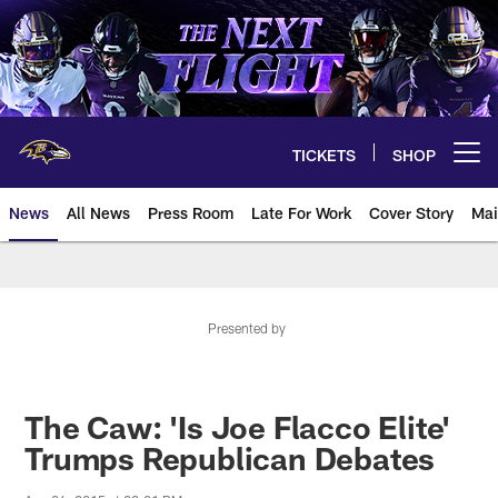
Skip
to
main
content
TICKETS
SHOP
Open menu button
News
All News
Press Room
Late For Work
Cover Story
Mai
Presented by
The Caw: 'Is Joe Flacco Elite'
Trumps Republican Debates