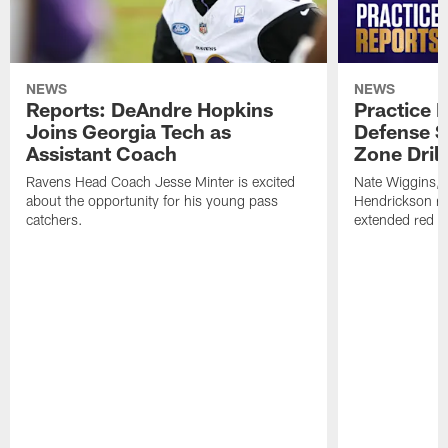
NEWS
NEWS
Reports: DeAndre Hopkins
Practice 
Joins Georgia Tech as
Defense S
Assistant Coach
Zone Drill
Ravens Head Coach Jesse Minter is excited
Nate Wiggins, 
about the opportunity for his young pass
Hendrickson ros
catchers.
extended red zo