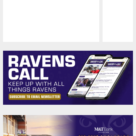
Pause
Play