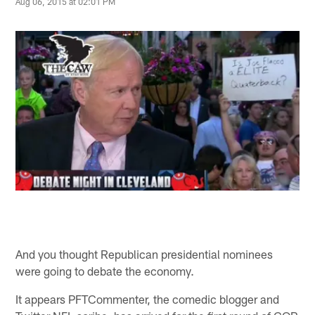
Aug 06, 2015 at 02:01 PM
And you thought Republican presidential nominees
were going to debate the economy.
It appears PFTCommenter, the comedic blogger and