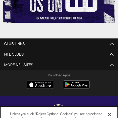
CLUB LINKS
NFL CLUBS
MORE NFL SITES
Download Apps
Unless you click “Reject Optional Cookies” you are agreeing to