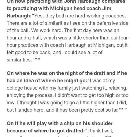
On how practicing with John Harbaugh compares
to practicing with Michigan head coach Jim
Harbaugh:
"Yes, they both are hard-working coaches.
There are a lot of similarities I see on the defensive side
of the ball. We work hard. The first day here was an
hour-and-a-half, which was a little shorter than our four-
hour practices with coach Harbaugh at Michigan, but it
felt good to be back, and I could see a lot of
similarities."
* *
On where he was on the night of the draft and if he
had an idea of where he might go:
"I was at my
college house with my family just watching it, relaxing,
enjoying the process. I didn't want to get too high or too
low. I thought I was going to go a little higher than I did,
but I landed here, and it has been pretty cool so far."
* *
On if he will play with a chip on his shoulder
because of where he got drafted:
"I think I will,