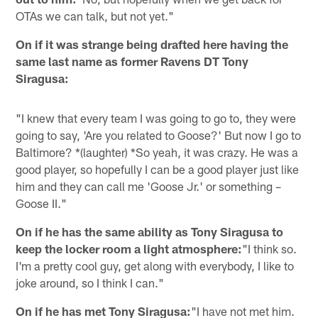
OTAs we can talk, but not yet."
On if it was strange being drafted here having the
same last name as former Ravens DT Tony
Siragusa:
"I knew that every team I was going to go to, they were
going to say, 'Are you related to Goose?' But now I go to
Baltimore? *(laughter) *So yeah, it was crazy. He was a
good player, so hopefully I can be a good player just like
him and they can call me 'Goose Jr.' or something –
Goose II."
On if he has the same ability as Tony Siragusa to
keep the locker room a light atmosphere:
"I think so.
I'm a pretty cool guy, get along with everybody, I like to
joke around, so I think I can."
On if he has met Tony Siragusa:
"I have not met him.