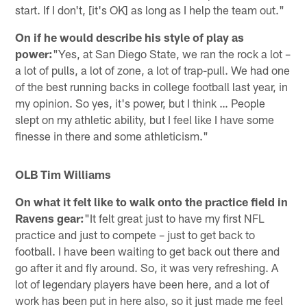
start. If I don't, [it's OK] as long as I help the team out."
On if he would describe his style of play as
power:
"Yes, at San Diego State, we ran the rock a lot –
a lot of pulls, a lot of zone, a lot of trap-pull. We had one
of the best running backs in college football last year, in
my opinion. So yes, it's power, but I think … People
slept on my athletic ability, but I feel like I have some
finesse in there and some athleticism."
OLB Tim Williams
On what it felt like to walk onto the practice field in
Ravens gear:
"It felt great just to have my first NFL
practice and just to compete – just to get back to
football. I have been waiting to get back out there and
go after it and fly around. So, it was very refreshing. A
lot of legendary players have been here, and a lot of
work has been put in here also, so it just made me feel