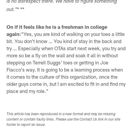
is no disrespect there. We have to figure something
* **
out."
On if it feels like he is a freshman in college
again:
"Yes, you are kind of walking on your toes a little
bit. You don't know … You kind of stay in the back and
try … Especially when OTAs start next week, you try and
more so be a fly on the wall and soak it all in without
stepping on Terrell Suggs' toes or getting in Joe
Flacco's way. It is going to be a learning process when
it comes to the culture of this organization, once the
older guys come in, but I am excited to fit in and find my
place and my role."
This article has been reproduced in a new format and may be missing
content or contain faulty links. Please use the Contact Us link in our site
footer to report an issue.