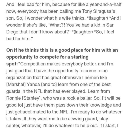
And I feel bad for him, because for like a year-and-a-half
now, everybody has been calling me Tony Siragusa's
son. So, I wonder what his wife thinks. *(laughter) *And I
wonder if she's like, 'What?! You've had a kid in San
Diego that I don't know about?' *(laughter) *So, I feel
bad for him."
On if he thinks this is a good place for him with an
opportunity to compete for a starting
spot:
"Competition makes everybody better, and I'm
just glad that I have the opportunity to come to an
organization that has great offensive linemen like
[Marshal] Yanda [and to] learn from one of the best
guards in the NFL that has ever played. Learn from
Ronnie [Stanley], who was a rookie baller. So, [it will be
good to] just have them pass down their knowledge and
just get acclimated to the NFL. I'm ready to do whatever
it takes. If they want me to be a swing guard, play
center, whatever, I'll do whatever to help out. If I start, I