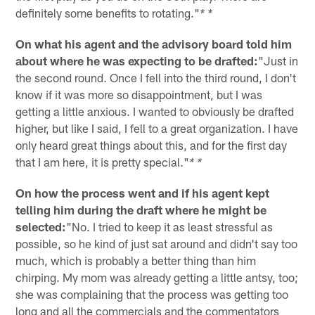
definitely some benefits to rotating."
* *
On what his agent and the advisory board told him
about where he was expecting to be drafted:
"Just in
the second round. Once I fell into the third round, I don't
know if it was more so disappointment, but I was
getting a little anxious. I wanted to obviously be drafted
higher, but like I said, I fell to a great organization. I have
only heard great things about this, and for the first day
that I am here, it is pretty special."
* *
On how the process went and if his agent kept
telling him during the draft where he might be
selected:
"No. I tried to keep it as least stressful as
possible, so he kind of just sat around and didn't say too
much, which is probably a better thing than him
chirping. My mom was already getting a little antsy, too;
she was complaining that the process was getting too
long and all the commercials and the commentators