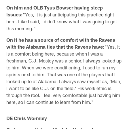
On him and OLB Tyus Bowser having sleep
issues:
"Yes, it is just anticipating this practice right
here. Like I said, I didn't know what I was going to get
this morning."
On if he has a source of comfort with the Ravens
with the Alabama ties that the Ravens have:
"Yes, it
is a comfort being here, because when I was a
freshman, C.J. Mosley was a senior. I always looked up
to him. When we were conditioning, I used to run my
sprints next to him. That was one of the players that I
looked up to at Alabama. I always saw myself as, 'Man,
I want to be like C.J. on the field.' His work ethic is
through the roof. I feel very comfortable just having him
here, so I can continue to learn from him."
DE Chris Wormley