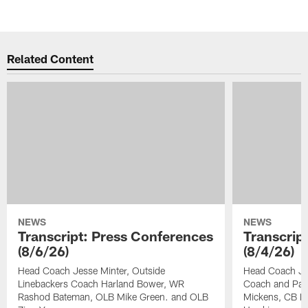
Related Content
NEWS
NEWS
Transcript: Press Conferences
Transcrip
(8/6/26)
(8/4/26)
Head Coach Jesse Minter, Outside
Head Coach Jes
Linebackers Coach Harland Bower, WR
Coach and Pas
Rashod Bateman, OLB Mike Green. and OLB
Mickens, CB Na