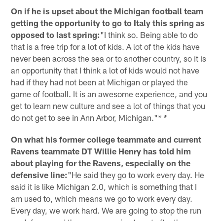
On if he is upset about the Michigan football team
getting the opportunity to go to Italy this spring as
opposed to last spring:
"I think so. Being able to do
that is a free trip for a lot of kids. A lot of the kids have
never been across the sea or to another country, so it is
an opportunity that I think a lot of kids would not have
had if they had not been at Michigan or played the
game of football. It is an awesome experience, and you
get to learn new culture and see a lot of things that you
do not get to see in Ann Arbor, Michigan."
* *
On what his former college teammate and current
Ravens teammate DT Willie Henry has told him
about playing for the Ravens, especially on the
defensive line:
"He said they go to work every day. He
said it is like Michigan 2.0, which is something that I
am used to, which means we go to work every day.
Every day, we work hard. We are going to stop the run