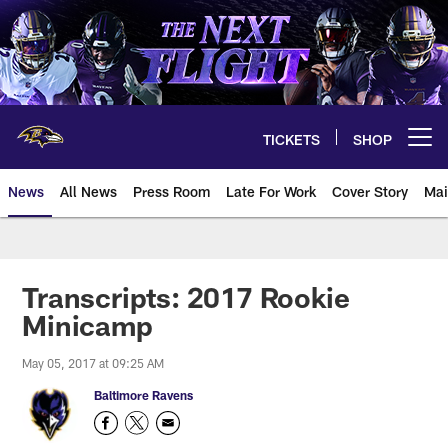
Skip
to
main
content
TICKETS
SHOP
Open menu button
News
All News
Press Room
Late For Work
Cover Story
Mai
Transcripts: 2017 Rookie
Minicamp
May 05, 2017 at 09:25 AM
Baltimore Ravens