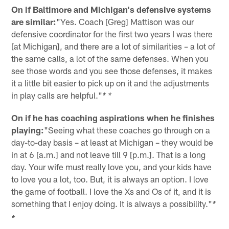
On if Baltimore and Michigan's defensive systems
are similar:
"Yes. Coach [Greg] Mattison was our
defensive coordinator for the first two years I was there
[at Michigan], and there are a lot of similarities – a lot of
the same calls, a lot of the same defenses. When you
see those words and you see those defenses, it makes
it a little bit easier to pick up on it and the adjustments
in play calls are helpful."
* *
On if he has coaching aspirations when he finishes
playing:
"Seeing what these coaches go through on a
day-to-day basis – at least at Michigan – they would be
in at 6 [a.m.] and not leave till 9 [p.m.]. That is a long
day. Your wife must really love you, and your kids have
to love you a lot, too. But, it is always an option. I love
the game of football. I love the Xs and Os of it, and it is
something that I enjoy doing. It is always a possibility."
*
*