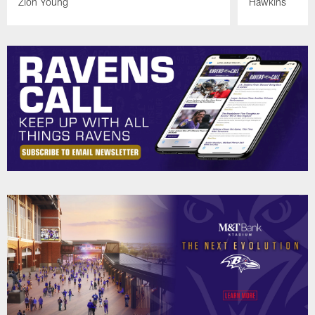
Zion Young
Hawkins
Pause
Play