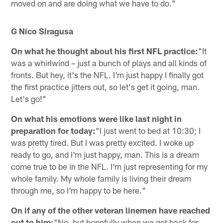
moved on and are doing what we have to do."
G Nico Siragusa
On what he thought about his first NFL practice:
"It
was a whirlwind – just a bunch of plays and all kinds of
fronts. But hey, it's the NFL. I'm just happy I finally got
the first practice jitters out, so let's get it going, man.
Let's go!"
On what his emotions were like last night in
preparation for today:
"I just went to bed at 10:30; I
was pretty tired. But I was pretty excited. I woke up
ready to go, and I'm just happy, man. This is a dream
come true to be in the NFL. I'm just representing for my
whole family. My whole family is living their dream
through me, so I'm happy to be here."
On if any of the other veteran linemen have reached
out to him:
"No, but hopefully when we get back for