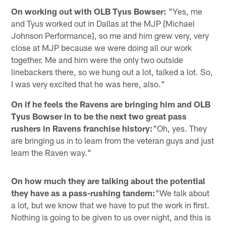
On working out with OLB Tyus Bowser:
"Yes, me
and Tyus worked out in Dallas at the MJP [Michael
Johnson Performance], so me and him grew very, very
close at MJP because we were doing all our work
together. Me and him were the only two outside
linebackers there, so we hung out a lot, talked a lot. So,
I was very excited that he was here, also."
On if he feels the Ravens are bringing him and OLB
Tyus Bowser in to be the next two great pass
rushers in Ravens franchise history:
"Oh, yes. They
are bringing us in to learn from the veteran guys and just
learn the Raven way."
On how much they are talking about the potential
they have as a pass-rushing tandem:
"We talk about
a lot, but we know that we have to put the work in first.
Nothing is going to be given to us over night, and this is