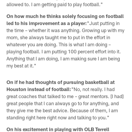
allowed to. I am getting paid to play football."
On how much he thinks solely focusing on football
led to his improvement as a player:
"Just putting in
the time – whether it was anything. Growing up with my
mom, she always taught me to put in the effort in
whatever you are doing. This is what I am doing –
playing football. I am putting 100 percent effort into it.
Anything that I am doing, I am making sure I am being
my best at it."
On if he had thoughts of pursuing basketball at
Houston instead of football:
"No, not really. I had
great coaches that talked to me – great mentors. [I had]
great people that I can always go to for anything, and
they give me the best advice. Because of them, I am
standing right here right now and talking to you."
On his excitement in playing with OLB Terrell