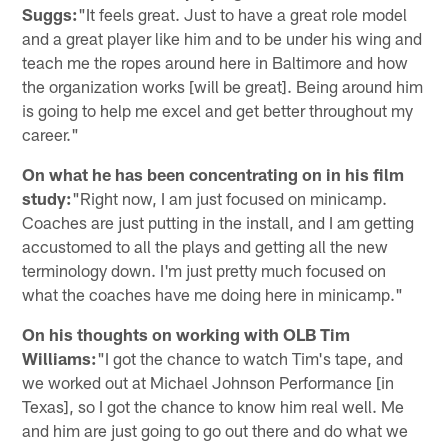
Suggs:
"It feels great. Just to have a great role model
and a great player like him and to be under his wing and
teach me the ropes around here in Baltimore and how
the organization works [will be great]. Being around him
is going to help me excel and get better throughout my
career."
On what he has been concentrating on in his film
study:
"Right now, I am just focused on minicamp.
Coaches are just putting in the install, and I am getting
accustomed to all the plays and getting all the new
terminology down. I'm just pretty much focused on
what the coaches have me doing here in minicamp."
On his thoughts on working with OLB Tim
Williams:
"I got the chance to watch Tim's tape, and
we worked out at Michael Johnson Performance [in
Texas], so I got the chance to know him real well. Me
and him are just going to go out there and do what we