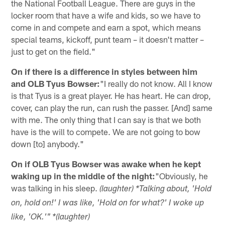
the National Football League. There are guys in the
locker room that have a wife and kids, so we have to
come in and compete and earn a spot, which means
special teams, kickoff, punt team – it doesn't matter –
just to get on the field."
On if there is a difference in styles between him
and OLB Tyus Bowser:
"I really do not know. All I know
is that Tyus is a great player. He has heart. He can drop,
cover, can play the run, can rush the passer. [And] same
with me. The only thing that I can say is that we both
have is the will to compete. We are not going to bow
down [to] anybody."
On if OLB Tyus Bowser was awake when he kept
waking up in the middle of the night:
"Obviously, he
was talking in his sleep.
(laughter) *Talking about, 'Hold
on, hold on!' I was like, 'Hold on for what?' I woke up
like, 'OK.'" *(laughter)