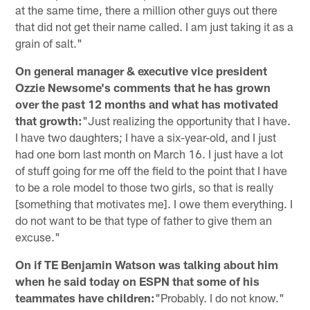
at the same time, there a million other guys out there
that did not get their name called. I am just taking it as a
grain of salt."
On general manager & executive vice president
Ozzie Newsome's comments that he has grown
over the past 12 months and what has motivated
that growth:
"Just realizing the opportunity that I have.
I have two daughters; I have a six-year-old, and I just
had one born last month on March 16. I just have a lot
of stuff going for me off the field to the point that I have
to be a role model to those two girls, so that is really
[something that motivates me]. I owe them everything. I
do not want to be that type of father to give them an
excuse."
On if TE Benjamin Watson was talking about him
when he said today on ESPN that some of his
teammates have children:
"Probably. I do not know."