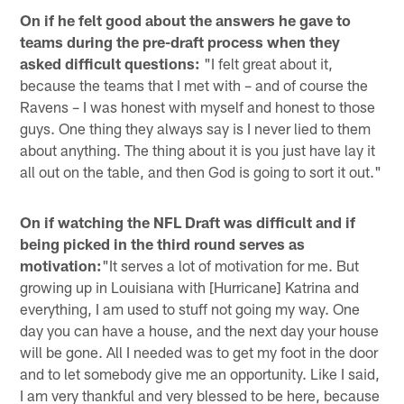
On if he felt good about the answers he gave to
teams during the pre-draft process when they
asked difficult questions:
"I felt great about it,
because the teams that I met with – and of course the
Ravens – I was honest with myself and honest to those
guys. One thing they always say is I never lied to them
about anything. The thing about it is you just have lay it
all out on the table, and then God is going to sort it out."
On if watching the NFL Draft was difficult and if
being picked in the third round serves as
motivation:
"It serves a lot of motivation for me. But
growing up in Louisiana with [Hurricane] Katrina and
everything, I am used to stuff not going my way. One
day you can have a house, and the next day your house
will be gone. All I needed was to get my foot in the door
and to let somebody give me an opportunity. Like I said,
I am very thankful and very blessed to be here, because