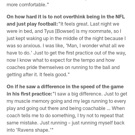
more comfortable."
On how hard it is to not overthink being in the NFL
and just play football:
"It feels great. Last night we
were in bed, and Tyus [Bowser] is my roommate, so I
just kept waking up in the middle of the night because I
was so anxious. I was like, 'Man, I wonder what all we
have to do.' Just to get the first practice out of the way,
now I know what to expect for the tempo and how
coaches pride themselves on running to the ball and
getting after it. It feels good."
On if he saw a difference in the speed of the game
in his first practice:
"I saw a big difference. Just to get
my muscle memory going and my legs running to every
play and going out there and being coachable … When
coach tells me to do something, I try not to repeat that
same mistake. Just running – just running myself back
into 'Ravens shape.'"