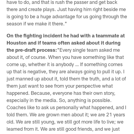
have to do, and that is rush the passer and get back
there and create plays. Just having him right beside me
is going to be a huge advantage for us going through the
season if we make it there."
On the fighting incident he had with a teammate at
Houston and if teams often asked about it during
the pre-draft process:
"Every single team asked me
about it, of course. When you have something like that
come up, whether it is anybody … If something comes
up that is negative, they are always going to pull it up. I
just manned up about it, told them the truth, and a lot of
them just want to see from your perspective what
happened. Because, everyone has their own story,
especially in the media. So, anything is possible.
Coaches like to ask us personally what happened, and I
told them. We are grown men about it; we are 21 years
old. We are still young, we still got more life to live; we
learned from it. We are still good friends, and we just