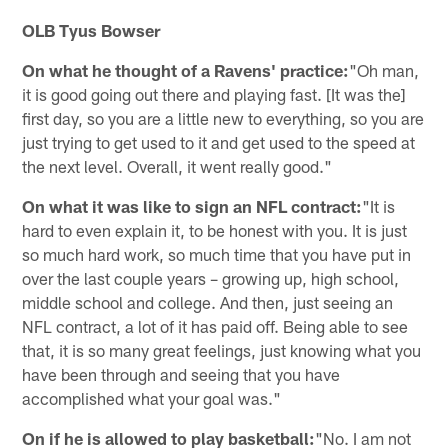
OLB Tyus Bowser
On what he thought of a Ravens' practice:
"Oh man,
it is good going out there and playing fast. [It was the]
first day, so you are a little new to everything, so you are
just trying to get used to it and get used to the speed at
the next level. Overall, it went really good."
On what it was like to sign an NFL contract:
"It is
hard to even explain it, to be honest with you. It is just
so much hard work, so much time that you have put in
over the last couple years – growing up, high school,
middle school and college. And then, just seeing an
NFL contract, a lot of it has paid off. Being able to see
that, it is so many great feelings, just knowing what you
have been through and seeing that you have
accomplished what your goal was."
On if he is allowed to play basketball:
"No. I am not