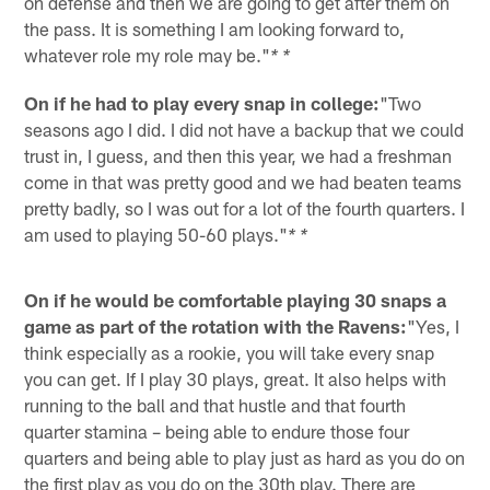
on defense and then we are going to get after them on
the pass. It is something I am looking forward to,
whatever role my role may be."
* *
On if he had to play every snap in college:
"Two
seasons ago I did. I did not have a backup that we could
trust in, I guess, and then this year, we had a freshman
come in that was pretty good and we had beaten teams
pretty badly, so I was out for a lot of the fourth quarters. I
am used to playing 50-60 plays."
* *
On if he would be comfortable playing 30 snaps a
game as part of the rotation with the Ravens:
"Yes, I
think especially as a rookie, you will take every snap
you can get. If I play 30 plays, great. It also helps with
running to the ball and that hustle and that fourth
quarter stamina – being able to endure those four
quarters and being able to play just as hard as you do on
the first play as you do on the 30th play. There are