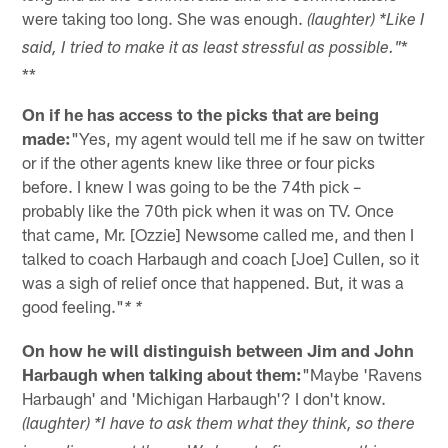
were taking too long. She was enough.
(laughter) *Like I
*
said, I tried to make it as least stressful as possible."
**
On if he has access to the picks that are being
made:
"Yes, my agent would tell me if he saw on twitter
or if the other agents knew like three or four picks
before. I knew I was going to be the 74th pick –
probably like the 70th pick when it was on TV. Once
that came, Mr. [Ozzie] Newsome called me, and then I
talked to coach Harbaugh and coach [Joe] Cullen, so it
was a sigh of relief once that happened. But, it was a
good feeling."
* *
On how he will distinguish between Jim and John
Harbaugh when talking about them:
"Maybe 'Ravens
Harbaugh' and 'Michigan Harbaugh'? I don't know.
(laughter) *I have to ask them what they think, so there