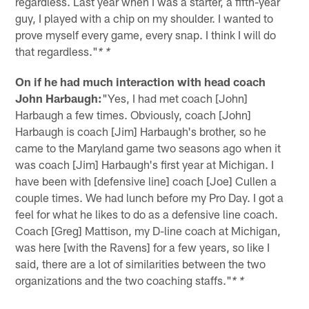
regardless. Last year when I was a starter, a fifth-year
guy, I played with a chip on my shoulder. I wanted to
prove myself every game, every snap. I think I will do
that regardless."
* *
On if he had much interaction with head coach
John Harbaugh:
"Yes, I had met coach [John]
Harbaugh a few times. Obviously, coach [John]
Harbaugh is coach [Jim] Harbaugh's brother, so he
came to the Maryland game two seasons ago when it
was coach [Jim] Harbaugh's first year at Michigan. I
have been with [defensive line] coach [Joe] Cullen a
couple times. We had lunch before my Pro Day. I got a
feel for what he likes to do as a defensive line coach.
Coach [Greg] Mattison, my D-line coach at Michigan,
was here [with the Ravens] for a few years, so like I
said, there are a lot of similarities between the two
organizations and the two coaching staffs."
* *