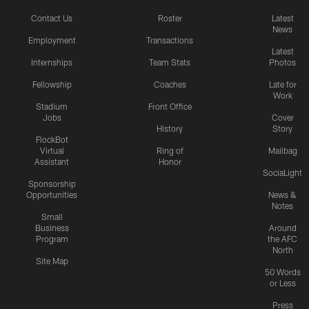
Contact Us
Roster
Latest
News
Employment
Transactions
Latest
Internships
Team Stats
Photos
Fellowship
Coaches
Late for
Work
Stadium
Front Office
Jobs
Cover
History
Story
FlockBot
Virtual
Ring of
Mailbag
Assistant
Honor
SociaLight
Sponsorship
Opportunities
News &
Notes
Small
Business
Around
Program
the AFC
North
Site Map
50 Words
or Less
Press