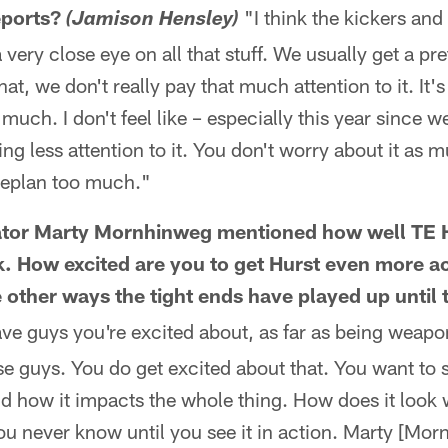
eports?
"I think the kickers and
(Jamison Hensley)
ery close eye on all that stuff. We usually get a pr
at, we don't really pay that much attention to it. It'
 much. I don't feel like – especially this year since 
ng less attention to it. You don't worry about it as mu
meplan too much."
ator Marty Mornhinweg mentioned how well TE 
k. How excited are you to get Hurst even more ac
e other ways the tight ends have played up until 
ve guys you're excited about, as far as being weapo
ose guys. You do get excited about that. You want to 
 how it impacts the whole thing. How does it look wi
ou never know until you see it in action. Marty [Mo