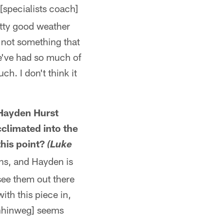
 [specialists coach]
etty good weather
s not something that
we've had so much of
ch. I don't think it
Hayden Hurst
climated into the
this point?
(Luke
ns, and Hayden is
see them out there
th this piece in,
rnhinweg] seems