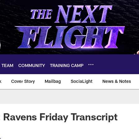
TEAM
COMMUNITY
TRAINING CAMP
k
Cover Story
Mailbag
SociaLight
News & Notes
: Ravens Friday Transcript
s