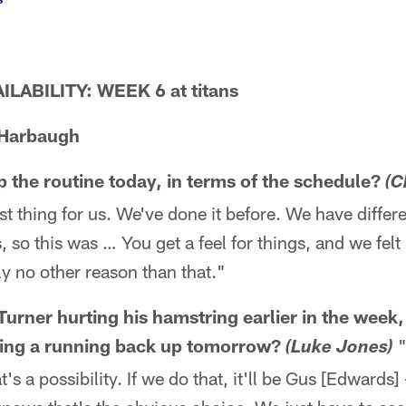
LABILITY: WEEK 6 at titans
Harbaugh
 the routine today, in terms of the schedule?
(C
best thing for us. We've done it before. We have differ
 so this was … You get a feel for things, and we felt 
ly no other reason than that."
urner hurting his hamstring earlier in the week,
nging a running back up tomorrow?
"
(Luke Jones)
t's a possibility. If we do that, it'll be Gus [Edwards]