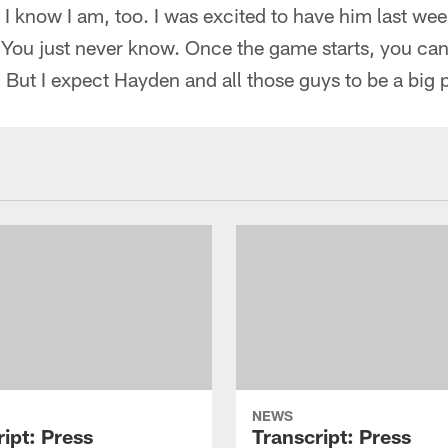
d I know I am, too. I was excited to have him last wee
 You just never know. Once the game starts, you can
 But I expect Hayden and all those guys to be a big pa
NEWS
ipt: Press
Transcript: Press