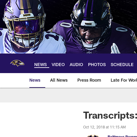
Skip
to
main
content
NEWS
VIDEO
AUDIO
PHOTOS
SCHEDULE
News
All News
Press Room
Late For Wor
Transcripts
Oct 12, 2018 at 11:15 AM
Baltimore Raven