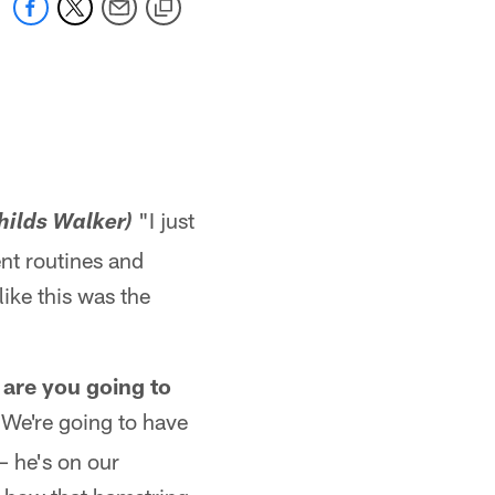
"I just
hilds Walker)
ent routines and
like this was the
 are you going to
We're going to have
 – he's on our