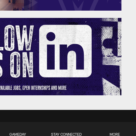
GAMEDAY
STAY CONNECTED
MORE