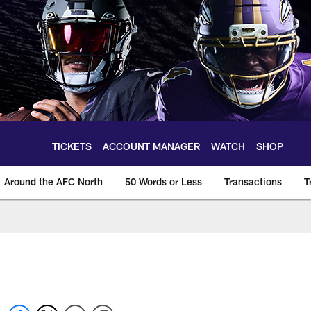
TICKETS
ACCOUNT MANAGER
WATCH
SHOP
Around the AFC North
50 Words or Less
Transactions
T