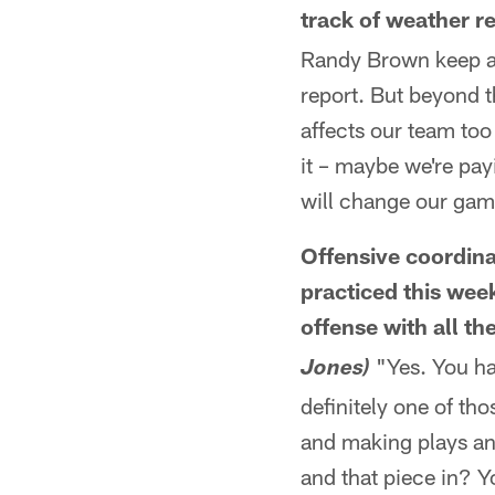
track of weather r
Randy Brown keep a v
report. But beyond th
affects our team too
it – maybe we're payi
will change our ga
Offensive coordin
practiced this wee
offense with all th
"Yes. You ha
Jones)
definitely one of th
and making plays and
and that piece in? Y