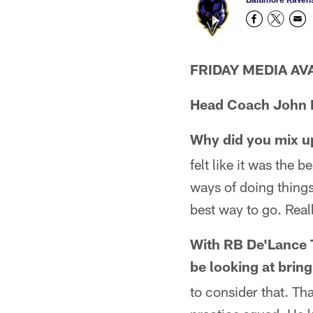
FRIDAY MEDIA AVAI
Head Coach John 
Why did you mix up
felt like it was the 
ways of doing things,
best way to go. Real
With RB De'Lance T
be looking at bri
to consider that. Tha