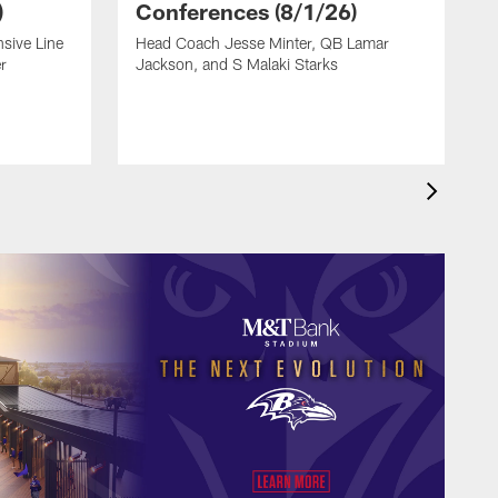
)
Conferences (8/1/26)
sive Line
Head Coach Jesse Minter, QB Lamar
O
r
Jackson, and S Malaki Starks
S
L
A
H