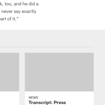
k, too, and he did a
 never say exactly
rt of it."
NEWS
Transcript: Press