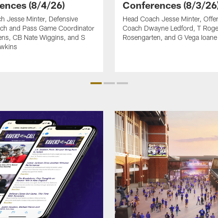
ences (8/4/26)
Conferences (8/3/26
h Jesse Minter, Defensive
Head Coach Jesse Minter, Offen
ch and Pass Game Coordinator
Coach Dwayne Ledford, T Roge
ens, CB Nate Wiggins, and S
Rosengarten, and G Vega Ioane
awkins