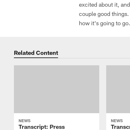
excited about it, an
couple good things.
how it's going to go.
Related Content
NEWS
NEWS
Transcript: Press
Transcr