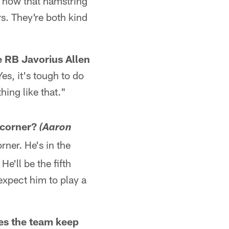
e how that hamstring
ys. They're both kind
se RB Javorius Allen
Yes, it's tough to do
thing like that."
t corner?
(Aaron
rner. He's in the
He'll be the fifth
 expect him to play a
es the team keep