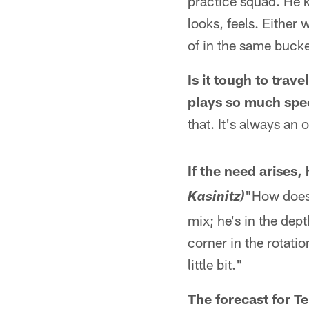
practice squad. He 
looks, feels. Either 
of in the same bucke
Is it tough to trav
plays so much spec
that. It's always an 
If the need arises,
"How does 
Kasinitz)
mix; he's in the dept
corner in the rotatio
little bit."
The forecast for 