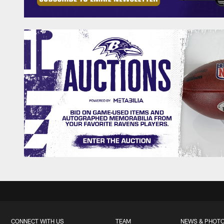
CONNECT WITH US
TEAM
NEWS & PHOT