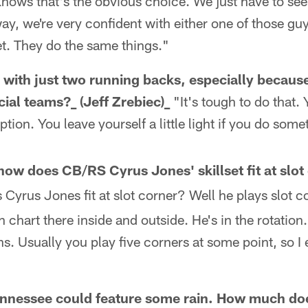
knows that's the obvious choice. We just have to se
way, we're very confident with either one of those gu
t. They do the same things."
el with just two running backs, especially becau
ial teams?_ (Jeff Zrebiec)_
"It's tough to do that. 
option. You leave yourself a little light if you do some
 how does CB/RS Cyrus Jones' skillset fit at slo
Cyrus Jones fit at slot corner? Well he plays slot co
h chart there inside and outside. He's in the rotation. 
ns. Usually you play five corners at some point, so I
Tennessee could feature some rain. How much do