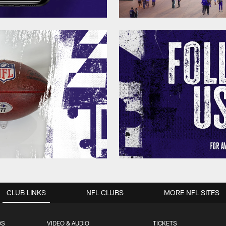
CLUB LINKS
NFL CLUBS
MORE NFL SITES
OS
VIDEO & AUDIO
TICKETS