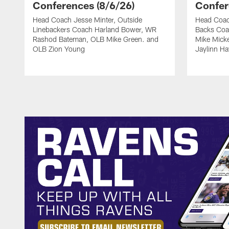
Conferences (8/6/26)
Confer
Head Coach Jesse Minter, Outside
Head Coac
Linebackers Coach Harland Bower, WR
Backs Coa
Rashod Bateman, OLB Mike Green. and
Mike Mick
OLB Zion Young
Jaylinn H
Pause
Play