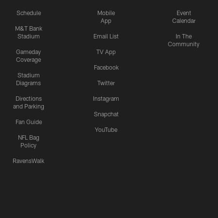
Schedule
Mobile
Event
App
Calendar
M&T Bank
Stadium
Email List
In The
Community
Gameday
TV App
Coverage
Facebook
Stadium
Diagrams
Twitter
Directions
Instagram
and Parking
Snapchat
Fan Guide
YouTube
NFL Bag
Policy
RavensWalk