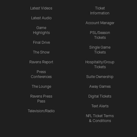
Latest Videos
Ticket
Information
Latest Audio
Account Manager
Game
Highlights
PSL/Season
Tickets
Final Drive
Single Game
The Show
Tickets
Ravens Report
Hospitality/Group
Tickets
Press
Conferences
Suite Ownership
The Lounge
Away Games
Ravens Press
Digital Tickets
Pass
Text Alerts
Television/Radio
NFL Ticket Terms
& Conditions