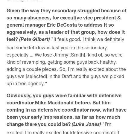
Given the way they secondary struggled because of
so many absences, for executive vice president &
general manager Eric DeCosta to address it so
aggressively, as a leader of that group, how does it
feel?
"It feels good. I think we definitely
(Pete Gilbert)
had some let-downs last year in the secondary,
especially … We lose Jimmy [Smith], kind of, so we're
kind of revamping, getting some guys back healthy,
adding a couple pieces. So, I'm really excited about the
guys we [selected] in the Draft and the guys we picked
up in free agency."
Obviously, you guys were familiar with defensive
coordinator Mike Macdonald before. But him
coming in as defensive coordinator now, what have
been your early impressions, as far as how much
change there you could be?
"I'm
(Luke Jones)
excited. I'm really excited for [defensive coordinator]