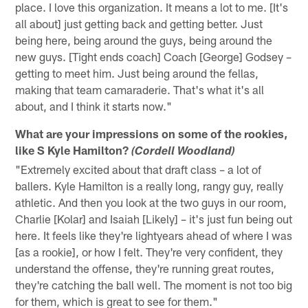
place. I love this organization. It means a lot to me. [It's
all about] just getting back and getting better. Just
being here, being around the guys, being around the
new guys. [Tight ends coach] Coach [George] Godsey –
getting to meet him. Just being around the fellas,
making that team camaraderie. That's what it's all
about, and I think it starts now."
What are your impressions on some of the rookies,
like S Kyle Hamilton?
(Cordell Woodland)
"Extremely excited about that draft class – a lot of
ballers. Kyle Hamilton is a really long, rangy guy, really
athletic. And then you look at the two guys in our room,
Charlie [Kolar] and Isaiah [Likely] – it's just fun being out
here. It feels like they're lightyears ahead of where I was
[as a rookie], or how I felt. They're very confident, they
understand the offense, they're running great routes,
they're catching the ball well. The moment is not too big
for them, which is great to see for them."