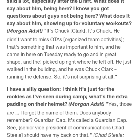
said a lot, especially after the Draft. What does it
say about him, being here? I know you got
questions about guys not being here? What does it
say about him, showing up for voluntary workouts?
"It's Chuck [Clark]. It's Chuck. He
(Morgan Adsit)
didn't want to miss OTAs [organized team activities];
that's something that was important to him, and he
came in here on Tuesday ready to go and in great
shape, and [he] picked up right where he left off. He just
walked in the building, and he was Chuck Clark –
running the defense. So, it's not surprising at all."
I have a silly question: I think it's just for the
rookies as I've seen during camp; what's the extra
padding on their helmet?
"Yes, those
(Morgan Adsit)
are … I forget the name of them. Does anybody
remember? Guardian Cap. It's called a Guardian Cap.
See, [senior vice president of communications Chad
Steele] should have my back on that."
(Chad Steele: