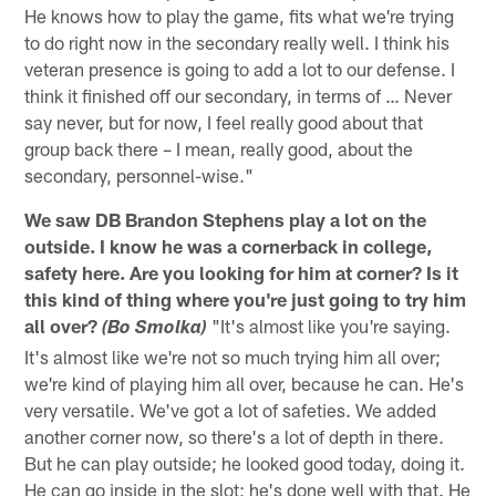
He knows how to play the game, fits what we're trying
to do right now in the secondary really well. I think his
veteran presence is going to add a lot to our defense. I
think it finished off our secondary, in terms of … Never
say never, but for now, I feel really good about that
group back there – I mean, really good, about the
secondary, personnel-wise."
We saw DB Brandon Stephens play a lot on the
outside. I know he was a cornerback in college,
safety here. Are you looking for him at corner? Is it
this kind of thing where you're just going to try him
all over?
"It's almost like you're saying.
(Bo Smolka)
It's almost like we're not so much trying him all over;
we're kind of playing him all over, because he can. He's
very versatile. We've got a lot of safeties. We added
another corner now, so there's a lot of depth in there.
But he can play outside; he looked good today, doing it.
He can go inside in the slot; he's done well with that. He