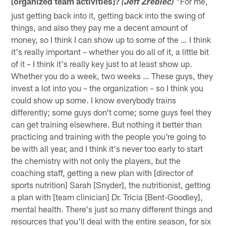
[organized team activities]?
"For me,
(Jeff Zrebiec)
just getting back into it, getting back into the swing of
things, and also they pay me a decent amount of
money, so I think I can show up to some of the … I think
it's really important – whether you do all of it, a little bit
of it – I think it's really key just to at least show up.
Whether you do a week, two weeks … These guys, they
invest a lot into you – the organization – so I think you
could show up some. I know everybody trains
differently; some guys don't come; some guys feel they
can get training elsewhere. But nothing it better than
practicing and training with the people you're going to
be with all year, and I think it's never too early to start
the chemistry with not only the players, but the
coaching staff, getting a new plan with [director of
sports nutrition] Sarah [Snyder], the nutritionist, getting
a plan with [team clinician] Dr. Tricia [Bent-Goodley],
mental health. There's just so many different things and
resources that you'll deal with the entire season, for six