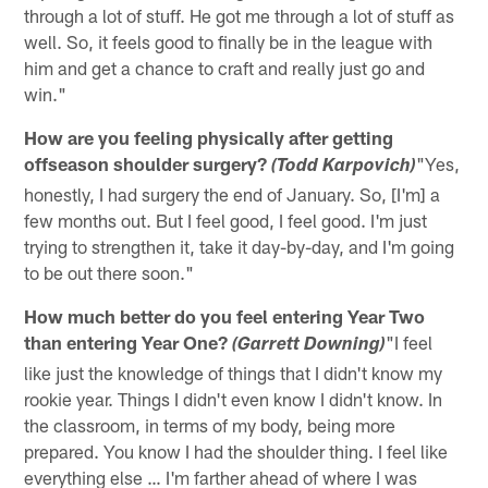
through a lot of stuff. He got me through a lot of stuff as
well. So, it feels good to finally be in the league with
him and get a chance to craft and really just go and
win."
How are you feeling physically after getting
offseason shoulder surgery?
"Yes,
(Todd Karpovich)
honestly, I had surgery the end of January. So, [I'm] a
few months out. But I feel good, I feel good. I'm just
trying to strengthen it, take it day-by-day, and I'm going
to be out there soon."
How much better do you feel entering Year Two
than entering Year One?
"I feel
(Garrett Downing)
like just the knowledge of things that I didn't know my
rookie year. Things I didn't even know I didn't know. In
the classroom, in terms of my body, being more
prepared. You know I had the shoulder thing. I feel like
everything else … I'm farther ahead of where I was