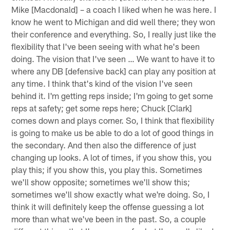
Mike [Macdonald] – a coach I liked when he was here. I
know he went to Michigan and did well there; they won
their conference and everything. So, I really just like the
flexibility that I've been seeing with what he's been
doing. The vision that I've seen … We want to have it to
where any DB [defensive back] can play any position at
any time. I think that's kind of the vision I've seen
behind it. I'm getting reps inside; I'm going to get some
reps at safety; get some reps here; Chuck [Clark]
comes down and plays corner. So, I think that flexibility
is going to make us be able to do a lot of good things in
the secondary. And then also the difference of just
changing up looks. A lot of times, if you show this, you
play this; if you show this, you play this. Sometimes
we'll show opposite; sometimes we'll show this;
sometimes we'll show exactly what we're doing. So, I
think it will definitely keep the offense guessing a lot
more than what we've been in the past. So, a couple