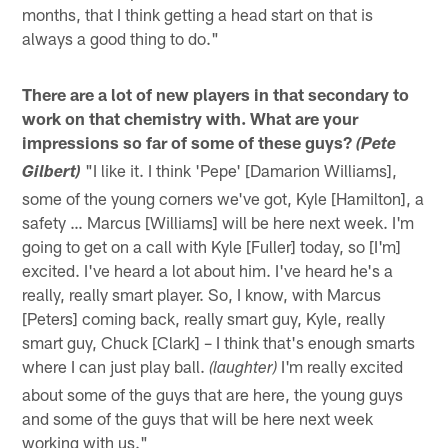
months, that I think getting a head start on that is
always a good thing to do."
There are a lot of new players in that secondary to
work on that chemistry with. What are your
impressions so far of some of these guys?
(Pete
"I like it. I think 'Pepe' [Damarion Williams],
Gilbert)
some of the young corners we've got, Kyle [Hamilton], a
safety … Marcus [Williams] will be here next week. I'm
going to get on a call with Kyle [Fuller] today, so [I'm]
excited. I've heard a lot about him. I've heard he's a
really, really smart player. So, I know, with Marcus
[Peters] coming back, really smart guy, Kyle, really
smart guy, Chuck [Clark] – I think that's enough smarts
where I can just play ball.
I'm really excited
(laughter)
about some of the guys that are here, the young guys
and some of the guys that will be here next week
working with us."