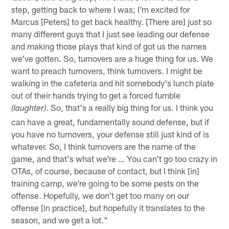
step, getting back to where I was; I'm excited for
Marcus [Peters] to get back healthy. [There are] just so
many different guys that I just see leading our defense
and making those plays that kind of got us the names
we've gotten. So, turnovers are a huge thing for us. We
want to preach turnovers, think turnovers. I might be
walking in the cafeteria and hit somebody's lunch plate
out of their hands trying to get a forced fumble
. So, that's a really big thing for us. I think you
(laughter)
can have a great, fundamentally sound defense, but if
you have no turnovers, your defense still just kind of is
whatever. So, I think turnovers are the name of the
game, and that's what we're … You can't go too crazy in
OTAs, of course, because of contact, but I think [in]
training camp, we're going to be some pests on the
offense. Hopefully, we don't get too many on our
offense [in practice], but hopefully it translates to the
season, and we get a lot."