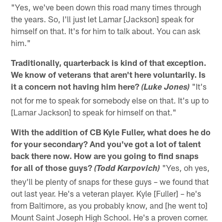
"Yes, we've been down this road many times through
the years. So, I'll just let Lamar [Jackson] speak for
himself on that. It's for him to talk about. You can ask
him."
Traditionally, quarterback is kind of that exception.
We know of veterans that aren't here voluntarily. Is
it a concern not having him here?
"It's
(Luke Jones)
not for me to speak for somebody else on that. It's up to
[Lamar Jackson] to speak for himself on that."
With the addition of CB Kyle Fuller, what does he do
for your secondary? And you've got a lot of talent
back there now. How are you going to find snaps
for all of those guys?
"Yes, oh yes,
(Todd Karpovich)
they'll be plenty of snaps for these guys – we found that
out last year. He's a veteran player. Kyle [Fuller] – he's
from Baltimore, as you probably know, and [he went to]
Mount Saint Joseph High School. He's a proven corner.