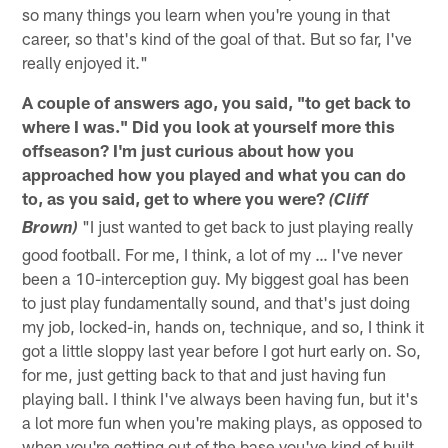
so many things you learn when you're young in that
career, so that's kind of the goal of that. But so far, I've
really enjoyed it."
A couple of answers ago, you said, "to get back to
where I was." Did you look at yourself more this
offseason? I'm just curious about how you
approached how you played and what you can do
to, as you said, get to where you were?
(Cliff
"I just wanted to get back to just playing really
Brown)
good football. For me, I think, a lot of my … I've never
been a 10-interception guy. My biggest goal has been
to just play fundamentally sound, and that's just doing
my job, locked-in, hands on, technique, and so, I think it
got a little sloppy last year before I got hurt early on. So,
for me, just getting back to that and just having fun
playing ball. I think I've always been having fun, but it's
a lot more fun when you're making plays, as opposed to
when you're getting out of the base you've kind of built