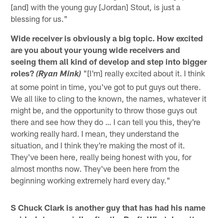
[and] with the young guy [Jordan] Stout, is just a
blessing for us."
Wide receiver is obviously a big topic. How excited
are you about your young wide receivers and
seeing them all kind of develop and step into bigger
roles?
"[I'm] really excited about it. I think
(Ryan Mink)
at some point in time, you've got to put guys out there.
We all like to cling to the known, the names, whatever it
might be, and the opportunity to throw those guys out
there and see how they do … I can tell you this, they're
working really hard. I mean, they understand the
situation, and I think they're making the most of it.
They've been here, really being honest with you, for
almost months now. They've been here from the
beginning working extremely hard every day."
S Chuck Clark is another guy that has had his name