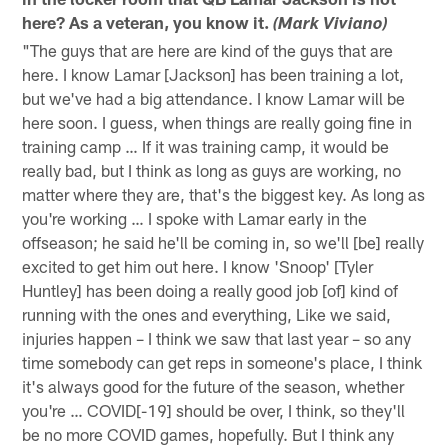
here? As a veteran, you know it.
(Mark Viviano)
"The guys that are here are kind of the guys that are
here. I know Lamar [Jackson] has been training a lot,
but we've had a big attendance. I know Lamar will be
here soon. I guess, when things are really going fine in
training camp … If it was training camp, it would be
really bad, but I think as long as guys are working, no
matter where they are, that's the biggest key. As long as
you're working … I spoke with Lamar early in the
offseason; he said he'll be coming in, so we'll [be] really
excited to get him out here. I know 'Snoop' [Tyler
Huntley] has been doing a really good job [of] kind of
running with the ones and everything, Like we said,
injuries happen – I think we saw that last year – so any
time somebody can get reps in someone's place, I think
it's always good for the future of the season, whether
you're … COVID[-19] should be over, I think, so they'll
be no more COVID games, hopefully. But I think any