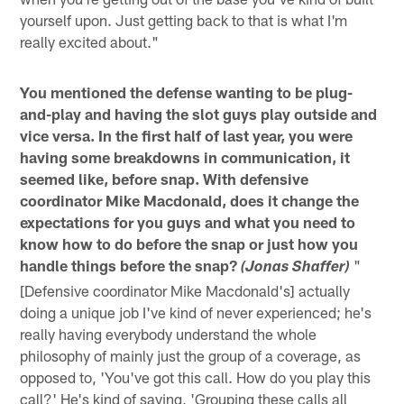
yourself upon. Just getting back to that is what I'm
really excited about."
You mentioned the defense wanting to be plug-
and-play and having the slot guys play outside and
vice versa. In the first half of last year, you were
having some breakdowns in communication, it
seemed like, before snap. With defensive
coordinator Mike Macdonald, does it change the
expectations for you guys and what you need to
know how to do before the snap or just how you
handle things before the snap?
"
(Jonas Shaffer)
[Defensive coordinator Mike Macdonald's] actually
doing a unique job I've kind of never experienced; he's
really having everybody understand the whole
philosophy of mainly just the group of a coverage, as
opposed to, 'You've got this call. How do you play this
call?' He's kind of saying, 'Grouping these calls all