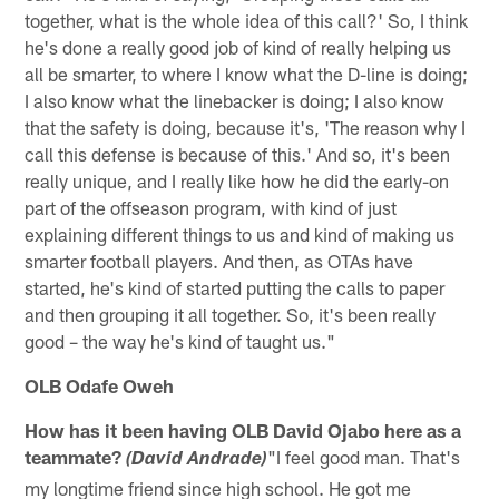
together, what is the whole idea of this call?' So, I think
he's done a really good job of kind of really helping us
all be smarter, to where I know what the D-line is doing;
I also know what the linebacker is doing; I also know
that the safety is doing, because it's, 'The reason why I
call this defense is because of this.' And so, it's been
really unique, and I really like how he did the early-on
part of the offseason program, with kind of just
explaining different things to us and kind of making us
smarter football players. And then, as OTAs have
started, he's kind of started putting the calls to paper
and then grouping it all together. So, it's been really
good – the way he's kind of taught us."
OLB Odafe Oweh
How has it been having OLB David Ojabo here as a
teammate?
"I feel good man. That's
(David Andrade)
my longtime friend since high school. He got me