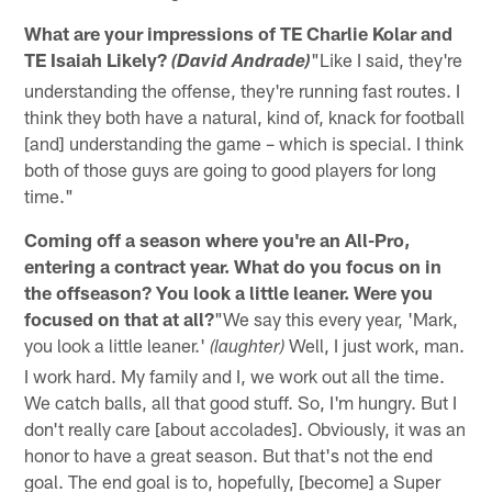
What are your impressions of TE Charlie Kolar and
TE Isaiah Likely?
"Like I said, they're
(David Andrade)
understanding the offense, they're running fast routes. I
think they both have a natural, kind of, knack for football
[and] understanding the game – which is special. I think
both of those guys are going to good players for long
time."
Coming off a season where you're an All-Pro,
entering a contract year. What do you focus on in
the offseason? You look a little leaner. Were you
focused on that at all?
"We say this every year, 'Mark,
you look a little leaner.'
Well, I just work, man.
(laughter)
I work hard. My family and I, we work out all the time.
We catch balls, all that good stuff. So, I'm hungry. But I
don't really care [about accolades]. Obviously, it was an
honor to have a great season. But that's not the end
goal. The end goal is to, hopefully, [become] a Super