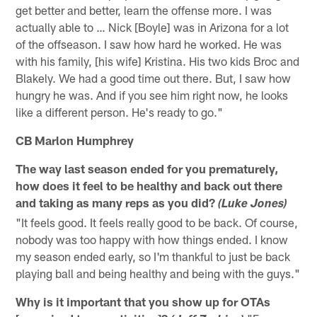
get better and better, learn the offense more. I was
actually able to … Nick [Boyle] was in Arizona for a lot
of the offseason. I saw how hard he worked. He was
with his family, [his wife] Kristina. His two kids Broc and
Blakely. We had a good time out there. But, I saw how
hungry he was. And if you see him right now, he looks
like a different person. He's ready to go."
CB Marlon Humphrey
The way last season ended for you prematurely,
how does it feel to be healthy and back out there
and taking as many reps as you did?
(Luke Jones)
"It feels good. It feels really good to be back. Of course,
nobody was too happy with how things ended. I know
my season ended early, so I'm thankful to just be back
playing ball and being healthy and being with the guys."
Why is it important that you show up for OTAs