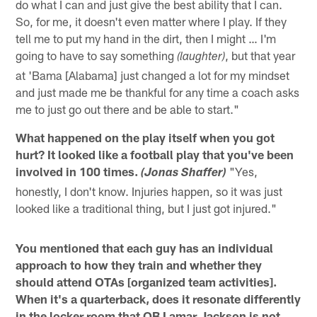
do what I can and just give the best ability that I can.
So, for me, it doesn't even matter where I play. If they
tell me to put my hand in the dirt, then I might … I'm
going to have to say something
, but that year
(laughter)
at 'Bama [Alabama] just changed a lot for my mindset
and just made me be thankful for any time a coach asks
me to just go out there and be able to start."
What happened on the play itself when you got
hurt? It looked like a football play that you've been
involved in 100 times.
"Yes,
(Jonas Shaffer)
honestly, I don't know. Injuries happen, so it was just
looked like a traditional thing, but I just got injured."
You mentioned that each guy has an individual
approach to how they train and whether they
should attend OTAs [organized team activities].
When it's a quarterback, does it resonate differently
in the locker room that QB Lamar Jackson is not