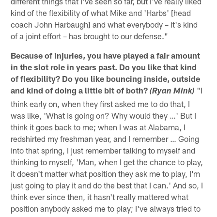
different things that I've seen so far, but I've really liked
kind of the flexibility of what Mike and 'Harbs' [head
coach John Harbaugh] and what everybody – it's kind
of a joint effort – has brought to our defense."
Because of injuries, you have played a fair amount
in the slot role in years past. Do you like that kind
of flexibility? Do you like bouncing inside, outside
and kind of doing a little bit of both?
"I
(Ryan Mink)
think early on, when they first asked me to do that, I
was like, 'What is going on? Why would they …' But I
think it goes back to me; when I was at Alabama, I
redshirted my freshman year, and I remember … Going
into that spring, I just remember talking to myself and
thinking to myself, 'Man, when I get the chance to play,
it doesn't matter what position they ask me to play, I'm
just going to play it and do the best that I can.' And so, I
think ever since then, it hasn't really mattered what
position anybody asked me to play; I've always tried to