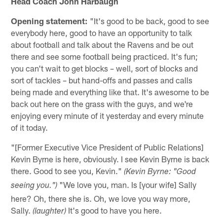
Head Coach John Harbaugh
Opening statement:
"It's good to be back, good to see
everybody here, good to have an opportunity to talk
about football and talk about the Ravens and be out
there and see some football being practiced. It's fun;
you can't wait to get blocks – well, sort of blocks and
sort of tackles – but hand-offs and passes and calls
being made and everything like that. It's awesome to be
back out here on the grass with the guys, and we're
enjoying every minute of it yesterday and every minute
of it today.
"[Former Executive Vice President of Public Relations]
Kevin Byrne is here, obviously. I see Kevin Byrne is back
there. Good to see you, Kevin."
(Kevin Byrne: "Good
"We love you, man. Is [your wife] Sally
seeing you.")
here? Oh, there she is. Oh, we love you way more,
Sally.
It's good to have you here.
(laughter)