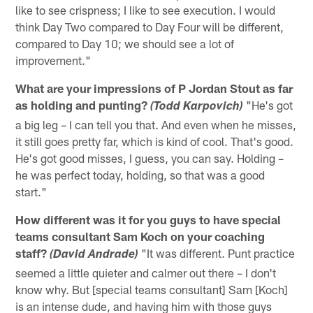
like to see crispness; I like to see execution. I would
think Day Two compared to Day Four will be different,
compared to Day 10; we should see a lot of
improvement."
What are your impressions of P Jordan Stout as far
as holding and punting?
"He's got
(Todd Karpovich)
a big leg – I can tell you that. And even when he misses,
it still goes pretty far, which is kind of cool. That's good.
He's got good misses, I guess, you can say. Holding –
he was perfect today, holding, so that was a good
start."
How different was it for you guys to have special
teams consultant Sam Koch on your coaching
staff?
"It was different. Punt practice
(David Andrade)
seemed a little quieter and calmer out there – I don't
know why. But [special teams consultant] Sam [Koch]
is an intense dude, and having him with those guys