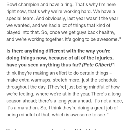
Bowl champion and have a ring. That's why I'm here
right now, that's why we're working hard. We have a
special team. And obviously, last year wasn't the year
we wanted, and we had a lot of things that kind of
played into that. So, once we get guys back healthy,
and we're working together, it's going to be awesome."
Is there anything different with the way you're
doing things now, because of all of the injuries,
have you seen anything thus far?
"I
(Pete Gilbert)
think they're making an effort to do certain things –
make extra warmups, stretch more, just the schedule
throughout the day. [They're] just being mindful of how
we're feeling, where we're at in the year. There's a long
season ahead; there's a long year ahead. It's not a race,
it's a marathon. So, I think they're doing a great job of
being mindful of that, which is awesome to see."