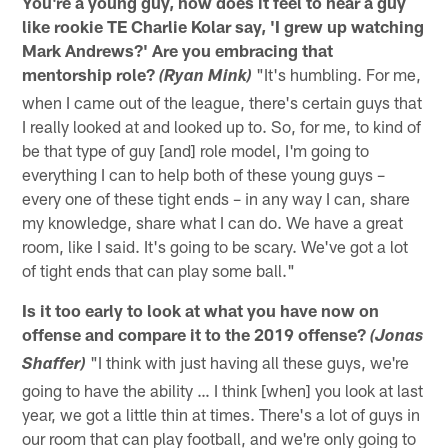
You're a young guy, how does it feel to hear a guy
like rookie TE Charlie Kolar say, 'I grew up watching
Mark Andrews?' Are you embracing that
mentorship role?
"It's humbling. For me,
(Ryan Mink)
when I came out of the league, there's certain guys that
I really looked at and looked up to. So, for me, to kind of
be that type of guy [and] role model, I'm going to
everything I can to help both of these young guys –
every one of these tight ends – in any way I can, share
my knowledge, share what I can do. We have a great
room, like I said. It's going to be scary. We've got a lot
of tight ends that can play some ball."
Is it too early to look at what you have now on
offense and compare it to the 2019 offense?
(Jonas
"I think with just having all these guys, we're
Shaffer)
going to have the ability … I think [when] you look at last
year, we got a little thin at times. There's a lot of guys in
our room that can play football, and we're only going to