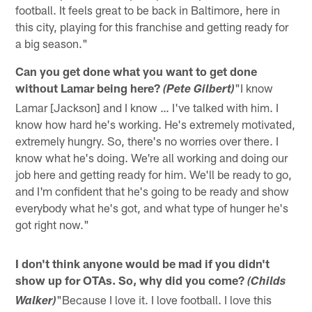
football. It feels great to be back in Baltimore, here in
this city, playing for this franchise and getting ready for
a big season."
Can you get done what you want to get done
without Lamar being here?
"I know
(Pete Gilbert)
Lamar [Jackson] and I know … I've talked with him. I
know how hard he's working. He's extremely motivated,
extremely hungry. So, there's no worries over there. I
know what he's doing. We're all working and doing our
job here and getting ready for him. We'll be ready to go,
and I'm confident that he's going to be ready and show
everybody what he's got, and what type of hunger he's
got right now."
I don't think anyone would be mad if you didn't
show up for OTAs. So, why did you come?
(Childs
"Because I love it. I love football. I love this
Walker)