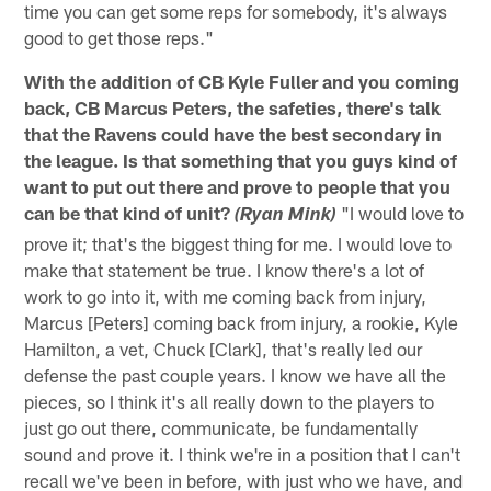
time you can get some reps for somebody, it's always
good to get those reps."
With the addition of CB Kyle Fuller and you coming
back, CB Marcus Peters, the safeties, there's talk
that the Ravens could have the best secondary in
the league. Is that something that you guys kind of
want to put out there and prove to people that you
can be that kind of unit?
"I would love to
(Ryan Mink)
prove it; that's the biggest thing for me. I would love to
make that statement be true. I know there's a lot of
work to go into it, with me coming back from injury,
Marcus [Peters] coming back from injury, a rookie, Kyle
Hamilton, a vet, Chuck [Clark], that's really led our
defense the past couple years. I know we have all the
pieces, so I think it's all really down to the players to
just go out there, communicate, be fundamentally
sound and prove it. I think we're in a position that I can't
recall we've been in before, with just who we have, and