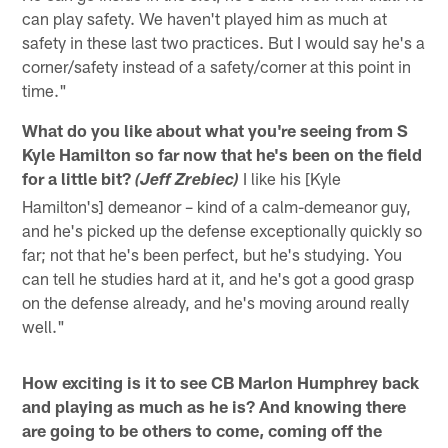
can play safety. We haven't played him as much at
safety in these last two practices. But I would say he's a
corner/safety instead of a safety/corner at this point in
time."
What do you like about what you're seeing from S
Kyle Hamilton so far now that he's been on the field
for a little bit?
I like his [Kyle
(Jeff Zrebiec)
Hamilton's] demeanor – kind of a calm-demeanor guy,
and he's picked up the defense exceptionally quickly so
far; not that he's been perfect, but he's studying. You
can tell he studies hard at it, and he's got a good grasp
on the defense already, and he's moving around really
well."
How exciting is it to see CB Marlon Humphrey back
and playing as much as he is? And knowing there
are going to be others to come, coming off the