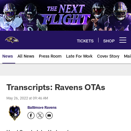
Skip
to
main
content
TICKETS
SHOP
Open menu button
News
All News
Press Room
Late For Work
Cover Story
Mai
Transcripts: Ravens OTAs
May 26, 2022 at 09:46 AM
Baltimore Ravens