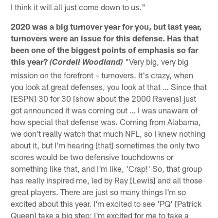
I think it will all just come down to us."
2020 was a big turnover year for you, but last year,
turnovers were an issue for this defense. Has that
been one of the biggest points of emphasis so far
this year?
"Very big, very big
(Cordell Woodland)
mission on the forefront – turnovers. It's crazy, when
you look at great defenses, you look at that … Since that
[ESPN] 30 for 30 [show about the 2000 Ravens] just
got announced it was coming out … I was unaware of
how special that defense was. Coming from Alabama,
we don't really watch that much NFL, so I knew nothing
about it, but I'm hearing [that] sometimes the only two
scores would be two defensive touchdowns or
something like that, and I'm like, 'Crap!' So, that group
has really inspired me, led by Ray [Lewis] and all those
great players. There are just so many things I'm so
excited about this year. I'm excited to see 'PQ' [Patrick
Queen] take a big step; I'm excited for me to take a