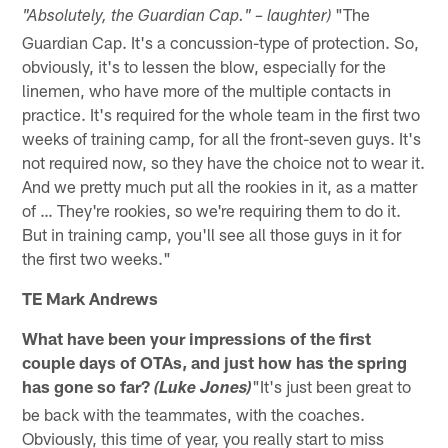
"The
"Absolutely, the Guardian Cap." – laughter)
Guardian Cap. It's a concussion-type of protection. So,
obviously, it's to lessen the blow, especially for the
linemen, who have more of the multiple contacts in
practice. It's required for the whole team in the first two
weeks of training camp, for all the front-seven guys. It's
not required now, so they have the choice not to wear it.
And we pretty much put all the rookies in it, as a matter
of … They're rookies, so we're requiring them to do it.
But in training camp, you'll see all those guys in it for
the first two weeks."
TE Mark Andrews
What have been your impressions of the first
couple days of OTAs, and just how has the spring
has gone so far?
"It's just been great to
(Luke Jones)
be back with the teammates, with the coaches.
Obviously, this time of year, you really start to miss