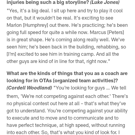
injuries being such a big storyline?
(Luke Jones)
"Yes, it's a big deal. I sit up here and try to play it cool
on that, but it wouldn't be real. It's exciting to see
Marlon [Humphrey] out there. He's practicing; he's been
going full speed for quite a while now. Marcus [Peters]
is in great shape. He's coming along really well. We've
seen him; he's been back in the building, rehabbing, so
[I'm] excited to see him in training camp. And all the
other guys are kind of in line for that, right now."
What are the kinds of things that you as a coach are
looking for in OTAs [organized team activities]?
"You're looking for guys … We tell
(Cordell Woodland)
them, 'We're not competing against each other.' There's
no physical contest out here at all – that's what they've
got to understand. You're competing against your ability
to execute and to move and to communicate and to
have perfect technique, at high speed, without running
into each other. So, that's what you kind of look for. I