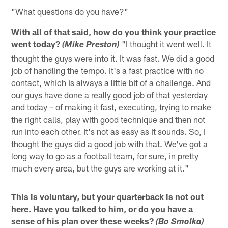
"What questions do you have?"
With all of that said, how do you think your practice
went today?
"I thought it went well. It
(Mike Preston)
thought the guys were into it. It was fast. We did a good
job of handling the tempo. It's a fast practice with no
contact, which is always a little bit of a challenge. And
our guys have done a really good job of that yesterday
and today – of making it fast, executing, trying to make
the right calls, play with good technique and then not
run into each other. It's not as easy as it sounds. So, I
thought the guys did a good job with that. We've got a
long way to go as a football team, for sure, in pretty
much every area, but the guys are working at it."
This is voluntary, but your quarterback is not out
here. Have you talked to him, or do you have a
sense of his plan over these weeks?
(Bo Smolka)