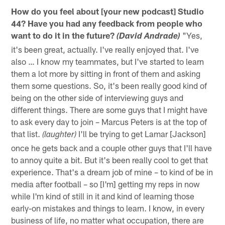
How do you feel about [your new podcast] Studio
44? Have you had any feedback from people who
want to do it in the future?
"Yes,
(David Andrade)
it's been great, actually. I've really enjoyed that. I've
also … I know my teammates, but I've started to learn
them a lot more by sitting in front of them and asking
them some questions. So, it's been really good kind of
being on the other side of interviewing guys and
different things. There are some guys that I might have
to ask every day to join – Marcus Peters is at the top of
that list.
I'll be trying to get Lamar [Jackson]
(laughter)
once he gets back and a couple other guys that I'll have
to annoy quite a bit. But it's been really cool to get that
experience. That's a dream job of mine – to kind of be in
media after football – so [I'm] getting my reps in now
while I'm kind of still in it and kind of learning those
early-on mistakes and things to learn. I know, in every
business of life, no matter what occupation, there are