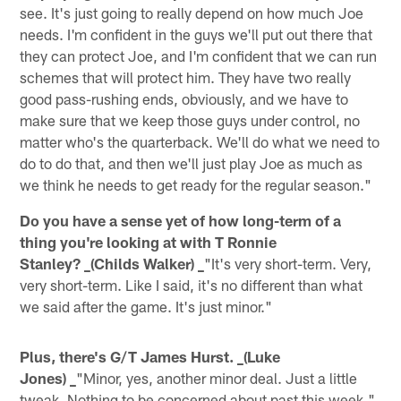
see. It's just going to really depend on how much Joe
needs. I'm confident in the guys we'll put out there that
they can protect Joe, and I'm confident that we can run
schemes that will protect him. They have two really
good pass-rushing ends, obviously, and we have to
make sure that we keep those guys under control, no
matter who's the quarterback. We'll do what we need to
do to do that, and then we'll just play Joe as much as
we think he needs to get ready for the regular season."
Do you have a sense yet of how long-term of a
thing you're looking at with T Ronnie
Stanley? _(Childs Walker) _
"It's very short-term. Very,
very short-term. Like I said, it's no different than what
we said after the game. It's just minor."
Plus, there's G/T James Hurst. _(Luke
Jones) _
"Minor, yes, another minor deal. Just a little
tweak. Nothing to be concerned about past this week."