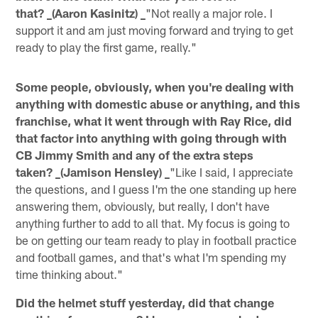
that? _(Aaron Kasinitz) _
"Not really a major role. I
support it and am just moving forward and trying to get
ready to play the first game, really."
Some people, obviously, when you're dealing with
anything with domestic abuse or anything, and this
franchise, what it went through with Ray Rice, did
that factor into anything with going through with
CB Jimmy Smith and any of the extra steps
taken? _(Jamison Hensley) _
"Like I said, I appreciate
the questions, and I guess I'm the one standing up here
answering them, obviously, but really, I don't have
anything further to add to all that. My focus is going to
be on getting our team ready to play in football practice
and football games, and that's what I'm spending my
time thinking about."
Did the helmet stuff yesterday, did that change