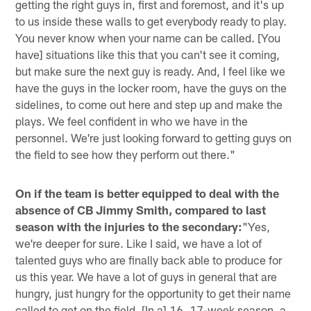
getting the right guys in, first and foremost, and it's up
to us inside these walls to get everybody ready to play.
You never know when your name can be called. [You
have] situations like this that you can't see it coming,
but make sure the next guy is ready. And, I feel like we
have the guys in the locker room, have the guys on the
sidelines, to come out here and step up and make the
plays. We feel confident in who we have in the
personnel. We're just looking forward to getting guys on
the field to see how they perform out there."
On if the team is better equipped to deal with the
absence of CB Jimmy Smith, compared to last
season with the injuries to the secondary:
"Yes,
we're deeper for sure. Like I said, we have a lot of
talented guys who are finally back able to produce for
us this year. We have a lot of guys in general that are
hungry, just hungry for the opportunity to get their name
called to get on the field. [In a] 16, 17-week season, a