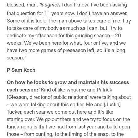
blessed, man.
I don't know. I've been asking
(laughter)
that question for 11 years now. I don't have an answer.
Some of it is luck. The man above takes care of me. I try
to take care of my body as much as I can, but I try to
dedicate my offseason for this grueling season – 20
weeks. We've been here for what, four or five, and we
have two more games of preseason left, so it's a long
season."
P Sam Koch
On how he looks to grow and maintain his success
each season:
"Kind of like what me and Patrick
[Gleason, director of public relations] were talking about
– we were talking about this earlier. Me and [Justin]
Tucker, each year we come out here and it's like
starting over. We go out there and we try to focus on the
fundamentals that we had from last year and build upon
those – from punting, to the timing of the snap, to the