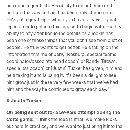
has done a great job. His ability to go out there and
perform the way he has, has been truly phenomenal.
He's got a great leg – which you have to have a great
leg in order to get into this league to begin with. But his
ability to pay attention to the details as a rookie has
been one of those things that you don't see from a lot of
people. He truly wants to get better. He's taking all the
information that me or Jerry [Rosburg, special teams
coordinator/associate head coach] or Randy [Brown,
specialists coach] or [Justin] Tucker has given, him and
he's taking it and is using it. It's been a delight to see
him grow just in these very few weeks that we've had
him and the way he continues to grow each day."
K Justin Tucker
On being sent out for a 59-yard attempt during the
Colts game:
"I think the idea is [that] we make kicks
out here in practice, and we want to just bring it into the