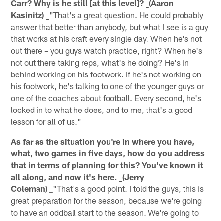
Carr? Why is he still [at this level]? _(Aaron
Kasinitz) _
"That's a great question. He could probably
answer that better than anybody, but what I see is a guy
that works at his craft every single day. When he's not
out there – you guys watch practice, right? When he's
not out there taking reps, what's he doing? He's in
behind working on his footwork. If he's not working on
his footwork, he's talking to one of the younger guys or
one of the coaches about football. Every second, he's
locked in to what he does, and to me, that's a good
lesson for all of us."
As far as the situation you're in where you have,
what, two games in five days, how do you address
that in terms of planning for this? You've known it
all along, and now it's here. _(Jerry
Coleman) _
"That's a good point. I told the guys, this is
great preparation for the season, because we're going
to have an oddball start to the season. We're going to