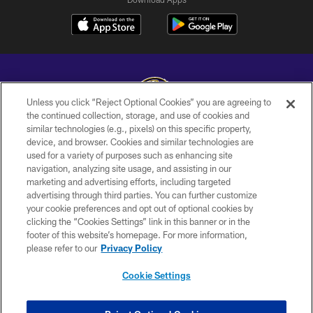
Unless you click “Reject Optional Cookies” you are agreeing to
the continued collection, storage, and use of cookies and
similar technologies (e.g., pixels) on this specific property,
Copyright © 2026 Baltimore Ravens. All Rights Reserved.
device, and browser. Cookies and similar technologies are
used for a variety of purposes such as enhancing site
PRIVACY POLICY
navigation, analyzing site usage, and assisting in our
ACCESSIBILITY
marketing and advertising efforts, including targeted
advertising through third parties. You can further customize
TERMS AND CONDITIONS
your cookie preferences and opt out of optional cookies by
clicking the “Cookies Settings” link in this banner or in the
WI-FI TERMS
footer of this website’s homepage. For more information,
CONTACT US
please refer to our
Privacy Policy
AD CHOICES
Cookie Settings
YOUR PRIVACY CHOICES
COOKIE SETTINGS