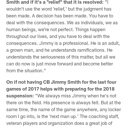
Smith and if it's a "relief" that it is resolved:
"I
wouldn't use the word 'relief,' but the judgment has
been made. A decision has been made. You have to
deal with the consequences. We as individuals, we as
human beings, we're not perfect. Things happen
throughout our lives, and you have to deal with the
consequences. Jimmy is a professional. He is an adult,
a grown man, and he understands ramifications. He
understands the seriousness of this matter, but all we
can do now is just move forward and become better
from the situation."
On if not having CB Jimmy Smith for the last four
games of 2017 helps with preparing for the 2018
suspension:
"We always miss Jimmy when he's not
there on the field. His presence is always felt. But at the
same time, the name of the game anywhere, any locker
room I go into, is the 'next man up.' The coaching staff,
veteran players and organization does a great job of