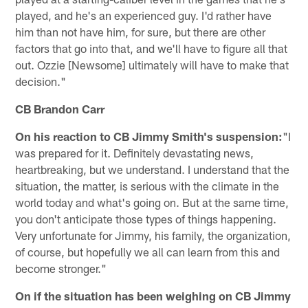
played, and he's an experienced guy. I'd rather have
him than not have him, for sure, but there are other
factors that go into that, and we'll have to figure all that
out. Ozzie [Newsome] ultimately will have to make that
decision."
CB Brandon Carr
On his reaction to CB Jimmy Smith's suspension:
"I
was prepared for it. Definitely devastating news,
heartbreaking, but we understand. I understand that the
situation, the matter, is serious with the climate in the
world today and what's going on. But at the same time,
you don't anticipate those types of things happening.
Very unfortunate for Jimmy, his family, the organization,
of course, but hopefully we all can learn from this and
become stronger."
On if the situation has been weighing on CB Jimmy