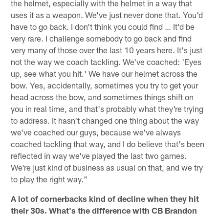
the helmet, especially with the helmet in a way that
uses it as a weapon. We've just never done that. You'd
have to go back. I don't think you could find … It'd be
very rare. I challenge somebody to go back and find
very many of those over the last 10 years here. It's just
not the way we coach tackling. We've coached: 'Eyes
up, see what you hit.' We have our helmet across the
bow. Yes, accidentally, sometimes you try to get your
head across the bow, and sometimes things shift on
you in real time, and that's probably what they're trying
to address. It hasn't changed one thing about the way
we've coached our guys, because we've always
coached tackling that way, and I do believe that's been
reflected in way we've played the last two games.
We're just kind of business as usual on that, and we try
to play the right way."
A lot of cornerbacks kind of decline when they hit
their 30s. What's the difference with CB Brandon