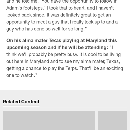
and he told me, 'You have the opportunity to follow in
Adam's footsteps.' I took that to heart, and I haven't
looked back since. It was definitely great to get an
opportunity to meet a guy that I really look up to and a
guy who has done so well for so long."
On his alma mater Texas playing at Maryland this
upcoming season and if he will be attending:
"I
think we'll probably be pretty busy. It is cool to be living
out here in Maryland and to see my alma mater, Texas,
getting a chance to play the Terps. That'll be an exciting
one to watch."
Related Content