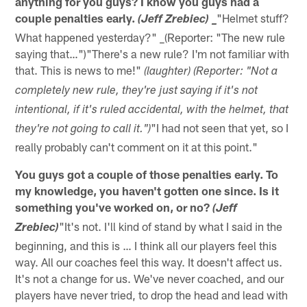
anything for you guys? I know you guys had a
couple penalties early.
"Helmet stuff?
(Jeff Zrebiec) _
What happened yesterday?" _(Reporter: "The new rule
saying that…")"There's a new rule? I'm not familiar with
that. This is news to me!"
(laughter) (Reporter: "Not a
completely new rule, they're just saying if it's not
intentional, if it's ruled accidental, with the helmet, that
"I had not seen that yet, so I
they're not going to call it.")
really probably can't comment on it at this point."
You guys got a couple of those penalties early. To
my knowledge, you haven't gotten one since. Is it
something you've worked on, or no?
(Jeff
"It's not. I'll kind of stand by what I said in the
Zrebiec)
beginning, and this is … I think all our players feel this
way. All our coaches feel this way. It doesn't affect us.
It's not a change for us. We've never coached, and our
players have never tried, to drop the head and lead with