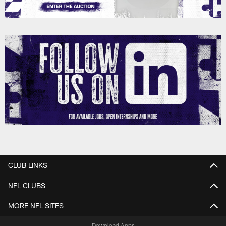
CLUB LINKS
NFL CLUBS
MORE NFL SITES
Download Apps