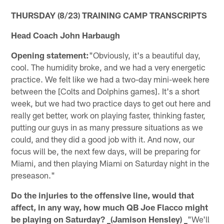
THURSDAY (8/23) TRAINING CAMP TRANSCRIPTS
Head Coach John Harbaugh
Opening statement:
"Obviously, it's a beautiful day,
cool. The humidity broke, and we had a very energetic
practice. We felt like we had a two-day mini-week here
between the [Colts and Dolphins games]. It's a short
week, but we had two practice days to get out here and
really get better, work on playing faster, thinking faster,
putting our guys in as many pressure situations as we
could, and they did a good job with it. And now, our
focus will be, the next few days, will be preparing for
Miami, and then playing Miami on Saturday night in the
preseason."
Do the injuries to the offensive line, would that
affect, in any way, how much QB Joe Flacco might
be playing on Saturday? _(Jamison Hensley) _
"We'll