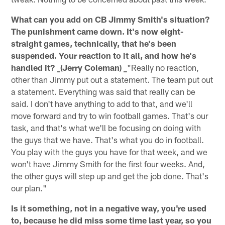
What can you add on CB Jimmy Smith's situation?
The punishment came down. It's now eight-
straight games, technically, that he's been
suspended. Your reaction to it all, and how he's
handled it? _(Jerry Coleman) _
"Really no reaction,
other than Jimmy put out a statement. The team put out
a statement. Everything was said that really can be
said. I don't have anything to add to that, and we'll
move forward and try to win football games. That's our
task, and that's what we'll be focusing on doing with
the guys that we have. That's what you do in football.
You play with the guys you have for that week, and we
won't have Jimmy Smith for the first four weeks. And,
the other guys will step up and get the job done. That's
our plan."
Is it something, not in a negative way, you're used
to, because he did miss some time last year, so you