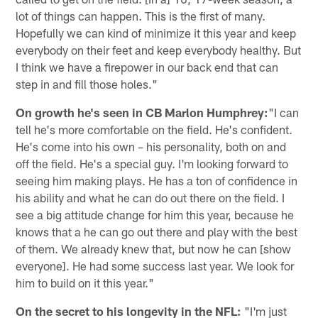
lot of things can happen. This is the first of many.
Hopefully we can kind of minimize it this year and keep
everybody on their feet and keep everybody healthy. But
I think we have a firepower in our back end that can
step in and fill those holes."
On growth he's seen in CB Marlon Humphrey:
"I can
tell he's more comfortable on the field. He's confident.
He's come into his own – his personality, both on and
off the field. He's a special guy. I'm looking forward to
seeing him making plays. He has a ton of confidence in
his ability and what he can do out there on the field. I
see a big attitude change for him this year, because he
knows that a he can go out there and play with the best
of them. We already knew that, but now he can [show
everyone]. He had some success last year. We look for
him to build on it this year."
On the secret to his longevity in the NFL:
"I'm just