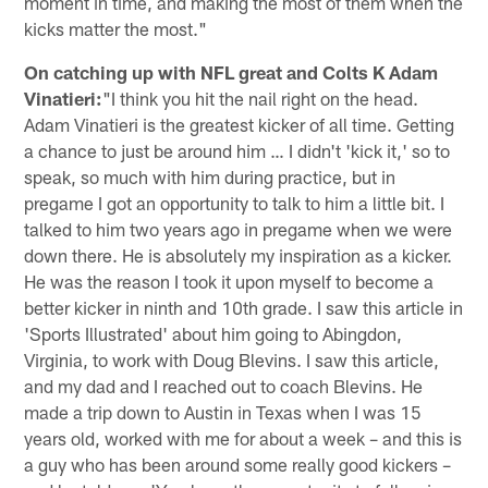
moment in time, and making the most of them when the
kicks matter the most."
On catching up with NFL great and Colts K Adam
Vinatieri:
"I think you hit the nail right on the head.
Adam Vinatieri is the greatest kicker of all time. Getting
a chance to just be around him … I didn't 'kick it,' so to
speak, so much with him during practice, but in
pregame I got an opportunity to talk to him a little bit. I
talked to him two years ago in pregame when we were
down there. He is absolutely my inspiration as a kicker.
He was the reason I took it upon myself to become a
better kicker in ninth and 10th grade. I saw this article in
'Sports Illustrated' about him going to Abingdon,
Virginia, to work with Doug Blevins. I saw this article,
and my dad and I reached out to coach Blevins. He
made a trip down to Austin in Texas when I was 15
years old, worked with me for about a week – and this is
a guy who has been around some really good kickers –