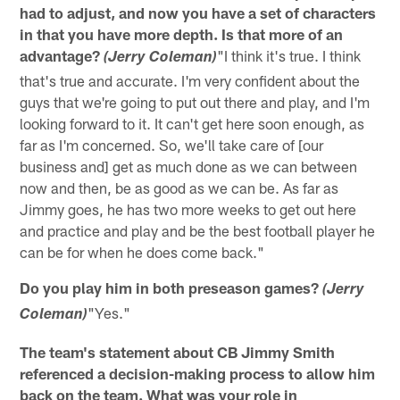
had to adjust, and now you have a set of characters
in that you have more depth. Is that more of an
advantage?
"I think it's true. I think
(Jerry Coleman)
that's true and accurate. I'm very confident about the
guys that we're going to put out there and play, and I'm
looking forward to it. It can't get here soon enough, as
far as I'm concerned. So, we'll take care of [our
business and] get as much done as we can between
now and then, be as good as we can be. As far as
Jimmy goes, he has two more weeks to get out here
and practice and play and be the best football player he
can be for when he does come back."
Do you play him in both preseason games?
(Jerry
"Yes."
Coleman)
The team's statement about CB Jimmy Smith
referenced a decision-making process to allow him
back on the team. What was your role in