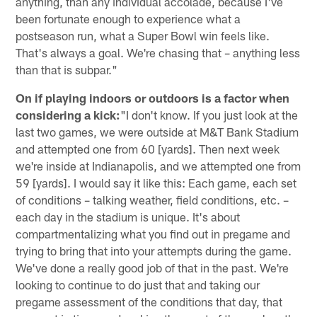
anything, than any individual accolade, because I've
been fortunate enough to experience what a
postseason run, what a Super Bowl win feels like.
That's always a goal. We're chasing that – anything less
than that is subpar."
On if playing indoors or outdoors is a factor when
considering a kick:
"I don't know. If you just look at the
last two games, we were outside at M&T Bank Stadium
and attempted one from 60 [yards]. Then next week
we're inside at Indianapolis, and we attempted one from
59 [yards]. I would say it like this: Each game, each set
of conditions – talking weather, field conditions, etc. –
each day in the stadium is unique. It's about
compartmentalizing what you find out in pregame and
trying to bring that into your attempts during the game.
We've done a really good job of that in the past. We're
looking to continue to do just that and taking our
pregame assessment of the conditions that day, that