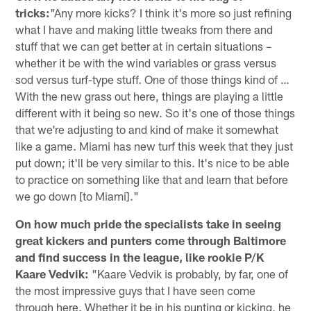
tricks:
"Any more kicks? I think it's more so just refining
what I have and making little tweaks from there and
stuff that we can get better at in certain situations –
whether it be with the wind variables or grass versus
sod versus turf-type stuff. One of those things kind of …
With the new grass out here, things are playing a little
different with it being so new. So it's one of those things
that we're adjusting to and kind of make it somewhat
like a game. Miami has new turf this week that they just
put down; it'll be very similar to this. It's nice to be able
to practice on something like that and learn that before
we go down [to Miami]."
On how much pride the specialists take in seeing
great kickers and punters come through Baltimore
and find success in the league, like rookie P/K
Kaare Vedvik:
"Kaare Vedvik is probably, by far, one of
the most impressive guys that I have seen come
through here. Whether it be in his punting or kicking, he