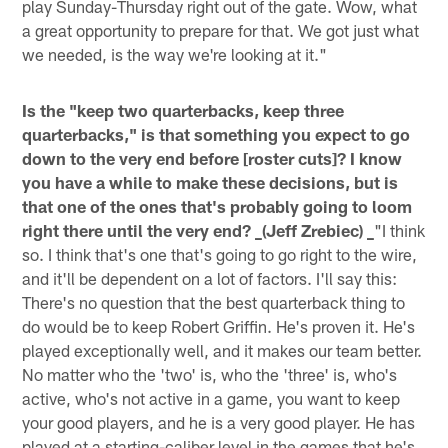
play Sunday-Thursday right out of the gate. Wow, what
a great opportunity to prepare for that. We got just what
we needed, is the way we're looking at it."
Is the "keep two quarterbacks, keep three
quarterbacks," is that something you expect to go
down to the very end before [roster cuts]? I know
you have a while to make these decisions, but is
that one of the ones that's probably going to loom
right there until the very end? _(Jeff Zrebiec) _
"I think
so. I think that's one that's going to go right to the wire,
and it'll be dependent on a lot of factors. I'll say this:
There's no question that the best quarterback thing to
do would be to keep Robert Griffin. He's proven it. He's
played exceptionally well, and it makes our team better.
No matter who the 'two' is, who the 'three' is, who's
active, who's not active in a game, you want to keep
your good players, and he is a very good player. He has
played at a starting-caliber level in the games that he's