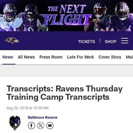
Skip
to
main
content
TICKETS
SHOP
Open menu button
News
All News
Press Room
Late For Work
Cover Story
Mai
Transcripts: Ravens Thursday
Training Camp Transcripts
Aug 23, 2018 at 10:30 AM
Baltimore Ravens