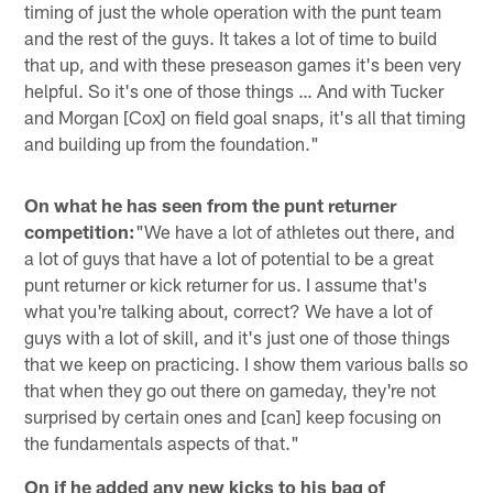
timing of just the whole operation with the punt team
and the rest of the guys. It takes a lot of time to build
that up, and with these preseason games it's been very
helpful. So it's one of those things … And with Tucker
and Morgan [Cox] on field goal snaps, it's all that timing
and building up from the foundation."
On what he has seen from the punt returner
competition:
"We have a lot of athletes out there, and
a lot of guys that have a lot of potential to be a great
punt returner or kick returner for us. I assume that's
what you're talking about, correct? We have a lot of
guys with a lot of skill, and it's just one of those things
that we keep on practicing. I show them various balls so
that when they go out there on gameday, they're not
surprised by certain ones and [can] keep focusing on
the fundamentals aspects of that."
On if he added any new kicks to his bag of