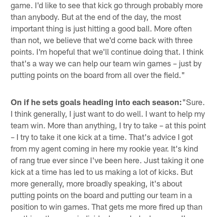
game. I'd like to see that kick go through probably more
than anybody. But at the end of the day, the most
important thing is just hitting a good ball. More often
than not, we believe that we'd come back with three
points. I'm hopeful that we'll continue doing that. I think
that's a way we can help our team win games – just by
putting points on the board from all over the field."
On if he sets goals heading into each season:
"Sure.
I think generally, I just want to do well. I want to help my
team win. More than anything, I try to take – at this point
– I try to take it one kick at a time. That's advice I got
from my agent coming in here my rookie year. It's kind
of rang true ever since I've been here. Just taking it one
kick at a time has led to us making a lot of kicks. But
more generally, more broadly speaking, it's about
putting points on the board and putting our team in a
position to win games. That gets me more fired up than