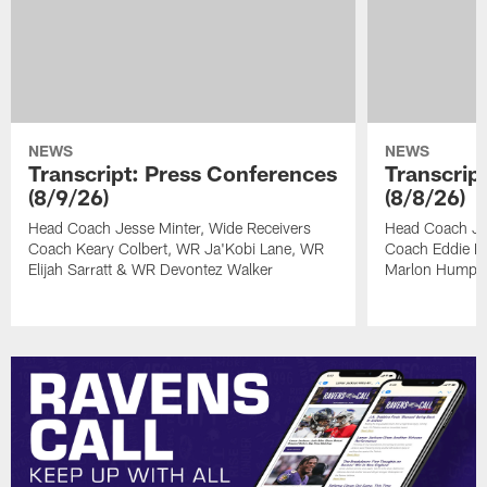
NEWS
NEWS
Transcript: Press Conferences
Transcrip
(8/9/26)
(8/8/26)
Head Coach Jesse Minter, Wide Receivers
Head Coach Je
Coach Keary Colbert, WR Ja'Kobi Lane, WR
Coach Eddie Fa
Elijah Sarratt & WR Devontez Walker
Marlon Humph
Pause
Play