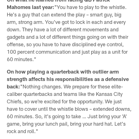
Mahomes last year:
"You have to play to the whistle.
He's a guy that can extend the play – smart guy, big
arm, strong arm. You've got to lock in each and every
down. They have a lot of different movements and
gadgets and a lot of different things going on with their
offense, so you have to have disciplined eye control,
100 percent communication and just play as a unit for
60 minutes."
On how playing a quarterback with outlier arm
strength affects his responsibilities as a defensive
back:
"Nothing changes. We prepare for these elite-
caliber quarterbacks and teams like the Kansas City
Chiefs, so we're excited for the opportunity. We just
have to cover until the whistle blows – extended downs,
60 minutes. So, it's going to take … Just bring your 'A'
game, bring your lunch pail, bring your hard hat. Let's
rock and roll."