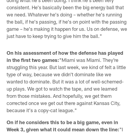
consistent. He's basically been the big energy ball that
we need. Whatever he's doing – whether he's running
the ball, if he's passing, if he's on point with the passing
game – he's making it happen for us. Us on defense, we
just have to keep trying to give him the ball."
On his assessment of how the defense has played
in the first two games:
"Miami was Miami. They're
struggling this year. But last week, we kind of felt a little
type of way, because we didn't dominate like we
wanted to dominate. But it was a lot of well-schemed-
up plays. We got to watch the tape, and we learned
from those mistakes. And hopefully, we get them
corrected once we get out there against Kansas City,
because it's a copy-cat league."
On if he considers this to be a big game, even in
Week 3, given what it could mean down the line:
"I