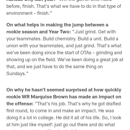
before, finish. That's what we have to do in that type of
environment – finish."
On what helps in making the jump between a
rookie season and Year Two:
"Just grind. Get with
your teammates. Build chemistry. Build a unit. Build a
union with your teammates, and just grind. That's what
we've been doing since the start of OTAs – grinding and
showing up on the field. We've been doing a great job at
that, and we just have to do the same thing on
Sundays."
On why he hasn't seemed surprised at how quickly
rookie WR Marquise Brown has made an impact on
the offense:
"That's his job. That's why he got drafted
first round, to come in and make an impact. He was
doing it a lot in college. He did it all of his life. So, I look
at him just like myself: just go out there and do what