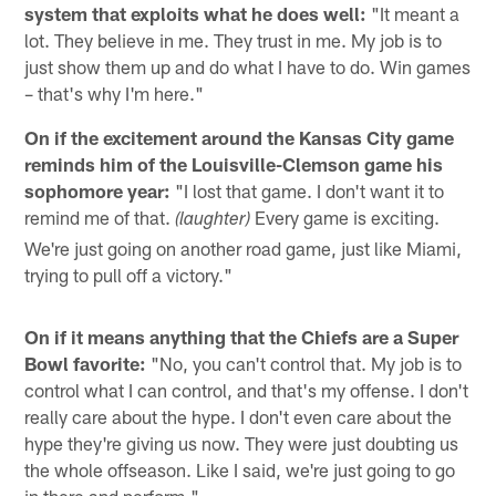
system that exploits what he does well:
"It meant a
lot. They believe in me. They trust in me. My job is to
just show them up and do what I have to do. Win games
– that's why I'm here."
On if the excitement around the Kansas City game
reminds him of the Louisville-Clemson game his
sophomore year:
"I lost that game. I don't want it to
remind me of that.
Every game is exciting.
(laughter)
We're just going on another road game, just like Miami,
trying to pull off a victory."
On if it means anything that the Chiefs are a Super
Bowl favorite:
"No, you can't control that. My job is to
control what I can control, and that's my offense. I don't
really care about the hype. I don't even care about the
hype they're giving us now. They were just doubting us
the whole offseason. Like I said, we're just going to go
in there and perform."