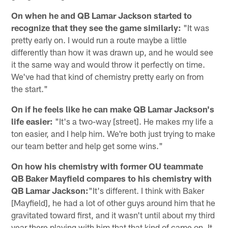
On when he and QB Lamar Jackson started to
recognize that they see the game similarly:
"It was
pretty early on. I would run a route maybe a little
differently than how it was drawn up, and he would see
it the same way and would throw it perfectly on time.
We've had that kind of chemistry pretty early on from
the start."
On if he feels like he can make QB Lamar Jackson's
life easier:
"It's a two-way [street]. He makes my life a
ton easier, and I help him. We're both just trying to make
our team better and help get some wins."
On how his chemistry with former OU teammate
QB Baker Mayfield compares to his chemistry with
QB Lamar Jackson:
"It's different. I think with Baker
[Mayfield], he had a lot of other guys around him that he
gravitated toward first, and it wasn't until about my third
year there playing with him that that kind of came on. It