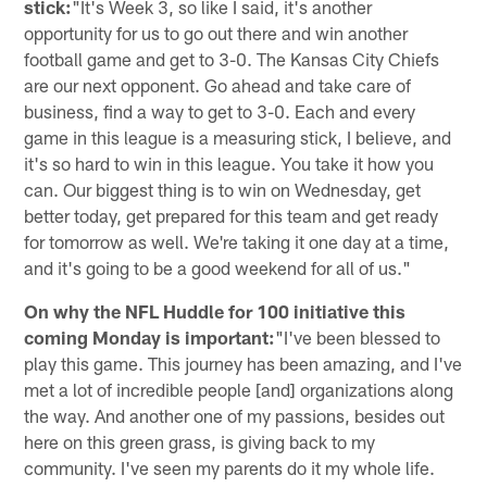
stick:
"It's Week 3, so like I said, it's another
opportunity for us to go out there and win another
football game and get to 3-0. The Kansas City Chiefs
are our next opponent. Go ahead and take care of
business, find a way to get to 3-0. Each and every
game in this league is a measuring stick, I believe, and
it's so hard to win in this league. You take it how you
can. Our biggest thing is to win on Wednesday, get
better today, get prepared for this team and get ready
for tomorrow as well. We're taking it one day at a time,
and it's going to be a good weekend for all of us."
On why the NFL Huddle for 100 initiative this
coming Monday is important:
"I've been blessed to
play this game. This journey has been amazing, and I've
met a lot of incredible people [and] organizations along
the way. And another one of my passions, besides out
here on this green grass, is giving back to my
community. I've seen my parents do it my whole life.