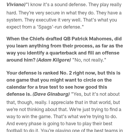
"I know it's a sound defense. They play really
Viviano)
hard. They're very secure in what they do. They have a
system. They executive it very well. That's what you
expect from a 'Spags'-run defense."
When the Chiefs drafted QB Patrick Mahomes, did
you learn anything from their process, as far as the
way you identify a quarterback and fill an offense
around him?
"No, not really."
(Adam Kilgore)
Your defense is ranked No. 2 right now, but this is
one game that you might want to circle on the
calendar for a true test to see how good this
defense is.
"Yes, but it's not about
(Dave Ginsburg)
that, though, really. I appreciate that in that world, but
we're not thinking about that. We're just trying to find a
way to win the game. That's what we're trying to do.
And every phase is going to have to play their best
football to do it. You're playing one of the best teams in