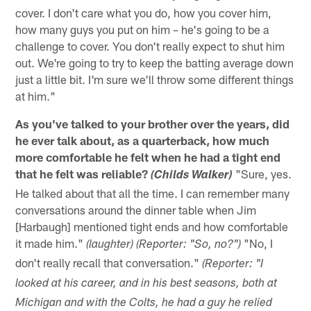
cover. I don't care what you do, how you cover him,
how many guys you put on him – he's going to be a
challenge to cover. You don't really expect to shut him
out. We're going to try to keep the batting average down
just a little bit. I'm sure we'll throw some different things
at him."
As you've talked to your brother over the years, did
he ever talk about, as a quarterback, how much
more comfortable he felt when he had a tight end
that he felt was reliable?
"Sure, yes.
(Childs Walker)
He talked about that all the time. I can remember many
conversations around the dinner table when Jim
[Harbaugh] mentioned tight ends and how comfortable
it made him."
"No, I
(laughter) (Reporter: "So, no?")
don't really recall that conversation."
(Reporter: "I
looked at his career, and in his best seasons, both at
Michigan and with the Colts, he had a guy he relied