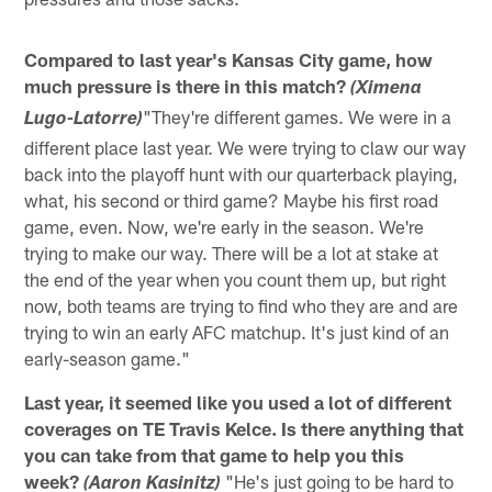
Compared to last year's Kansas City game, how
much pressure is there in this match?
(Ximena
"They're different games. We were in a
Lugo-Latorre)
different place last year. We were trying to claw our way
back into the playoff hunt with our quarterback playing,
what, his second or third game? Maybe his first road
game, even. Now, we're early in the season. We're
trying to make our way. There will be a lot at stake at
the end of the year when you count them up, but right
now, both teams are trying to find who they are and are
trying to win an early AFC matchup. It's just kind of an
early-season game."
Last year, it seemed like you used a lot of different
coverages on TE Travis Kelce. Is there anything that
you can take from that game to help you this
week?
"He's just going to be hard to
(Aaron Kasinitz)