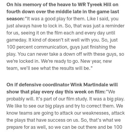
On his memory of the heave to WR Tyreek Hill on
fourth down over the middle late in the game last
season:
"It was a good play for them. Like I said, you
just always have to lock in. So, that was just a reminder
for us, seeing it on the film each and every day until
gameday. It kind of doesn't sit well with you. So, just
100 percent communication, guys just finishing the
play. You can never take a down off with these guys, so
we're locked in. We're ready to go. New year, new
team, we'll see what the results will be."
On if defensive coordinator Wink Martindale will
show that play every day this week on film:
"We
probably will. It's part of our film study. It was a big play.
We like to see our big plays and try to correct them. We
know teams are going to attack our weaknesses, attack
the plays that have success on us. So, that's what we
prepare for as well, so we can be out there and be 100