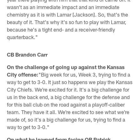
wasn't as an immediate impact and an immediate
chemistry as it is with Lamar [Jackson]. So, that's the
beauty of it. That's why it's so fun to play with Lamar,
because he's a tight end- and a receiver-friendly
quarterback."
CB Brandon Carr
On the challenge of going up against the Kansas
City offense:
"Big week for us, Week 3, trying to find a
way to get to 3-0. It just so happens we play the Kansas
City Chiefs. We're excited for it. It's a big challenge for
us in the back end, a big challenge for the defense and
for this ball club on the road against a playoff-caliber
team. They have it all. We're excited to see what we're
made of, so it's a big challenge for us, trying to find a
way to get to 3-0."
On what he learned from facing QB Patrick