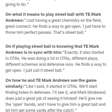
going to do."
On what it means to play street ball with TE Mark
Andrews:
"Just having a great chemistry on the field,
great connect. He finds a way to get open. I just have to
throw him perfect passes. That's street ball."
On if playing street ball is knowing that TE Mark
Andrews is in-sync with him:
"Exactly. It also started
in OTAs. He was doing a lot in OTAs, different plays,
different schemes and defensive runs. He finds a way to
get open. I just call it street ball."
On how he and TE Mark Andrews see the game
similarly:
"Like I said, it started in OTAs. We'll start
finding holes in defenses. I'll see it, and Mark [Andrews]
does just a great job of seeing it himself. He'll give me
the 'open' hands, and I have to give him a great ball and
let him get some yards after the catch."