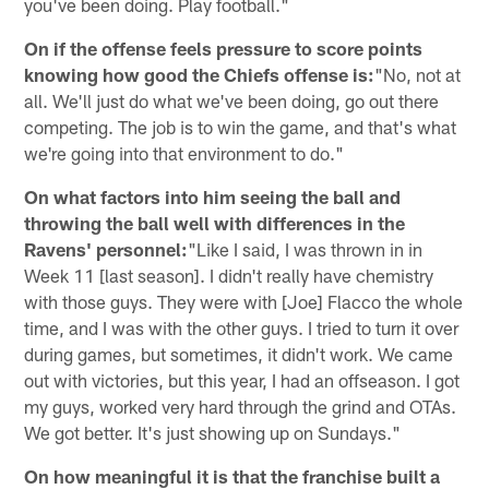
you've been doing. Play football."
On if the offense feels pressure to score points
knowing how good the Chiefs offense is:
"No, not at
all. We'll just do what we've been doing, go out there
competing. The job is to win the game, and that's what
we're going into that environment to do."
On what factors into him seeing the ball and
throwing the ball well with differences in the
Ravens' personnel:
"Like I said, I was thrown in in
Week 11 [last season]. I didn't really have chemistry
with those guys. They were with [Joe] Flacco the whole
time, and I was with the other guys. I tried to turn it over
during games, but sometimes, it didn't work. We came
out with victories, but this year, I had an offseason. I got
my guys, worked very hard through the grind and OTAs.
We got better. It's just showing up on Sundays."
On how meaningful it is that the franchise built a