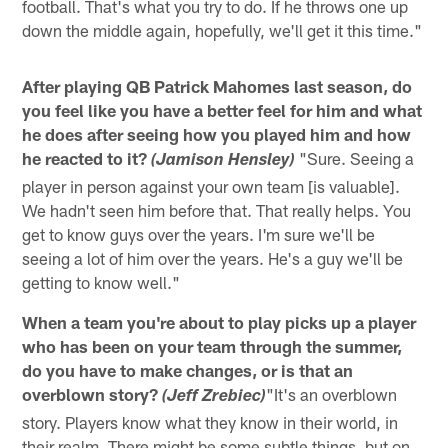
football. That's what you try to do. If he throws one up
down the middle again, hopefully, we'll get it this time."
After playing QB Patrick Mahomes last season, do
you feel like you have a better feel for him and what
he does after seeing how you played him and how
he reacted to it?
"Sure. Seeing a
(Jamison Hensley)
player in person against your own team [is valuable].
We hadn't seen him before that. That really helps. You
get to know guys over the years. I'm sure we'll be
seeing a lot of him over the years. He's a guy we'll be
getting to know well."
When a team you're about to play picks up a player
who has been on your team through the summer,
do you have to make changes, or is that an
overblown story?
"It's an overblown
(Jeff Zrebiec)
story. Players know what they know in their world, in
their realm. There might be some subtle things, but on