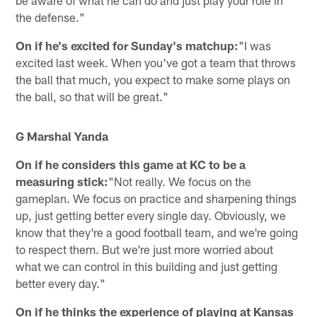
the defense."
On if he's excited for Sunday's matchup:
"I was
excited last week. When you've got a team that throws
the ball that much, you expect to make some plays on
the ball, so that will be great."
G Marshal Yanda
On if he considers this game at KC to be a
measuring stick:
"Not really. We focus on the
gameplan. We focus on practice and sharpening things
up, just getting better every single day. Obviously, we
know that they're a good football team, and we're going
to respect them. But we're just more worried about
what we can control in this building and just getting
better every day."
On if he thinks the experience of playing at Kansas