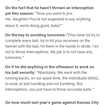
On the fact that he hasn't thrown an interception
yet this season:
"Now you want to jinx
me.
You're not supposed to say anything
(laughter)
about it, we're doing good, baby!"
On the key to avoiding turnovers:
"[You have to] try to
complete every ball, try to hit your receivers on the
helmet with the ball, hit them in the hands in stride. I try
not to throw interceptions. My job is to not have any
turnovers."
On if he did anything in the offseason to work on
his ball security:
"Absolutely. We went with the
running backs, on our spare time, the individuals [drills],
to work on ball handling and not fumbling. But
interceptions, you just have to throw accurate balls."
On how much last year's game against Kansas City