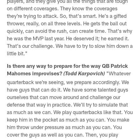
players, and they give you all the things that are tough
on different coverages. They know the coverages
they're trying to attack. So, that's smart. He's a gifted
thrower, really, on all three levels. He gets the ball out
quickly, can avoid the rush, can create time. That's why
he was the MVP last year. He deserved it; he earned it.
That's our challenge. We have to try to slow him down a
little bit."
Is there any way to prepare for the way QB Patrick
Mahomes improvises?
"Whatever
(Todd Karpovich)
quarterback we're seeing, we prepare accordingly. We
have guys that can do it. We have some talented guys
ourselves that can move around and challenge our
defense that way in practice. We'll try to simulate that
as much as we can. We play quarterbacks like that. You
keep him in the pocket as much as you can. You make
him throw under pressure as much as you can. You
cover the guys as well as you can. Then, you play