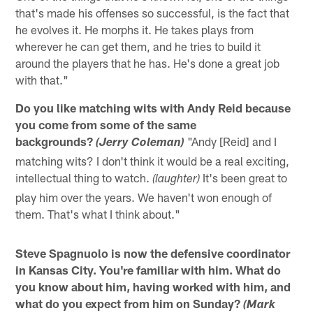
that's made his offenses so successful, is the fact that
he evolves it. He morphs it. He takes plays from
wherever he can get them, and he tries to build it
around the players that he has. He's done a great job
with that."
Do you like matching wits with Andy Reid because
you come from some of the same
backgrounds?
"Andy [Reid] and I
(Jerry Coleman)
matching wits? I don't think it would be a real exciting,
intellectual thing to watch.
It's been great to
(laughter)
play him over the years. We haven't won enough of
them. That's what I think about."
Steve Spagnuolo is now the defensive coordinator
in Kansas City. You're familiar with him. What do
you know about him, having worked with him, and
what do you expect from him on Sunday?
(Mark