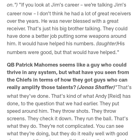
"If you look at Jim's career – we're talking Jim's
on.")
career now – I don't think he had a lot of great receivers
over the years. He was never blessed with a great
receiver. That's just his big brother talking. They could
have done a better job putting some weapons around
him. It would have helped his numbers.
His
(laughter)
numbers were good, but that would have helped."
QB Patrick Mahomes seems like a guy who could
thrive in any system, but what have you seen from
the Chiefs in terms of how they got guys who can
really amplify those talents?
"That's
(Jonas Shaffer)
what they've done. That's kind of what Andy [Reid] has
done, to the question that we had earlier. They put
speed around him. They throw shots. They throw
screens. They check it down. They run the ball. That's
what they do. They're not complicated. You can see
what they're doing, but they do it really well with good