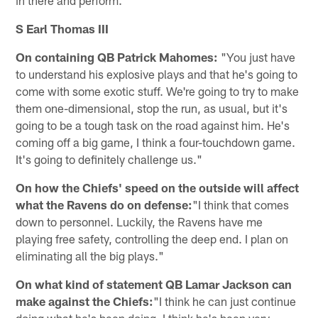
S Earl Thomas III
On containing QB Patrick Mahomes:
"You just have
to understand his explosive plays and that he's going to
come with some exotic stuff. We're going to try to make
them one-dimensional, stop the run, as usual, but it's
going to be a tough task on the road against him. He's
coming off a big game, I think a four-touchdown game.
It's going to definitely challenge us."
On how the Chiefs' speed on the outside will affect
what the Ravens do on defense:
"I think that comes
down to personnel. Luckily, the Ravens have me
playing free safety, controlling the deep end. I plan on
eliminating all the big plays."
On what kind of statement QB Lamar Jackson can
make against the Chiefs:
"I think he can just continue
doing what he's been doing. I think he's been very