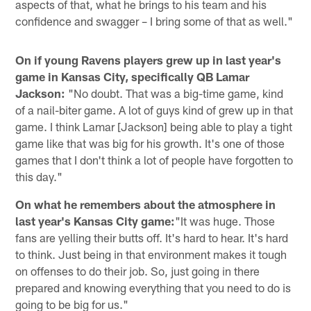
aspects of that, what he brings to his team and his
confidence and swagger – I bring some of that as well."
On if young Ravens players grew up in last year's
game in Kansas City, specifically QB Lamar
Jackson:
"No doubt. That was a big-time game, kind
of a nail-biter game. A lot of guys kind of grew up in that
game. I think Lamar [Jackson] being able to play a tight
game like that was big for his growth. It's one of those
games that I don't think a lot of people have forgotten to
this day."
On what he remembers about the atmosphere in
last year's Kansas City game:
"It was huge. Those
fans are yelling their butts off. It's hard to hear. It's hard
to think. Just being in that environment makes it tough
on offenses to do their job. So, just going in there
prepared and knowing everything that you need to do is
going to be big for us."