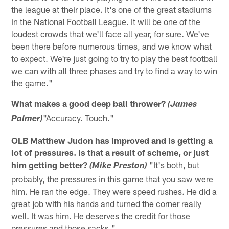
the league at their place. It's one of the great stadiums
in the National Football League. It will be one of the
loudest crowds that we'll face all year, for sure. We've
been there before numerous times, and we know what
to expect. We're just going to try to play the best football
we can with all three phases and try to find a way to win
the game."
What makes a good deep ball thrower?
(James
"Accuracy. Touch."
Palmer)
OLB Matthew Judon has improved and is getting a
lot of pressures. Is that a result of scheme, or just
him getting better?
"It's both, but
(Mike Preston)
probably, the pressures in this game that you saw were
him. He ran the edge. They were speed rushes. He did a
great job with his hands and turned the corner really
well. It was him. He deserves the credit for those
pressures and those sacks."