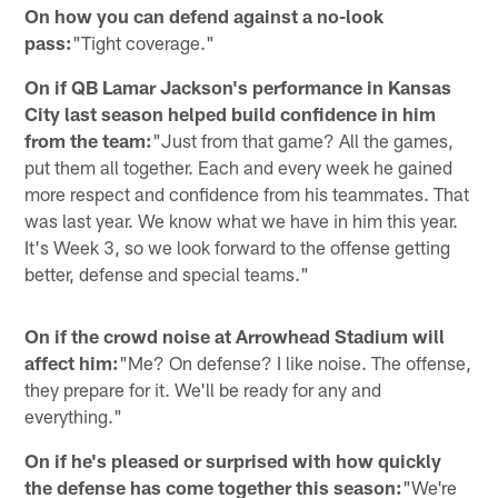
On how you can defend against a no-look
pass:
"Tight coverage."
On if QB Lamar Jackson's performance in Kansas
City last season helped build confidence in him
from the team:
"Just from that game? All the games,
put them all together. Each and every week he gained
more respect and confidence from his teammates. That
was last year. We know what we have in him this year.
It's Week 3, so we look forward to the offense getting
better, defense and special teams."
On if the crowd noise at Arrowhead Stadium will
affect him:
"Me? On defense? I like noise. The offense,
they prepare for it. We'll be ready for any and
everything."
On if he's pleased or surprised with how quickly
the defense has come together this season:
"We're