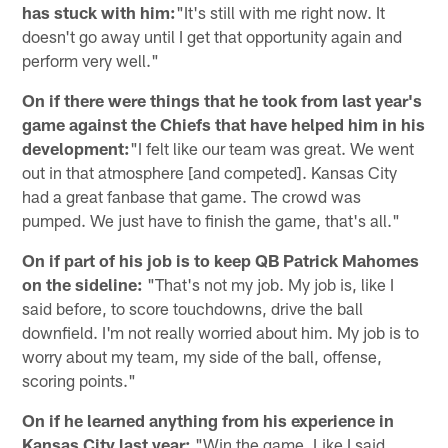
has stuck with him:
"It's still with me right now. It
doesn't go away until I get that opportunity again and
perform very well."
On if there were things that he took from last year's
game against the Chiefs that have helped him in his
development:
"I felt like our team was great. We went
out in that atmosphere [and competed]. Kansas City
had a great fanbase that game. The crowd was
pumped. We just have to finish the game, that's all."
On if part of his job is to keep QB Patrick Mahomes
on the sideline:
"That's not my job. My job is, like I
said before, to score touchdowns, drive the ball
downfield. I'm not really worried about him. My job is to
worry about my team, my side of the ball, offense,
scoring points."
On if he learned anything from his experience in
Kansas City last year:
"Win the game. Like I said