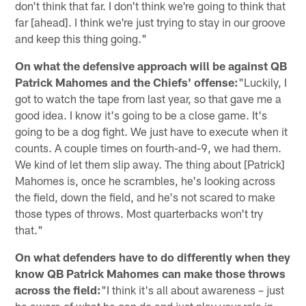
don't think that far. I don't think we're going to think that
far [ahead]. I think we're just trying to stay in our groove
and keep this thing going."
On what the defensive approach will be against QB
Patrick Mahomes and the Chiefs' offense:
"Luckily, I
got to watch the tape from last year, so that gave me a
good idea. I know it's going to be a close game. It's
going to be a dog fight. We just have to execute when it
counts. A couple times on fourth-and-9, we had them.
We kind of let them slip away. The thing about [Patrick]
Mahomes is, once he scrambles, he's looking across
the field, down the field, and he's not scared to make
those types of throws. Most quarterbacks won't try
that."
On what defenders have to do differently when they
know QB Patrick Mahomes can make those throws
across the field:
"I think it's all about awareness – just
be aware of what he can do and just play your role in