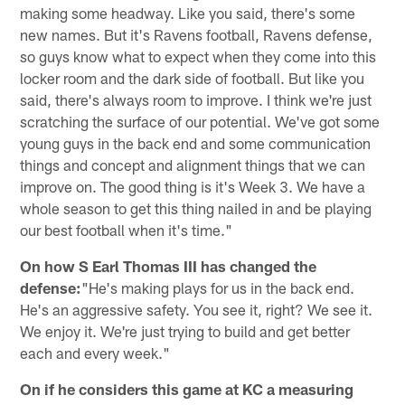
making some headway. Like you said, there's some
new names. But it's Ravens football, Ravens defense,
so guys know what to expect when they come into this
locker room and the dark side of football. But like you
said, there's always room to improve. I think we're just
scratching the surface of our potential. We've got some
young guys in the back end and some communication
things and concept and alignment things that we can
improve on. The good thing is it's Week 3. We have a
whole season to get this thing nailed in and be playing
our best football when it's time."
On how S Earl Thomas III has changed the
defense:
"He's making plays for us in the back end.
He's an aggressive safety. You see it, right? We see it.
We enjoy it. We're just trying to build and get better
each and every week."
On if he considers this game at KC a measuring