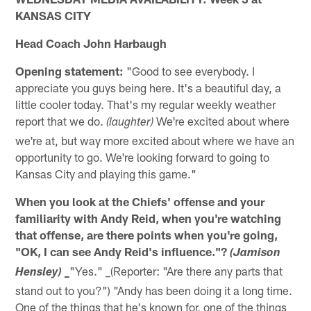
KANSAS CITY
Head Coach John Harbaugh
Opening statement:
"Good to see everybody. I
appreciate you guys being here. It's a beautiful day, a
little cooler today. That's my regular weekly weather
report that we do.
We're excited about where
(laughter)
we're at, but way more excited about where we have an
opportunity to go. We're looking forward to going to
Kansas City and playing this game."
When you look at the Chiefs' offense and your
familiarity with Andy Reid, when you're watching
that offense, are there points when you're going,
"OK, I can see Andy Reid's influence."?
(Jamison
"Yes." _(Reporter: "Are there any parts that
Hensley) _
stand out to you?") "Andy has been doing it a long time.
One of the things that he's known for, one of the things