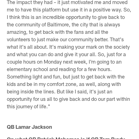
The impact they had – it just motivated me and moved
me to have this platform but use it in a positive way. So,
I think this is an incredible opportunity to give back to
the community of Baltimore, the city that is always
amazing, to get back with the fans and all the
volunteers to just make our community better. That's
what it's all about. It's making your mark on the society
and what you can do and give it your all. So, just for a
couple hours on Monday next week, I'm going to an
elementary school and reading for a few hours.
Something light and fun, but just to get back with the
kids and be in my comfort zone, as well, along with
being inside the lines. But like I said, it's just an
opportunity for us all to give back and do our part within
this journey of life."
QB Lamar Jackson
On what QB Patrick Mahomes is if QB Tom Brady