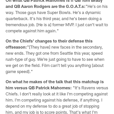
and QB Aaron Rodgers are the G.O.A.T.s:
"He's on his
way. Those guys have Super Bowls. He's a dynamic
quarterback. It's his third year, and he's been doing a
tremendous job. [He is a] former MVP. I just can't wait to
compete against him again."
On the Chiefs' changes to their defense this
offseason:
"[They have] new faces in the secondary,
new ends. They got one from Seattle this year, speed
rush-type of guy. We're just going to have to see when
we get on the field. Film can't tell you anything [about
game speed]."
On what he makes of the talk that this matchup is
him versus QB Patrick Mahomes:
"It's Ravens versus
Chiefs. I don't really look at it like I'm competing against
him. I'm competing against his defense, if anything. I
depend on my defense to do a great job of stopping
him, and my job is to score points. That's what I'm