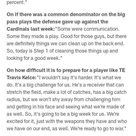
percent."
On if there was a common denominator on the big
pass plays the defense gave up against the
Cardinals last week:
"Some were communication.
Some they made a play. Good for those guys, but there
are definitely things we can clean up on the back end.
So, today is Step 1 of cleaning those things up and
looking for a good week."
On how difficult it is to prepare for a player like TE
Travis Kelce:
"I wouldn't say it's harder. It's what we
do. It's a big challenge for us. He's a receiver that can
stretch the field, make a lot of catches, has a big catch
radius, but we won't shy away from challenging him
and getting in his face and seeing what we're made of
as well. So, it's going to be a big week for us. We're
excited for it, just with the weapons they have and who
we have on our end, as well. We're ready to go to war."