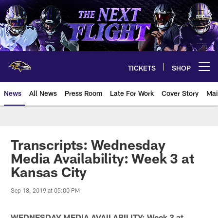
Skip
to
main
content
TICKETS
SHOP
Open menu button
News
All News
Press Room
Late For Work
Cover Story
Mai
Transcripts: Wednesday
Media Availability: Week 3 at
Kansas City
Sep 18, 2019 at 05:00 PM
WEDNESDAY MEDIA AVAILABILITY: Week 3 at