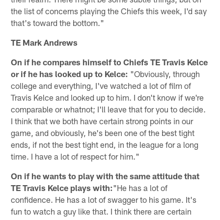
the list of concerns playing the Chiefs this week, I'd say
that's toward the bottom."
TE Mark Andrews
On if he compares himself to Chiefs TE Travis Kelce
or if he has looked up to Kelce:
"Obviously, through
college and everything, I've watched a lot of film of
Travis Kelce and looked up to him. I don't know if we're
comparable or whatnot; I'll leave that for you to decide.
I think that we both have certain strong points in our
game, and obviously, he's been one of the best tight
ends, if not the best tight end, in the league for a long
time. I have a lot of respect for him."
On if he wants to play with the same attitude that
TE Travis Kelce plays with:
"He has a lot of
confidence. He has a lot of swagger to his game. It's
fun to watch a guy like that. I think there are certain