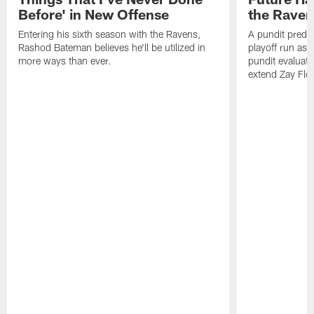
Before' in New Offense
the Raven
Entering his sixth season with the Ravens,
A pundit predic
Rashod Bateman believes he'll be utilized in
playoff run as
more ways than ever.
pundit evaluate
extend Zay Flo