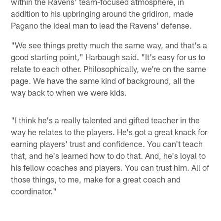
within the Ravens' team-focused atmosphere, in
addition to his upbringing around the gridiron, made
Pagano the ideal man to lead the Ravens' defense.
"We see things pretty much the same way, and that's a
good starting point," Harbaugh said. "It's easy for us to
relate to each other. Philosophically, we're on the same
page. We have the same kind of background, all the
way back to when we were kids.
"I think he's a really talented and gifted teacher in the
way he relates to the players. He's got a great knack for
earning players' trust and confidence. You can't teach
that, and he's learned how to do that. And, he's loyal to
his fellow coaches and players. You can trust him. All of
those things, to me, make for a great coach and
coordinator."