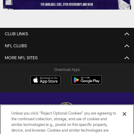
CLUB LINKS
NFL CLUBS
MORE NFL SITES
Download Apps
Unless you click “Reject Optional Cookies” you are agreeing to
the continued collection, storage, and use of cookies and
similar technologies (e.g., pixels) on this specific property,
Copyright © 2026 Baltimore Ravens. All Rights Reserved.
device, and browser. Cookies and similar technologies are