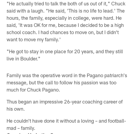
"He actually tried to talk the both of us out of it," Chuck
said with a laugh. "He said, 'This is no life to lead.' The
hours, the family, especially in college, were hard. He
said, 'It was OK for me, because I decided to be a high
school coach. I had chances to move on, but I didn't
want to move my family.'
"He got to stay in one place for 20 years, and they still
live in Boulder."
Family was the operative word in the Pagano patriarch's
message, but the call to follow his passion was too
much for Chuck Pagano.
Thus began an impressive 26-year coaching career of
his own.
He couldn't have done it without a loving – and football-
mad – family.