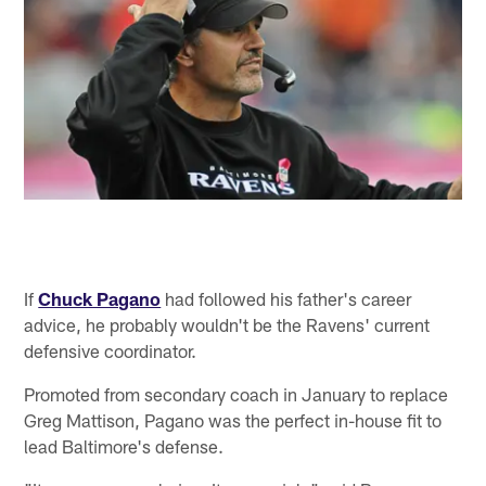
If
Chuck Pagano
had followed his father's career
advice, he probably wouldn't be the Ravens' current
defensive coordinator.
Promoted from secondary coach in January to replace
Greg Mattison, Pagano was the perfect in-house fit to
lead Baltimore's defense.