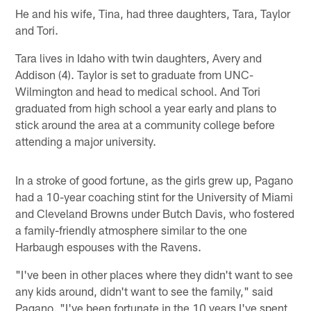
He and his wife, Tina, had three daughters, Tara, Taylor
and Tori.
Tara lives in Idaho with twin daughters, Avery and
Addison (4). Taylor is set to graduate from UNC-
Wilmington and head to medical school. And Tori
graduated from high school a year early and plans to
stick around the area at a community college before
attending a major university.
In a stroke of good fortune, as the girls grew up, Pagano
had a 10-year coaching stint for the University of Miami
and Cleveland Browns under Butch Davis, who fostered
a family-friendly atmosphere similar to the one
Harbaugh espouses with the Ravens.
"I've been in other places where they didn't want to see
any kids around, didn't want to see the family," said
Pagano. "I've been fortunate in the 10 years I've spent