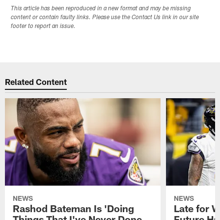
This article has been reproduced in a new format and may be missing
content or contain faulty links. Please use the Contact Us link in our site
footer to report an issue.
Related Content
NEWS
NEWS
Rashod Bateman Is 'Doing
Late for 
Things That I've Never Done
Future Ha