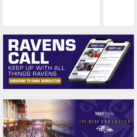
Pause
Play