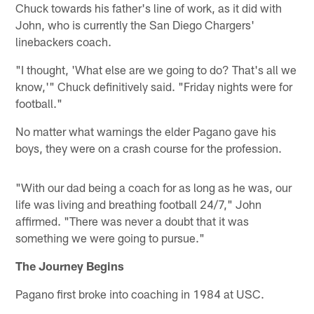
Chuck towards his father's line of work, as it did with
John, who is currently the San Diego Chargers'
linebackers coach.
"I thought, 'What else are we going to do? That's all we
know,'" Chuck definitively said. "Friday nights were for
football."
No matter what warnings the elder Pagano gave his
boys, they were on a crash course for the profession.
"With our dad being a coach for as long as he was, our
life was living and breathing football 24/7," John
affirmed. "There was never a doubt that it was
something we were going to pursue."
The Journey Begins
Pagano first broke into coaching in 1984 at USC.