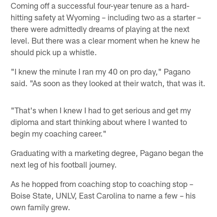
Coming off a successful four-year tenure as a hard-
hitting safety at Wyoming – including two as a starter –
there were admittedly dreams of playing at the next
level. But there was a clear moment when he knew he
should pick up a whistle.
"I knew the minute I ran my 40 on pro day," Pagano
said. "As soon as they looked at their watch, that was it.
"That's when I knew I had to get serious and get my
diploma and start thinking about where I wanted to
begin my coaching career."
Graduating with a marketing degree, Pagano began the
next leg of his football journey.
As he hopped from coaching stop to coaching stop –
Boise State, UNLV, East Carolina to name a few – his
own family grew.