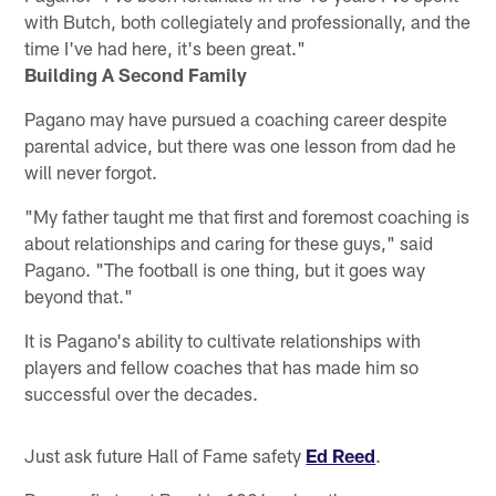
with Butch, both collegiately and professionally, and the
time I've had here, it's been great."
Building A Second Family
Pagano may have pursued a coaching career despite
parental advice, but there was one lesson from dad he
will never forgot.
"My father taught me that first and foremost coaching is
about relationships and caring for these guys," said
Pagano. "The football is one thing, but it goes way
beyond that."
It is Pagano's ability to cultivate relationships with
players and fellow coaches that has made him so
successful over the decades.
Just ask future Hall of Fame safety
Ed Reed
.