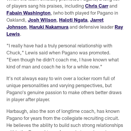
of players sang his praises, including
Chris Carr
and
Fabain Washington
, (who both played for Pagano in
Oakland),
Josh Wilson
,
Haloti Ngata
,
Jarret
Johnson
,
Haruki Nakamura
and defensive leader
Ray
Lewis
.
"I really have had a truly personal relationship with
Chuck," Lewis said when Pagano was promoted.
"Even though he didn't coach me, I have known what
kind of man and coach he is for a while now."
It's not always easy to win over a locker room full of
unique personalities and varying perspectives, but
Pagano's genuine passion to make others better draws
in player after player.
Harbaugh, also the son of longtime coach, has known
Pagano for years from the collegiate recruiting circuit.
He believes the ability to build such strong relationships