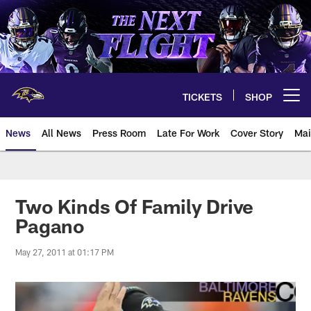
Skip
to
main
content
TICKETS
SHOP
Open menu button
News
All News
Press Room
Late For Work
Cover Story
Mai
Two Kinds Of Family Drive
Pagano
May 27, 2011 at 01:17 PM