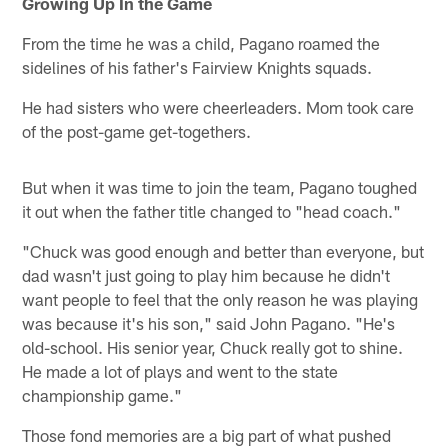
Growing Up In the Game
From the time he was a child, Pagano roamed the
sidelines of his father's Fairview Knights squads.
He had sisters who were cheerleaders. Mom took care
of the post-game get-togethers.
But when it was time to join the team, Pagano toughed
it out when the father title changed to "head coach."
"Chuck was good enough and better than everyone, but
dad wasn't just going to play him because he didn't
want people to feel that the only reason he was playing
was because it's his son," said John Pagano. "He's
old-school. His senior year, Chuck really got to shine.
He made a lot of plays and went to the state
championship game."
Those fond memories are a big part of what pushed