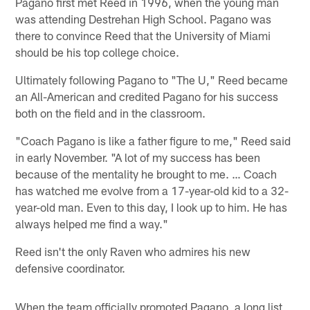
Pagano first met Reed in 1996, when the young man
was attending Destrehan High School. Pagano was
there to convince Reed that the University of Miami
should be his top college choice.
Ultimately following Pagano to "The U," Reed became
an All-American and credited Pagano for his success
both on the field and in the classroom.
"Coach Pagano is like a father figure to me," Reed said
in early November. "A lot of my success has been
because of the mentality he brought to me. … Coach
has watched me evolve from a 17-year-old kid to a 32-
year-old man. Even to this day, I look up to him. He has
always helped me find a way."
Reed isn't the only Raven who admires his new
defensive coordinator.
When the team officially promoted Pagano, a long list