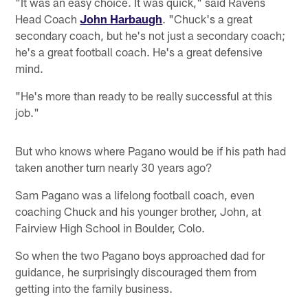
"It was an easy choice. It was quick," said Ravens
Head Coach
John Harbaugh
. "Chuck's a great
secondary coach, but he's not just a secondary coach;
he's a great football coach. He's a great defensive
mind.
"He's more than ready to be really successful at this
job."
But who knows where Pagano would be if his path had
taken another turn nearly 30 years ago?
Sam Pagano was a lifelong football coach, even
coaching Chuck and his younger brother, John, at
Fairview High School in Boulder, Colo.
So when the two Pagano boys approached dad for
guidance, he surprisingly discouraged them from
getting into the family business.