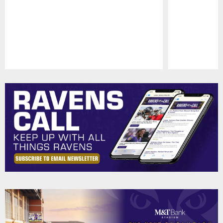
Pause
Play