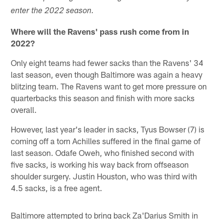
enter the 2022 season.
Where will the Ravens' pass rush come from in
2022?
Only eight teams had fewer sacks than the Ravens' 34
last season, even though Baltimore was again a heavy
blitzing team. The Ravens want to get more pressure on
quarterbacks this season and finish with more sacks
overall.
However, last year's leader in sacks, Tyus Bowser (7) is
coming off a torn Achilles suffered in the final game of
last season. Odafe Oweh, who finished second with
five sacks, is working his way back from offseason
shoulder surgery. Justin Houston, who was third with
4.5 sacks, is a free agent.
Baltimore attempted to bring back Za'Darius Smith in