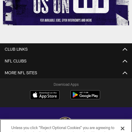
CLUB LINKS
NFL CLUBS
MORE NFL SITES
Download Apps
Unless you click “Reject Optional Cookies” you are agreeing to