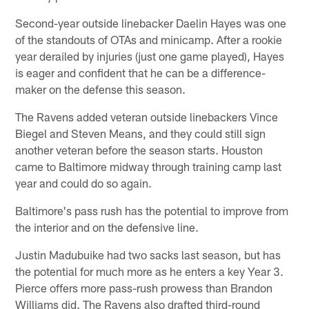
Second-year outside linebacker Daelin Hayes was one
of the standouts of OTAs and minicamp. After a rookie
year derailed by injuries (just one game played), Hayes
is eager and confident that he can be a difference-
maker on the defense this season.
The Ravens added veteran outside linebackers Vince
Biegel and Steven Means, and they could still sign
another veteran before the season starts. Houston
came to Baltimore midway through training camp last
year and could do so again.
Baltimore's pass rush has the potential to improve from
the interior and on the defensive line.
Justin Madubuike had two sacks last season, but has
the potential for much more as he enters a key Year 3.
Pierce offers more pass-rush prowess than Brandon
Williams did. The Ravens also drafted third-round