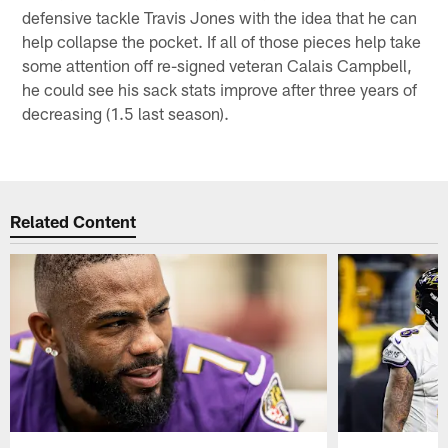
defensive tackle Travis Jones with the idea that he can
help collapse the pocket. If all of those pieces help take
some attention off re-signed veteran Calais Campbell,
he could see his sack stats improve after three years of
decreasing (1.5 last season).
Related Content