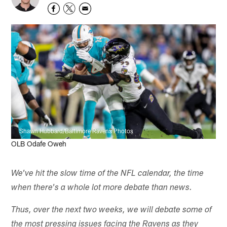
Shawn Hubbard/Baltimore Ravens Photos
OLB Odafe Oweh
We've hit the slow time of the NFL calendar, the time
when there's a whole lot more debate than news.
Thus, over the next two weeks, we will debate some of
the most pressing issues facing the Ravens as they