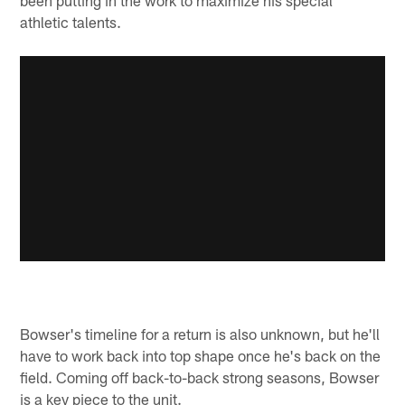
athletic talents.
Bowser's timeline for a return is also unknown, but he'll
have to work back into top shape once he's back on the
field. Coming off back-to-back strong seasons, Bowser
is a key piece to the unit.