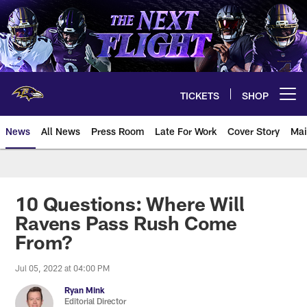
Skip
to
main
content
TICKETS
SHOP
Open menu button
News
All News
Press Room
Late For Work
Cover Story
Mai
10 Questions: Where Will
Ravens Pass Rush Come
From?
Jul 05, 2022 at 04:00 PM
Ryan Mink
Editorial Director