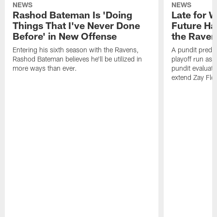
NEWS
NEWS
Rashod Bateman Is 'Doing
Late for 
Things That I've Never Done
Future Ha
Before' in New Offense
the Raven
Entering his sixth season with the Ravens,
A pundit predic
Rashod Bateman believes he'll be utilized in
playoff run as
more ways than ever.
pundit evaluate
extend Zay Flo