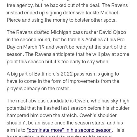
free agency, but he backed out of the deal. The Ravens
instead ended up signing defensive tackle Michael
Pierce and using the money to bolster other spots.
The Ravens drafted Michigan pass rusher David Ojabo
in the second round, but he tore his Achilles at his Pro
Day on March 19 and won't be ready at the start of the
season. The Ravens anticipate that he will play at some
point this season but it's too early to say when.
A big part of Baltimore's 2022 pass rush is going to
have to come in the form of improvements from the
players already on the roster.
The most obvious candidate is Oweh, who has sky-high
potential that he flashed last season before his shoulder
hampered him down the stretch. Oweh's shoulder
shouldn't be an issue once the season starts, and his
aim is to
“dominate more” in his second season
. He's
been putting in the work to maximize his special