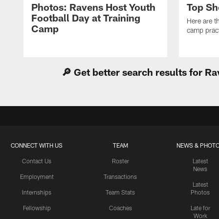
Photos: Ravens Host Youth
Top Sh
Football Day at Training
Here are t
Camp
camp pract
🔎 Get better search results for 
CONNECT WITH US
TEAM
NEWS & PHOT
Contact Us
Roster
Latest
News
Employment
Transactions
Latest
Internships
Team Stats
Photos
Fellowship
Coaches
Late for
Work