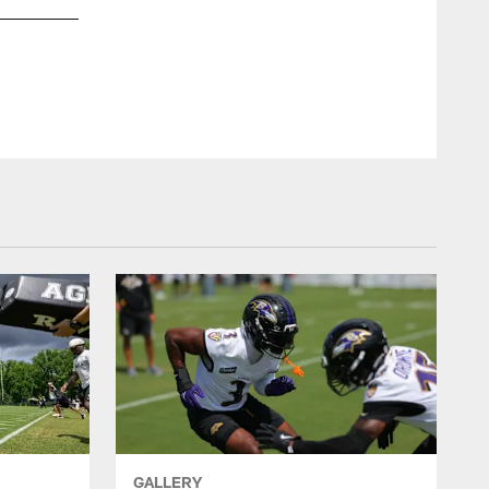
brandonw
66[Brandon Williams]:The #Grind is all day
#RavensNation
GALLERY