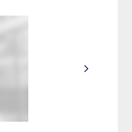
2 / 15