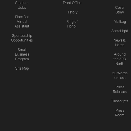
Stadium
Front Office
Jobs
Cover
History
Story
FlockBot
Virtual
Ring of
Mailbag
Assistant
Honor
SociaLight
Sponsorship
Opportunities
News &
Notes
Small
Business
Around
Program
the AFC
North
Site Map
50 Words
or Less
Press
Releases
Transcripts
Press
Room