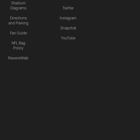
Stadium
Diagrams
Twitter
Directions
Instagram
and Parking
Snapchat
Fan Guide
YouTube
NFL Bag
Policy
RavensWalk