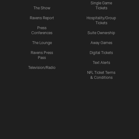
Single Game
The Show
Tickets
Ravens Report
Hospitality/Group
Tickets
Press
Conferences
Suite Ownership
The Lounge
Away Games
Ravens Press
Digital Tickets
Pass
Text Alerts
Television/Radio
NFL Ticket Terms
& Conditions