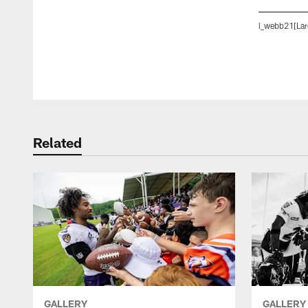
l_webb21[Lar
Pause
Play
Related
GALLERY
GALLERY