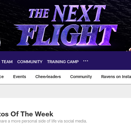
TEAM
COMMUNITY
TRAINING CAMP
ce
Events
Cheerleaders
Community
Ravens on Inst
ltimore Ravens – ba
tos Of The Week
are a more personal side of life via social media.