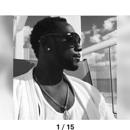
1 / 15