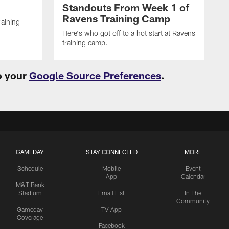
Standouts From Week 1 of
Ravens Training Camp
raining
Here's who got off to a hot start at Ravens
training camp.
o your
Google Source Preferences
.
GAMEDAY
STAY CONNECTED
MORE
Schedule
Mobile
Event
App
Calendar
M&T Bank
Stadium
Email List
In The
Community
Gameday
TV App
Coverage
Facebook