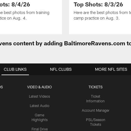
ots: 8/4/26
Top Shots: 8/3/26
he best photos from training
Here are the best photos from t
ice on Aug. 4.
camp practice on Aug. 3.
Ravens content by adding BaltimoreRavens.com t
CLUB LINKS
NFL CLUBS
MORE NFL SITES
OS
VIDEO & AUDIO
TICKETS
Latest Videos
Ticket
Information
Latest Audio
Account Manager
Game
Highlights
PSL/Season
Tickets
Final Drive