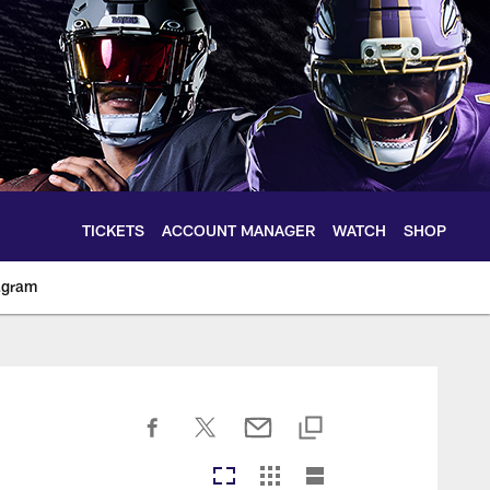
TICKETS
ACCOUNT MANAGER
WATCH
SHOP
agram
ltimoreravens.com