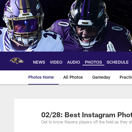
Skip
to
main
content
NEWS
VIDEO
AUDIO
PHOTOS
SCHEDULE
Photos Home
All Photos
Gameday
Practi
Ravens Photos | Ba
02/28: Best Instagram Pho
Get to know Ravens players off the field as they sh