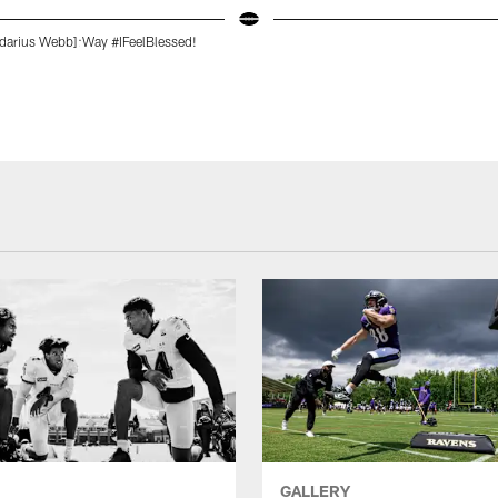
darius Webb]:Way #IFeelBlessed!
GALLERY