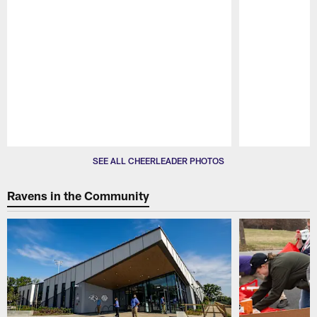
Pause
Play
SEE ALL CHEERLEADER PHOTOS
Ravens in the Community