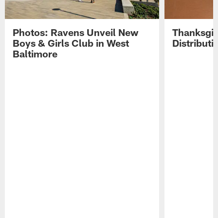
Photos: Ravens Unveil New
Thanksgiv
Boys & Girls Club in West
Distribut
Baltimore