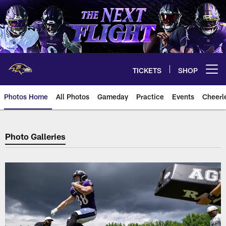
Skip
to
main
content
TICKETS
SHOP
Open menu button
Photos Home
All Photos
Gameday
Practice
Events
Cheerl
Baltimore Ravens Photos
Photo Galleries