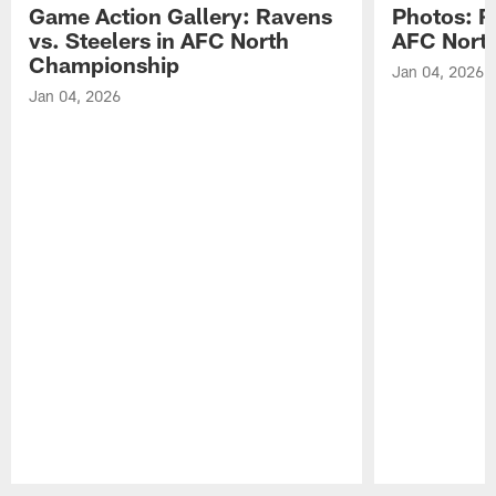
Game Action Gallery: Ravens
Photos: R
vs. Steelers in AFC North
AFC Nort
Championship
Jan 04, 2026
Jan 04, 2026
Pause
Play