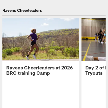
Ravens Cheerleaders
Ravens Cheerleaders at 2026
Day 2 of 
BRC training Camp
Tryouts