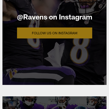
@Ravens on Instagram
FOLLOW US ON INSTAGRAM