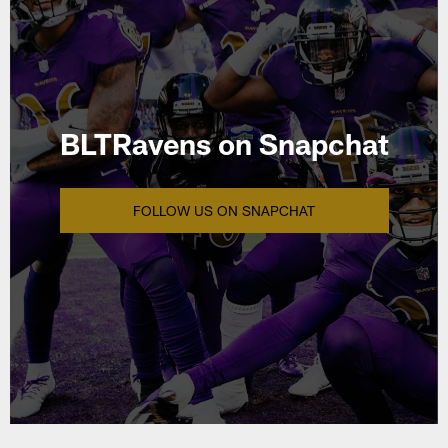
BLTRavens on Snapchat
FOLLOW US ON SNAPCHAT