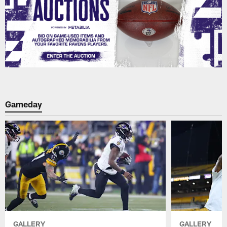
Gameday
GALLERY
GALLERY