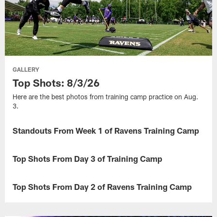
GALLERY
Top Shots: 8/3/26
Here are the best photos from training camp practice on Aug.
3.
Standouts From Week 1 of Ravens Training Camp
GALLERY
Here's
who
Top Shots From Day 3 of Training Camp
GALLERY
got
off
Here
to
are
Top Shots From Day 2 of Ravens Training Camp
GALLERY
a
the
hot
best
Here
start
photos
are
at