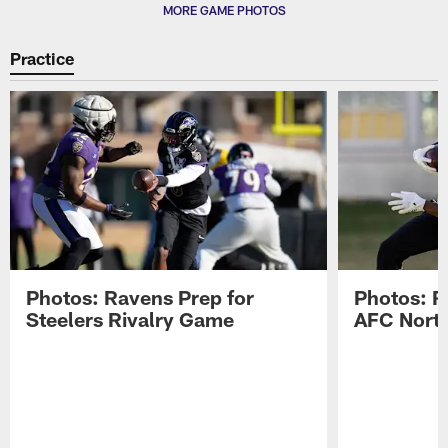
MORE GAME PHOTOS
Practice
Photos: Ravens Prep for
Photos: R
Steelers Rivalry Game
AFC North