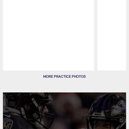
Pause
Play
MORE PRACTICE PHOTOS