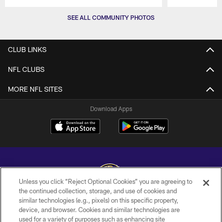
Pause
Play
SEE ALL COMMUNITY PHOTOS
CLUB LINKS
NFL CLUBS
MORE NFL SITES
Download Apps
Unless you click “Reject Optional Cookies” you are agreeing to
the continued collection, storage, and use of cookies and
similar technologies (e.g., pixels) on this specific property,
Copyright © 2026 Baltimore Ravens. All Rights Reserved.
device, and browser. Cookies and similar technologies are
used for a variety of purposes such as enhancing site
PRIVACY POLICY