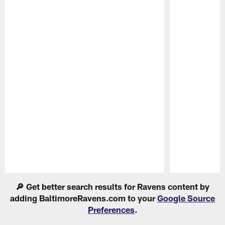
Pause
Play
🔎 Get better search results for Ravens content by
adding BaltimoreRavens.com to your
Google Source
Preferences
.