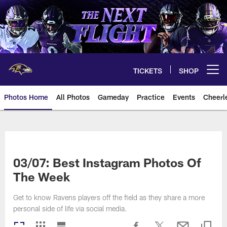
Skip
to
main
content
TICKETS
SHOP
Open menu button
Photos Home
All Photos
Gameday
Practice
Events
Cheerl
Ravens Photos | Baltimore Rave
03/07: Best Instagram Photos Of
The Week
Get to know Ravens players off the field as they share a more
personal side of life via social media.