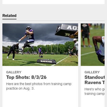
Related
GALLERY
GALLERY
Top Shots: 8/3/26
Standouts
Ravens T
Here are the best photos from training camp
practice on Aug. 3.
Here's who got 
training camp.