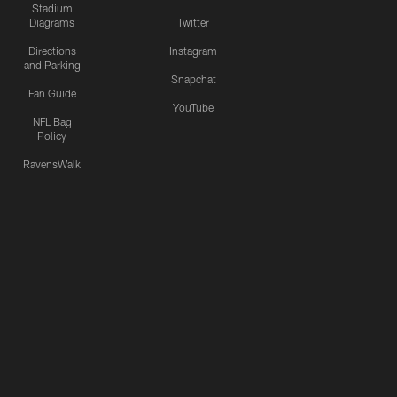
Stadium
Diagrams
Twitter
Directions
Instagram
and Parking
Snapchat
Fan Guide
YouTube
NFL Bag
Policy
RavensWalk