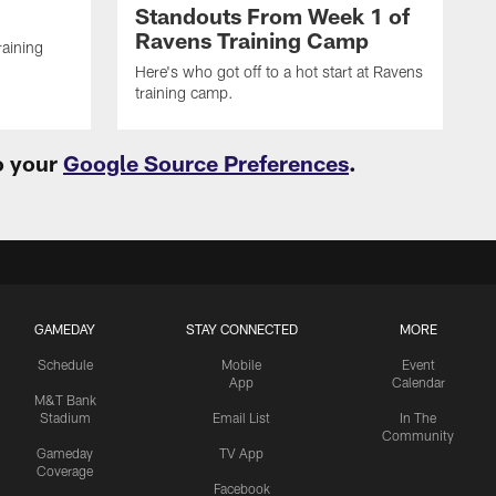
Standouts From Week 1 of
Ravens Training Camp
raining
Here's who got off to a hot start at Ravens
training camp.
o your
Google Source Preferences
.
GAMEDAY
STAY CONNECTED
MORE
Schedule
Mobile
Event
App
Calendar
M&T Bank
Stadium
Email List
In The
Community
Gameday
TV App
Coverage
Facebook