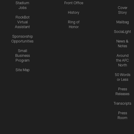
Stadium
Front Office
Jobs
Cover
History
Story
FlockBot
Virtual
Ring of
Mailbag
Assistant
Honor
SociaLight
Sponsorship
Opportunities
News &
Notes
Small
Business
Around
Program
the AFC
North
Site Map
50 Words
or Less
Press
Releases
Transcripts
Press
Room