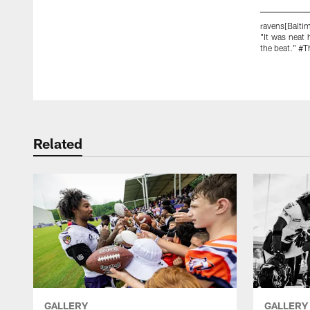
ravens[Balti
"It was neat
the beat." #
Pause
Play
Related
GALLERY
GALLERY