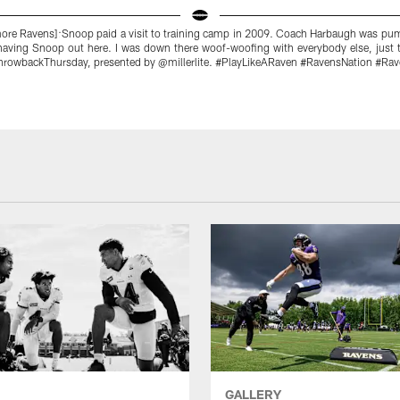
more Ravens]:Snoop paid a visit to training camp in 2009. Coach Harbaugh was pum
 having Snoop out here. I was down there woof-woofing with everybody else, just t
ThrowbackThursday, presented by @millerlite. #PlayLikeARaven #RavensNation #Ra
GALLERY