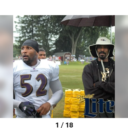
1 / 18