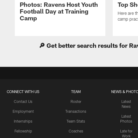
Photos: Ravens Host Youth
Top Sh
Football Day at Training
Here are t
Camp
camp pract
🔎 Get better search results for 
CONNECT WITH US
TEAM
NEWS & PHOT
Contact Us
Roster
Latest
News
Employment
Transactions
Latest
Internships
Team Stats
Photos
Fellowship
Coaches
Late for
Work