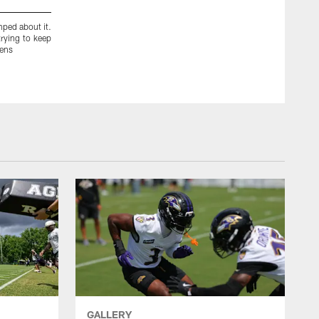
ped about it.
_showtime31[Terrence Brooks]:Agent 31.5 #Finesse #Young
rying to keep
vens
GALLERY