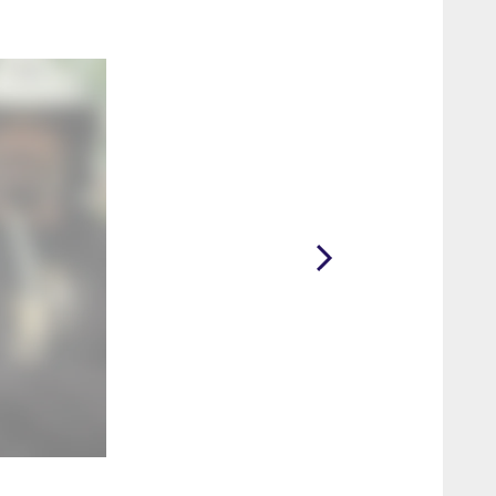
2 / 18