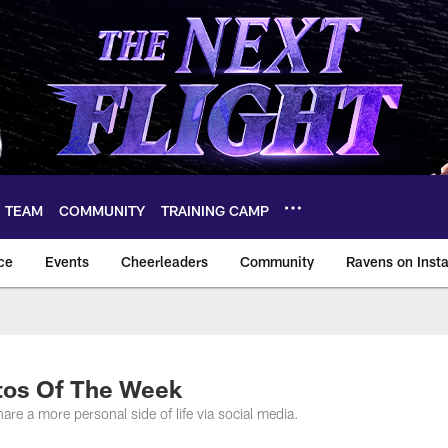
TEAM
COMMUNITY
TRAINING CAMP
ce
Events
Cheerleaders
Community
Ravens on Inst
ltimore Ravens – ba
tos Of The Week
are a more personal side of life via social media.