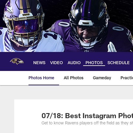
Skip
to
main
content
NEWS
VIDEO
AUDIO
PHOTOS
SCHEDULE
Photos Home
All Photos
Gameday
Practi
Ravens Photos | Ba
07/18: Best Instagram Pho
Get to know Ravens players off the field as they sh