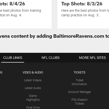
ots: 8/4/26
Top Shots: 8/3/26
he best photos from training
Here are the best photos from t
ice on Aug. 4.
camp practice on Aug. 3.
Ravens content by adding BaltimoreRavens.com t
CLUB LINKS
NFL CLUBS
MORE NFL SITES
OS
VIDEO & AUDIO
TICKETS
Latest Videos
Ticket
Information
Latest Audio
Account Manager
Game
Highlights
PSL/Season
Tickets
Final Drive