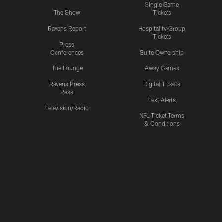
Single Game
The Show
Tickets
Ravens Report
Hospitality/Group
Tickets
Press
Conferences
Suite Ownership
The Lounge
Away Games
Ravens Press
Digital Tickets
Pass
Text Alerts
Television/Radio
NFL Ticket Terms
& Conditions