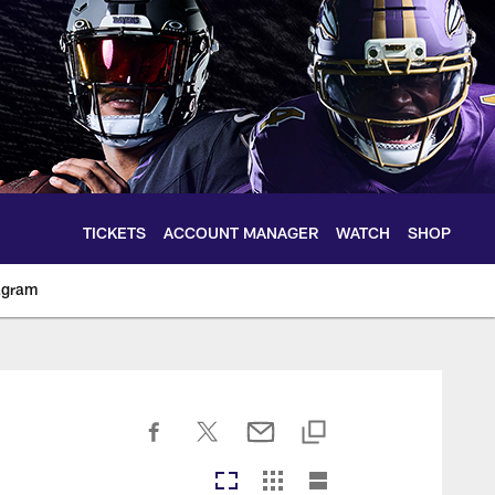
TICKETS
ACCOUNT MANAGER
WATCH
SHOP
agram
ltimoreravens.com