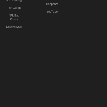
and Parking
Snapchat
Fan Guide
YouTube
NFL Bag
Policy
RavensWalk