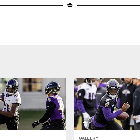
GALLERY