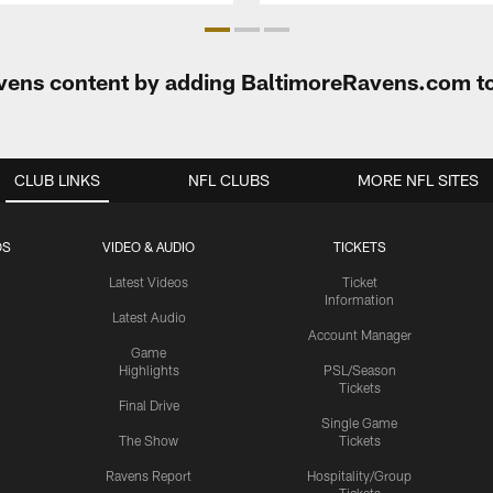
Ravens content by adding BaltimoreRavens.com t
CLUB LINKS
NFL CLUBS
MORE NFL SITES
OS
VIDEO & AUDIO
TICKETS
Latest Videos
Ticket
Information
Latest Audio
Account Manager
Game
Highlights
PSL/Season
Tickets
Final Drive
Single Game
The Show
Tickets
Ravens Report
Hospitality/Group