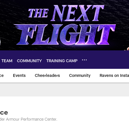
TEAM
COMMUNITY
TRAINING CAMP
ce
Events
Cheerleaders
Community
Ravens on Inst
ltimore Ravens – ba
ice
nder Armour Performance Center.