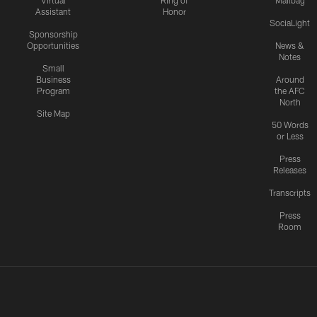
Virtual
Ring of
Mailbag
Assistant
Honor
SociaLight
Sponsorship
Opportunities
News &
Notes
Small
Business
Around
Program
the AFC
North
Site Map
50 Words
or Less
Press
Releases
Transcripts
Press
Room