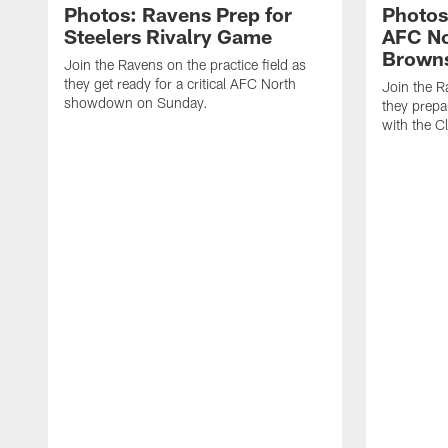
Photos: Ravens Prep for
Photos
Steelers Rivalry Game
AFC No
Brown
Join the Ravens on the practice field as
they get ready for a critical AFC North
Join the R
showdown on Sunday.
they prepa
with the C