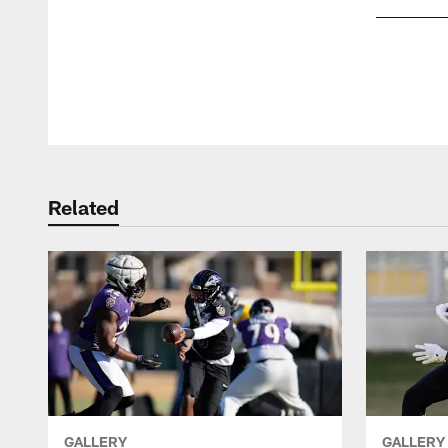
Pause
Play
Related
GALLERY
GALLERY