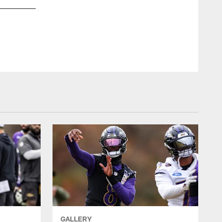
GALLERY