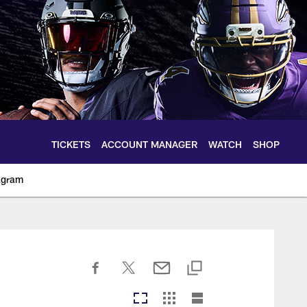
TICKETS
ACCOUNT MANAGER
WATCH
SHOP
agram
ltimoreravens.com