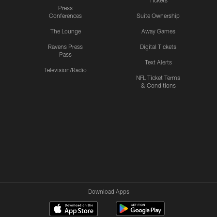
Tickets
Press
Conferences
Suite Ownership
The Lounge
Away Games
Ravens Press
Digital Tickets
Pass
Text Alerts
Television/Radio
NFL Ticket Terms
& Conditions
Download Apps