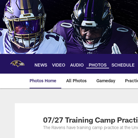
Skip
to
main
content
NEWS
VIDEO
AUDIO
PHOTOS
SCHEDULE
Photos Home
All Photos
Gameday
Practi
Ravens Photos | Ba
07/27 Training Camp Pract
The Ravens have training camp practice at the U