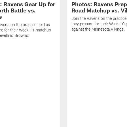
: Ravens Gear Up for
Photos: Ravens Prep
rth Battle vs.
Road Matchup vs. Vi
s
Join the Ravens on the practice 
they prepare for their Week 10
avens on the practice field as
against the Minnesota Vikings.
re for their Week 11 matchup
leveland Browns.