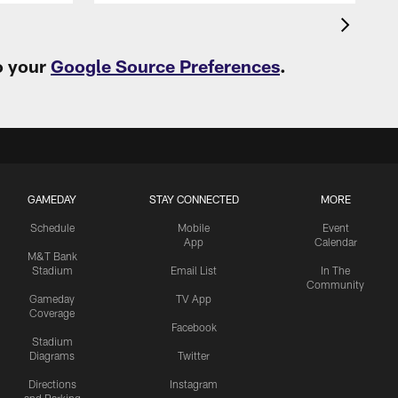
o your
Google Source Preferences
.
GAMEDAY
STAY CONNECTED
MORE
Schedule
Mobile
Event
App
Calendar
M&T Bank
Stadium
Email List
In The
Community
Gameday
TV App
Coverage
Facebook
Stadium
Diagrams
Twitter
Directions
Instagram