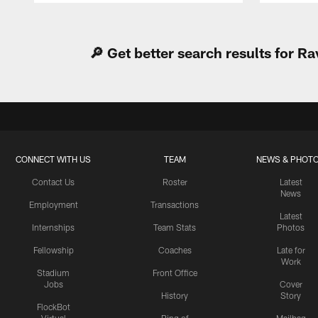
Pause
Play
🔎 Get better search results for 
CONNECT WITH US
TEAM
NEWS & PHOT
Contact Us
Roster
Latest
News
Employment
Transactions
Latest
Internships
Team Stats
Photos
Fellowship
Coaches
Late for
Work
Stadium
Front Office
Jobs
Cover
History
Story
FlockBot