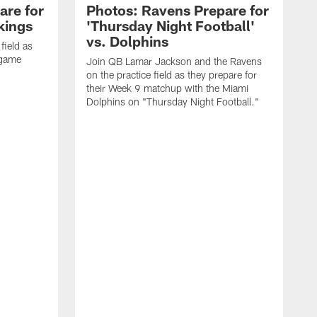
are for
Photos: Ravens Prepare for
kings
'Thursday Night Football'
vs. Dolphins
field as
 game
Join QB Lamar Jackson and the Ravens
on the practice field as they prepare for
their Week 9 matchup with the Miami
Dolphins on "Thursday Night Football."
S
J
f
B