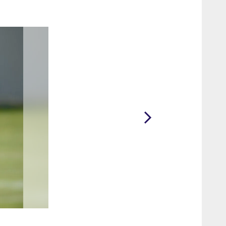
2 / 85