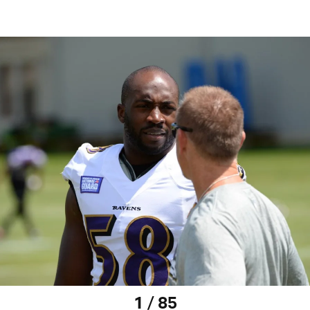
1 / 85