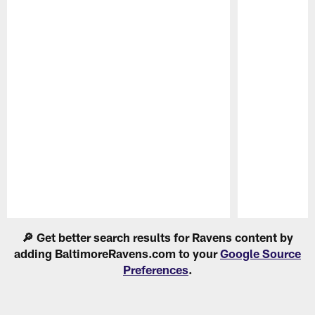
Pause
Play
🔎 Get better search results for Ravens content by
adding BaltimoreRavens.com to your
Google Source
Preferences
.