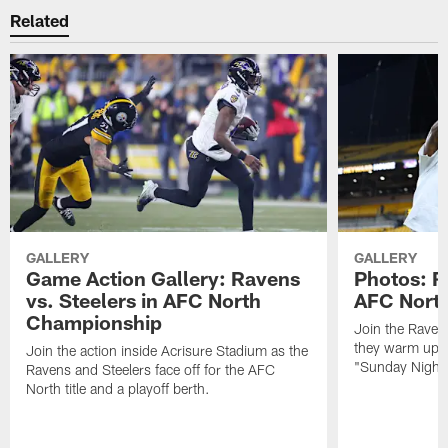
Related
GALLERY
GALLERY
Game Action Gallery: Ravens
Photos: R
vs. Steelers in AFC North
AFC Nort
Championship
Join the Raven
they warm up f
Join the action inside Acrisure Stadium as the
"Sunday Night 
Ravens and Steelers face off for the AFC
North title and a playoff berth.