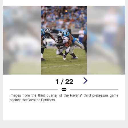
1 / 22
Images from the third quarter of the Ravens' third preseason game
against the Carolina Panthers.
Pause
Play