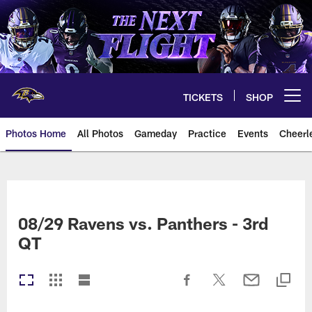
Skip
to
main
content
TICKETS
SHOP
Open menu button
Photos Home
All Photos
Gameday
Practice
Events
Cheerl
Ravens Photos | Baltimore Rave
08/29 Ravens vs. Panthers - 3rd
QT