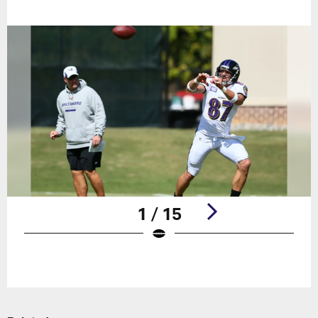
1 / 15
Pause
Play