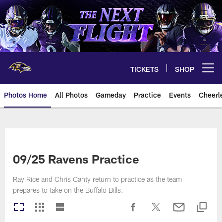
Skip
to
main
content
TICKETS
SHOP
Open menu button
Photos Home
All Photos
Gameday
Practice
Events
Cheerl
Ravens Photos | Baltimore Rave
09/25 Ravens Practice
Ray Rice and Chris Canty return to practice as the team
prepares to take on the Buffalo Bills.