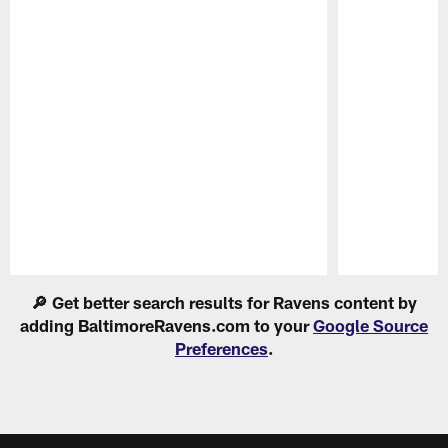
Pause
Play
🔎 Get better search results for Ravens content by
adding BaltimoreRavens.com to your
Google Source
Preferences
.