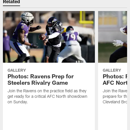
Related
GALLERY
GALLERY
Photos: Ravens Prep for
Photos: R
Steelers Rivalry Game
AFC North
Join the Ravens on the practice field as they
Join the Ravens
get ready for a critical AFC North showdown
prepare for th
on Sunday.
Cleveland Bro