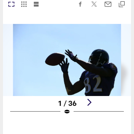
1 / 36
Pause
Play