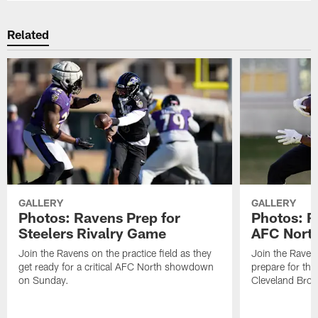
Related
GALLERY
GALLERY
Photos: Ravens Prep for
Photos: R
Steelers Rivalry Game
AFC North
Join the Ravens on the practice field as they
Join the Ravens
get ready for a critical AFC North showdown
prepare for th
on Sunday.
Cleveland Bro