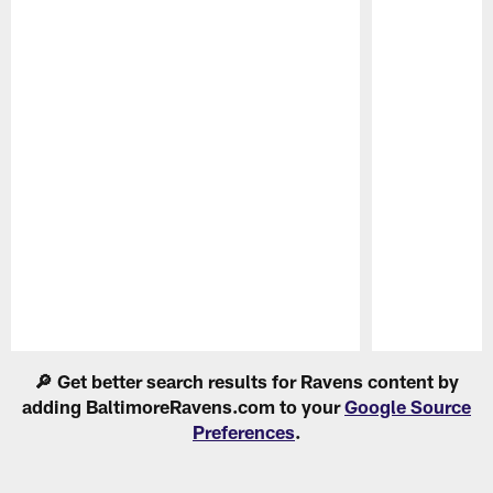
Pause
Play
🔎 Get better search results for Ravens content by
adding BaltimoreRavens.com to your
Google Source
Preferences
.