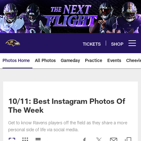
Skip
to
main
content
TICKETS
SHOP
Open menu button
Photos Home
All Photos
Gameday
Practice
Events
Cheerl
Ravens Photos | Baltimore Rave
10/11: Best Instagram Photos Of
The Week
Get to know Ravens players off the field as they share a more
personal side of life via social media.