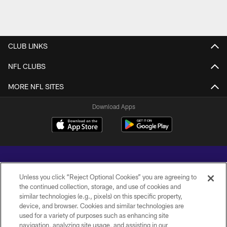
CLUB LINKS
NFL CLUBS
MORE NFL SITES
Download Apps
Unless you click “Reject Optional Cookies” you are agreeing to
the continued collection, storage, and use of cookies and
similar technologies (e.g., pixels) on this specific property,
Copyright © 2026 Baltimore Ravens. All Rights Reserved.
device, and browser. Cookies and similar technologies are
used for a variety of purposes such as enhancing site
PRIVACY POLICY
navigation, analyzing site usage, and assisting in our