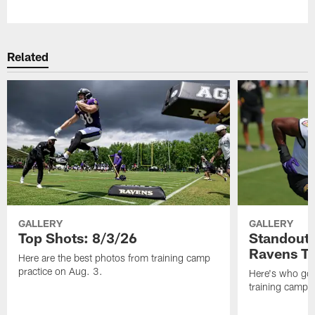
Pause
Play
Related
GALLERY
GALLERY
Top Shots: 8/3/26
Standouts
Ravens T
Here are the best photos from training camp
practice on Aug. 3.
Here's who got 
training camp.