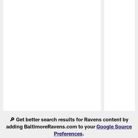
Pause
Play
🔎 Get better search results for Ravens content by
adding BaltimoreRavens.com to your
Google Source
Preferences
.