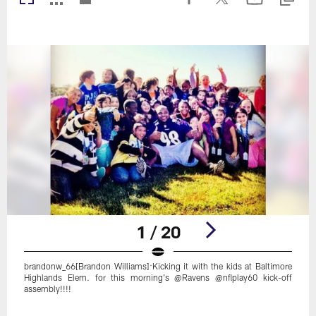
1 / 20
brandonw_66[Brandon Williams]:Kicking it with the kids at Baltimore
Highlands Elem. for this morning's @Ravens @nflplay60 kick-off
assembly!!!!