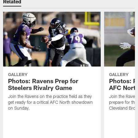
Related
GALLERY
GALLERY
Photos: Ravens Prep for
Photos: R
Steelers Rivalry Game
AFC North
Join the Ravens on the practice field as they
Join the Ravens
get ready for a critical AFC North showdown
prepare for th
on Sunday.
Cleveland Bro