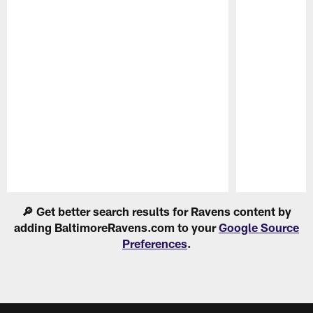
Pause
Play
🔎 Get better search results for Ravens content by
adding BaltimoreRavens.com to your
Google Source
Preferences
.