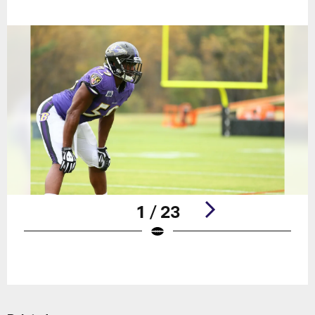
1 / 23
Pause
Play