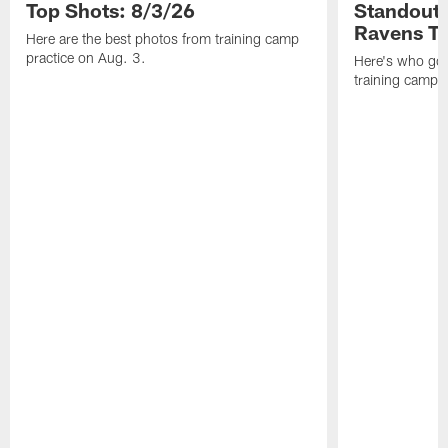
Top Shots: 8/3/26
Standouts
Ravens T
Here are the best photos from training camp
practice on Aug. 3.
Here's who got 
training camp.