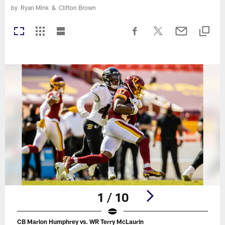
by
Ryan Mink
&
Clifton Brown
1 / 10
CB Marlon Humphrey vs. WR Terry McLaurin