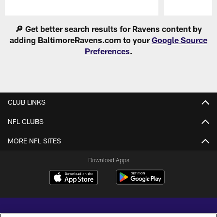
Pause
Play
🔎 Get better search results for Ravens content by
adding BaltimoreRavens.com to your
Google Source
Preferences
.
CLUB LINKS
NFL CLUBS
MORE NFL SITES
Download Apps