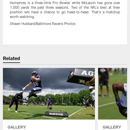
Humphrey is a three-time Pro Bowler while McLaurin has gone over
1,000 yards the past three seasons. Two of the NFL's best at their
position will have a chance to go head-to-head. That's a matchup
worth watching.
Shawn Hubbard/Baltimore Ravens Photos
Pause
Play
Related
GALLERY
GALLERY