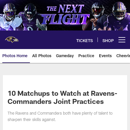
Skip
to
main
content
TICKETS
SHOP
Open menu button
Photos Home
All Photos
Gameday
Practice
Events
Cheerl
Ravens Photos | Baltimore Rave
10 Matchups to Watch at Ravens-
Commanders Joint Practices
The Ravens and Commanders both have plenty of talent to
sharpen their skills against.