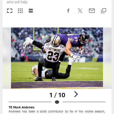
who will help.
1 / 10
TE Mark Andrews
Andrews has been a solid contributor so far in his rookie season,