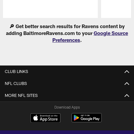
Pause
Play
🔎 Get better search results for Ravens content by
adding BaltimoreRavens.com to your
Google Source
Preferences
.
CLUB LINKS
NFL CLUBS
MORE NFL SITES
Download Apps