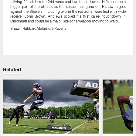
tallying 21 catches for 244 yards and two touchdowns. He's become a
bigger part of the offense as the season has gone on. His six targets
against the Steelers, including two in the red zone, were tied with wide
receiver John Brown. Andrews scored his first career touchdown in
Cincinnati and could be a major red-zone weapon moving forward.
Shawn Hubbard/Baltimore Ravens
Pause
Play
Related