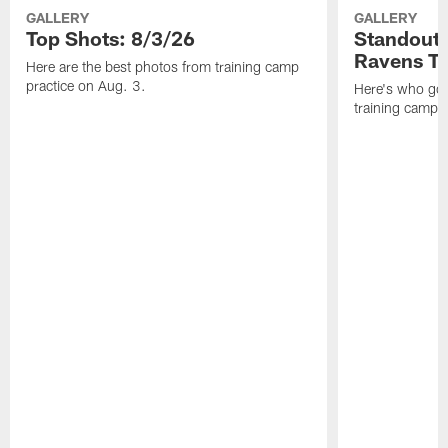
GALLERY
GALLERY
Top Shots: 8/3/26
Standouts
Ravens T
Here are the best photos from training camp
practice on Aug. 3.
Here's who got 
training camp.