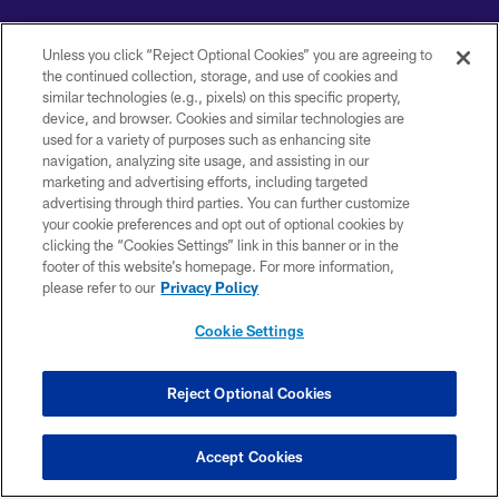
Unless you click “Reject Optional Cookies” you are agreeing to
the continued collection, storage, and use of cookies and
similar technologies (e.g., pixels) on this specific property,
Copyright © 2026 Baltimore Ravens. All Rights Reserved.
device, and browser. Cookies and similar technologies are
used for a variety of purposes such as enhancing site
PRIVACY POLICY
navigation, analyzing site usage, and assisting in our
marketing and advertising efforts, including targeted
ACCESSIBILITY
advertising through third parties. You can further customize
TERMS AND CONDITIONS
your cookie preferences and opt out of optional cookies by
clicking the “Cookies Settings” link in this banner or in the
WI-FI TERMS
footer of this website’s homepage. For more information,
please refer to our
Privacy Policy
CONTACT US
AD CHOICES
Cookie Settings
YOUR PRIVACY CHOICES
Reject Optional Cookies
COOKIE SETTINGS
PREFERENCE CENTER
Accept Cookies