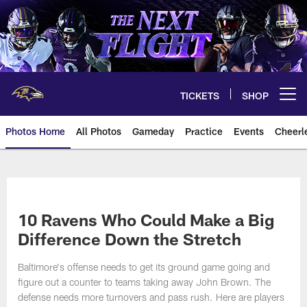
Skip
to
main
content
TICKETS
SHOP
Open menu button
Photos Home
All Photos
Gameday
Practice
Events
Cheerl
Ravens Photos | Baltimore Rave
10 Ravens Who Could Make a Big
Difference Down the Stretch
Baltimore's offense needs to get its ground game going and
figure out a counter to teams taking away John Brown. The
defense needs more turnovers and pass rush. Here are players