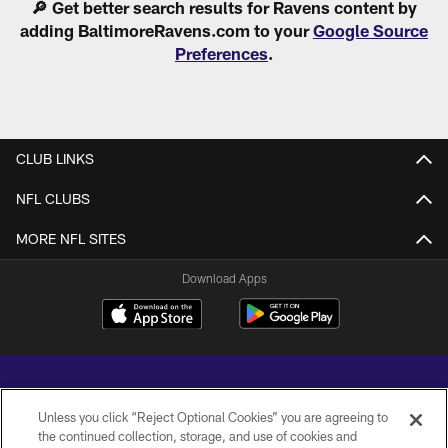
🔎 Get better search results for Ravens content by
adding BaltimoreRavens.com to your
Google Source
Preferences
.
CLUB LINKS
NFL CLUBS
MORE NFL SITES
Download Apps
Unless you click “Reject Optional Cookies” you are agreeing to
the continued collection, storage, and use of cookies and