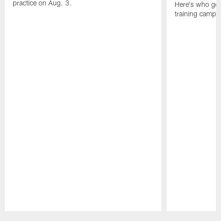
practice on Aug. 3.
Here's who got 
training camp.
Pause
Play