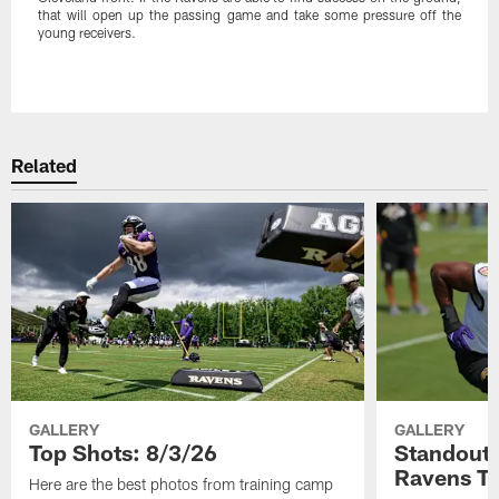
that will open up the passing game and take some pressure off the
young receivers.
Pause
Play
Related
GALLERY
GALLERY
Top Shots: 8/3/26
Standouts
Ravens T
Here are the best photos from training camp