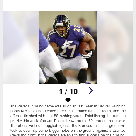
1 / 10
The Ravens' ground game was sluggish last week in Denver. Running
backs Ray Rice and Bernard Pierce had limited running room, and the
offense finished with just 58 rushing yards. Establishing the run is a
priority this week after Joe Flacco threw the ball 62 times in the opener.
The offensive line struggled against the Broncos, and the group will
look to open up some bigger holes on the ground against a talented
Cleveland front. If the Ravens are able to find success on the ground,