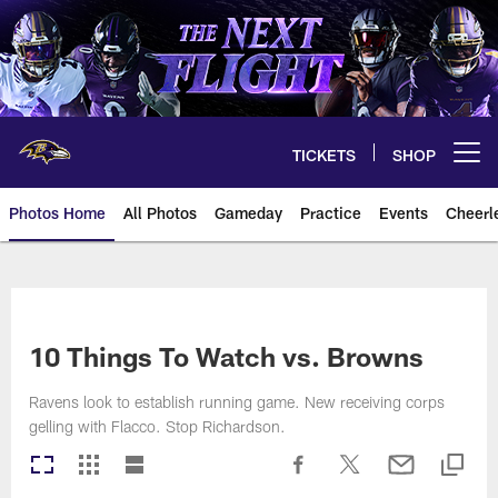
Skip
to
main
content
TICKETS
SHOP
Open menu button
Photos Home
All Photos
Gameday
Practice
Events
Cheerl
Ravens Photos | Baltimore Rave
10 Things To Watch vs. Browns
Ravens look to establish running game. New receiving corps
gelling with Flacco. Stop Richardson.