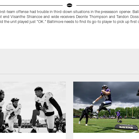
irst-team offense had trouble in third-down situations in the preseason opener. Ball
ht end Visanthe Shiancoe and wide receivers Deonte Thompson and Tandon Doss
id the unit played just "OK." Baltimore needs to find its go-to player to pick up first