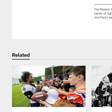
The Ravens' f
hands of tig
Joe Flacco sa
Pause
Play
Related