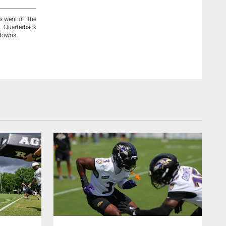
s went off the
Speaking of moving the chains, that's what new wide receive
. Quarterback
brought to Baltimore to do. It's unclear whether they will 
 downs.
practices. It will be hard to judge their connection with Flacc
effective this late in their careers.