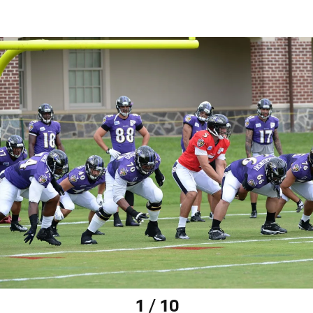
1 / 10