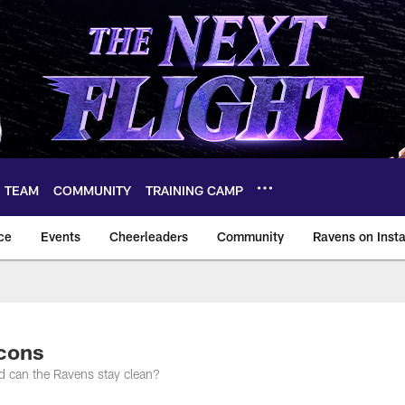
TEAM
COMMUNITY
TRAINING CAMP
ce
Events
Cheerleaders
Community
Ravens on Inst
ltimore Ravens – ba
lcons
nd can the Ravens stay clean?