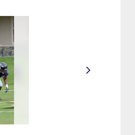
2 / 10