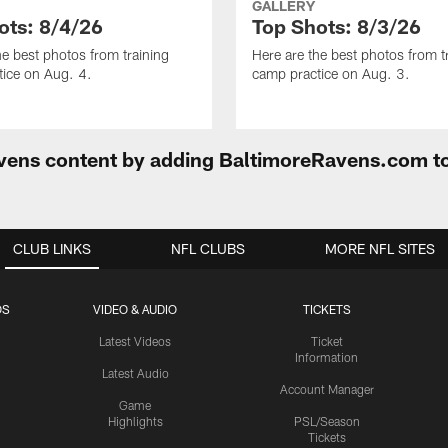
GALLERY
ots: 8/4/26
Top Shots: 8/3/26
he best photos from training
Here are the best photos from t
ice on Aug. 4.
camp practice on Aug. 3.
Ravens content by adding BaltimoreRavens.com t
CLUB LINKS
NFL CLUBS
MORE NFL SITES
OS
VIDEO & AUDIO
TICKETS
Latest Videos
Ticket
Information
Latest Audio
Account Manager
Game
Highlights
PSL/Season
Tickets