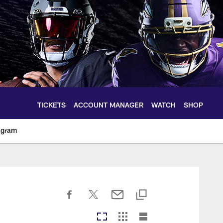
TICKETS
ACCOUNT MANAGER
WATCH
SHOP
agram
ltimoreravens.com