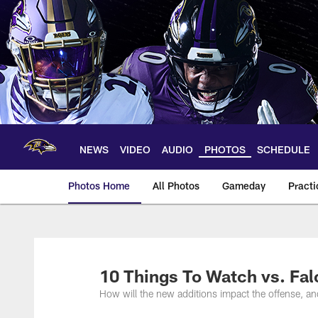
Skip
to
main
content
NEWS
VIDEO
AUDIO
PHOTOS
SCHEDULE
Photos Home
All Photos
Gameday
Practi
Ravens Photos | Ba
10 Things To Watch vs. Fa
How will the new additions impact the offense, a