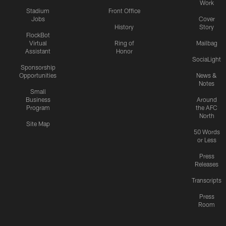
Work
Stadium
Front Office
Jobs
Cover
History
Story
FlockBot
Virtual
Ring of
Mailbag
Assistant
Honor
SociaLight
Sponsorship
Opportunities
News &
Notes
Small
Business
Around
Program
the AFC
North
Site Map
50 Words
or Less
Press
Releases
Transcripts
Press
Room