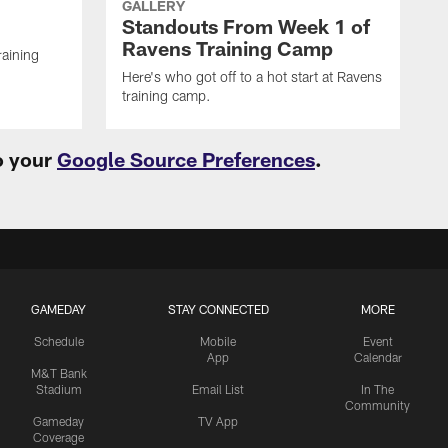
GALLERY
Standouts From Week 1 of
Ravens Training Camp
raining
Here's who got off to a hot start at Ravens
training camp.
o your
Google Source Preferences
.
GAMEDAY
STAY CONNECTED
MORE
Schedule
Mobile
Event
App
Calendar
M&T Bank
Stadium
Email List
In The
Community
Gameday
TV App
Coverage