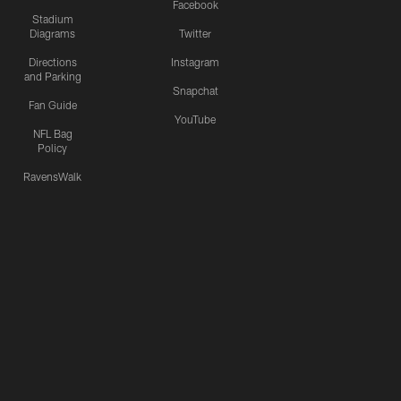
Facebook
Stadium
Diagrams
Twitter
Directions
Instagram
and Parking
Snapchat
Fan Guide
YouTube
NFL Bag
Policy
RavensWalk