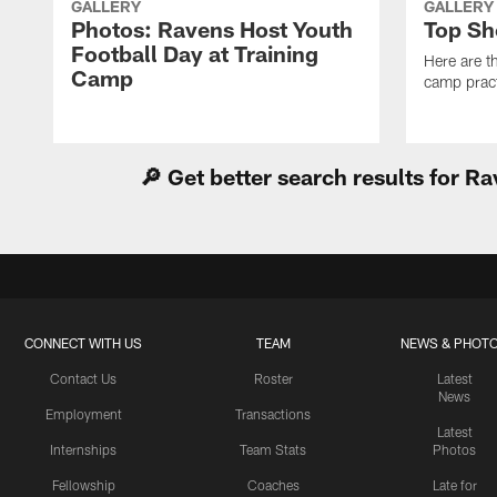
GALLERY
GALLERY
Photos: Ravens Host Youth
Top Sh
Football Day at Training
Here are t
Camp
camp pract
🔎 Get better search results for 
CONNECT WITH US
TEAM
NEWS & PHOT
Contact Us
Roster
Latest
News
Employment
Transactions
Latest
Internships
Team Stats
Photos
Fellowship
Coaches
Late for