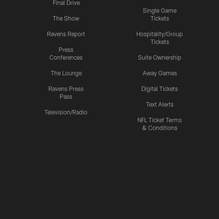
Final Drive
Single Game
The Show
Tickets
Ravens Report
Hospitality/Group
Tickets
Press
Conferences
Suite Ownership
The Lounge
Away Games
Ravens Press
Digital Tickets
Pass
Text Alerts
Television/Radio
NFL Ticket Terms
& Conditions