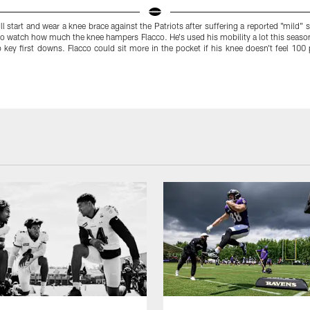
ll start and wear a knee brace against the Patriots after suffering a reported "mild"
y to watch how much the knee hampers Flacco. He's used his mobility a lot this seaso
p key first downs. Flacco could sit more in the pocket if his knee doesn't feel 10