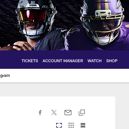
TICKETS
ACCOUNT MANAGER
WATCH
SHOP
agram
ltimoreravens.com