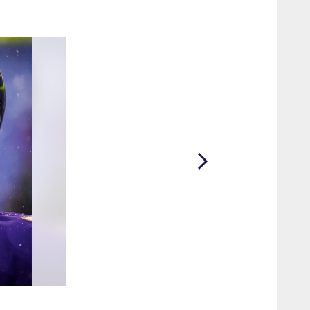
2 / 10