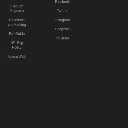
Facebook
Stadium
Diagrams
Twitter
Directions
Instagram
and Parking
Snapchat
Fan Guide
YouTube
NFL Bag
Policy
RavensWalk