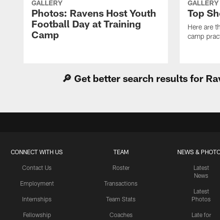
GALLERY
GALLERY
Photos: Ravens Host Youth
Top Sh
Football Day at Training
Here are t
Camp
camp pract
🔎 Get better search results for 
CONNECT WITH US
TEAM
NEWS & PHOT
Contact Us
Roster
Latest
News
Employment
Transactions
Latest
Internships
Team Stats
Photos
Fellowship
Coaches
Late for