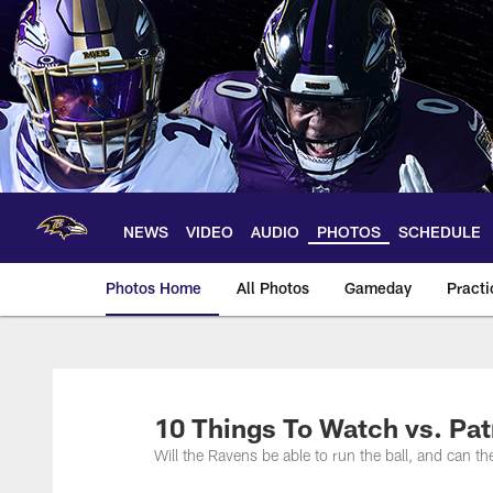
Skip
to
main
content
NEWS
VIDEO
AUDIO
PHOTOS
SCHEDULE
Photos Home
All Photos
Gameday
Practi
Ravens Photos | Ba
10 Things To Watch vs. Pat
Will the Ravens be able to run the ball, and can 