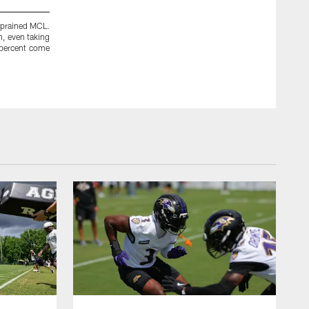
 sprained MCL.
Ray Rice has rushed for more than 50 yards in back-to-back g
n, even taking
run defense is the second-worst unit in the league, allowing 
0 percent come
game Rice breaks out? He had a big day against the Chicago 
take the pressure off Flacco and his knee.