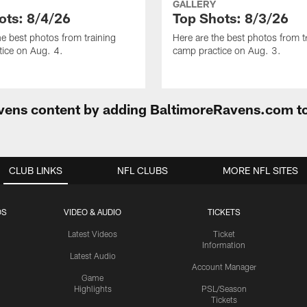
GALLERY
ots: 8/4/26
Top Shots: 8/3/26
he best photos from training
Here are the best photos from t
ice on Aug. 4.
camp practice on Aug. 3.
Ravens content by adding BaltimoreRavens.com t
CLUB LINKS
NFL CLUBS
MORE NFL SITES
OS
VIDEO & AUDIO
TICKETS
Latest Videos
Ticket
Information
Latest Audio
Account Manager
Game
Highlights
PSL/Season
Tickets