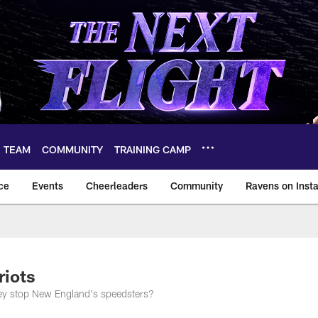
TEAM
COMMUNITY
TRAINING CAMP
ce
Events
Cheerleaders
Community
Ravens on Inst
ltimore Ravens – ba
riots
they stop New England's speedsters?