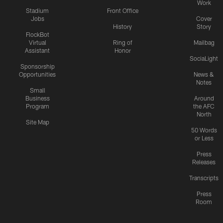
Work
Stadium
Front Office
Jobs
Cover
History
Story
FlockBot
Virtual
Ring of
Mailbag
Assistant
Honor
SociaLight
Sponsorship
Opportunities
News &
Notes
Small
Business
Around
Program
the AFC
North
Site Map
50 Words
or Less
Press
Releases
Transcripts
Press
Room