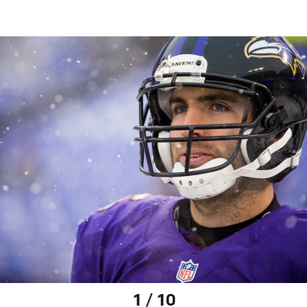
1 / 10