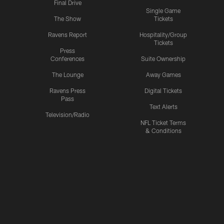
Final Drive
Single Game
The Show
Tickets
Ravens Report
Hospitality/Group
Tickets
Press
Conferences
Suite Ownership
The Lounge
Away Games
Ravens Press
Digital Tickets
Pass
Text Alerts
Television/Radio
NFL Ticket Terms
& Conditions