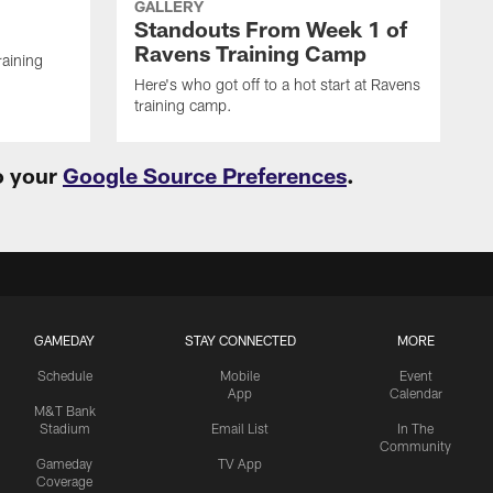
GALLERY
Standouts From Week 1 of
Ravens Training Camp
raining
Here's who got off to a hot start at Ravens
training camp.
o your
Google Source Preferences
.
GAMEDAY
STAY CONNECTED
MORE
Schedule
Mobile
Event
App
Calendar
M&T Bank
Stadium
Email List
In The
Community
Gameday
TV App
Coverage