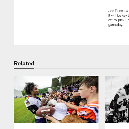
Joe Flacco wi
It will be ke
off to pick u
gameday.
Pause
Play
Related