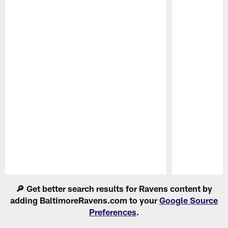
Pause
Play
🔎 Get better search results for Ravens content by
adding BaltimoreRavens.com to your
Google Source
Preferences
.