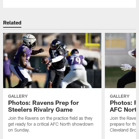
Related
GALLERY
GALLERY
Photos: Ravens Prep for
Photos: R
Steelers Rivalry Game
AFC North
Join the Ravens on the practice field as they
Join the Ravens
get ready for a critical AFC North showdown
prepare for th
on Sunday.
Cleveland Bro