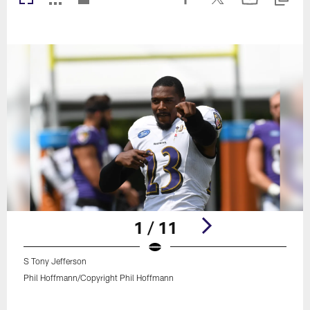
1 / 11
S Tony Jefferson
Phil Hoffmann/Copyright Phil Hoffmann
Pause
Play