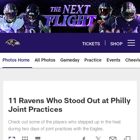
Skip
to
main
content
TICKETS
SHOP
Open menu button
Photos Home
All Photos
Gameday
Practice
Events
Cheerl
Ravens Photos | Baltimore Rave
11 Ravens Who Stood Out at Philly
Joint Practices
Check out some of the players who stepped up in the heat
during two days of joint practices with the Eagles.