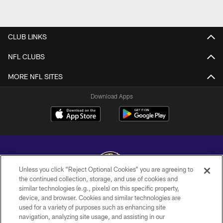
CLUB LINKS
NFL CLUBS
MORE NFL SITES
Download Apps
Unless you click “Reject Optional Cookies” you are agreeing to
the continued collection, storage, and use of cookies and
similar technologies (e.g., pixels) on this specific property,
Copyright © 2026 Baltimore Ravens. All Rights Reserved.
device, and browser. Cookies and similar technologies are
used for a variety of purposes such as enhancing site
PRIVACY POLICY
navigation, analyzing site usage, and assisting in our