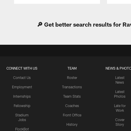
Pause
Play
🔎 Get better search results for 
CONNECT WITH US
TEAM
NEWS & PHOT
Contact Us
Roster
Latest
News
Employment
Transactions
Latest
Internships
Team Stats
Photos
Fellowship
Coaches
Late for
Work
Stadium
Front Office
Jobs
Cover
History
Story
FlockBot