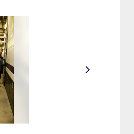
2 / 13