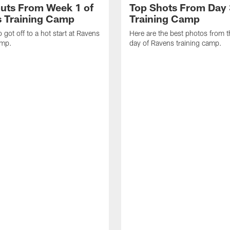
uts From Week 1 of
Top Shots From Day 
 Training Camp
Training Camp
 got off to a hot start at Ravens
Here are the best photos from t
amp.
day of Ravens training camp.