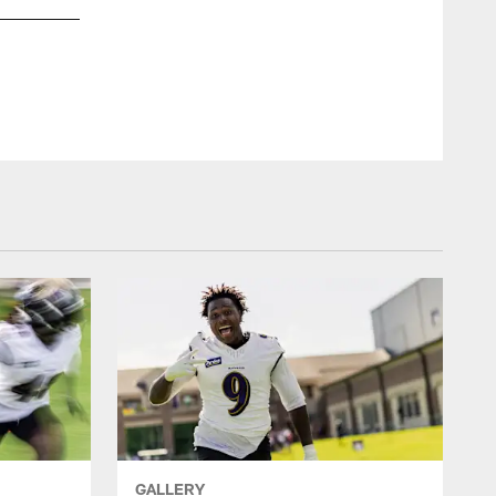
GALLERY