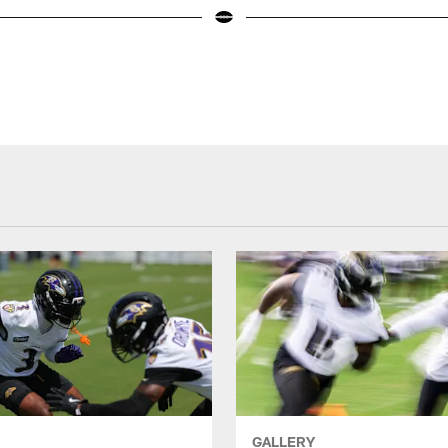
GALLERY