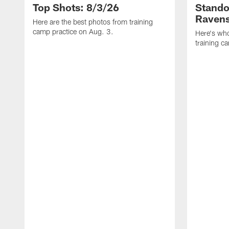
Top Shots: 8/3/26
Stando
Ravens
Here are the best photos from training
camp practice on Aug. 3.
Here's who
training c