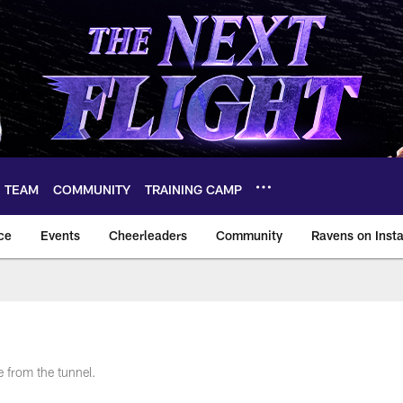
TEAM
COMMUNITY
TRAINING CAMP
ce
Events
Cheerleaders
Community
Ravens on Inst
ltimore Ravens – ba
 from the tunnel.