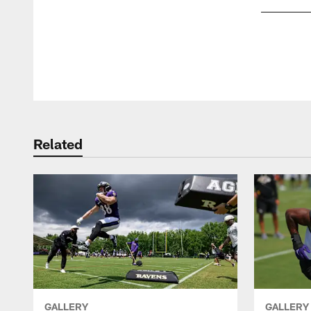
Pause
Play
Related
GALLERY
GALLERY