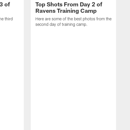
3 of
Top Shots From Day 2 of
Ravens Training Camp
he third
Here are some of the best photos from the
second day of training camp.
H
D