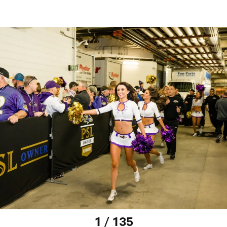
1 / 135