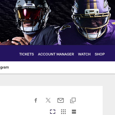
TICKETS
ACCOUNT MANAGER
WATCH
SHOP
agram
ltimoreravens.com