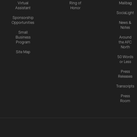
Virtual
Ring of
Mailbag
Assistant
Honor
SociaLight
Sponsorship
Opportunities
News &
Notes
Small
Business
Around
Program
the AFC
North
Site Map
50 Words
or Less
Press
Releases
Transcripts
Press
Room