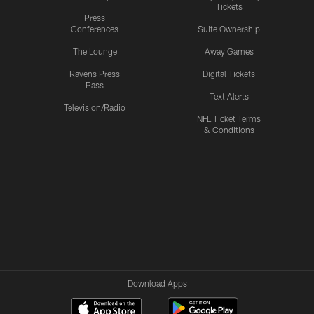
Tickets
Press
Conferences
Suite Ownership
The Lounge
Away Games
Ravens Press
Digital Tickets
Pass
Text Alerts
Television/Radio
NFL Ticket Terms
& Conditions
Download Apps