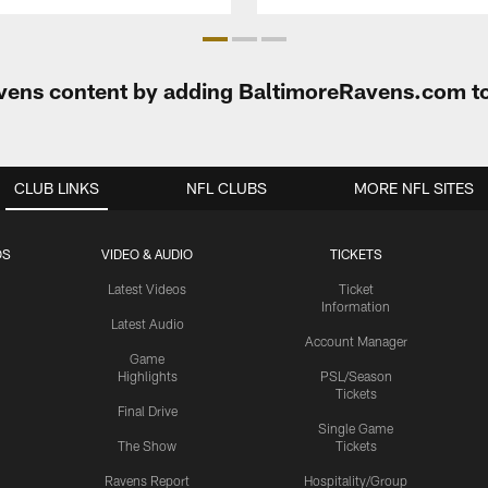
Ravens content by adding BaltimoreRavens.com t
CLUB LINKS
NFL CLUBS
MORE NFL SITES
OS
VIDEO & AUDIO
TICKETS
Latest Videos
Ticket
Information
Latest Audio
Account Manager
Game
Highlights
PSL/Season
Tickets
Final Drive
Single Game
The Show
Tickets
Ravens Report
Hospitality/Group