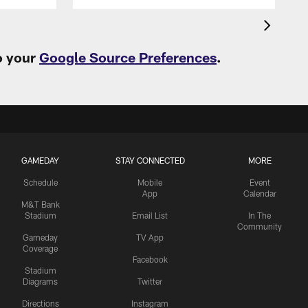
o your
Google Source Preferences
.
GAMEDAY
STAY CONNECTED
MORE
Schedule
Mobile
Event
App
Calendar
M&T Bank
Stadium
Email List
In The
Community
Gameday
TV App
Coverage
Facebook
Stadium
Diagrams
Twitter
Directions
Instagram