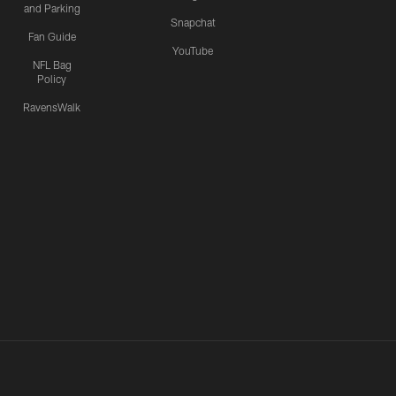
and Parking
Snapchat
Fan Guide
YouTube
NFL Bag
Policy
RavensWalk