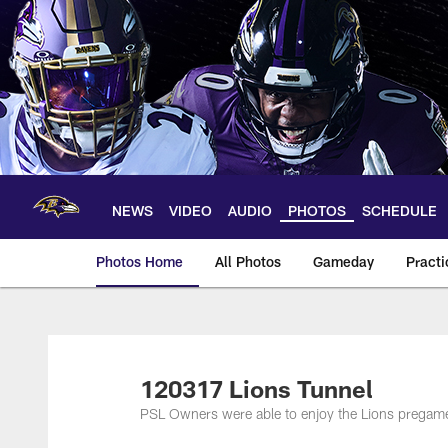
Skip
to
main
content
NEWS
VIDEO
AUDIO
PHOTOS
SCHEDULE
Photos Home
All Photos
Gameday
Practi
Ravens Photos | Ba
120317 Lions Tunnel
PSL Owners were able to enjoy the Lions pregame