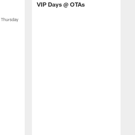
VIP Days @ OTAs
t Thursday