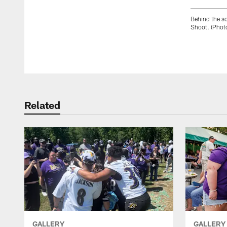
Behind the s
Shoot. (Phot
Pause
Play
Related
GALLERY
GALLERY