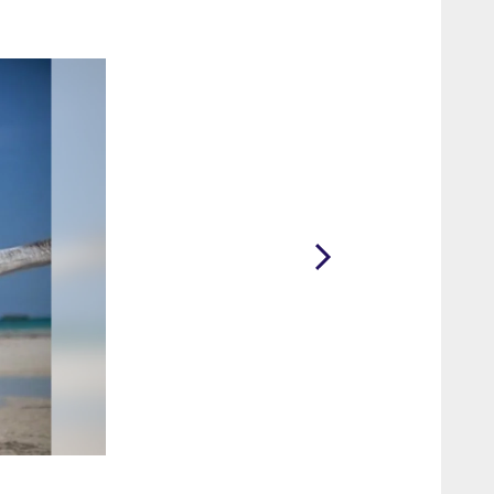
2 / 36