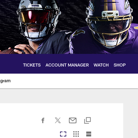
TICKETS
ACCOUNT MANAGER
WATCH
SHOP
agram
ltimoreravens.com