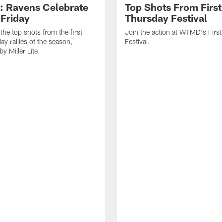
: Ravens Celebrate
Top Shots From First
 Friday
Thursday Festival
the top shots from the first
Join the action at WTMD's Firs
ay rallies of the season,
Festival.
y Miller Lite.