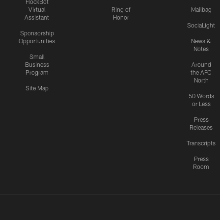
FlockBot
Virtual
Ring of
Mailbag
Assistant
Honor
SociaLight
Sponsorship
Opportunities
News &
Notes
Small
Business
Around
Program
the AFC
North
Site Map
50 Words
or Less
Press
Releases
Transcripts
Press
Room