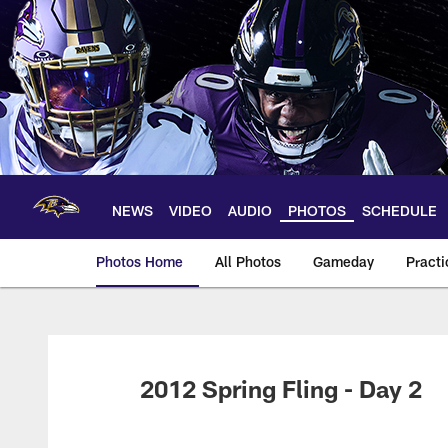
Skip
to
main
content
NEWS
VIDEO
AUDIO
PHOTOS
SCHEDULE
Photos Home
All Photos
Gameday
Practi
Ravens Photos | Ba
2012 Spring Fling - Day 2