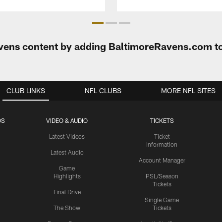
Ravens content by adding BaltimoreRavens.com t
CLUB LINKS
NFL CLUBS
MORE NFL SITES
OS
VIDEO & AUDIO
TICKETS
Latest Videos
Ticket
Information
Latest Audio
Account Manager
Game
Highlights
PSL/Season
Tickets
Final Drive
Single Game
The Show
Tickets