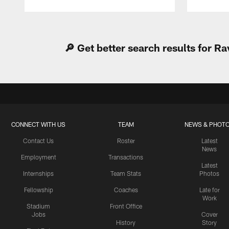
Pause
Play
🔎 Get better search results for 
CONNECT WITH US
TEAM
NEWS & PHOT
Contact Us
Roster
Latest
News
Employment
Transactions
Latest
Internships
Team Stats
Photos
Fellowship
Coaches
Late for
Work
Stadium
Front Office
Jobs
Cover
History
Story