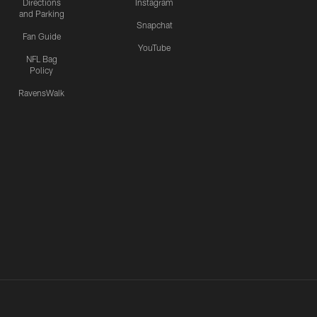
Directions
Instagram
and Parking
Snapchat
Fan Guide
YouTube
NFL Bag
Policy
RavensWalk