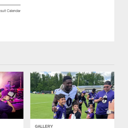
suit Calendar
Behind the scenes photos from Day 2 of the 2012 Spring Fli
Shoot. (Photo by Aaron Huey).
GALLERY