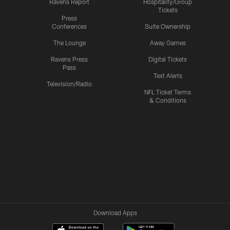
Ravens Report
Hospitality/Group
Tickets
Press
Conferences
Suite Ownership
The Lounge
Away Games
Ravens Press
Digital Tickets
Pass
Text Alerts
Television/Radio
NFL Ticket Terms
& Conditions
Download Apps