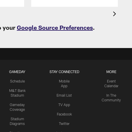
o your
Google Source Preferences
.
GAMEDAY
STAY CONNECTED
MORE
Schedule
Mobile
Event
App
Calendar
M&T Bank
Stadium
Email List
In The
Community
Gameday
TV App
Coverage
Facebook
Stadium
Diagrams
Twitter