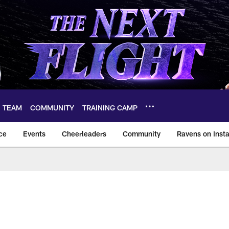
TEAM
COMMUNITY
TRAINING CAMP
ce
Events
Cheerleaders
Community
Ravens on Inst
ltimore Ravens – ba