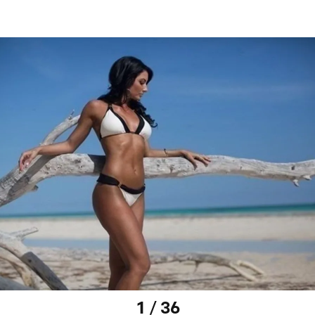
1 / 36