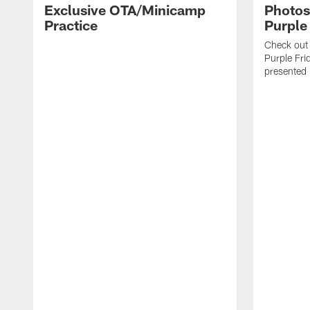
Exclusive OTA/Minicamp
Photos
Practice
Purple
Check out 
Purple Frid
presented b