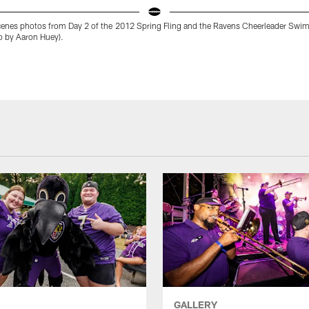
cenes photos from Day 2 of the 2012 Spring Fling and the Ravens Cheerleader Swim
o by Aaron Huey).
GALLERY