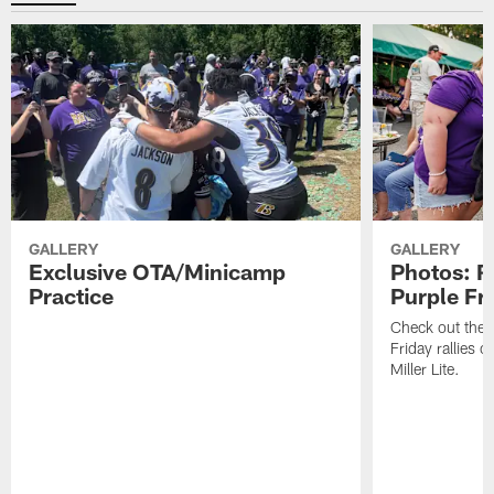
GALLERY
GALLERY
Exclusive OTA/Minicamp
Photos: R
Practice
Purple Fr
Check out the t
Friday rallies 
Miller Lite.