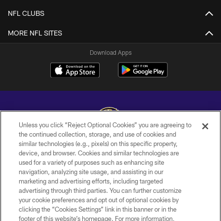
NFL CLUBS
MORE NFL SITES
Download Apps
Unless you click “Reject Optional Cookies” you are agreeing to
the continued collection, storage, and use of cookies and
similar technologies (e.g., pixels) on this specific property,
Copyright © 2026 Baltimore Ravens. All Rights Reserved.
device, and browser. Cookies and similar technologies are
used for a variety of purposes such as enhancing site
PRIVACY POLICY
navigation, analyzing site usage, and assisting in our
ACCESSIBILITY
marketing and advertising efforts, including targeted
advertising through third parties. You can further customize
TERMS AND CONDITIONS
your cookie preferences and opt out of optional cookies by
clicking the “Cookies Settings” link in this banner or in the
WI-FI TERMS
footer of this website’s homepage. For more information,