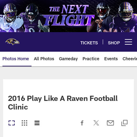
Skip
to
main
content
TICKETS
SHOP
Open menu button
Photos Home
All Photos
Gameday
Practice
Events
Cheerl
Ravens Photos | Baltimore Rave
2016 Play Like A Raven Football
Clinic