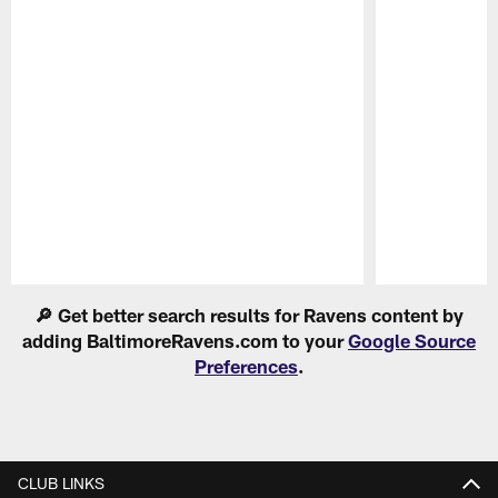
Pause
Play
🔎 Get better search results for Ravens content by
adding BaltimoreRavens.com to your
Google Source
Preferences
.
CLUB LINKS