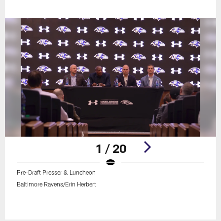
1 / 20
Pre-Draft Presser & Luncheon
Baltimore Ravens/Erin Herbert
Pause
Play