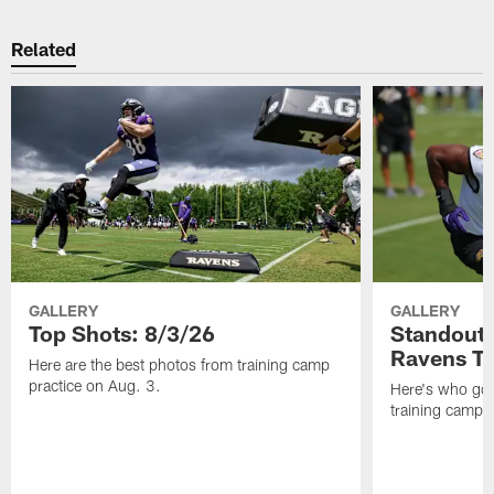
Related
GALLERY
GALLERY
Top Shots: 8/3/26
Standouts
Ravens T
Here are the best photos from training camp
practice on Aug. 3.
Here's who got 
training camp.