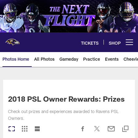
Skip
to
main
content
TICKETS
SHOP
Open menu button
Photos Home
All Photos
Gameday
Practice
Events
Cheerl
Ravens Photos | Baltimore Rave
2018 PSL Owner Rewards: Prizes
Check out prizes and experiences awarded to Ravens PSL
Owners.