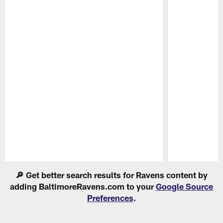
Pause
Play
🔎 Get better search results for Ravens content by
adding BaltimoreRavens.com to your
Google Source
Preferences
.