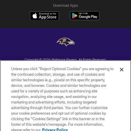
Download Apps
Copyright © 2026 Baltimore Ravens. All Rights Reserved.
Unless you click “Reject Optional Cookies” you are agreeing to
PRIVACY POLICY
the continued collection, storage, and use of cookies and
similar technologies (e.g., pixels) on this specific property,
ACCESSIBILITY
device, and browser. Cookies and similar technologies are
TERMS AND CONDITIONS
used for a variety of purposes such as enhancing site
navigation, analyzing site usage, and assisting in our
WI-FI TERMS
marketing and advertising efforts, including targeted
advertising through third parties. You can further customize
CONTACT US
your cookie preferences and opt out of optional cookies by
AD CHOICES
clicking the “Cookies Settings” link in this banner or in the
footer of this website’s homepage. For more information,
YOUR PRIVACY CHOICES
please refer to our
Privacy Policy