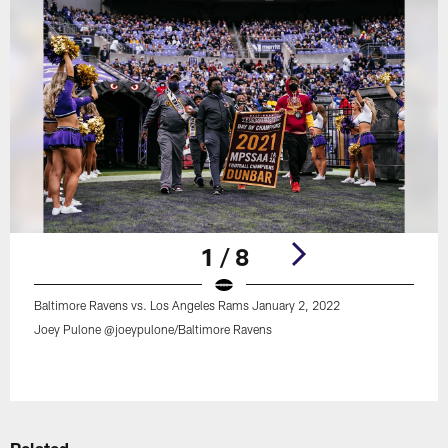
1 / 8
Baltimore Ravens vs. Los Angeles Rams January 2, 2022
Joey Pulone @joeypulone/Baltimore Ravens
Pause
Play