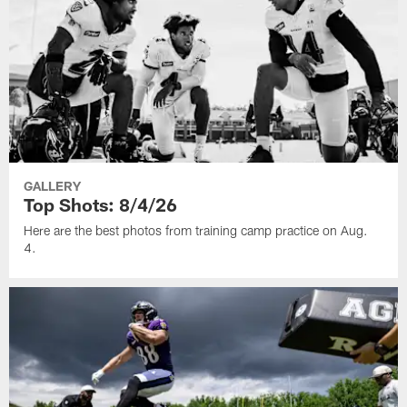
GALLERY
Top Shots: 8/4/26
Here are the best photos from training camp practice on Aug.
4.