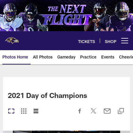
Skip
to
main
content
TICKETS
SHOP
Open menu button
Photos Home
All Photos
Gameday
Practice
Events
Cheerl
Ravens Photos | Baltimore Rave
2021 Day of Champions