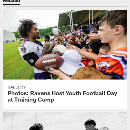
Related
GALLERY
Photos: Ravens Host Youth Football Day
at Training Camp