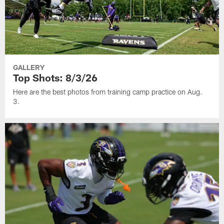
GALLERY
Top Shots: 8/3/26
Here are the best photos from training camp practice on Aug.
3.