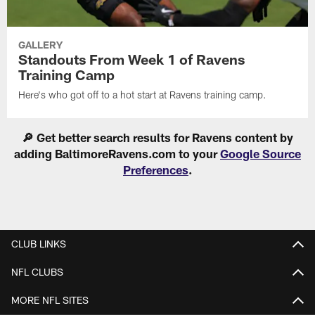
GALLERY
Standouts From Week 1 of Ravens
Training Camp
Here's who got off to a hot start at Ravens training camp.
🔎 Get better search results for Ravens content by
adding BaltimoreRavens.com to your
Google Source
Preferences
.
CLUB LINKS
NFL CLUBS
MORE NFL SITES