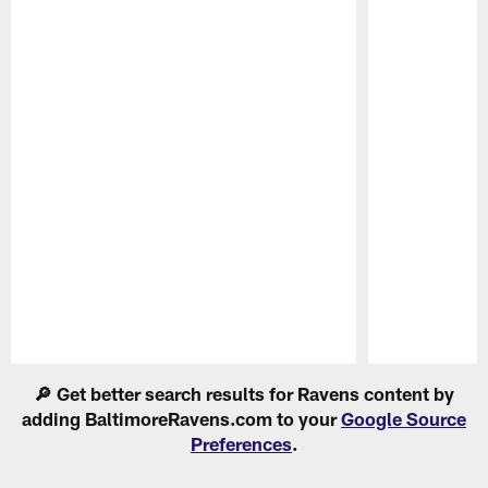
Pause
Play
🔎 Get better search results for Ravens content by
adding BaltimoreRavens.com to your
Google Source
Preferences
.