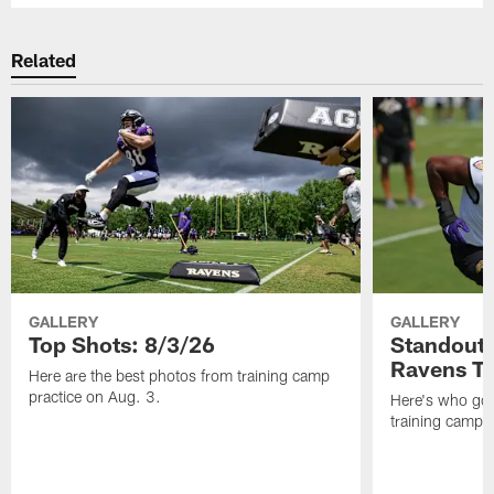
Related
GALLERY
GALLERY
Top Shots: 8/3/26
Standouts
Ravens T
Here are the best photos from training camp
practice on Aug. 3.
Here's who got 
training camp.