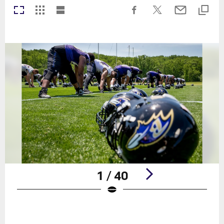
1 / 40
Pause
Play