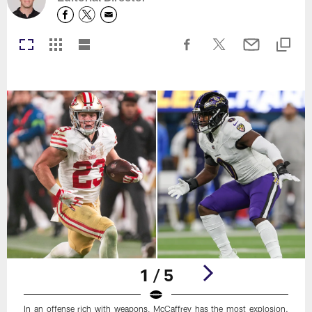
1 / 5
In an offense rich with weapons, McCaffrey has the most explosion.