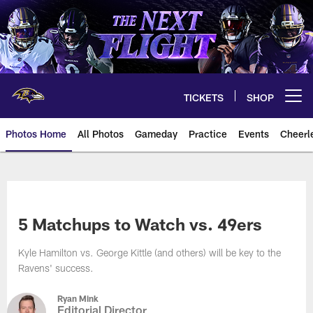
Skip
to
main
content
TICKETS
SHOP
Open menu button
Photos Home
All Photos
Gameday
Practice
Events
Cheerl
Ravens Photos | Baltimore Rave
5 Matchups to Watch vs. 49ers
Kyle Hamilton vs. George Kittle (and others) will be key to the
Ravens' success.
Ryan Mink
Editorial Director