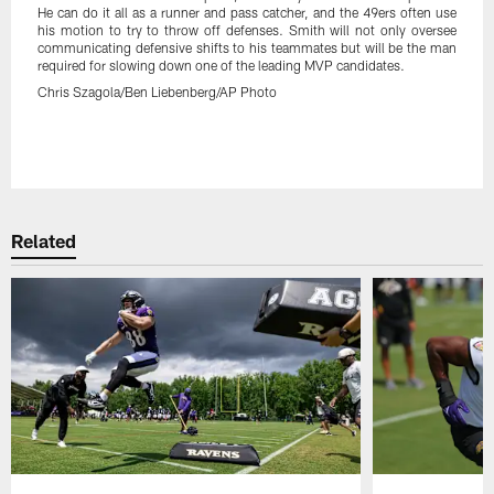
He can do it all as a runner and pass catcher, and the 49ers often use
his motion to try to throw off defenses. Smith will not only oversee
communicating defensive shifts to his teammates but will be the man
required for slowing down one of the leading MVP candidates.
Chris Szagola/Ben Liebenberg/AP Photo
Pause
Play
Related