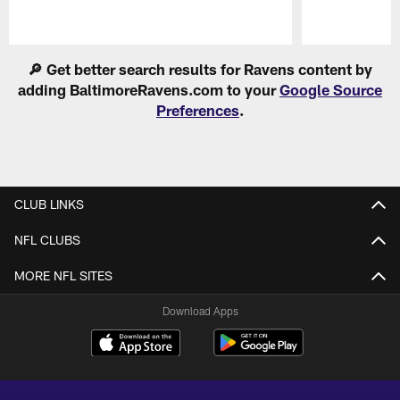
Pause
Play
🔎 Get better search results for Ravens content by
adding BaltimoreRavens.com to your
Google Source
Preferences
.
CLUB LINKS
NFL CLUBS
MORE NFL SITES
Download Apps