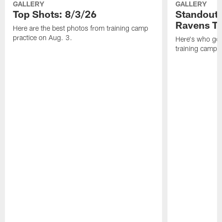
GALLERY
GALLERY
Top Shots: 8/3/26
Standouts
Ravens T
Here are the best photos from training camp
practice on Aug. 3.
Here's who got 
training camp.