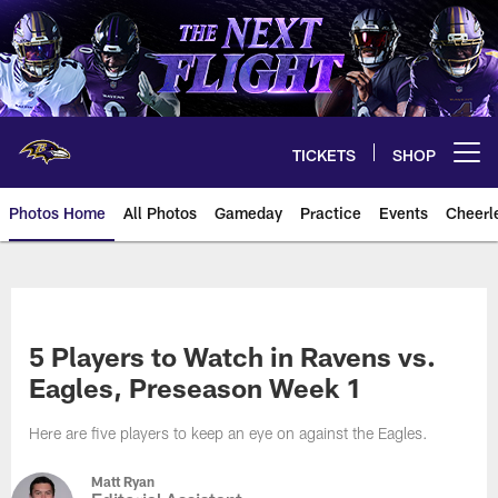
Skip
to
main
content
TICKETS
SHOP
Open menu button
Photos Home
All Photos
Gameday
Practice
Events
Cheerl
Ravens Photos | Baltimore Rave
5 Players to Watch in Ravens vs.
Eagles, Preseason Week 1
Here are five players to keep an eye on against the Eagles.
Matt Ryan