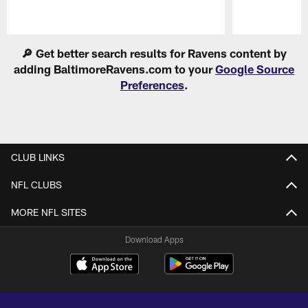
Pause
Play
🔎 Get better search results for Ravens content by
adding BaltimoreRavens.com to your
Google Source
Preferences
.
CLUB LINKS
NFL CLUBS
MORE NFL SITES
Download Apps