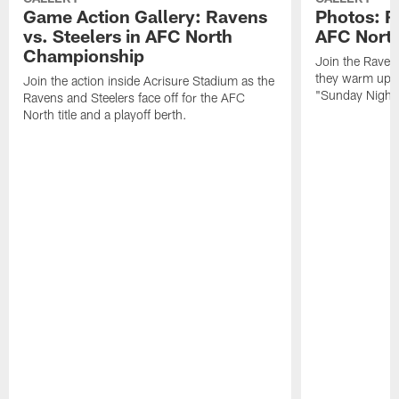
Game Action Gallery: Ravens
Photos: R
vs. Steelers in AFC North
AFC Nort
Championship
Join the Raven
they warm up f
Join the action inside Acrisure Stadium as the
"Sunday Night 
Ravens and Steelers face off for the AFC
North title and a playoff berth.