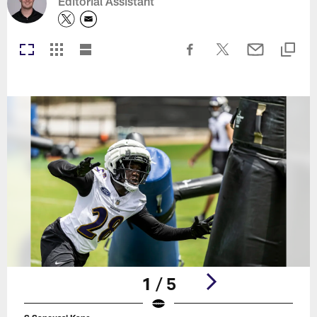
Editorial Assistant
1 / 5