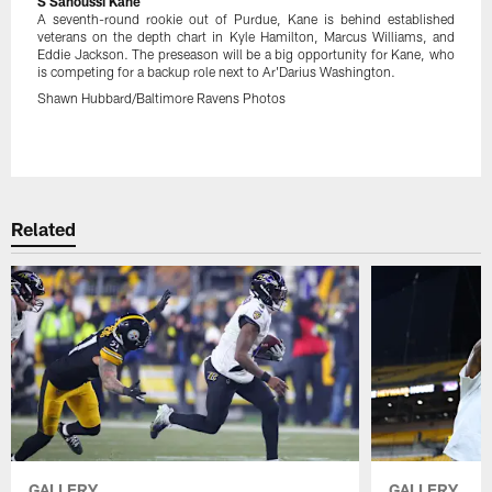
S Sanoussi Kane
A seventh-round rookie out of Purdue, Kane is behind established
veterans on the depth chart in Kyle Hamilton, Marcus Williams, and
Eddie Jackson. The preseason will be a big opportunity for Kane, who
is competing for a backup role next to Ar'Darius Washington.
Shawn Hubbard/Baltimore Ravens Photos
Pause
Play
Related
GALLERY
GALLERY