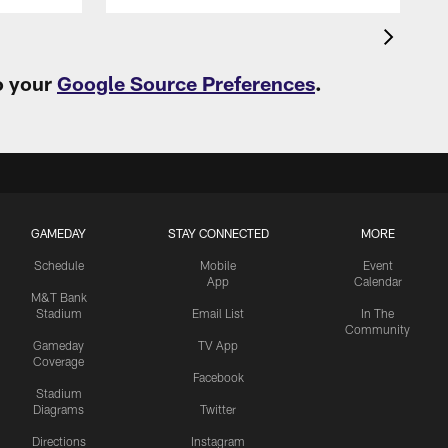
o your
Google Source Preferences
.
GAMEDAY
STAY CONNECTED
MORE
Schedule
Mobile
Event
App
Calendar
M&T Bank
Stadium
Email List
In The
Community
Gameday
TV App
Coverage
Facebook
Stadium
Diagrams
Twitter
Directions
Instagram