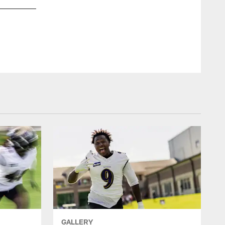
S Earl Thomas III
Shawn Hubbard/Baltimore Ravens Photos
GALLERY