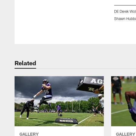
DE Derek Wol
Shawn Hubba
Pause
Play
Related
GALLERY
GALLERY