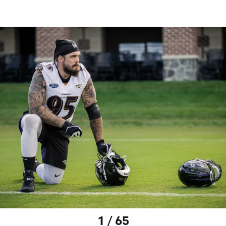
1 / 65