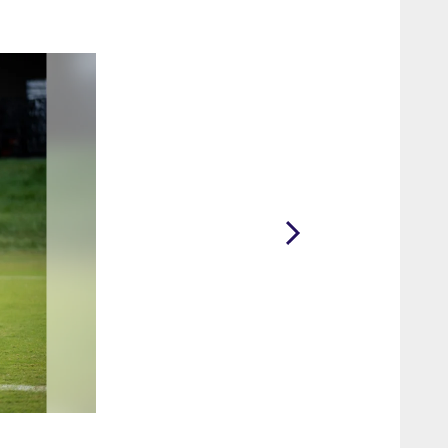
2 / 65