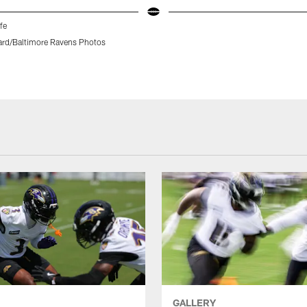
fe
rd/Baltimore Ravens Photos
GALLERY