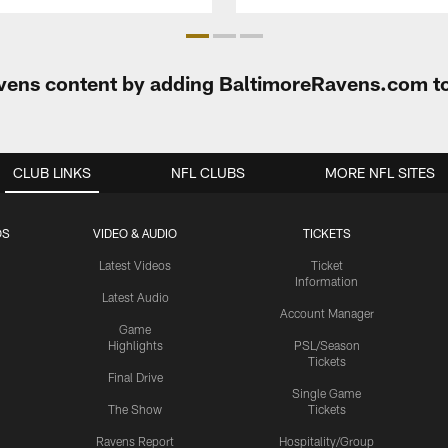
Ravens content by adding BaltimoreRavens.com t
CLUB LINKS
NFL CLUBS
MORE NFL SITES
OS
VIDEO & AUDIO
TICKETS
Latest Videos
Ticket
Information
Latest Audio
Account Manager
Game
Highlights
PSL/Season
Tickets
Final Drive
Single Game
The Show
Tickets
Ravens Report
Hospitality/Group