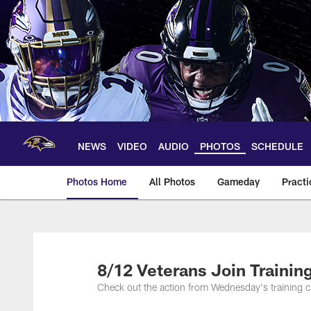
Skip
to
main
content
NEWS
VIDEO
AUDIO
PHOTOS
SCHEDULE
Photos Home
All Photos
Gameday
Practi
Ravens Photos | Ba
8/12 Veterans Join Trainin
Check out the action from Wednesday's training c