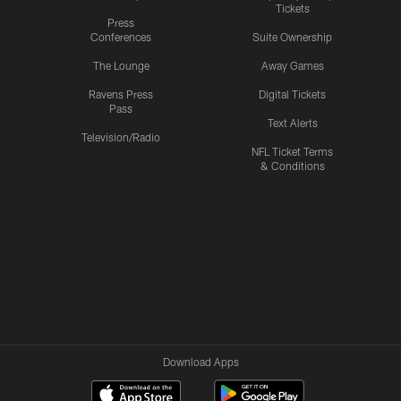
Tickets
Press
Conferences
Suite Ownership
The Lounge
Away Games
Ravens Press
Digital Tickets
Pass
Text Alerts
Television/Radio
NFL Ticket Terms
& Conditions
Download Apps