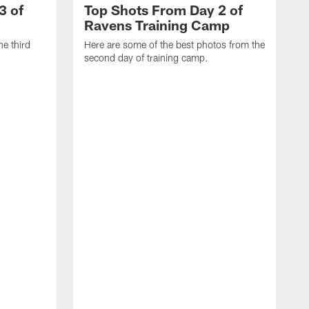
3 of
Top Shots From Day 2 of
Ravens Training Camp
he third
Here are some of the best photos from the
second day of training camp.
H
D