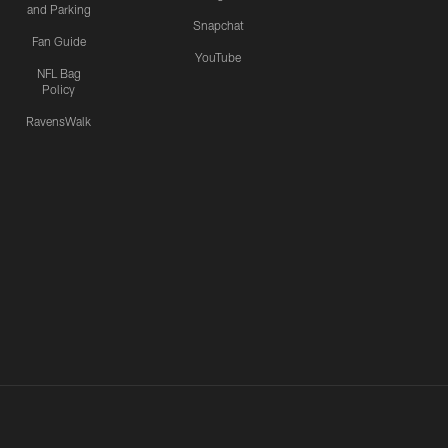
and Parking
Snapchat
Fan Guide
YouTube
NFL Bag
Policy
RavensWalk