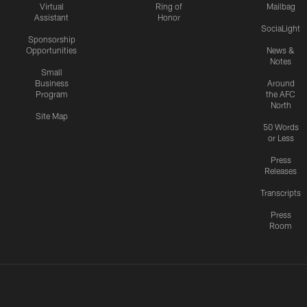
Virtual
Ring of
Mailbag
Assistant
Honor
SociaLight
Sponsorship
Opportunities
News &
Notes
Small
Business
Around
Program
the AFC
North
Site Map
50 Words
or Less
Press
Releases
Transcripts
Press
Room