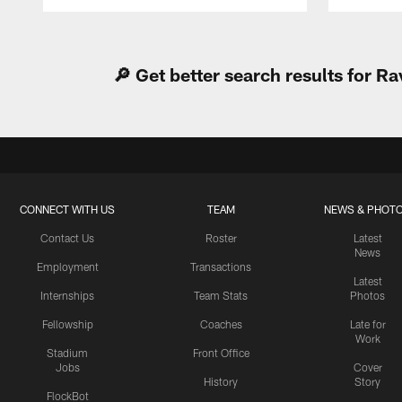
Pause
Play
🔎 Get better search results for 
CONNECT WITH US
TEAM
NEWS & PHOT
Contact Us
Roster
Latest
News
Employment
Transactions
Latest
Internships
Team Stats
Photos
Fellowship
Coaches
Late for
Work
Stadium
Front Office
Jobs
Cover
History
Story
FlockBot