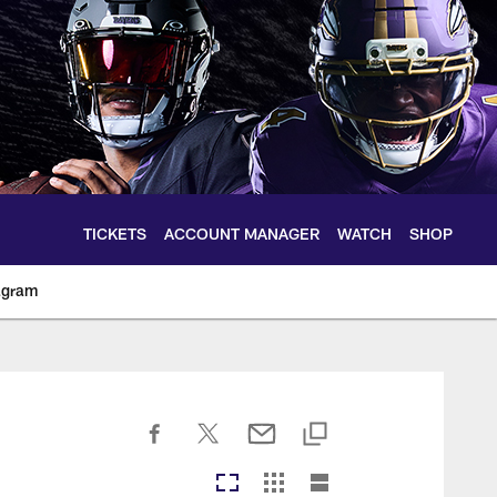
TICKETS
ACCOUNT MANAGER
WATCH
SHOP
agram
ltimoreravens.com