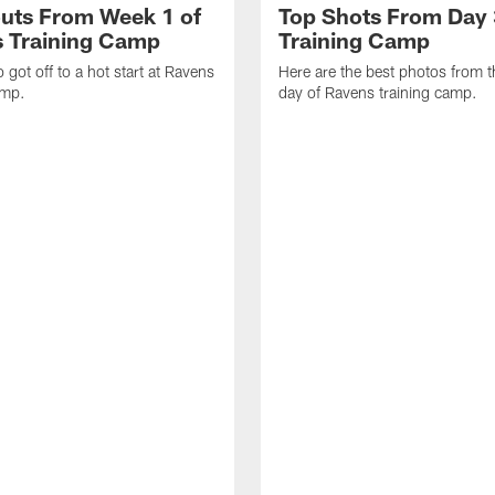
uts From Week 1 of
Top Shots From Day 
 Training Camp
Training Camp
 got off to a hot start at Ravens
Here are the best photos from t
amp.
day of Ravens training camp.