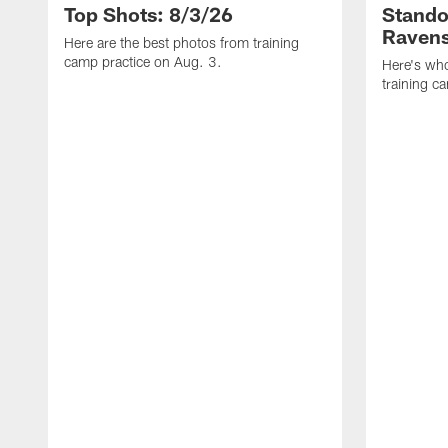
Top Shots: 8/3/26
Stando
Ravens
Here are the best photos from training
camp practice on Aug. 3.
Here's who
training c