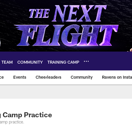
TEAM
COMMUNITY
TRAINING CAMP
ce
Events
Cheerleaders
Community
Ravens on Inst
ltimore Ravens – ba
g Camp Practice
amp practice.