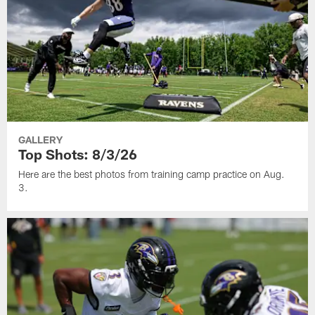
GALLERY
Top Shots: 8/3/26
Here are the best photos from training camp practice on Aug.
3.