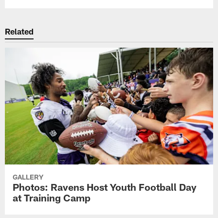
Related
GALLERY
Photos: Ravens Host Youth Football Day
at Training Camp