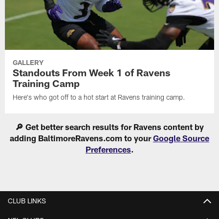
GALLERY
Standouts From Week 1 of Ravens
Training Camp
Here's who got off to a hot start at Ravens training camp.
🔎 Get better search results for Ravens content by
adding BaltimoreRavens.com to your
Google Source
Preferences
.
CLUB LINKS