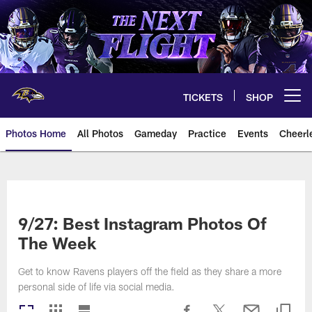
Skip
to
main
content
TICKETS
SHOP
Open menu button
Photos Home
All Photos
Gameday
Practice
Events
Cheerl
Ravens Photos | Baltimore Rave
9/27: Best Instagram Photos Of
The Week
Get to know Ravens players off the field as they share a more
personal side of life via social media.