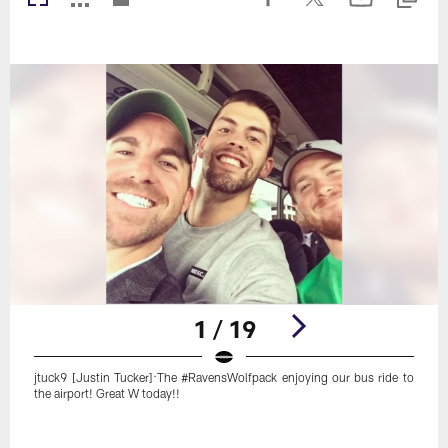
1 / 19
jtuck9 [Justin Tucker]:The #RavensWolfpack enjoying our bus ride to
the airport! Great W today!!
Pause
Play