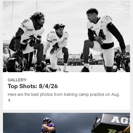
GALLERY
Top Shots: 8/4/26
Here are the best photos from training camp practice on Aug.
4.