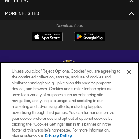
NFL CLUBS
MORE NFL SITES
Download Apps
Unless you click “Reject Optional Cookies” you are agreeing to
the continued collection, storage, and use of cookies and
similar technologies (e.g., pixels) on this specific property,
Copyright © 2026 Baltimore Ravens. All Rights Reserved.
device, and browser. Cookies and similar technologies are
used for a variety of purposes such as enhancing site
PRIVACY POLICY
navigation, analyzing site usage, and assisting in our
ACCESSIBILITY
marketing and advertising efforts, including targeted
advertising through third parties. You can further customize
TERMS AND CONDITIONS
your cookie preferences and opt out of optional cookies by
clicking the “Cookies Settings” link in this banner or in the
WI-FI TERMS
footer of this website’s homepage. For more information,
CONTACT US
please refer to our
Privacy Policy