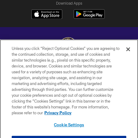
Download Apps
Unless you click “Reject Optional Cookies” you are agreeing to
the continued collection, storage, and use of cookies and
similar technologies (e.g., pixels) on this specific property,
Copyright © 2026 Baltimore Ravens. All Rights Reserved.
device, and browser. Cookies and similar technologies are
used for a variety of purposes such as enhancing site
PRIVACY POLICY
navigation, analyzing site usage, and assisting in our
ACCESSIBILITY
marketing and advertising efforts, including targeted
advertising through third parties. You can further customize
TERMS AND CONDITIONS
your cookie preferences and opt out of optional cookies by
clicking the “Cookies Settings” link in this banner or in the
WI-FI TERMS
footer of this website’s homepage. For more information,
CONTACT US
please refer to our
Privacy Policy
AD CHOICES
Cookie Settings
YOUR PRIVACY CHOICES