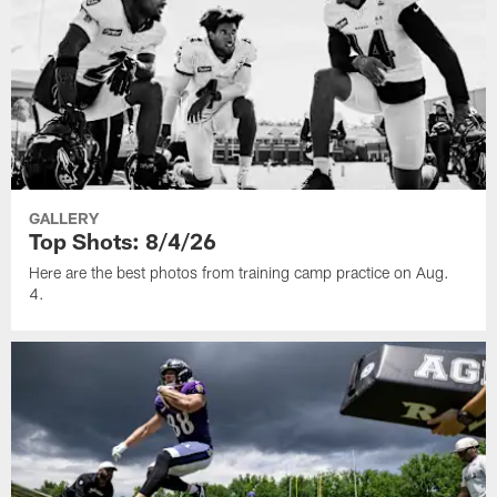
GALLERY
Top Shots: 8/4/26
Here are the best photos from training camp practice on Aug.
4.