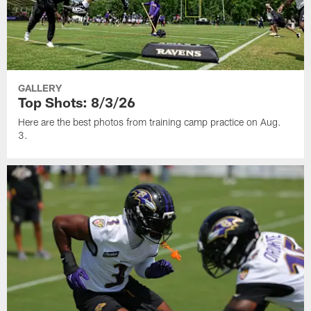
GALLERY
Top Shots: 8/3/26
Here are the best photos from training camp practice on Aug.
3.