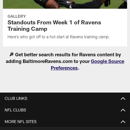
GALLERY
Standouts From Week 1 of Ravens
Training Camp
Here's who got off to a hot start at Ravens training camp.
🔎 Get better search results for Ravens content by
adding BaltimoreRavens.com to your
Google Source
Preferences
.
CLUB LINKS
NFL CLUBS
MORE NFL SITES