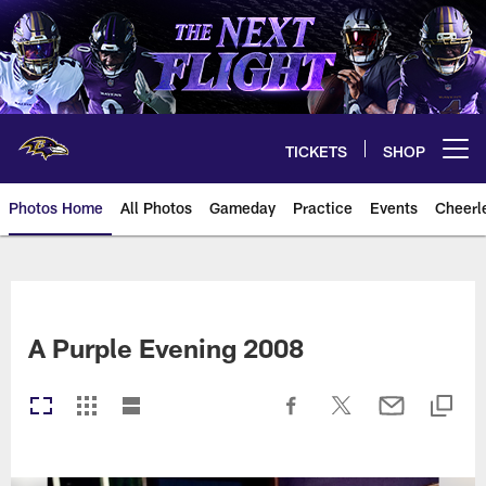
Skip
to
main
content
TICKETS
SHOP
Open menu button
Photos Home
All Photos
Gameday
Practice
Events
Cheerl
Ravens Photos | Baltimore Rave
A Purple Evening 2008