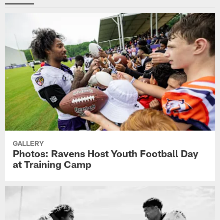
GALLERY
Photos: Ravens Host Youth Football Day
at Training Camp