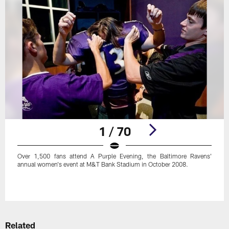
1 / 70
Over 1,500 fans attend A Purple Evening, the Baltimore Ravens'
annual women's event at M&T Bank Stadium in October 2008.
Pause
Play
Related