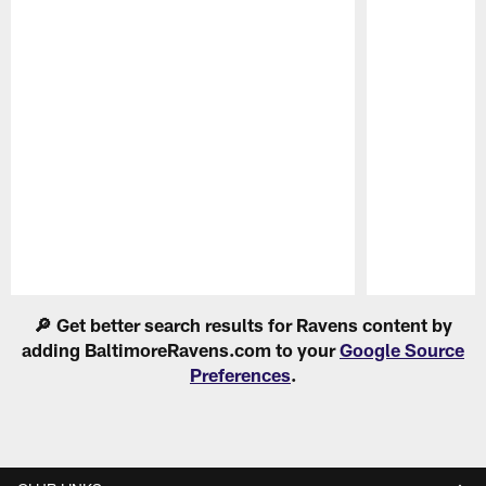
Pause
Play
🔎 Get better search results for Ravens content by
adding BaltimoreRavens.com to your
Google Source
Preferences
.