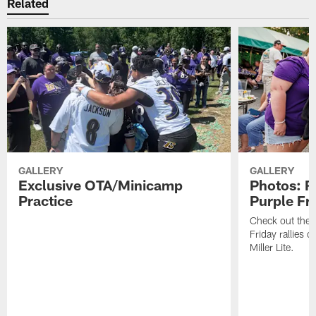
Related
GALLERY
GALLERY
Exclusive OTA/Minicamp
Photos: R
Practice
Purple Fr
Check out the t
Friday rallies 
Miller Lite.