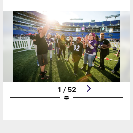
1 / 52
Pause
Play