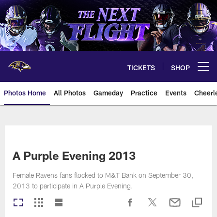
Skip
to
main
content
TICKETS
SHOP
Open menu button
Photos Home
All Photos
Gameday
Practice
Events
Cheerl
Ravens Photos | Baltimore Rave
A Purple Evening 2013
Female Ravens fans flocked to M&T Bank on September 30,
2013 to participate in A Purple Evening.