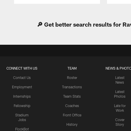
Pause
Play
🔎 Get better search results for 
CONNECT WITH US
TEAM
NEWS & PHOT
Contact Us
Roster
Latest
News
Employment
Transactions
Latest
Internships
Team Stats
Photos
Fellowship
Coaches
Late for
Work
Stadium
Front Office
Jobs
Cover
History
Story
FlockBot