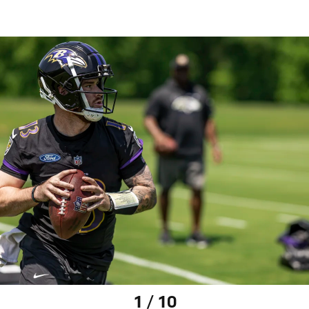
1 / 10