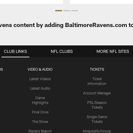
Ravens content by adding BaltimoreRavens.com t
CLUB LINKS
NFL CLUBS
MORE NFL SITES
OS
VIDEO & AUDIO
TICKETS
Latest Videos
Ticket
Information
Latest Audio
Account Manager
Game
Highlights
PSL/Season
Tickets
Final Drive
Single Game
The Show
Tickets
Ravens Report
Hospitality/Group