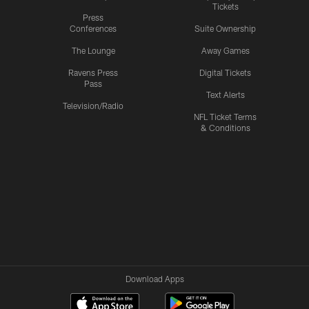
Tickets
Press
Conferences
Suite Ownership
The Lounge
Away Games
Ravens Press
Digital Tickets
Pass
Text Alerts
Television/Radio
NFL Ticket Terms
& Conditions
Download Apps