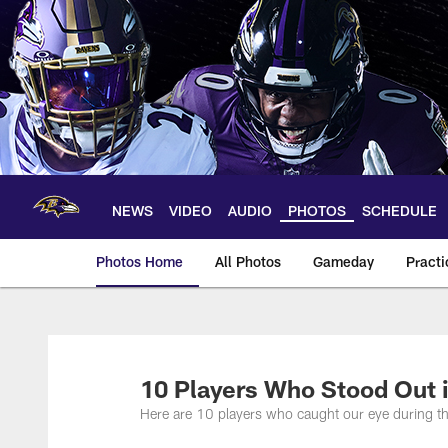
Skip
to
main
content
NEWS
VIDEO
AUDIO
PHOTOS
SCHEDULE
Photos Home
All Photos
Gameday
Practi
Ravens Photos | Ba
10 Players Who Stood Out 
Here are 10 players who caught our eye during th