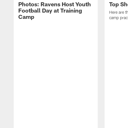
Photos: Ravens Host Youth
Top Sh
Football Day at Training
Here are t
Camp
camp pract