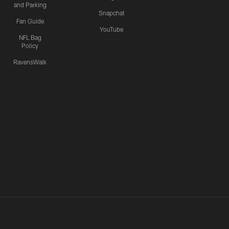
and Parking
Snapchat
Fan Guide
YouTube
NFL Bag
Policy
RavensWalk