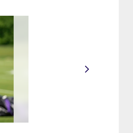
2 / 10