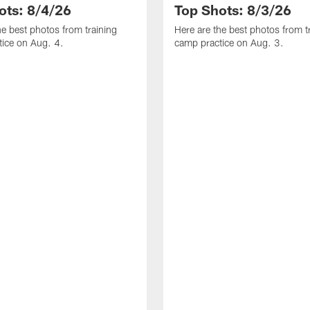
ots: 8/4/26
Top Shots: 8/3/26
he best photos from training
Here are the best photos from t
ice on Aug. 4.
camp practice on Aug. 3.