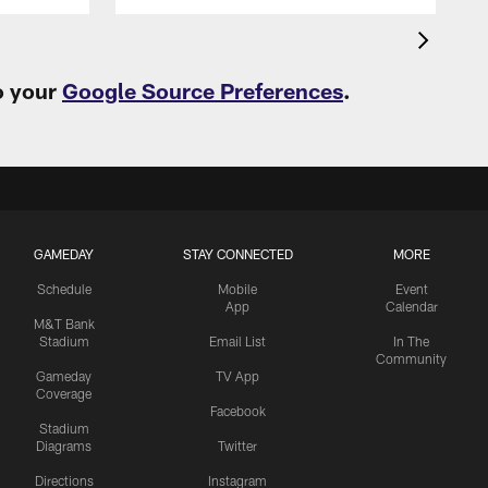
o your
Google Source Preferences
.
GAMEDAY
STAY CONNECTED
MORE
Schedule
Mobile
Event
App
Calendar
M&T Bank
Stadium
Email List
In The
Community
Gameday
TV App
Coverage
Facebook
Stadium
Diagrams
Twitter
Directions
Instagram