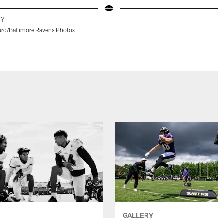
ry
rd/Baltimore Ravens Photos
GALLERY