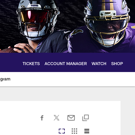
TICKETS
ACCOUNT MANAGER
WATCH
SHOP
agram
ltimoreravens.com