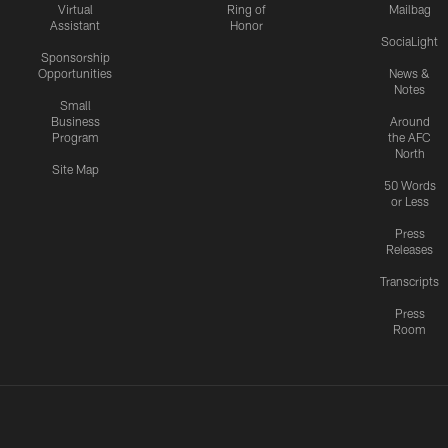
Virtual
Ring of
Mailbag
Assistant
Honor
SociaLight
Sponsorship
Opportunities
News &
Notes
Small
Business
Around
Program
the AFC
North
Site Map
50 Words
or Less
Press
Releases
Transcripts
Press
Room