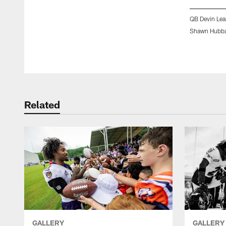
QB Devin Lea
Shawn Hubba
Pause
Play
Related
GALLERY
GALLERY