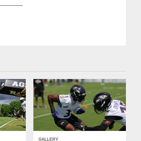
DT Justin Madubuike
Shawn Hubbard/Baltimore Ravens Photos
GALLERY