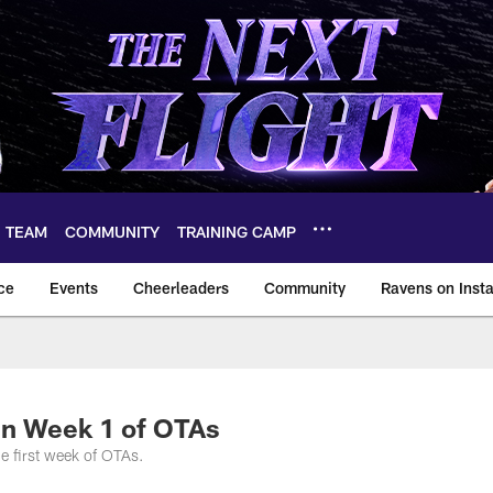
TEAM
COMMUNITY
TRAINING CAMP
ce
Events
Cheerleaders
Community
Ravens on Inst
ltimore Ravens – ba
in Week 1 of OTAs
e first week of OTAs.