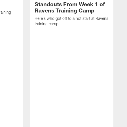
Standouts From Week 1 of
Ravens Training Camp
raining
Here's who got off to a hot start at Ravens
training camp.
H
s
M