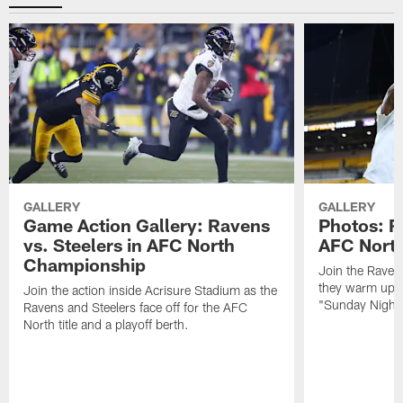
GALLERY
GALLERY
Game Action Gallery: Ravens
Photos: R
vs. Steelers in AFC North
AFC Nort
Championship
Join the Raven
they warm up f
Join the action inside Acrisure Stadium as the
"Sunday Night 
Ravens and Steelers face off for the AFC
North title and a playoff berth.