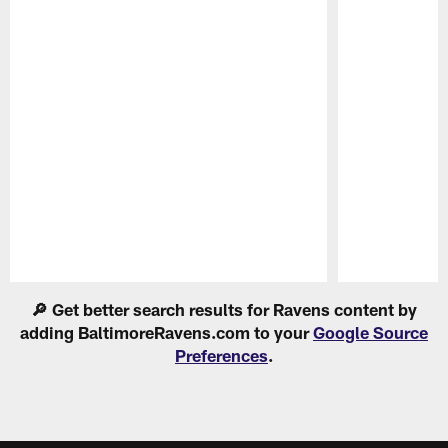
Pause
Play
🔎 Get better search results for Ravens content by
adding BaltimoreRavens.com to your
Google Source
Preferences
.