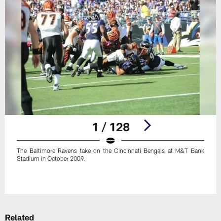
1 / 128
The Baltimore Ravens take on the Cincinnati Bengals at M&T Bank
Stadium in October 2009.
Pause
Play
Related