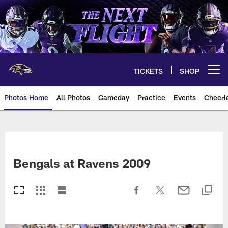
Skip
to
main
content
TICKETS
SHOP
Open menu button
Photos Home
All Photos
Gameday
Practice
Events
Cheerl
Ravens Photos | Baltimore Rave
Bengals at Ravens 2009