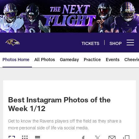
Skip
to
main
content
TICKETS
SHOP
Open menu button
Photos Home
All Photos
Gameday
Practice
Events
Cheerl
Ravens Photos | Baltimore Rave
Best Instagram Photos of the
Week 1/12
Get to know the Ravens players off the field as they share a
more personal side of life via social media.