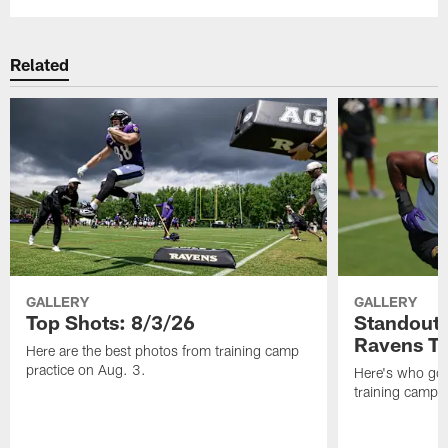
Related
GALLERY
GALLERY
Top Shots: 8/3/26
Standouts
Ravens T
Here are the best photos from training camp
practice on Aug. 3.
Here's who got 
training camp.