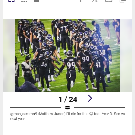
1 / 24
@man_dammn9 (Matthew Judon) I'll die for this 🤫 too. Year 3. See ya
next year.
Pause
Play