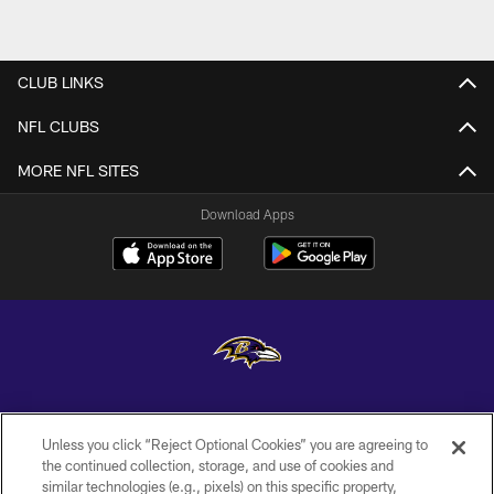
CLUB LINKS
NFL CLUBS
MORE NFL SITES
Download Apps
Copyright © 2026 Baltimore Ravens. All Rights Reserved.
Unless you click “Reject Optional Cookies” you are agreeing to
PRIVACY POLICY
the continued collection, storage, and use of cookies and
similar technologies (e.g., pixels) on this specific property,