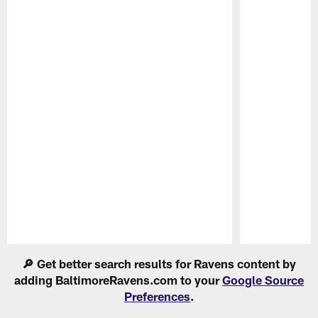
Pause
Play
🔎 Get better search results for Ravens content by
adding BaltimoreRavens.com to your
Google Source
Preferences
.