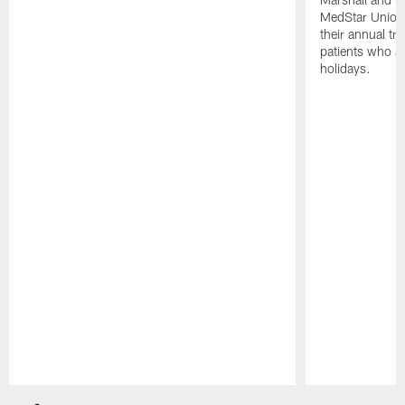
MedStar Union 
their annual tr
patients who a
holidays.
Pause
Play