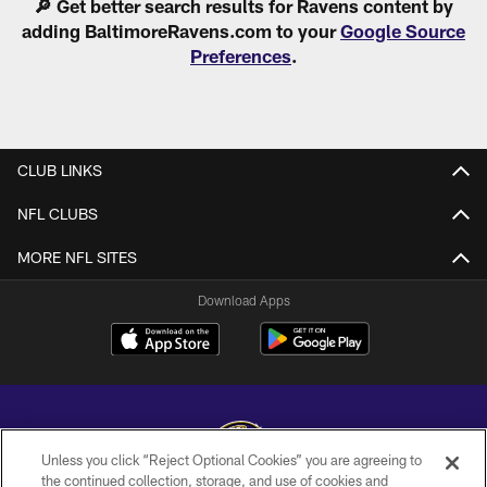
🔎 Get better search results for Ravens content by
adding BaltimoreRavens.com to your
Google Source
Preferences
.
CLUB LINKS
NFL CLUBS
MORE NFL SITES
Download Apps
Unless you click “Reject Optional Cookies” you are agreeing to
the continued collection, storage, and use of cookies and