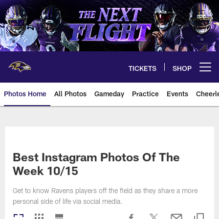
Skip
to
main
content
TICKETS
SHOP
Open menu button
Photos Home
All Photos
Gameday
Practice
Events
Cheerl
Ravens Photos | Baltimore Rave
Best Instagram Photos Of The
Week 10/15
Get to know Ravens players off the field as they share a more
personal side of life via social media.