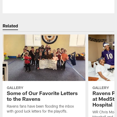
Pause
Play
Related
GALLERY
GALLERY
Some of Our Favorite Letters
Ravens Pla
to the Ravens
at MedSta
Hospital
Ravens fans have been flooding the inbox
with good luck letters for the playoffs.
WR Chris Moor
Marshall and mo