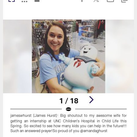
1 / 18
james
hurst [James Hurst]: Big shoutout to my awesome wife for
w
getting an internship at UNC Children's Hospital in Child Life this
Spring. So excited to see how many kids you can help in the future!!!
Such an answered prayer!So proud of you @amandaghurst